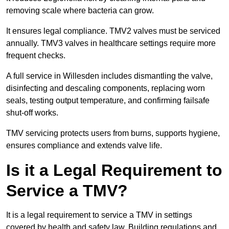
removing scale where bacteria can grow.
It ensures legal compliance. TMV2 valves must be serviced
annually. TMV3 valves in healthcare settings require more
frequent checks.
A full service in Willesden includes dismantling the valve,
disinfecting and descaling components, replacing worn
seals, testing output temperature, and confirming failsafe
shut-off works.
TMV servicing protects users from burns, supports hygiene,
ensures compliance and extends valve life.
Is it a Legal Requirement to
Service a TMV?
It is a legal requirement to service a TMV in settings
covered by health and safety law. Building regulations and