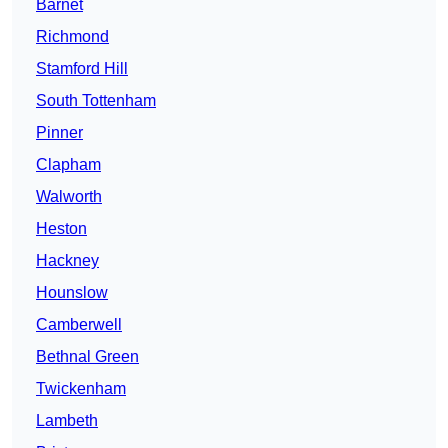
Barnet
Richmond
Stamford Hill
South Tottenham
Pinner
Clapham
Walworth
Heston
Hackney
Hounslow
Camberwell
Bethnal Green
Twickenham
Lambeth