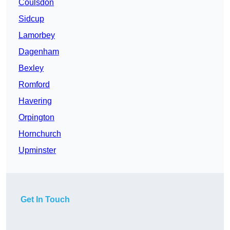
Coulsdon
Sidcup
Lamorbey
Dagenham
Bexley
Romford
Havering
Orpington
Hornchurch
Upminster
Get In Touch