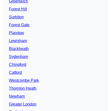
Greenwich
Forest Hill
Surbiton
Forest Gate
Plaistow
Lewisham
Blackheath
Sydenham
Chingford
Catford
Westcombe Park
Thornton Heath
Newham
Greater London