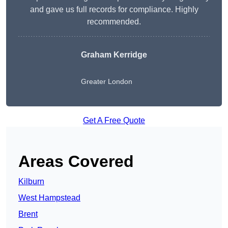
and gave us full records for compliance. Highly
recommended.
Graham Kerridge
Greater London
Get A Free Quote
Areas Covered
Kilburn
West Hampstead
Brent