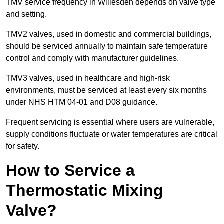
TMV service frequency in Willesden depends on valve type
and setting.
TMV2 valves, used in domestic and commercial buildings,
should be serviced annually to maintain safe temperature
control and comply with manufacturer guidelines.
TMV3 valves, used in healthcare and high-risk
environments, must be serviced at least every six months
under NHS HTM 04-01 and D08 guidance.
Frequent servicing is essential where users are vulnerable,
supply conditions fluctuate or water temperatures are critical
for safety.
How to Service a
Thermostatic Mixing
Valve?