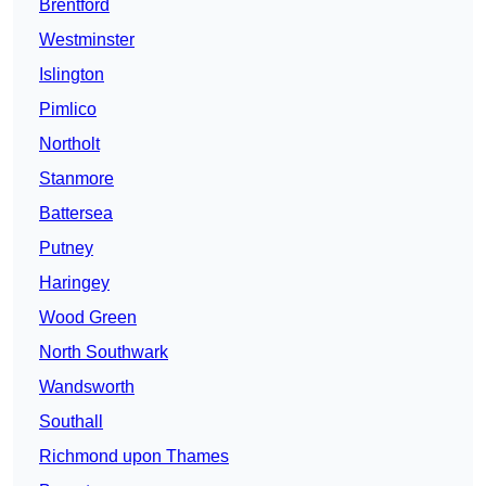
Brentford
Westminster
Islington
Pimlico
Northolt
Stanmore
Battersea
Putney
Haringey
Wood Green
North Southwark
Wandsworth
Southall
Richmond upon Thames