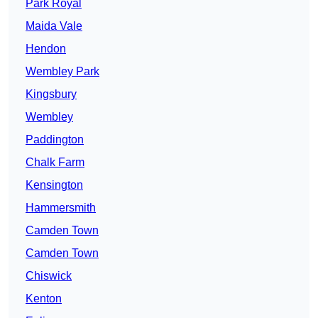
Park Royal
Maida Vale
Hendon
Wembley Park
Kingsbury
Wembley
Paddington
Chalk Farm
Kensington
Hammersmith
Camden Town
Camden Town
Chiswick
Kenton