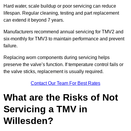
Hard water, scale buildup or poor servicing can reduce
lifespan. Regular cleaning, testing and part replacement
can extend it beyond 7 years.
Manufacturers recommend annual servicing for TMV2 and
six-monthly for TMV3 to maintain performance and prevent
failure.
Replacing worn components during servicing helps
preserve the valve’s function. If temperature control fails or
the valve sticks, replacement is usually required.
Contact Our Team For Best Rates
What are the Risks of Not
Servicing a TMV in
Willesden?