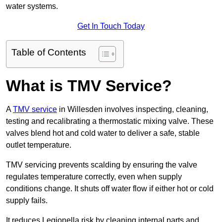
water systems.
Get In Touch Today
Table of Contents
What is TMV Service?
A
TMV service
in Willesden involves inspecting, cleaning,
testing and recalibrating a thermostatic mixing valve. These
valves blend hot and cold water to deliver a safe, stable
outlet temperature.
TMV servicing prevents scalding by ensuring the valve
regulates temperature correctly, even when supply
conditions change. It shuts off water flow if either hot or cold
supply fails.
It reduces Legionella risk by cleaning internal parts and