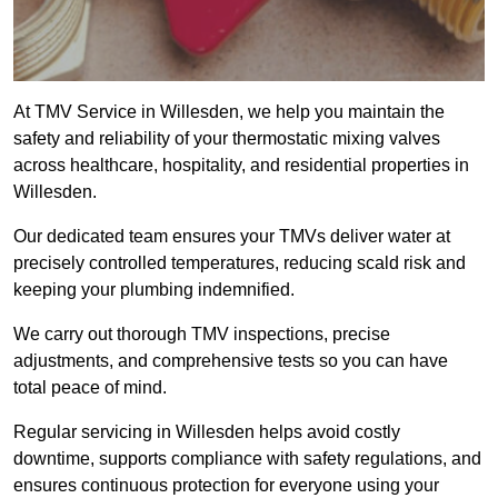
At TMV Service in Willesden, we help you maintain the
safety and reliability of your thermostatic mixing valves
across healthcare, hospitality, and residential properties in
Willesden.
Our dedicated team ensures your TMVs deliver water at
precisely controlled temperatures, reducing scald risk and
keeping your plumbing indemnified.
We carry out thorough TMV inspections, precise
adjustments, and comprehensive tests so you can have
total peace of mind.
Regular servicing in Willesden helps avoid costly
downtime, supports compliance with safety regulations, and
ensures continuous protection for everyone using your