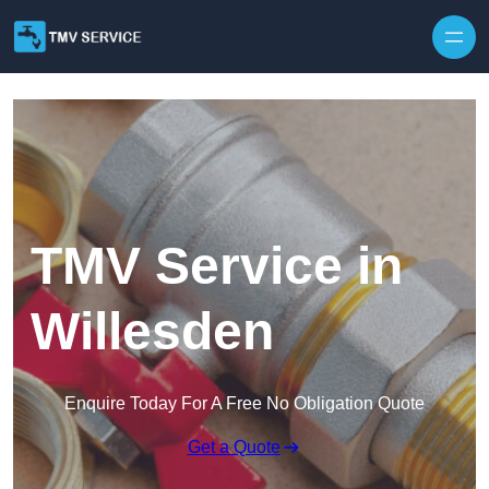
Skip to content
TMV Service in
Willesden
Enquire Today For A Free No Obligation Quote
Get a Quote