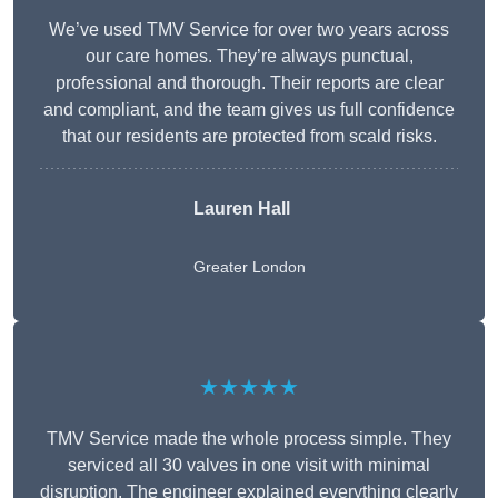
We’ve used TMV Service for over two years across
our care homes. They’re always punctual,
professional and thorough. Their reports are clear
and compliant, and the team gives us full confidence
that our residents are protected from scald risks.
Lauren Hall
Greater London
★★★★★
TMV Service made the whole process simple. They
serviced all 30 valves in one visit with minimal
disruption. The engineer explained everything clearly