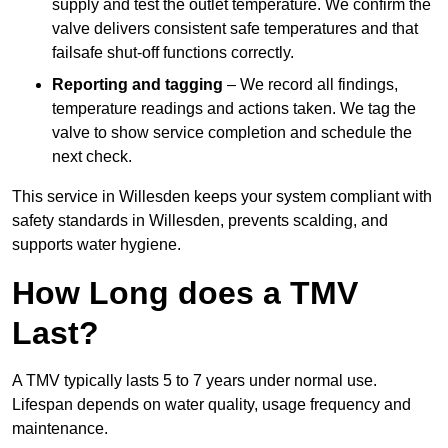
supply and test the outlet temperature. We confirm the
valve delivers consistent safe temperatures and that
failsafe shut-off functions correctly.
Reporting and tagging
– We record all findings,
temperature readings and actions taken. We tag the
valve to show service completion and schedule the
next check.
This service in Willesden keeps your system compliant with
safety standards in Willesden, prevents scalding, and
supports water hygiene.
How Long does a TMV
Last?
A TMV typically lasts 5 to 7 years under normal use.
Lifespan depends on water quality, usage frequency and
maintenance.