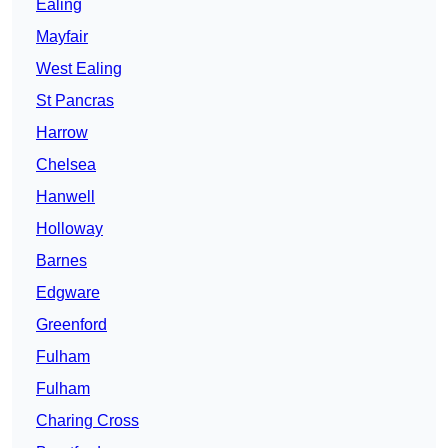
Ealing
Mayfair
West Ealing
St Pancras
Harrow
Chelsea
Hanwell
Holloway
Barnes
Edgware
Greenford
Fulham
Fulham
Charing Cross