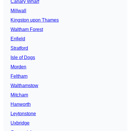
Canary Wharf
Millwall
Kingston upon Thames
Waltham Forest
Enfield
Stratford
Isle of Dogs
Morden
Feltham
Walthamstow
Mitcham
Hanworth
Leytonstone
Uxbridge