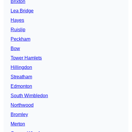
Brixton
Lea Bridge
Hayes
Ruislip
Peckham
Bow
Tower Hamlets
Hillingdon
Streatham
Edmonton
South Wimbledon
Northwood
Bromley
Merton