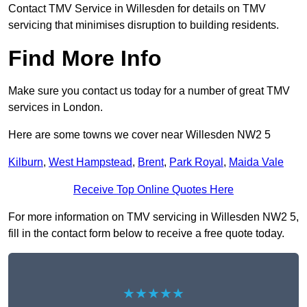
Contact TMV Service in Willesden for details on TMV
servicing that minimises disruption to building residents.
Find More Info
Make sure you contact us today for a number of great TMV
services in London.
Here are some towns we cover near Willesden NW2 5
Kilburn
,
West Hampstead
,
Brent
,
Park Royal
,
Maida Vale
Receive Top Online Quotes Here
For more information on TMV servicing in Willesden NW2 5,
fill in the contact form below to receive a free quote today.
★★★★★