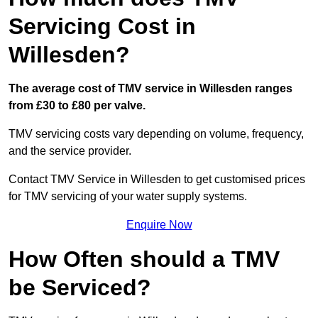
Servicing Cost in
Willesden?
The average cost of TMV service in Willesden ranges
from £30 to £80 per valve.
TMV servicing costs vary depending on volume, frequency,
and the service provider.
Contact TMV Service in Willesden to get customised prices
for TMV servicing of your water supply systems.
Enquire Now
How Often should a TMV
be Serviced?