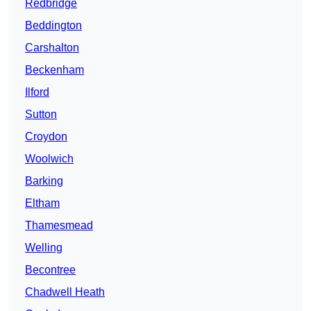
Redbridge
Beddington
Carshalton
Beckenham
Ilford
Sutton
Croydon
Woolwich
Barking
Eltham
Thamesmead
Welling
Becontree
Chadwell Heath