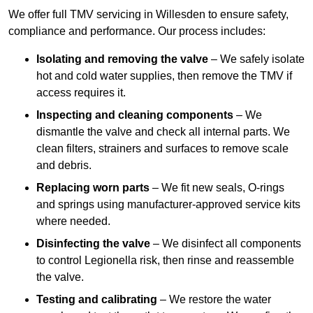
We offer full TMV servicing in Willesden to ensure safety,
compliance and performance. Our process includes:
Isolating and removing the valve
– We safely isolate
hot and cold water supplies, then remove the TMV if
access requires it.
Inspecting and cleaning components
– We
dismantle the valve and check all internal parts. We
clean filters, strainers and surfaces to remove scale
and debris.
Replacing worn parts
– We fit new seals, O-rings
and springs using manufacturer-approved service kits
where needed.
Disinfecting the valve
– We disinfect all components
to control Legionella risk, then rinse and reassemble
the valve.
Testing and calibrating
– We restore the water