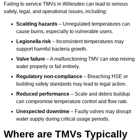
Failing to service TMVs in Willesden can lead to serious
safety, legal, and operational issues, including:
Scalding hazards
– Unregulated temperatures can
cause burns, especially to vulnerable users.
Legionella risk
– Inconsistent temperatures may
support harmful bacteria growth.
Valve failure
– A malfunctioning TMV can stop mixing
water properly or fail entirely.
Regulatory non-compliance
– Breaching HSE or
building safety standards may lead to legal action.
Reduced performance
– Scale and debris buildup
can compromise temperature control and flow rate.
Unexpected downtime
– Faulty valves may disrupt
water supply during critical usage periods.
Where are TMVs Typically