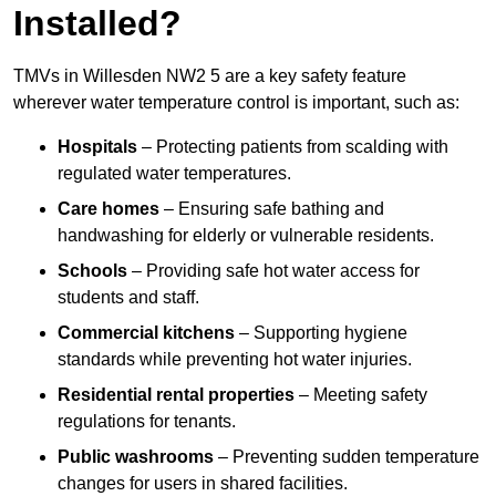
Installed?
TMVs in Willesden NW2 5 are a key safety feature
wherever water temperature control is important, such as:
Hospitals
– Protecting patients from scalding with
regulated water temperatures.
Care homes
– Ensuring safe bathing and
handwashing for elderly or vulnerable residents.
Schools
– Providing safe hot water access for
students and staff.
Commercial kitchens
– Supporting hygiene
standards while preventing hot water injuries.
Residential rental properties
– Meeting safety
regulations for tenants.
Public washrooms
– Preventing sudden temperature
changes for users in shared facilities.