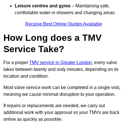
Leisure centres and gyms
– Maintaining safe,
comfortable water in showers and changing areas.
Receive Best Online Quotes Available
How Long does a TMV
Service Take?
For a proper
TMV service in Greater London
, every valve
takes between twenty and sixty minutes, depending on its
location and condition.
Most valve service work can be completed in a single visit,
meaning we cause minimal disruption to your operation.
If repairs or replacements are needed, we carry out
additional work with your approval so your TMVs are back
online as quickly as possible.