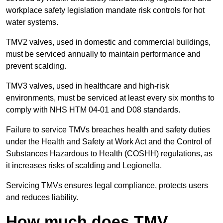
workplace safety legislation mandate risk controls for hot
water systems.
TMV2 valves, used in domestic and commercial buildings,
must be serviced annually to maintain performance and
prevent scalding.
TMV3 valves, used in healthcare and high-risk
environments, must be serviced at least every six months to
comply with NHS HTM 04-01 and D08 standards.
Failure to service TMVs breaches health and safety duties
under the Health and Safety at Work Act and the Control of
Substances Hazardous to Health (COSHH) regulations, as
it increases risks of scalding and Legionella.
Servicing TMVs ensures legal compliance, protects users
and reduces liability.
How much does TMV