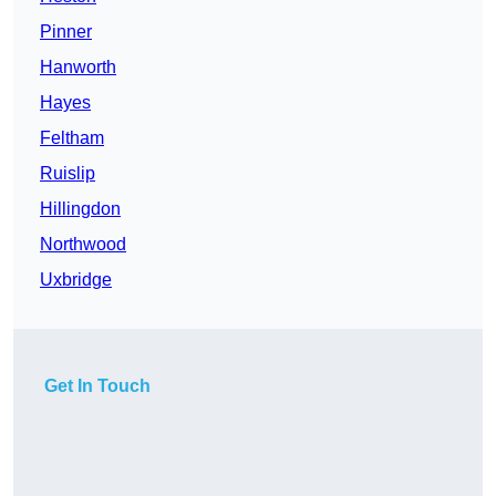
Pinner
Hanworth
Hayes
Feltham
Ruislip
Hillingdon
Northwood
Uxbridge
Get In Touch