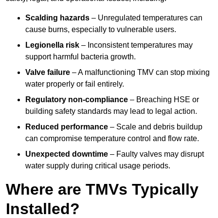
Scalding hazards
– Unregulated temperatures can
cause burns, especially to vulnerable users.
Legionella risk
– Inconsistent temperatures may
support harmful bacteria growth.
Valve failure
– A malfunctioning TMV can stop mixing
water properly or fail entirely.
Regulatory non-compliance
– Breaching HSE or
building safety standards may lead to legal action.
Reduced performance
– Scale and debris buildup
can compromise temperature control and flow rate.
Unexpected downtime
– Faulty valves may disrupt
water supply during critical usage periods.
Where are TMVs Typically
Installed?