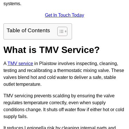
systems.
Get In Touch Today
Table of Contents
What is TMV Service?
A
TMV service
in Plaistow involves inspecting, cleaning,
testing and recalibrating a thermostatic mixing valve. These
valves blend hot and cold water to deliver a safe, stable
outlet temperature.
TMV servicing prevents scalding by ensuring the valve
regulates temperature correctly, even when supply
conditions change. It shuts off water flow if either hot or cold
supply fails.
It reduces Legionella risk by cleaning internal parts and