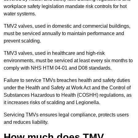
workplace safety legislation mandate risk controls for hot
water systems.
TMV2 valves, used in domestic and commercial buildings,
must be serviced annually to maintain performance and
prevent scalding.
TMV3 valves, used in healthcare and high-risk
environments, must be serviced at least every six months to
comply with NHS HTM 04-01 and D08 standards.
Failure to service TMVs breaches health and safety duties
under the Health and Safety at Work Act and the Control of
Substances Hazardous to Health (COSHH) regulations, as
it increases risks of scalding and Legionella.
Servicing TMVs ensures legal compliance, protects users
and reduces liability.
How much does TMV