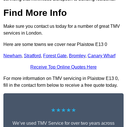
Find More Info
Make sure you contact us today for a number of great TMV
services in London.
Here are some towns we cover near Plaistow E13 0
Newham
,
Stratford
,
Forest Gate
,
Bromley
,
Canary Wharf
Receive Top Online Quotes Here
For more information on TMV servicing in Plaistow E13 0,
fill in the contact form below to receive a free quote today.
★★★★★
We’ve used TMV Service for over two years across