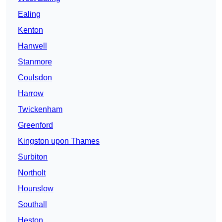
Ealing
Kenton
Hanwell
Stanmore
Coulsdon
Harrow
Twickenham
Greenford
Kingston upon Thames
Surbiton
Northolt
Hounslow
Southall
Heston