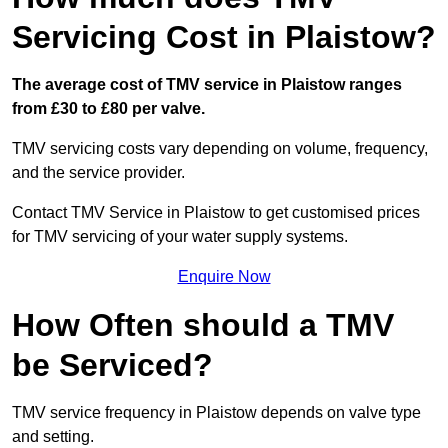
Servicing Cost in Plaistow?
The average cost of TMV service in Plaistow ranges
from £30 to £80 per valve.
TMV servicing costs vary depending on volume, frequency,
and the service provider.
Contact TMV Service in Plaistow to get customised prices
for TMV servicing of your water supply systems.
Enquire Now
How Often should a TMV
be Serviced?
TMV service frequency in Plaistow depends on valve type
and setting.