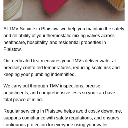
At TMV Service in Plaistow, we help you maintain the safety
and reliability of your thermostatic mixing valves across
healthcare, hospitality, and residential properties in
Plaistow.
Our dedicated team ensures your TMVs deliver water at
precisely controlled temperatures, reducing scald risk and
keeping your plumbing indemnified.
We carry out thorough TMV inspections, precise
adjustments, and comprehensive tests so you can have
total peace of mind.
Regular servicing in Plaistow helps avoid costly downtime,
supports compliance with safety regulations, and ensures
continuous protection for everyone using your water