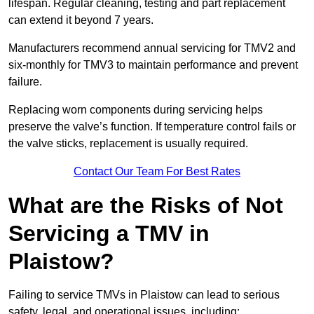
lifespan. Regular cleaning, testing and part replacement
can extend it beyond 7 years.
Manufacturers recommend annual servicing for TMV2 and
six-monthly for TMV3 to maintain performance and prevent
failure.
Replacing worn components during servicing helps
preserve the valve’s function. If temperature control fails or
the valve sticks, replacement is usually required.
Contact Our Team For Best Rates
What are the Risks of Not
Servicing a TMV in
Plaistow?
Failing to service TMVs in Plaistow can lead to serious
safety, legal, and operational issues, including: