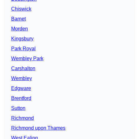
Chiswick
Barnet
Morden
Kingsbury
Park Royal
Wembley Park
Carshalton
Wembley
Edgware
Brentford
Sutton
Richmond
Richmond upon Thames
West Ealing