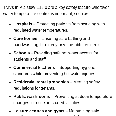
TMVs in Plaistow E13 0 are a key safety feature wherever
water temperature control is important, such as:
Hospitals
– Protecting patients from scalding with
regulated water temperatures.
Care homes
– Ensuring safe bathing and
handwashing for elderly or vulnerable residents.
Schools
– Providing safe hot water access for
students and staff.
Commercial kitchens
– Supporting hygiene
standards while preventing hot water injuries.
Residential rental properties
– Meeting safety
regulations for tenants.
Public washrooms
– Preventing sudden temperature
changes for users in shared facilities.
Leisure centres and gyms
– Maintaining safe,