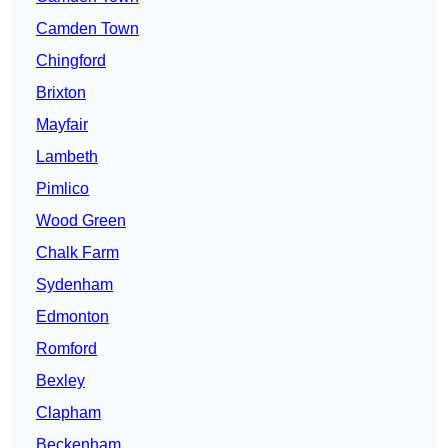
Camden Town
Chingford
Brixton
Mayfair
Lambeth
Pimlico
Wood Green
Chalk Farm
Sydenham
Edmonton
Romford
Bexley
Clapham
Beckenham