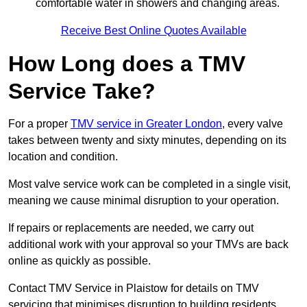
comfortable water in showers and changing areas.
Receive Best Online Quotes Available
How Long does a TMV
Service Take?
For a proper
TMV service in Greater London
, every valve
takes between twenty and sixty minutes, depending on its
location and condition.
Most valve service work can be completed in a single visit,
meaning we cause minimal disruption to your operation.
If repairs or replacements are needed, we carry out
additional work with your approval so your TMVs are back
online as quickly as possible.
Contact TMV Service in Plaistow for details on TMV
servicing that minimises disruption to building residents.