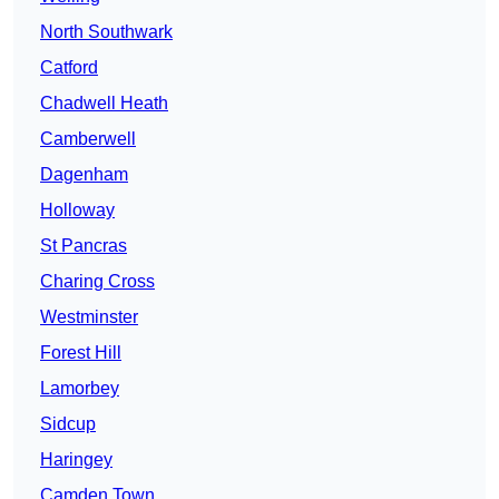
North Southwark
Catford
Chadwell Heath
Camberwell
Dagenham
Holloway
St Pancras
Charing Cross
Westminster
Forest Hill
Lamorbey
Sidcup
Haringey
Camden Town