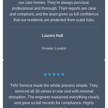
our care homes. They’re always punctual,
professional and thorough. Their reports are clear
and compliant, and the team gives us full confidence
that our residents are protected from scald risks.
Lauren Hall
Greater London
★★★★★
TMV Service made the whole process simple. They
serviced all 30 valves in one visit with minimal
disruption. The engineer explained everything clearly
and gave us full records for compliance. Highly