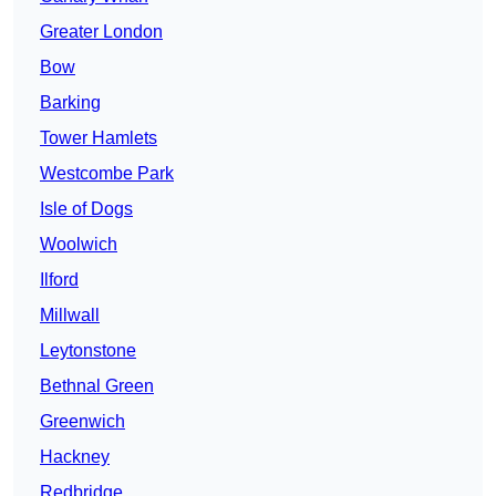
Greater London
Bow
Barking
Tower Hamlets
Westcombe Park
Isle of Dogs
Woolwich
Ilford
Millwall
Leytonstone
Bethnal Green
Greenwich
Hackney
Redbridge