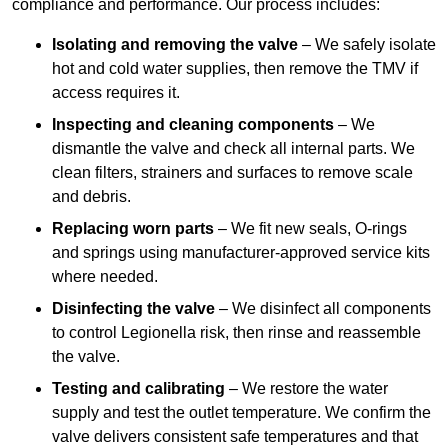
compliance and performance. Our process includes:
Isolating and removing the valve
– We safely isolate
hot and cold water supplies, then remove the TMV if
access requires it.
Inspecting and cleaning components
– We
dismantle the valve and check all internal parts. We
clean filters, strainers and surfaces to remove scale
and debris.
Replacing worn parts
– We fit new seals, O-rings
and springs using manufacturer-approved service kits
where needed.
Disinfecting the valve
– We disinfect all components
to control Legionella risk, then rinse and reassemble
the valve.
Testing and calibrating
– We restore the water
supply and test the outlet temperature. We confirm the
valve delivers consistent safe temperatures and that