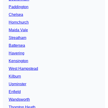
Paddington
Chelsea
Hornchurch
Maida Vale
Streatham
Battersea
Havering
Kensington
West Hampstead
Kilburn
Upminster
Enfield
Wandsworth
Thornton Heath