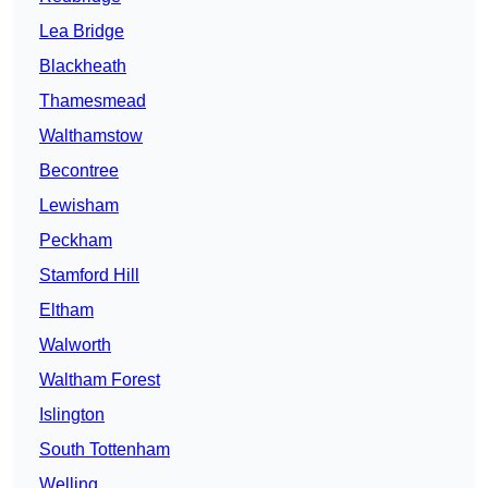
Lea Bridge
Blackheath
Thamesmead
Walthamstow
Becontree
Lewisham
Peckham
Stamford Hill
Eltham
Walworth
Waltham Forest
Islington
South Tottenham
Welling