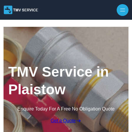
Skip to content
TMV Service in
Plaistow
Enquire Today For A Free No Obligation Quote
Get a Quote