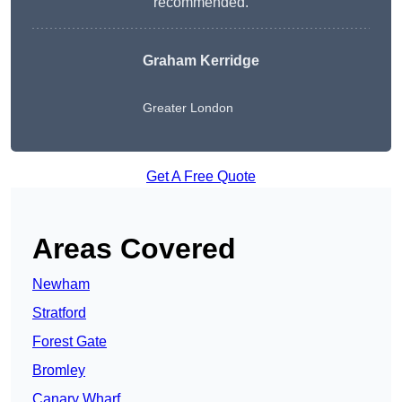
recommended.
Graham Kerridge
Greater London
Get A Free Quote
Areas Covered
Newham
Stratford
Forest Gate
Bromley
Canary Wharf