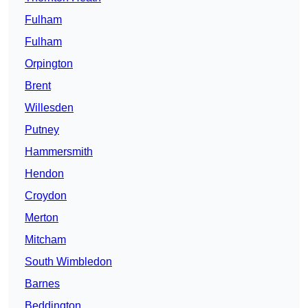
Fulham
Fulham
Orpington
Brent
Willesden
Putney
Hammersmith
Hendon
Croydon
Merton
Mitcham
South Wimbledon
Barnes
Beddington