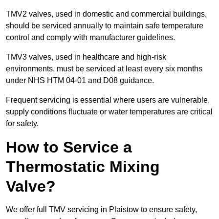
TMV2 valves, used in domestic and commercial buildings,
should be serviced annually to maintain safe temperature
control and comply with manufacturer guidelines.
TMV3 valves, used in healthcare and high-risk
environments, must be serviced at least every six months
under NHS HTM 04-01 and D08 guidance.
Frequent servicing is essential where users are vulnerable,
supply conditions fluctuate or water temperatures are critical
for safety.
How to Service a
Thermostatic Mixing
Valve?
We offer full TMV servicing in Plaistow to ensure safety,