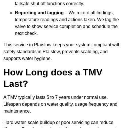
failsafe shut-off functions correctly.
Reporting and tagging
– We record all findings,
temperature readings and actions taken. We tag the
valve to show service completion and schedule the
next check.
This service in Plaistow keeps your system compliant with
safety standards in Plaistow, prevents scalding, and
supports water hygiene.
How Long does a TMV
Last?
A TMV typically lasts 5 to 7 years under normal use.
Lifespan depends on water quality, usage frequency and
maintenance.
Hard water, scale buildup or poor servicing can reduce