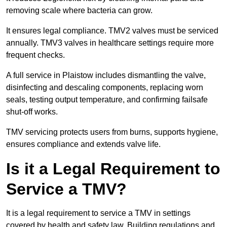
removing scale where bacteria can grow.
It ensures legal compliance. TMV2 valves must be serviced
annually. TMV3 valves in healthcare settings require more
frequent checks.
A full service in Plaistow includes dismantling the valve,
disinfecting and descaling components, replacing worn
seals, testing output temperature, and confirming failsafe
shut-off works.
TMV servicing protects users from burns, supports hygiene,
ensures compliance and extends valve life.
Is it a Legal Requirement to
Service a TMV?
It is a legal requirement to service a TMV in settings
covered by health and safety law. Building regulations and