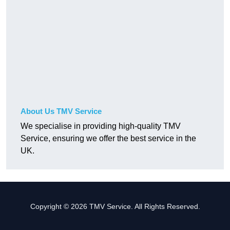
About Us TMV Service
We specialise in providing high-quality TMV
Service, ensuring we offer the best service in the
UK.
Copyright © 2026 TMV Service. All Rights Reserved.