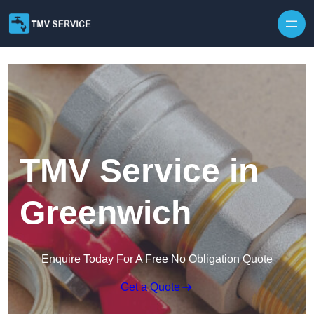
Skip to content
TMV Service in
Greenwich
Enquire Today For A Free No Obligation Quote
Get a Quote