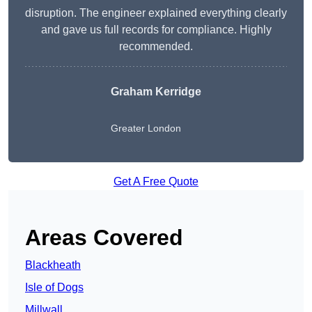
disruption. The engineer explained everything clearly
and gave us full records for compliance. Highly
recommended.
Graham Kerridge
Greater London
Get A Free Quote
Areas Covered
Blackheath
Isle of Dogs
Millwall