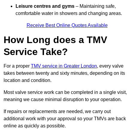
Leisure centres and gyms
– Maintaining safe,
comfortable water in showers and changing areas.
Receive Best Online Quotes Available
How Long does a TMV
Service Take?
For a proper
TMV service in Greater London
, every valve
takes between twenty and sixty minutes, depending on its
location and condition.
Most valve service work can be completed in a single visit,
meaning we cause minimal disruption to your operation.
If repairs or replacements are needed, we carry out
additional work with your approval so your TMVs are back
online as quickly as possible.