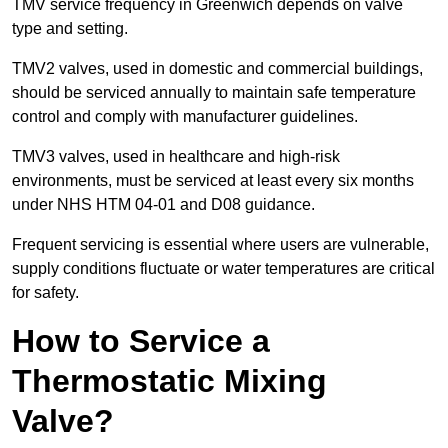
TMV service frequency in Greenwich depends on valve
type and setting.
TMV2 valves, used in domestic and commercial buildings,
should be serviced annually to maintain safe temperature
control and comply with manufacturer guidelines.
TMV3 valves, used in healthcare and high-risk
environments, must be serviced at least every six months
under NHS HTM 04-01 and D08 guidance.
Frequent servicing is essential where users are vulnerable,
supply conditions fluctuate or water temperatures are critical
for safety.
How to Service a
Thermostatic Mixing
Valve?