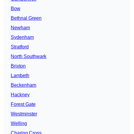
Bow
Bethnal Green
Newham
Sydenham
Stratford
North Southwark
Brixton
Lambeth
Beckenham
Hackney
Forest Gate
Westminster
Welling
Charing Cross