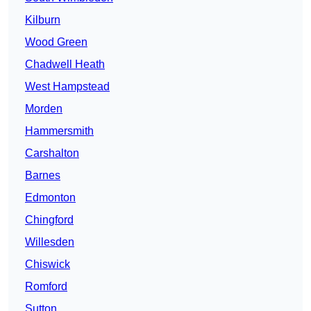
Kilburn
Wood Green
Chadwell Heath
West Hampstead
Morden
Hammersmith
Carshalton
Barnes
Edmonton
Chingford
Willesden
Chiswick
Romford
Sutton