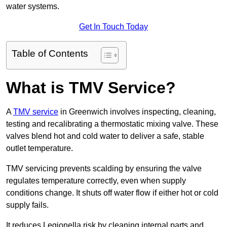
water systems.
Get In Touch Today
Table of Contents
What is TMV Service?
A
TMV service
in Greenwich involves inspecting, cleaning,
testing and recalibrating a thermostatic mixing valve. These
valves blend hot and cold water to deliver a safe, stable
outlet temperature.
TMV servicing prevents scalding by ensuring the valve
regulates temperature correctly, even when supply
conditions change. It shuts off water flow if either hot or cold
supply fails.
It reduces Legionella risk by cleaning internal parts and