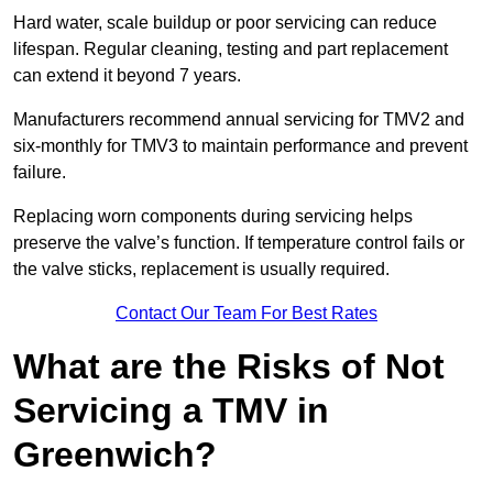
Hard water, scale buildup or poor servicing can reduce
lifespan. Regular cleaning, testing and part replacement
can extend it beyond 7 years.
Manufacturers recommend annual servicing for TMV2 and
six-monthly for TMV3 to maintain performance and prevent
failure.
Replacing worn components during servicing helps
preserve the valve’s function. If temperature control fails or
the valve sticks, replacement is usually required.
Contact Our Team For Best Rates
What are the Risks of Not
Servicing a TMV in
Greenwich?