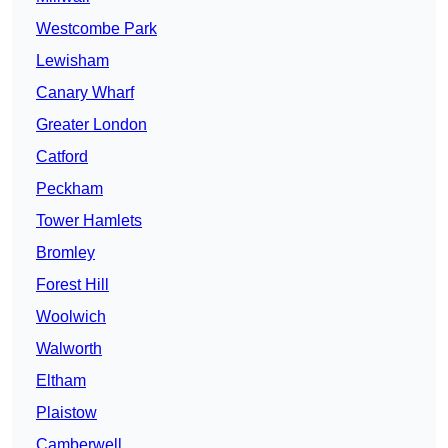
Westcombe Park
Lewisham
Canary Wharf
Greater London
Catford
Peckham
Tower Hamlets
Bromley
Forest Hill
Woolwich
Walworth
Eltham
Plaistow
Camberwell