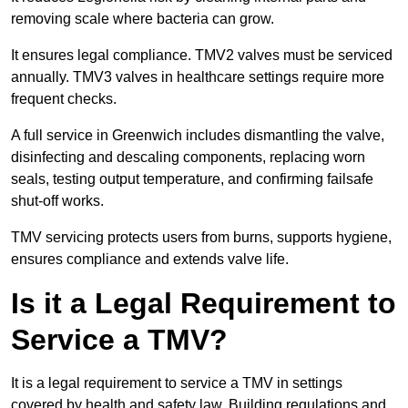
removing scale where bacteria can grow.
It ensures legal compliance. TMV2 valves must be serviced
annually. TMV3 valves in healthcare settings require more
frequent checks.
A full service in Greenwich includes dismantling the valve,
disinfecting and descaling components, replacing worn
seals, testing output temperature, and confirming failsafe
shut-off works.
TMV servicing protects users from burns, supports hygiene,
ensures compliance and extends valve life.
Is it a Legal Requirement to
Service a TMV?
It is a legal requirement to service a TMV in settings
covered by health and safety law. Building regulations and