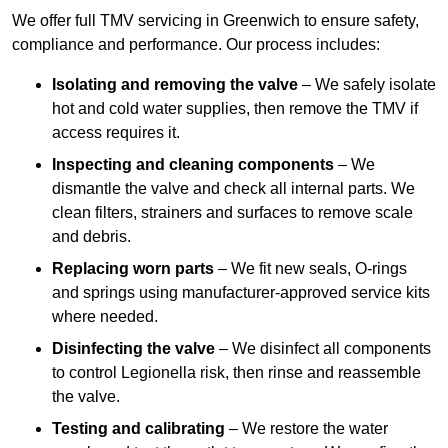
We offer full TMV servicing in Greenwich to ensure safety,
compliance and performance. Our process includes:
Isolating and removing the valve
– We safely isolate
hot and cold water supplies, then remove the TMV if
access requires it.
Inspecting and cleaning components
– We
dismantle the valve and check all internal parts. We
clean filters, strainers and surfaces to remove scale
and debris.
Replacing worn parts
– We fit new seals, O-rings
and springs using manufacturer-approved service kits
where needed.
Disinfecting the valve
– We disinfect all components
to control Legionella risk, then rinse and reassemble
the valve.
Testing and calibrating
– We restore the water