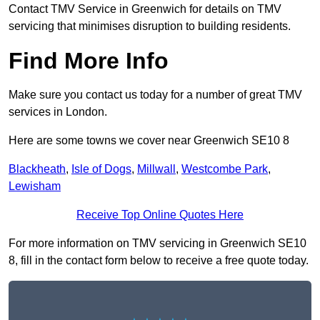
Contact TMV Service in Greenwich for details on TMV
servicing that minimises disruption to building residents.
Find More Info
Make sure you contact us today for a number of great TMV
services in London.
Here are some towns we cover near Greenwich SE10 8
Blackheath
,
Isle of Dogs
,
Millwall
,
Westcombe Park
,
Lewisham
Receive Top Online Quotes Here
For more information on TMV servicing in Greenwich SE10
8, fill in the contact form below to receive a free quote today.