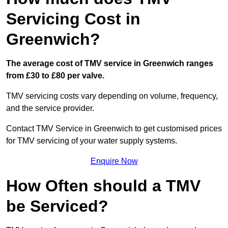
Servicing Cost in
Greenwich?
The average cost of TMV service in Greenwich ranges
from £30 to £80 per valve.
TMV servicing costs vary depending on volume, frequency,
and the service provider.
Contact TMV Service in Greenwich to get customised prices
for TMV servicing of your water supply systems.
Enquire Now
How Often should a TMV
be Serviced?