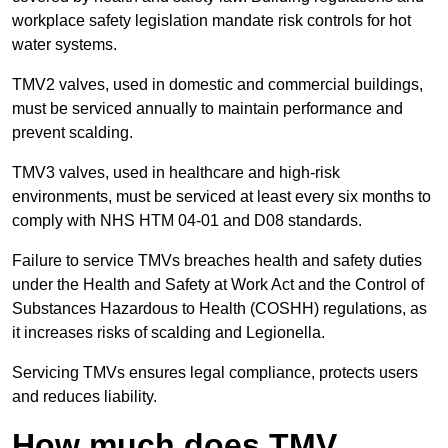
workplace safety legislation mandate risk controls for hot
water systems.
TMV2 valves, used in domestic and commercial buildings,
must be serviced annually to maintain performance and
prevent scalding.
TMV3 valves, used in healthcare and high-risk
environments, must be serviced at least every six months to
comply with NHS HTM 04-01 and D08 standards.
Failure to service TMVs breaches health and safety duties
under the Health and Safety at Work Act and the Control of
Substances Hazardous to Health (COSHH) regulations, as
it increases risks of scalding and Legionella.
Servicing TMVs ensures legal compliance, protects users
and reduces liability.
How much does TMV