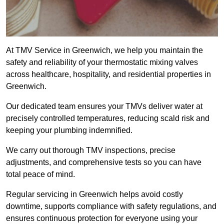
At TMV Service in Greenwich, we help you maintain the
safety and reliability of your thermostatic mixing valves
across healthcare, hospitality, and residential properties in
Greenwich.
Our dedicated team ensures your TMVs deliver water at
precisely controlled temperatures, reducing scald risk and
keeping your plumbing indemnified.
We carry out thorough TMV inspections, precise
adjustments, and comprehensive tests so you can have
total peace of mind.
Regular servicing in Greenwich helps avoid costly
downtime, supports compliance with safety regulations, and
ensures continuous protection for everyone using your