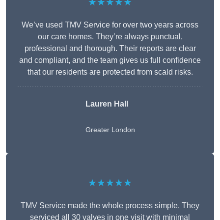
★★★★★
We’ve used TMV Service for over two years across
our care homes. They’re always punctual,
professional and thorough. Their reports are clear
and compliant, and the team gives us full confidence
that our residents are protected from scald risks.
Lauren Hall
Greater London
★★★★★
TMV Service made the whole process simple. They
serviced all 30 valves in one visit with minimal