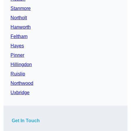
Stanmore
Northolt
Hanworth
Feltham
Hayes
Pinner
Hillingdon
Ruislip
Northwood
Uxbridge
Get In Touch