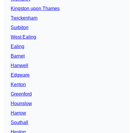
Kingston upon Thames
Twickenham
Surbiton
West Ealing
Ealing
Barnet
Hanwell
Edgware
Kenton
Greenford
Hounslow
Harrow
Southall
Heston