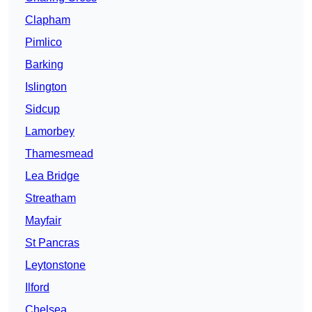
Clapham
Pimlico
Barking
Islington
Sidcup
Lamorbey
Thamesmead
Lea Bridge
Streatham
Mayfair
St Pancras
Leytonstone
Ilford
Chelsea