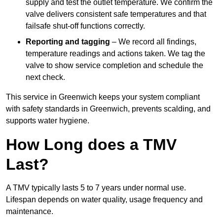
supply and test the outlet temperature. We confirm the
valve delivers consistent safe temperatures and that
failsafe shut-off functions correctly.
Reporting and tagging
– We record all findings,
temperature readings and actions taken. We tag the
valve to show service completion and schedule the
next check.
This service in Greenwich keeps your system compliant
with safety standards in Greenwich, prevents scalding, and
supports water hygiene.
How Long does a TMV
Last?
A TMV typically lasts 5 to 7 years under normal use.
Lifespan depends on water quality, usage frequency and
maintenance.