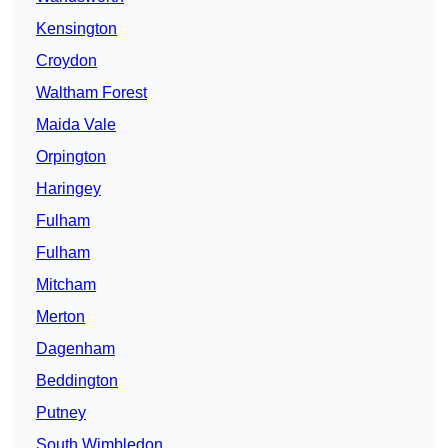
Kensington
Croydon
Waltham Forest
Maida Vale
Orpington
Haringey
Fulham
Fulham
Mitcham
Merton
Dagenham
Beddington
Putney
South Wimbledon