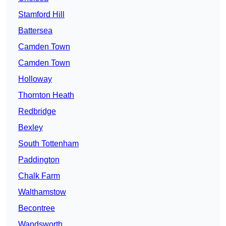
Stamford Hill
Battersea
Camden Town
Camden Town
Holloway
Thornton Heath
Redbridge
Bexley
South Tottenham
Paddington
Chalk Farm
Walthamstow
Becontree
Wandsworth