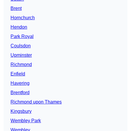
Brent
Hornchurch
Hendon
Park Royal
Coulsdon
Upminster
Richmond
Enfield
Havering
Brentford
Richmond upon Thames
Kingsbury
Wembley Park
Wembley