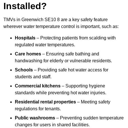
Installed?
TMVs in Greenwich SE10 8 are a key safety feature
wherever water temperature control is important, such as:
Hospitals
– Protecting patients from scalding with
regulated water temperatures.
Care homes
– Ensuring safe bathing and
handwashing for elderly or vulnerable residents.
Schools
– Providing safe hot water access for
students and staff.
Commercial kitchens
– Supporting hygiene
standards while preventing hot water injuries.
Residential rental properties
– Meeting safety
regulations for tenants.
Public washrooms
– Preventing sudden temperature
changes for users in shared facilities.