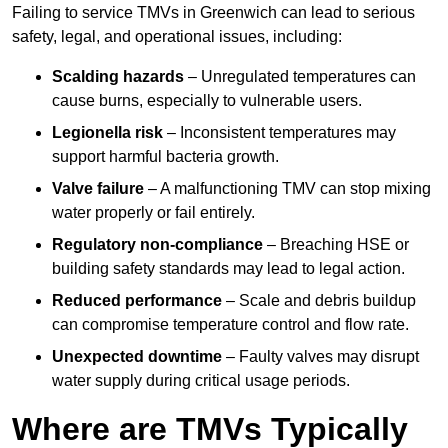
Failing to service TMVs in Greenwich can lead to serious
safety, legal, and operational issues, including:
Scalding hazards
– Unregulated temperatures can
cause burns, especially to vulnerable users.
Legionella risk
– Inconsistent temperatures may
support harmful bacteria growth.
Valve failure
– A malfunctioning TMV can stop mixing
water properly or fail entirely.
Regulatory non-compliance
– Breaching HSE or
building safety standards may lead to legal action.
Reduced performance
– Scale and debris buildup
can compromise temperature control and flow rate.
Unexpected downtime
– Faulty valves may disrupt
water supply during critical usage periods.
Where are TMVs Typically