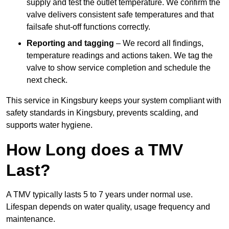
supply and test the outlet temperature. We confirm the
valve delivers consistent safe temperatures and that
failsafe shut-off functions correctly.
Reporting and tagging
– We record all findings,
temperature readings and actions taken. We tag the
valve to show service completion and schedule the
next check.
This service in Kingsbury keeps your system compliant with
safety standards in Kingsbury, prevents scalding, and
supports water hygiene.
How Long does a TMV
Last?
A TMV typically lasts 5 to 7 years under normal use.
Lifespan depends on water quality, usage frequency and
maintenance.