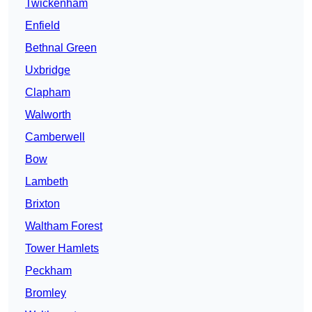
Twickenham
Enfield
Bethnal Green
Uxbridge
Clapham
Walworth
Camberwell
Bow
Lambeth
Brixton
Waltham Forest
Tower Hamlets
Peckham
Bromley