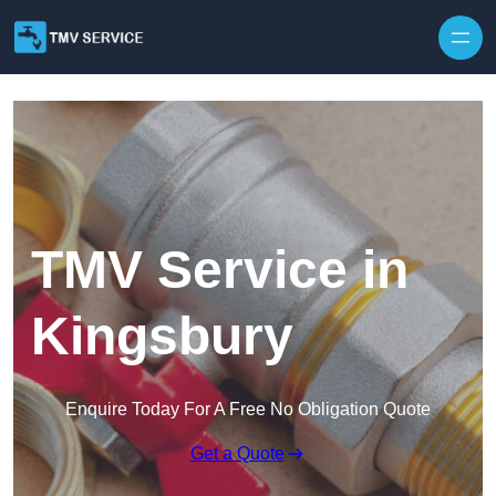
Skip to content
TMV Service in
Kingsbury
Enquire Today For A Free No Obligation Quote
Get a Quote