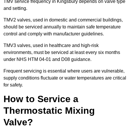
TMV service frequency in Kingsbury depends on valve type
and setting.
TMV2 valves, used in domestic and commercial buildings,
should be serviced annually to maintain safe temperature
control and comply with manufacturer guidelines.
TMV3 valves, used in healthcare and high-risk
environments, must be serviced at least every six months
under NHS HTM 04-01 and D08 guidance.
Frequent servicing is essential where users are vulnerable,
supply conditions fluctuate or water temperatures are critical
for safety.
How to Service a
Thermostatic Mixing
Valve?