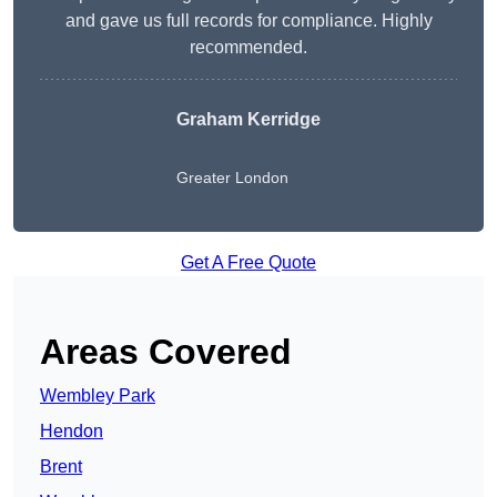
and gave us full records for compliance. Highly
recommended.
Graham Kerridge
Greater London
Get A Free Quote
Areas Covered
Wembley Park
Hendon
Brent