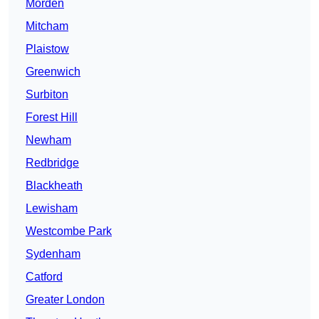
Morden
Mitcham
Plaistow
Greenwich
Surbiton
Forest Hill
Newham
Redbridge
Blackheath
Lewisham
Westcombe Park
Sydenham
Catford
Greater London