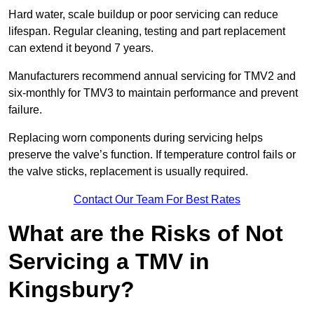
Hard water, scale buildup or poor servicing can reduce
lifespan. Regular cleaning, testing and part replacement
can extend it beyond 7 years.
Manufacturers recommend annual servicing for TMV2 and
six-monthly for TMV3 to maintain performance and prevent
failure.
Replacing worn components during servicing helps
preserve the valve’s function. If temperature control fails or
the valve sticks, replacement is usually required.
Contact Our Team For Best Rates
What are the Risks of Not
Servicing a TMV in
Kingsbury?