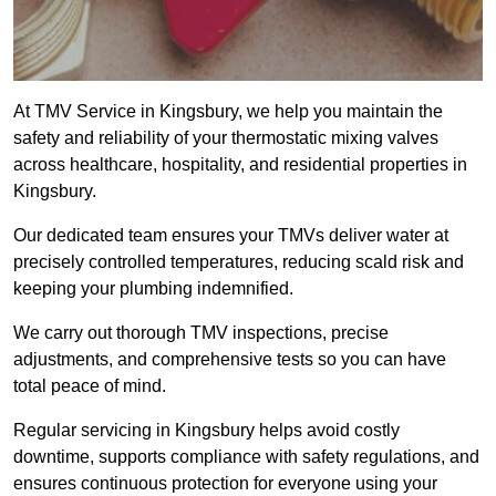
At TMV Service in Kingsbury, we help you maintain the
safety and reliability of your thermostatic mixing valves
across healthcare, hospitality, and residential properties in
Kingsbury.
Our dedicated team ensures your TMVs deliver water at
precisely controlled temperatures, reducing scald risk and
keeping your plumbing indemnified.
We carry out thorough TMV inspections, precise
adjustments, and comprehensive tests so you can have
total peace of mind.
Regular servicing in Kingsbury helps avoid costly
downtime, supports compliance with safety regulations, and
ensures continuous protection for everyone using your