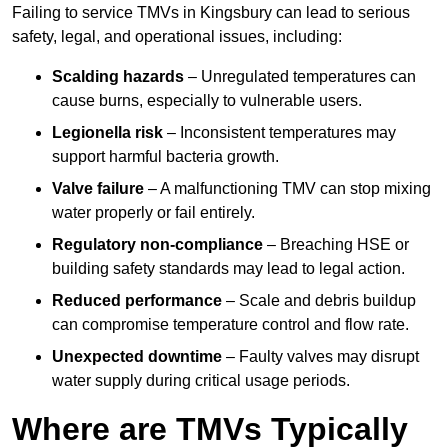
Failing to service TMVs in Kingsbury can lead to serious
safety, legal, and operational issues, including:
Scalding hazards
– Unregulated temperatures can
cause burns, especially to vulnerable users.
Legionella risk
– Inconsistent temperatures may
support harmful bacteria growth.
Valve failure
– A malfunctioning TMV can stop mixing
water properly or fail entirely.
Regulatory non-compliance
– Breaching HSE or
building safety standards may lead to legal action.
Reduced performance
– Scale and debris buildup
can compromise temperature control and flow rate.
Unexpected downtime
– Faulty valves may disrupt
water supply during critical usage periods.
Where are TMVs Typically