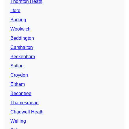
Thornton Heath
Ilford
Barking
Woolwich
Beddington
Carshalton
Beckenham
Sutton
Croydon
Eltham
Becontree
Thamesmead
Chadwell Heath
Welling