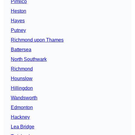
Pimlico
Heston
Hayes
Putney
Richmond upon Thames
Battersea
North Southwark
Richmond
Hounslow
Hillingdon
Wandsworth
Edmonton
Hackney
Lea Bridge