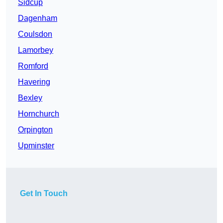
Sidcup
Dagenham
Coulsdon
Lamorbey
Romford
Havering
Bexley
Hornchurch
Orpington
Upminster
Get In Touch