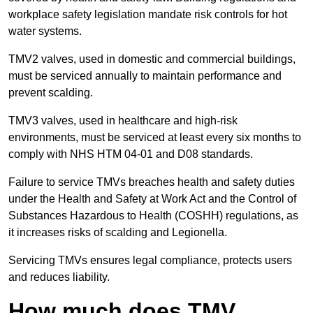
workplace safety legislation mandate risk controls for hot
water systems.
TMV2 valves, used in domestic and commercial buildings,
must be serviced annually to maintain performance and
prevent scalding.
TMV3 valves, used in healthcare and high-risk
environments, must be serviced at least every six months to
comply with NHS HTM 04-01 and D08 standards.
Failure to service TMVs breaches health and safety duties
under the Health and Safety at Work Act and the Control of
Substances Hazardous to Health (COSHH) regulations, as
it increases risks of scalding and Legionella.
Servicing TMVs ensures legal compliance, protects users
and reduces liability.
How much does TMV