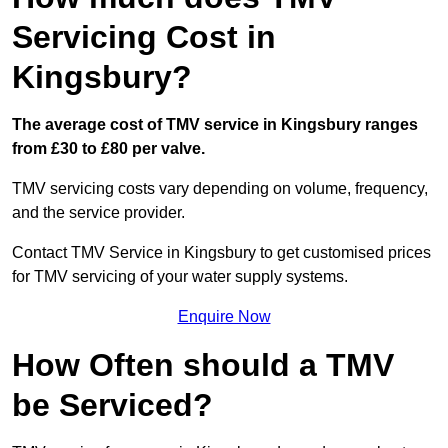
Servicing Cost in
Kingsbury?
The average cost of TMV service in Kingsbury ranges
from £30 to £80 per valve.
TMV servicing costs vary depending on volume, frequency,
and the service provider.
Contact TMV Service in Kingsbury to get customised prices
for TMV servicing of your water supply systems.
Enquire Now
How Often should a TMV
be Serviced?