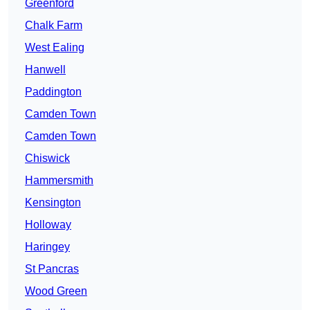
Greenford
Chalk Farm
West Ealing
Hanwell
Paddington
Camden Town
Camden Town
Chiswick
Hammersmith
Kensington
Holloway
Haringey
St Pancras
Wood Green