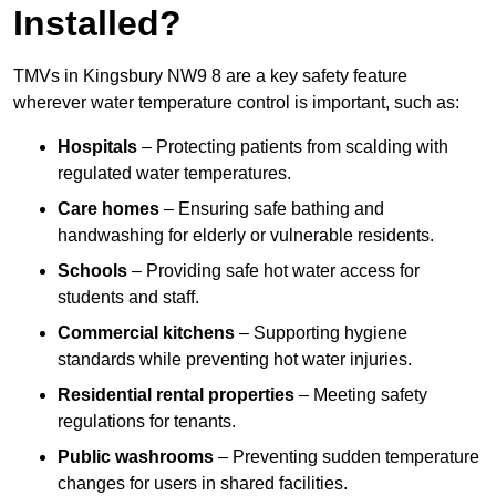
Installed?
TMVs in Kingsbury NW9 8 are a key safety feature
wherever water temperature control is important, such as:
Hospitals
– Protecting patients from scalding with
regulated water temperatures.
Care homes
– Ensuring safe bathing and
handwashing for elderly or vulnerable residents.
Schools
– Providing safe hot water access for
students and staff.
Commercial kitchens
– Supporting hygiene
standards while preventing hot water injuries.
Residential rental properties
– Meeting safety
regulations for tenants.
Public washrooms
– Preventing sudden temperature
changes for users in shared facilities.