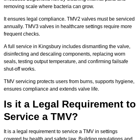
removing scale where bacteria can grow.
It ensures legal compliance. TMV2 valves must be serviced
annually. TMV3 valves in healthcare settings require more
frequent checks.
A full service in Kingsbury includes dismantling the valve,
disinfecting and descaling components, replacing worn
seals, testing output temperature, and confirming failsafe
shut-off works.
TMV servicing protects users from burns, supports hygiene,
ensures compliance and extends valve life.
Is it a Legal Requirement to
Service a TMV?
It is a legal requirement to service a TMV in settings
covered by health and safety law. Building regulations and