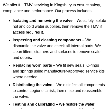
We offer full TMV servicing in Kingsbury to ensure safety,
compliance and performance. Our process includes:
Isolating and removing the valve
– We safely isolate
hot and cold water supplies, then remove the TMV if
access requires it.
Inspecting and cleaning components
– We
dismantle the valve and check all internal parts. We
clean filters, strainers and surfaces to remove scale
and debris.
Replacing worn parts
– We fit new seals, O-rings
and springs using manufacturer-approved service kits
where needed.
Disinfecting the valve
– We disinfect all components
to control Legionella risk, then rinse and reassemble
the valve.
Testing and calibrating
– We restore the water