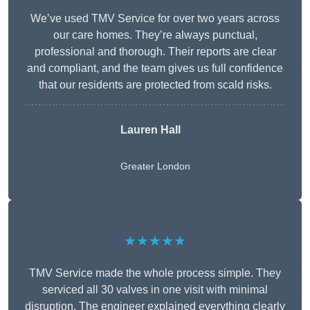
We’ve used TMV Service for over two years across
our care homes. They’re always punctual,
professional and thorough. Their reports are clear
and compliant, and the team gives us full confidence
that our residents are protected from scald risks.
Lauren Hall
Greater London
★★★★★
TMV Service made the whole process simple. They
serviced all 30 valves in one visit with minimal
disruption. The engineer explained everything clearly