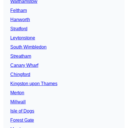
Walthamstow
Feltham
Hanworth
Stratford
Leytonstone
South Wimbledon
Streatham
Canary Wharf
Chingford
Kingston upon Thames
Merton
Millwall
Isle of Dogs
Forest Gate