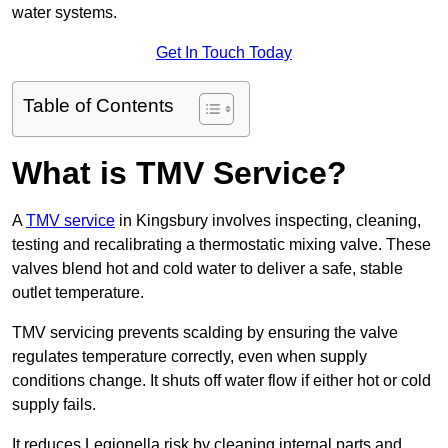
water systems.
Get In Touch Today
Table of Contents
What is TMV Service?
A
TMV service
in Kingsbury involves inspecting, cleaning,
testing and recalibrating a thermostatic mixing valve. These
valves blend hot and cold water to deliver a safe, stable
outlet temperature.
TMV servicing prevents scalding by ensuring the valve
regulates temperature correctly, even when supply
conditions change. It shuts off water flow if either hot or cold
supply fails.
It reduces Legionella risk by cleaning internal parts and