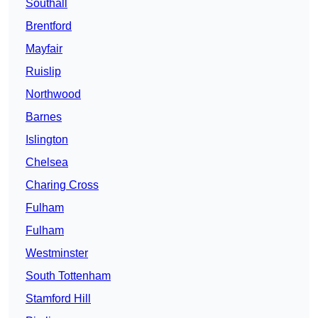
Southall
Brentford
Mayfair
Ruislip
Northwood
Barnes
Islington
Chelsea
Charing Cross
Fulham
Fulham
Westminster
South Tottenham
Stamford Hill