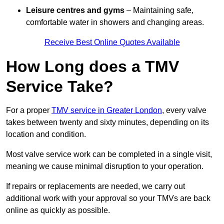
Leisure centres and gyms
– Maintaining safe,
comfortable water in showers and changing areas.
Receive Best Online Quotes Available
How Long does a TMV
Service Take?
For a proper
TMV service in Greater London
, every valve
takes between twenty and sixty minutes, depending on its
location and condition.
Most valve service work can be completed in a single visit,
meaning we cause minimal disruption to your operation.
If repairs or replacements are needed, we carry out
additional work with your approval so your TMVs are back
online as quickly as possible.