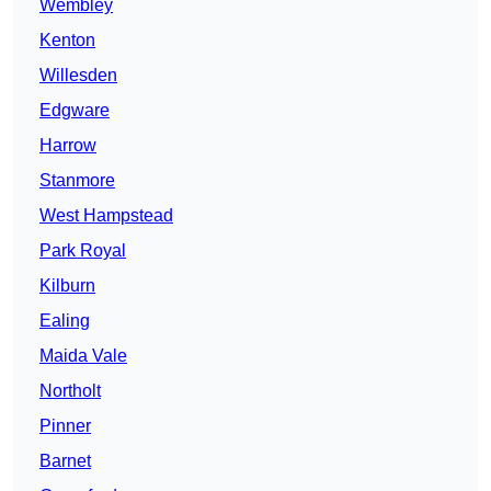
Wembley
Kenton
Willesden
Edgware
Harrow
Stanmore
West Hampstead
Park Royal
Kilburn
Ealing
Maida Vale
Northolt
Pinner
Barnet