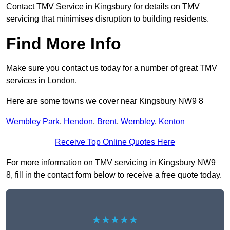
Contact TMV Service in Kingsbury for details on TMV
servicing that minimises disruption to building residents.
Find More Info
Make sure you contact us today for a number of great TMV
services in London.
Here are some towns we cover near Kingsbury NW9 8
Wembley Park
,
Hendon
,
Brent
,
Wembley
,
Kenton
Receive Top Online Quotes Here
For more information on TMV servicing in Kingsbury NW9
8, fill in the contact form below to receive a free quote today.
★★★★★