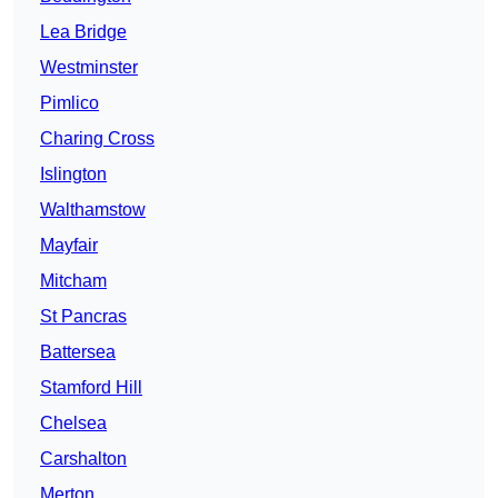
Lea Bridge
Westminster
Pimlico
Charing Cross
Islington
Walthamstow
Mayfair
Mitcham
St Pancras
Battersea
Stamford Hill
Chelsea
Carshalton
Merton