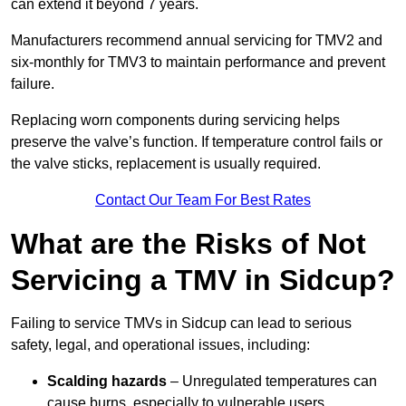
can extend it beyond 7 years.
Manufacturers recommend annual servicing for TMV2 and
six-monthly for TMV3 to maintain performance and prevent
failure.
Replacing worn components during servicing helps
preserve the valve’s function. If temperature control fails or
the valve sticks, replacement is usually required.
Contact Our Team For Best Rates
What are the Risks of Not
Servicing a TMV in Sidcup?
Failing to service TMVs in Sidcup can lead to serious
safety, legal, and operational issues, including:
Scalding hazards
– Unregulated temperatures can
cause burns, especially to vulnerable users.