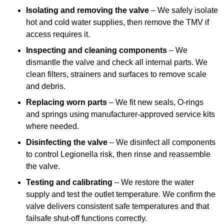
Isolating and removing the valve
– We safely isolate
hot and cold water supplies, then remove the TMV if
access requires it.
Inspecting and cleaning components
– We
dismantle the valve and check all internal parts. We
clean filters, strainers and surfaces to remove scale
and debris.
Replacing worn parts
– We fit new seals, O-rings
and springs using manufacturer-approved service kits
where needed.
Disinfecting the valve
– We disinfect all components
to control Legionella risk, then rinse and reassemble
the valve.
Testing and calibrating
– We restore the water
supply and test the outlet temperature. We confirm the
valve delivers consistent safe temperatures and that
failsafe shut-off functions correctly.