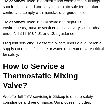
TMV2 valves, used in domestic and commercial buildings,
should be serviced annually to maintain safe temperature
control and comply with manufacturer guidelines.
TMV3 valves, used in healthcare and high-risk
environments, must be serviced at least every six months
under NHS HTM 04-01 and D08 guidance.
Frequent servicing is essential where users are vulnerable,
supply conditions fluctuate or water temperatures are critical
for safety.
How to Service a
Thermostatic Mixing
Valve?
We offer full TMV servicing in Sidcup to ensure safety,
compliance and performance. Our process includes: