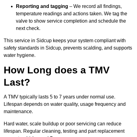
Reporting and tagging
– We record all findings,
temperature readings and actions taken. We tag the
valve to show service completion and schedule the
next check.
This service in Sidcup keeps your system compliant with
safety standards in Sidcup, prevents scalding, and supports
water hygiene.
How Long does a TMV
Last?
A TMV typically lasts 5 to 7 years under normal use.
Lifespan depends on water quality, usage frequency and
maintenance.
Hard water, scale buildup or poor servicing can reduce
lifespan. Regular cleaning, testing and part replacement