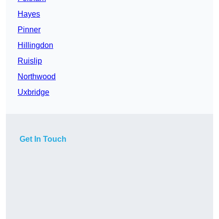
Hayes
Pinner
Hillingdon
Ruislip
Northwood
Uxbridge
Get In Touch