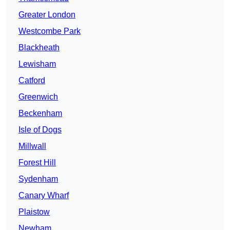
Greater London
Westcombe Park
Blackheath
Lewisham
Catford
Greenwich
Beckenham
Isle of Dogs
Millwall
Forest Hill
Sydenham
Canary Wharf
Plaistow
Newham