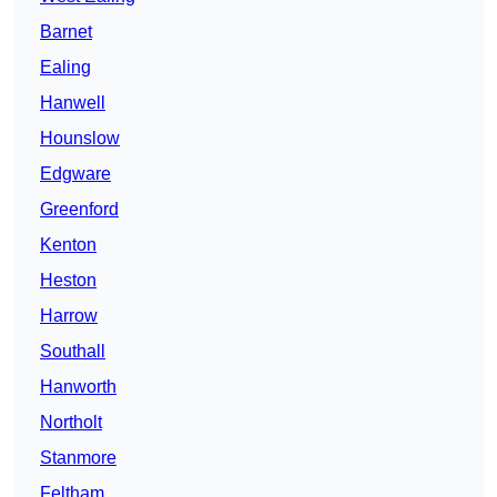
Barnet
Ealing
Hanwell
Hounslow
Edgware
Greenford
Kenton
Heston
Harrow
Southall
Hanworth
Northolt
Stanmore
Feltham