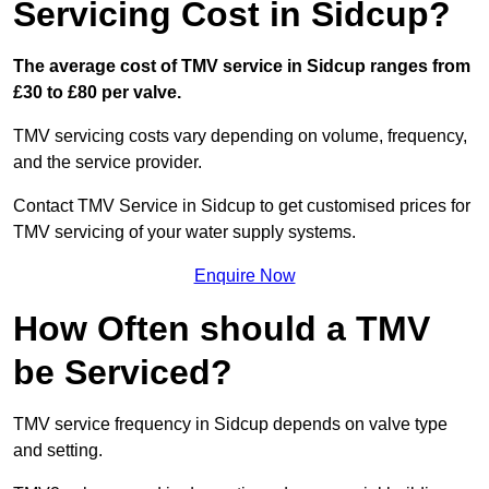
Servicing Cost in Sidcup?
The average cost of TMV service in Sidcup ranges from
£30 to £80 per valve.
TMV servicing costs vary depending on volume, frequency,
and the service provider.
Contact TMV Service in Sidcup to get customised prices for
TMV servicing of your water supply systems.
Enquire Now
How Often should a TMV
be Serviced?
TMV service frequency in Sidcup depends on valve type
and setting.