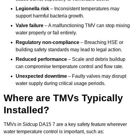
Legionella risk
– Inconsistent temperatures may
support harmful bacteria growth.
Valve failure
– A malfunctioning TMV can stop mixing
water properly or fail entirely.
Regulatory non-compliance
– Breaching HSE or
building safety standards may lead to legal action.
Reduced performance
– Scale and debris buildup
can compromise temperature control and flow rate.
Unexpected downtime
– Faulty valves may disrupt
water supply during critical usage periods.
Where are TMVs Typically
Installed?
TMVs in Sidcup DA15 7 are a key safety feature wherever
water temperature control is important, such as: