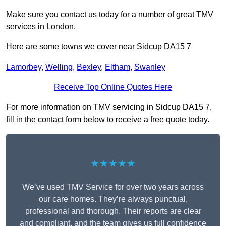
Make sure you contact us today for a number of great TMV
services in London.
Here are some towns we cover near Sidcup DA15 7
Lamorbey
,
Welling
,
Bexley
,
Eltham
,
Swanley
Receive Top Online Quotes Here
For more information on TMV servicing in Sidcup DA15 7,
fill in the contact form below to receive a free quote today.
★★★★★
We’ve used TMV Service for over two years across
our care homes. They’re always punctual,
professional and thorough. Their reports are clear
and compliant, and the team gives us full confidence