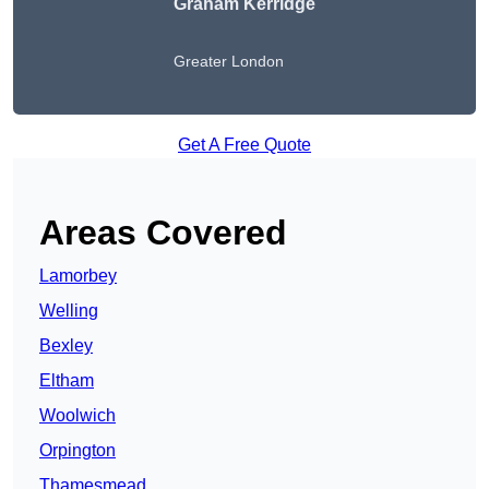
Graham Kerridge
Greater London
Get A Free Quote
Areas Covered
Lamorbey
Welling
Bexley
Eltham
Woolwich
Orpington
Thamesmead