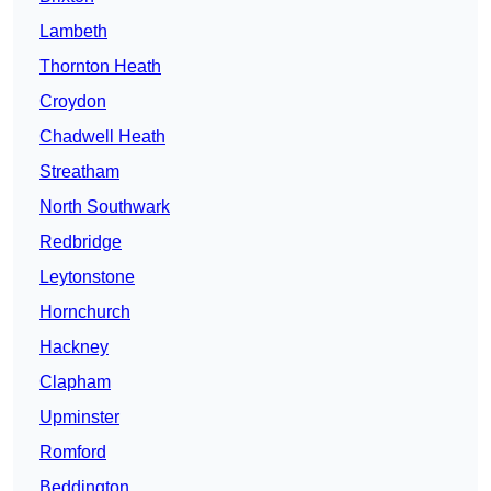
Lambeth
Thornton Heath
Croydon
Chadwell Heath
Streatham
North Southwark
Redbridge
Leytonstone
Hornchurch
Hackney
Clapham
Upminster
Romford
Beddington