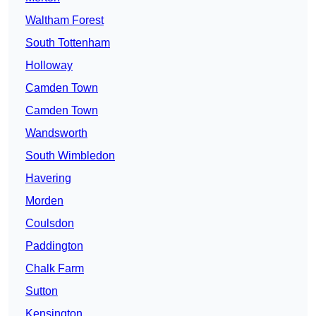
Waltham Forest
South Tottenham
Holloway
Camden Town
Camden Town
Wandsworth
South Wimbledon
Havering
Morden
Coulsdon
Paddington
Chalk Farm
Sutton
Kensington