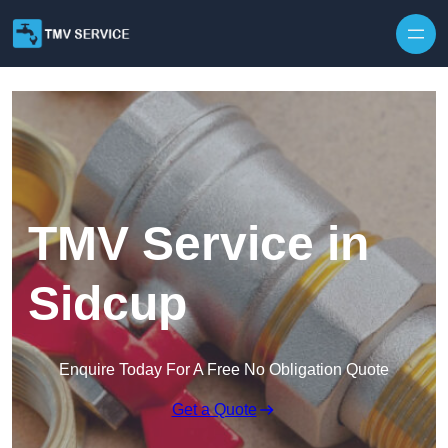
Skip to content
TMV Service in
Sidcup
Enquire Today For A Free No Obligation Quote
Get a Quote