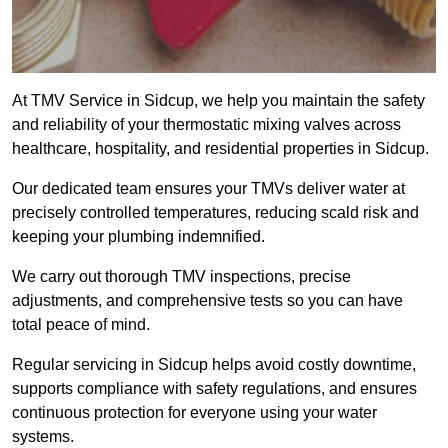
At TMV Service in Sidcup, we help you maintain the safety
and reliability of your thermostatic mixing valves across
healthcare, hospitality, and residential properties in Sidcup.
Our dedicated team ensures your TMVs deliver water at
precisely controlled temperatures, reducing scald risk and
keeping your plumbing indemnified.
We carry out thorough TMV inspections, precise
adjustments, and comprehensive tests so you can have
total peace of mind.
Regular servicing in Sidcup helps avoid costly downtime,
supports compliance with safety regulations, and ensures
continuous protection for everyone using your water
systems.