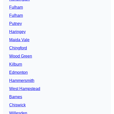
Fulham
Fulham
Putney
Haringey
Maida Vale
Chingford
Wood Green
Kilburn
Edmonton
Hammersmith
West Hampstead
Barnes
Chiswick
Willesden