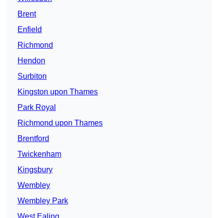
Brent
Enfield
Richmond
Hendon
Surbiton
Kingston upon Thames
Park Royal
Richmond upon Thames
Brentford
Twickenham
Kingsbury
Wembley
Wembley Park
West Ealing