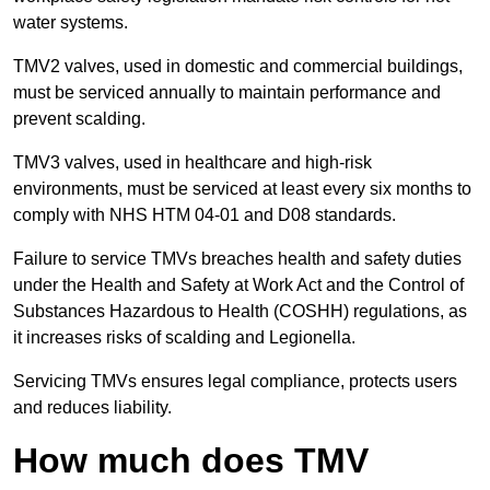
water systems.
TMV2 valves, used in domestic and commercial buildings,
must be serviced annually to maintain performance and
prevent scalding.
TMV3 valves, used in healthcare and high-risk
environments, must be serviced at least every six months to
comply with NHS HTM 04-01 and D08 standards.
Failure to service TMVs breaches health and safety duties
under the Health and Safety at Work Act and the Control of
Substances Hazardous to Health (COSHH) regulations, as
it increases risks of scalding and Legionella.
Servicing TMVs ensures legal compliance, protects users
and reduces liability.
How much does TMV