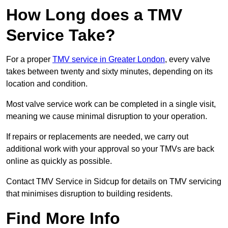
How Long does a TMV
Service Take?
For a proper
TMV service in Greater London
, every valve
takes between twenty and sixty minutes, depending on its
location and condition.
Most valve service work can be completed in a single visit,
meaning we cause minimal disruption to your operation.
If repairs or replacements are needed, we carry out
additional work with your approval so your TMVs are back
online as quickly as possible.
Contact TMV Service in Sidcup for details on TMV servicing
that minimises disruption to building residents.
Find More Info