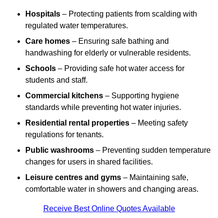
Hospitals
– Protecting patients from scalding with
regulated water temperatures.
Care homes
– Ensuring safe bathing and
handwashing for elderly or vulnerable residents.
Schools
– Providing safe hot water access for
students and staff.
Commercial kitchens
– Supporting hygiene
standards while preventing hot water injuries.
Residential rental properties
– Meeting safety
regulations for tenants.
Public washrooms
– Preventing sudden temperature
changes for users in shared facilities.
Leisure centres and gyms
– Maintaining safe,
comfortable water in showers and changing areas.
Receive Best Online Quotes Available