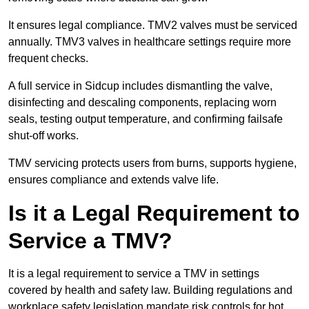
It ensures legal compliance. TMV2 valves must be serviced
annually. TMV3 valves in healthcare settings require more
frequent checks.
A full service in Sidcup includes dismantling the valve,
disinfecting and descaling components, replacing worn
seals, testing output temperature, and confirming failsafe
shut-off works.
TMV servicing protects users from burns, supports hygiene,
ensures compliance and extends valve life.
Is it a Legal Requirement to
Service a TMV?
It is a legal requirement to service a TMV in settings
covered by health and safety law. Building regulations and
workplace safety legislation mandate risk controls for hot