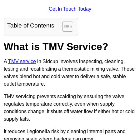
Get In Touch Today
Table of Contents
What is TMV Service?
A
TMV service
in Sidcup involves inspecting, cleaning,
testing and recalibrating a thermostatic mixing valve. These
valves blend hot and cold water to deliver a safe, stable
outlet temperature.
TMV servicing prevents scalding by ensuring the valve
regulates temperature correctly, even when supply
conditions change. It shuts off water flow if either hot or cold
supply fails.
It reduces Legionella risk by cleaning internal parts and
removing scale where bacteria can grow.