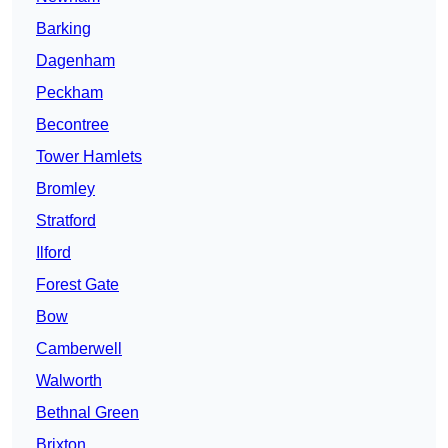
Barking
Dagenham
Peckham
Becontree
Tower Hamlets
Bromley
Stratford
Ilford
Forest Gate
Bow
Camberwell
Walworth
Bethnal Green
Brixton