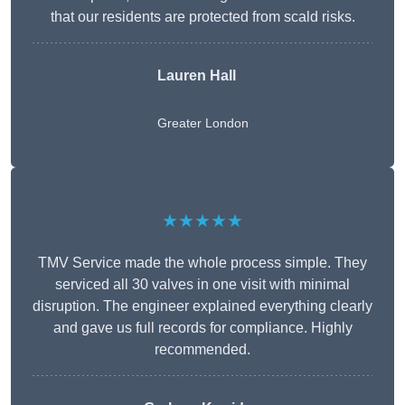
that our residents are protected from scald risks.
Lauren Hall
Greater London
★★★★★
TMV Service made the whole process simple. They
serviced all 30 valves in one visit with minimal
disruption. The engineer explained everything clearly
and gave us full records for compliance. Highly
recommended.