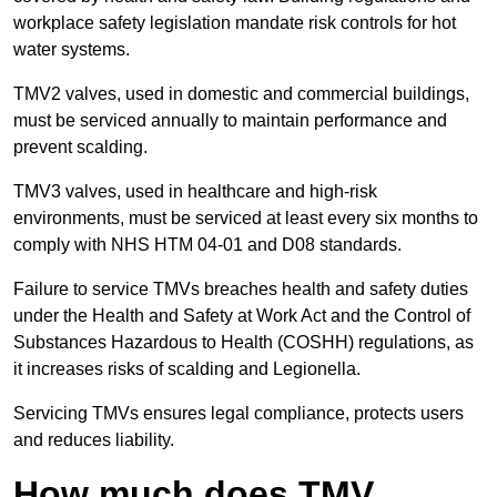
workplace safety legislation mandate risk controls for hot
water systems.
TMV2 valves, used in domestic and commercial buildings,
must be serviced annually to maintain performance and
prevent scalding.
TMV3 valves, used in healthcare and high-risk
environments, must be serviced at least every six months to
comply with NHS HTM 04-01 and D08 standards.
Failure to service TMVs breaches health and safety duties
under the Health and Safety at Work Act and the Control of
Substances Hazardous to Health (COSHH) regulations, as
it increases risks of scalding and Legionella.
Servicing TMVs ensures legal compliance, protects users
and reduces liability.
How much does TMV