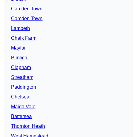
Camden Town
Camden Town
Lambeth
Chalk Farm
Mayfair
Pimlico
Clapham
Streatham
Paddington
Chelsea
Maida Vale
Battersea
Thornton Heath
West Hampstead