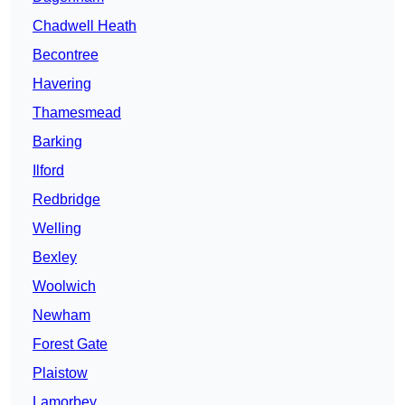
Chadwell Heath
Becontree
Havering
Thamesmead
Barking
Ilford
Redbridge
Welling
Bexley
Woolwich
Newham
Forest Gate
Plaistow
Lamorbey