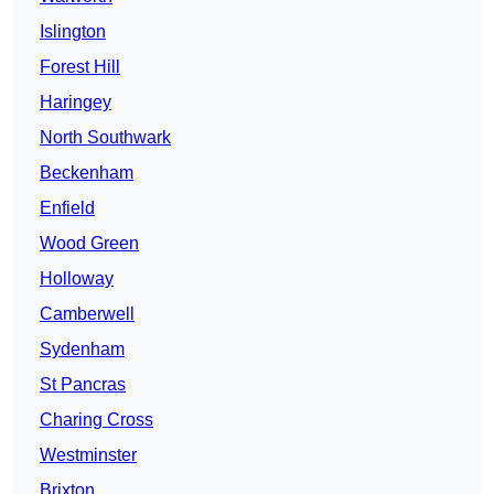
Islington
Forest Hill
Haringey
North Southwark
Beckenham
Enfield
Wood Green
Holloway
Camberwell
Sydenham
St Pancras
Charing Cross
Westminster
Brixton