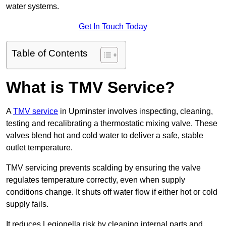
water systems.
Get In Touch Today
Table of Contents
What is TMV Service?
A
TMV service
in Upminster involves inspecting, cleaning,
testing and recalibrating a thermostatic mixing valve. These
valves blend hot and cold water to deliver a safe, stable
outlet temperature.
TMV servicing prevents scalding by ensuring the valve
regulates temperature correctly, even when supply
conditions change. It shuts off water flow if either hot or cold
supply fails.
It reduces Legionella risk by cleaning internal parts and