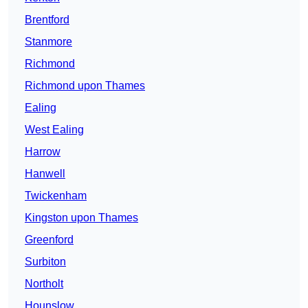
Brentford
Stanmore
Richmond
Richmond upon Thames
Ealing
West Ealing
Harrow
Hanwell
Twickenham
Kingston upon Thames
Greenford
Surbiton
Northolt
Hounslow