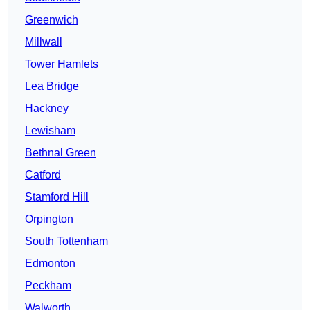
Greenwich
Millwall
Tower Hamlets
Lea Bridge
Hackney
Lewisham
Bethnal Green
Catford
Stamford Hill
Orpington
South Tottenham
Edmonton
Peckham
Walworth