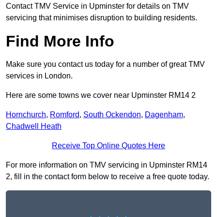
Contact TMV Service in Upminster for details on TMV
servicing that minimises disruption to building residents.
Find More Info
Make sure you contact us today for a number of great TMV
services in London.
Here are some towns we cover near Upminster RM14 2
Hornchurch
,
Romford
,
South Ockendon
,
Dagenham
,
Chadwell Heath
Receive Top Online Quotes Here
For more information on TMV servicing in Upminster RM14
2, fill in the contact form below to receive a free quote today.