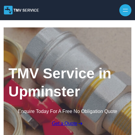
Skip to content
TMV Service in
Upminster
Enquire Today For A Free No Obligation Quote
Get a Quote