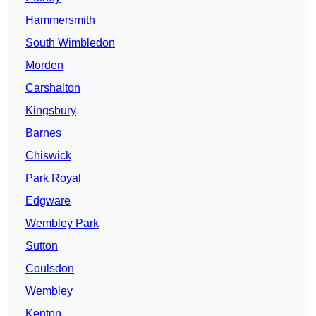
Hammersmith
South Wimbledon
Morden
Carshalton
Kingsbury
Barnes
Chiswick
Park Royal
Edgware
Wembley Park
Sutton
Coulsdon
Wembley
Kenton