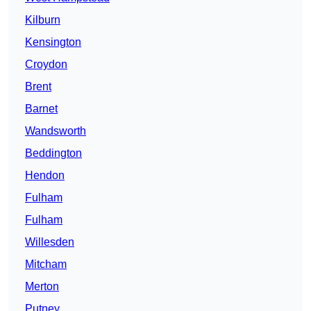
Kilburn
Kensington
Croydon
Brent
Barnet
Wandsworth
Beddington
Hendon
Fulham
Fulham
Willesden
Mitcham
Merton
Putney