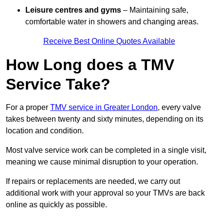
Leisure centres and gyms
– Maintaining safe,
comfortable water in showers and changing areas.
Receive Best Online Quotes Available
How Long does a TMV
Service Take?
For a proper
TMV service in Greater London
, every valve
takes between twenty and sixty minutes, depending on its
location and condition.
Most valve service work can be completed in a single visit,
meaning we cause minimal disruption to your operation.
If repairs or replacements are needed, we carry out
additional work with your approval so your TMVs are back
online as quickly as possible.