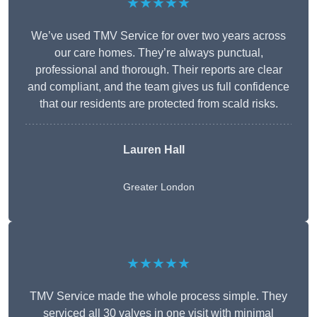
★★★★★
We’ve used TMV Service for over two years across
our care homes. They’re always punctual,
professional and thorough. Their reports are clear
and compliant, and the team gives us full confidence
that our residents are protected from scald risks.
Lauren Hall
Greater London
★★★★★
TMV Service made the whole process simple. They
serviced all 30 valves in one visit with minimal