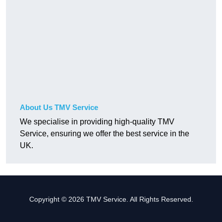
About Us TMV Service
We specialise in providing high-quality TMV
Service, ensuring we offer the best service in the
UK.
Copyright © 2026 TMV Service. All Rights Reserved.