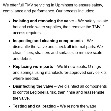
We offer full TMV servicing in Upminster to ensure safety,
compliance and performance. Our process includes:
Isolating and removing the valve
– We safely isolate
hot and cold water supplies, then remove the TMV if
access requires it.
Inspecting and cleaning components
– We
dismantle the valve and check all internal parts. We
clean filters, strainers and surfaces to remove scale
and debris.
Replacing worn parts
– We fit new seals, O-rings
and springs using manufacturer-approved service kits
where needed.
Disinfecting the valve
– We disinfect all components
to control Legionella risk, then rinse and reassemble
the valve.
Testing and calibrating
– We restore the water