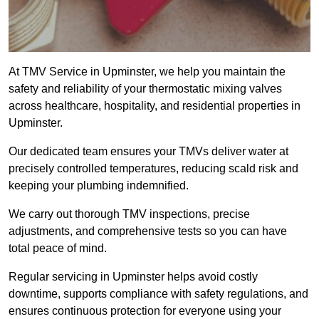
At TMV Service in Upminster, we help you maintain the
safety and reliability of your thermostatic mixing valves
across healthcare, hospitality, and residential properties in
Upminster.
Our dedicated team ensures your TMVs deliver water at
precisely controlled temperatures, reducing scald risk and
keeping your plumbing indemnified.
We carry out thorough TMV inspections, precise
adjustments, and comprehensive tests so you can have
total peace of mind.
Regular servicing in Upminster helps avoid costly
downtime, supports compliance with safety regulations, and
ensures continuous protection for everyone using your