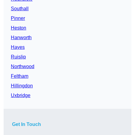
Southall
Pinner
Heston
Hanworth
Hayes
Ruislip
Northwood
Feltham
Hillingdon
Uxbridge
Get In Touch