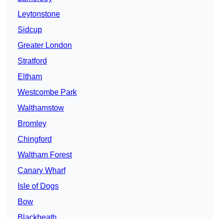
Leytonstone
Sidcup
Greater London
Stratford
Eltham
Westcombe Park
Walthamstow
Bromley
Chingford
Waltham Forest
Canary Wharf
Isle of Dogs
Bow
Blackheath