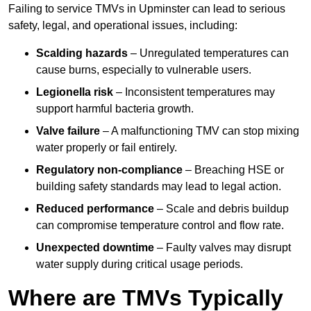
Failing to service TMVs in Upminster can lead to serious
safety, legal, and operational issues, including:
Scalding hazards
– Unregulated temperatures can
cause burns, especially to vulnerable users.
Legionella risk
– Inconsistent temperatures may
support harmful bacteria growth.
Valve failure
– A malfunctioning TMV can stop mixing
water properly or fail entirely.
Regulatory non-compliance
– Breaching HSE or
building safety standards may lead to legal action.
Reduced performance
– Scale and debris buildup
can compromise temperature control and flow rate.
Unexpected downtime
– Faulty valves may disrupt
water supply during critical usage periods.
Where are TMVs Typically