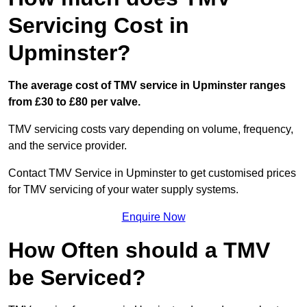
Servicing Cost in
Upminster?
The average cost of TMV service in Upminster ranges
from £30 to £80 per valve.
TMV servicing costs vary depending on volume, frequency,
and the service provider.
Contact TMV Service in Upminster to get customised prices
for TMV servicing of your water supply systems.
Enquire Now
How Often should a TMV
be Serviced?