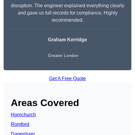
disruption. The engineer explained everything clearly
and gave us full records for compliance. Highly
recommended.
Graham Kerridge
Greater London
Get A Free Quote
Areas Covered
Hornchurch
Romford
Dagenham