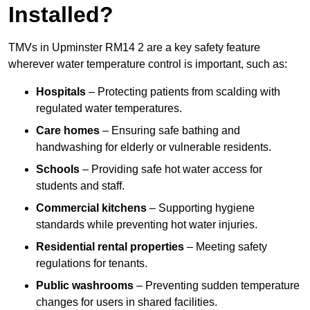
Installed?
TMVs in Upminster RM14 2 are a key safety feature
wherever water temperature control is important, such as:
Hospitals
– Protecting patients from scalding with
regulated water temperatures.
Care homes
– Ensuring safe bathing and
handwashing for elderly or vulnerable residents.
Schools
– Providing safe hot water access for
students and staff.
Commercial kitchens
– Supporting hygiene
standards while preventing hot water injuries.
Residential rental properties
– Meeting safety
regulations for tenants.
Public washrooms
– Preventing sudden temperature
changes for users in shared facilities.