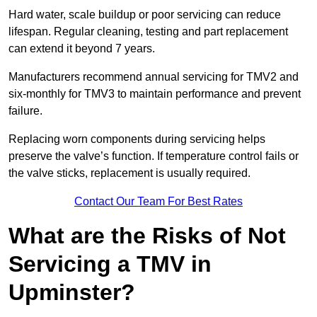
Hard water, scale buildup or poor servicing can reduce
lifespan. Regular cleaning, testing and part replacement
can extend it beyond 7 years.
Manufacturers recommend annual servicing for TMV2 and
six-monthly for TMV3 to maintain performance and prevent
failure.
Replacing worn components during servicing helps
preserve the valve’s function. If temperature control fails or
the valve sticks, replacement is usually required.
Contact Our Team For Best Rates
What are the Risks of Not
Servicing a TMV in
Upminster?