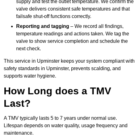
supply and test the outlet temperature. We confirm the
valve delivers consistent safe temperatures and that
failsafe shut-off functions correctly.
Reporting and tagging
– We record all findings,
temperature readings and actions taken. We tag the
valve to show service completion and schedule the
next check.
This service in Upminster keeps your system compliant with
safety standards in Upminster, prevents scalding, and
supports water hygiene.
How Long does a TMV
Last?
A TMV typically lasts 5 to 7 years under normal use.
Lifespan depends on water quality, usage frequency and
maintenance.