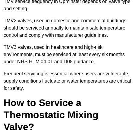
TMV service frequency in Upminster depends on valve type
and setting.
TMV2 valves, used in domestic and commercial buildings,
should be serviced annually to maintain safe temperature
control and comply with manufacturer guidelines.
TMV3 valves, used in healthcare and high-risk
environments, must be serviced at least every six months
under NHS HTM 04-01 and D08 guidance.
Frequent servicing is essential where users are vulnerable,
supply conditions fluctuate or water temperatures are critical
for safety.
How to Service a
Thermostatic Mixing
Valve?