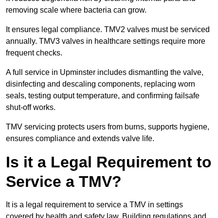
removing scale where bacteria can grow.
It ensures legal compliance. TMV2 valves must be serviced
annually. TMV3 valves in healthcare settings require more
frequent checks.
A full service in Upminster includes dismantling the valve,
disinfecting and descaling components, replacing worn
seals, testing output temperature, and confirming failsafe
shut-off works.
TMV servicing protects users from burns, supports hygiene,
ensures compliance and extends valve life.
Is it a Legal Requirement to
Service a TMV?
It is a legal requirement to service a TMV in settings
covered by health and safety law. Building regulations and