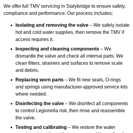
We offer full TMV servicing in Stalybridge to ensure safety,
compliance and performance. Our process includes:
Isolating and removing the valve
– We safely isolate
hot and cold water supplies, then remove the TMV if
access requires it.
Inspecting and cleaning components
– We
dismantle the valve and check all internal parts. We
clean filters, strainers and surfaces to remove scale
and debris.
Replacing worn parts
– We fit new seals, O-rings
and springs using manufacturer-approved service kits
where needed.
Disinfecting the valve
– We disinfect all components
to control Legionella risk, then rinse and reassemble
the valve.
Testing and calibrating
– We restore the water