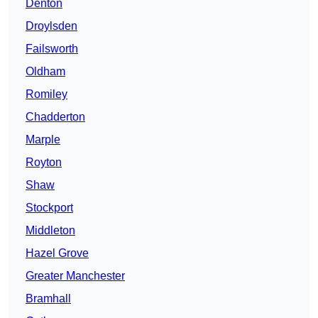
Denton
Droylsden
Failsworth
Oldham
Romiley
Chadderton
Marple
Royton
Shaw
Stockport
Middleton
Hazel Grove
Greater Manchester
Bramhall