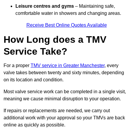
Leisure centres and gyms
– Maintaining safe,
comfortable water in showers and changing areas.
Receive Best Online Quotes Available
How Long does a TMV
Service Take?
For a proper
TMV service in Greater Manchester
, every
valve takes between twenty and sixty minutes, depending
on its location and condition.
Most valve service work can be completed in a single visit,
meaning we cause minimal disruption to your operation.
If repairs or replacements are needed, we carry out
additional work with your approval so your TMVs are back
online as quickly as possible.