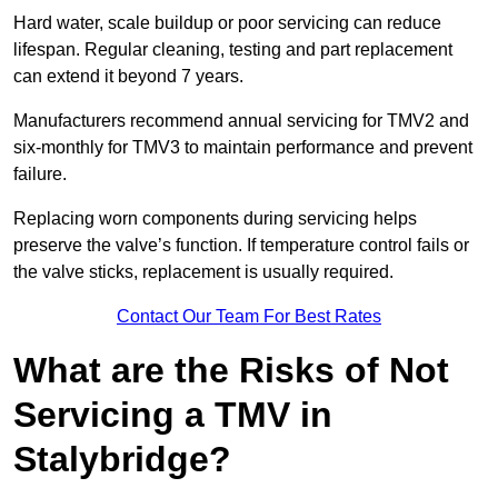
Hard water, scale buildup or poor servicing can reduce
lifespan. Regular cleaning, testing and part replacement
can extend it beyond 7 years.
Manufacturers recommend annual servicing for TMV2 and
six-monthly for TMV3 to maintain performance and prevent
failure.
Replacing worn components during servicing helps
preserve the valve’s function. If temperature control fails or
the valve sticks, replacement is usually required.
Contact Our Team For Best Rates
What are the Risks of Not
Servicing a TMV in
Stalybridge?