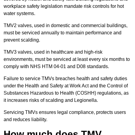
workplace safety legislation mandate risk controls for hot
water systems.
TMV2 valves, used in domestic and commercial buildings,
must be serviced annually to maintain performance and
prevent scalding.
TMV3 valves, used in healthcare and high-risk
environments, must be serviced at least every six months to
comply with NHS HTM 04-01 and D08 standards.
Failure to service TMVs breaches health and safety duties
under the Health and Safety at Work Act and the Control of
Substances Hazardous to Health (COSHH) regulations, as
it increases risks of scalding and Legionella.
Servicing TMVs ensures legal compliance, protects users
and reduces liability.
How much does TMV