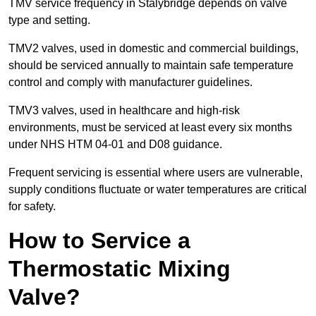
TMV service frequency in Stalybridge depends on valve
type and setting.
TMV2 valves, used in domestic and commercial buildings,
should be serviced annually to maintain safe temperature
control and comply with manufacturer guidelines.
TMV3 valves, used in healthcare and high-risk
environments, must be serviced at least every six months
under NHS HTM 04-01 and D08 guidance.
Frequent servicing is essential where users are vulnerable,
supply conditions fluctuate or water temperatures are critical
for safety.
How to Service a
Thermostatic Mixing
Valve?