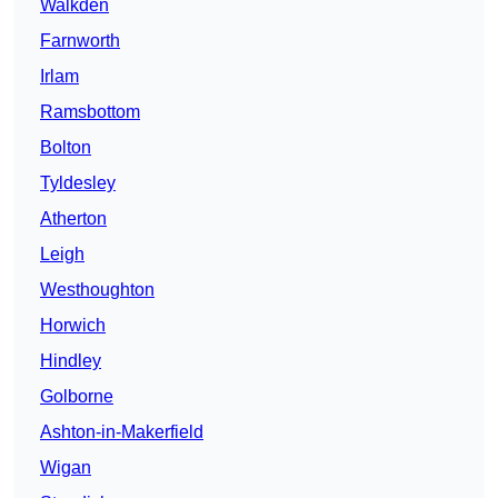
Walkden
Farnworth
Irlam
Ramsbottom
Bolton
Tyldesley
Atherton
Leigh
Westhoughton
Horwich
Hindley
Golborne
Ashton-in-Makerfield
Wigan