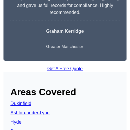
and gave us full records for compliance. Highly
recommended.
Graham Kerridge
Greater Manchester
Get A Free Quote
Areas Covered
Dukinfield
Ashton-under-Lyne
Hyde