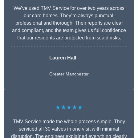
We’ve used TMV Service for over two years across
our care homes. They’re always punctual,
professional and thorough. Their reports are clear
and compliant, and the team gives us full confidence
that our residents are protected from scald risks.
Lauren Hall
Greater Manchester
★★★★★
TMV Service made the whole process simple. They
serviced all 30 valves in one visit with minimal
disruption. The engineer explained everything clearly