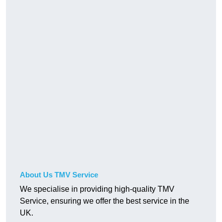
About Us TMV Service
We specialise in providing high-quality TMV
Service, ensuring we offer the best service in the
UK.