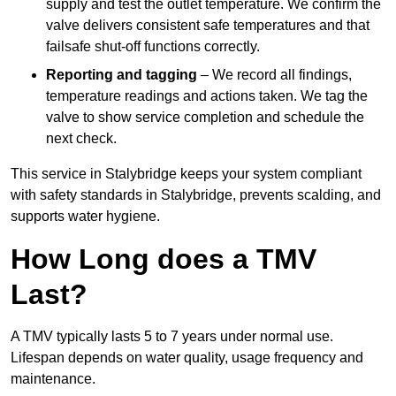
supply and test the outlet temperature. We confirm the
valve delivers consistent safe temperatures and that
failsafe shut-off functions correctly.
Reporting and tagging
– We record all findings,
temperature readings and actions taken. We tag the
valve to show service completion and schedule the
next check.
This service in Stalybridge keeps your system compliant
with safety standards in Stalybridge, prevents scalding, and
supports water hygiene.
How Long does a TMV
Last?
A TMV typically lasts 5 to 7 years under normal use.
Lifespan depends on water quality, usage frequency and
maintenance.