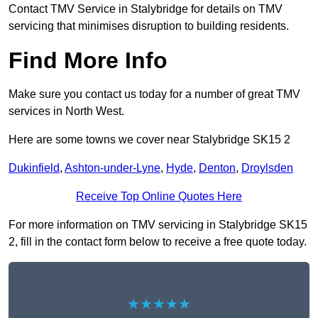
Contact TMV Service in Stalybridge for details on TMV
servicing that minimises disruption to building residents.
Find More Info
Make sure you contact us today for a number of great TMV
services in North West.
Here are some towns we cover near Stalybridge SK15 2
Dukinfield
,
Ashton-under-Lyne
,
Hyde
,
Denton
,
Droylsden
Receive Top Online Quotes Here
For more information on TMV servicing in Stalybridge SK15
2, fill in the contact form below to receive a free quote today.
★★★★★