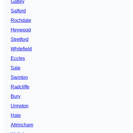
Gatley
Salford
Rochdale
Heywood
Stretford
Whitefield
Eccles
Sale
Swinton
Radcliffe
Bury
Urmston
Hale
Altrincham