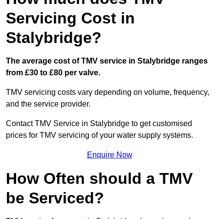
Servicing Cost in
Stalybridge?
The average cost of TMV service in Stalybridge ranges
from £30 to £80 per valve.
TMV servicing costs vary depending on volume, frequency,
and the service provider.
Contact TMV Service in Stalybridge to get customised
prices for TMV servicing of your water supply systems.
Enquire Now
How Often should a TMV
be Serviced?