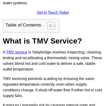
water systems.
Get In Touch Today
Table of Contents
What is TMV Service?
A
TMV service
in Stalybridge involves inspecting, cleaning,
testing and recalibrating a thermostatic mixing valve. These
valves blend hot and cold water to deliver a safe, stable
outlet temperature.
TMV servicing prevents scalding by ensuring the valve
regulates temperature correctly, even when supply
conditions change. It shuts off water flow if either hot or cold
supply fails.
It reduces Legionella risk by cleaning internal parts and