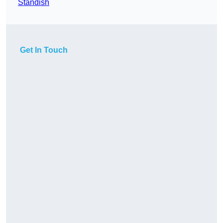
Standish
Get In Touch