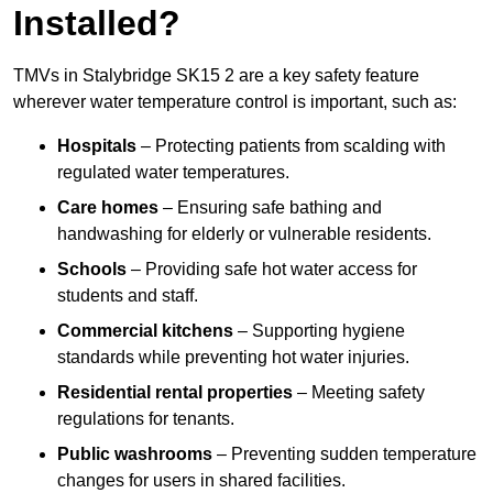
Installed?
TMVs in Stalybridge SK15 2 are a key safety feature
wherever water temperature control is important, such as:
Hospitals
– Protecting patients from scalding with
regulated water temperatures.
Care homes
– Ensuring safe bathing and
handwashing for elderly or vulnerable residents.
Schools
– Providing safe hot water access for
students and staff.
Commercial kitchens
– Supporting hygiene
standards while preventing hot water injuries.
Residential rental properties
– Meeting safety
regulations for tenants.
Public washrooms
– Preventing sudden temperature
changes for users in shared facilities.