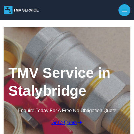
Skip to content
TMV Service in
Stalybridge
Enquire Today For A Free No Obligation Quote
Get a Quote