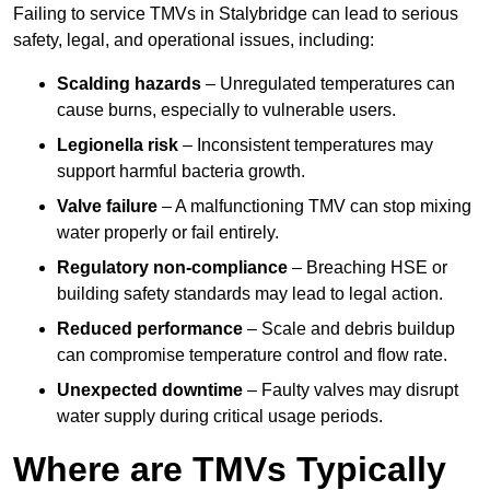
Failing to service TMVs in Stalybridge can lead to serious
safety, legal, and operational issues, including:
Scalding hazards
– Unregulated temperatures can
cause burns, especially to vulnerable users.
Legionella risk
– Inconsistent temperatures may
support harmful bacteria growth.
Valve failure
– A malfunctioning TMV can stop mixing
water properly or fail entirely.
Regulatory non-compliance
– Breaching HSE or
building safety standards may lead to legal action.
Reduced performance
– Scale and debris buildup
can compromise temperature control and flow rate.
Unexpected downtime
– Faulty valves may disrupt
water supply during critical usage periods.
Where are TMVs Typically