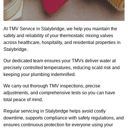
At TMV Service in Stalybridge, we help you maintain the
safety and reliability of your thermostatic mixing valves
across healthcare, hospitality, and residential properties in
Stalybridge.
Our dedicated team ensures your TMVs deliver water at
precisely controlled temperatures, reducing scald risk and
keeping your plumbing indemnified.
We carry out thorough TMV inspections, precise
adjustments, and comprehensive tests so you can have
total peace of mind.
Regular servicing in Stalybridge helps avoid costly
downtime, supports compliance with safety regulations, and
ensures continuous protection for everyone using your