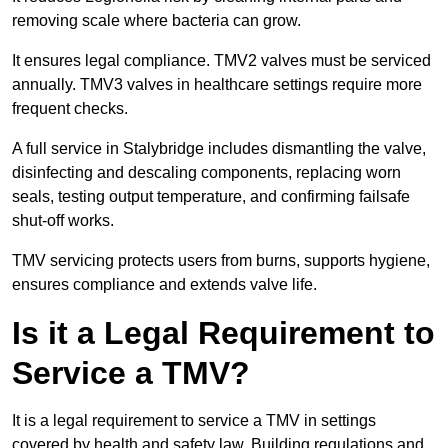
removing scale where bacteria can grow.
It ensures legal compliance. TMV2 valves must be serviced
annually. TMV3 valves in healthcare settings require more
frequent checks.
A full service in Stalybridge includes dismantling the valve,
disinfecting and descaling components, replacing worn
seals, testing output temperature, and confirming failsafe
shut-off works.
TMV servicing protects users from burns, supports hygiene,
ensures compliance and extends valve life.
Is it a Legal Requirement to
Service a TMV?
It is a legal requirement to service a TMV in settings
covered by health and safety law. Building regulations and