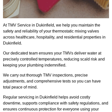
At TMV Service in Dukinfield, we help you maintain the
safety and reliability of your thermostatic mixing valves
across healthcare, hospitality, and residential properties in
Dukinfield.
Our dedicated team ensures your TMVs deliver water at
precisely controlled temperatures, reducing scald risk and
keeping your plumbing indemnified.
We carry out thorough TMV inspections, precise
adjustments, and comprehensive tests so you can have
total peace of mind.
Regular servicing in Dukinfield helps avoid costly
downtime, supports compliance with safety regulations, and
ensures continuous protection for everyone using your