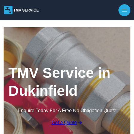
Skip to content
TMV Service in
Dukinfield
Enquire Today For A Free No Obligation Quote
Get a Quote