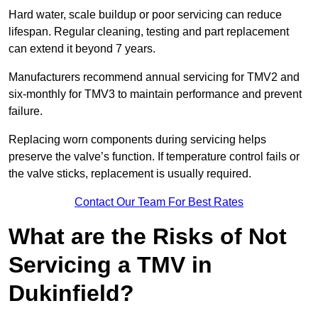
Hard water, scale buildup or poor servicing can reduce
lifespan. Regular cleaning, testing and part replacement
can extend it beyond 7 years.
Manufacturers recommend annual servicing for TMV2 and
six-monthly for TMV3 to maintain performance and prevent
failure.
Replacing worn components during servicing helps
preserve the valve’s function. If temperature control fails or
the valve sticks, replacement is usually required.
Contact Our Team For Best Rates
What are the Risks of Not
Servicing a TMV in
Dukinfield?