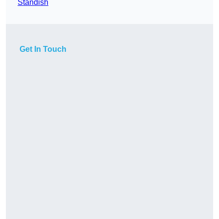
Standish
Get In Touch