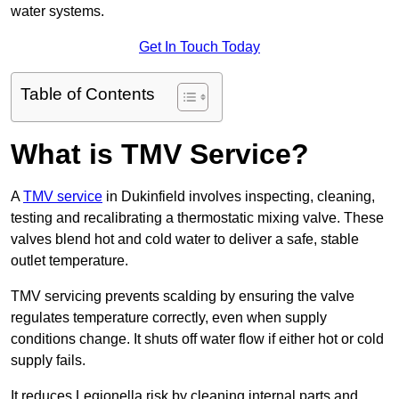
water systems.
Get In Touch Today
Table of Contents
What is TMV Service?
A
TMV service
in Dukinfield involves inspecting, cleaning,
testing and recalibrating a thermostatic mixing valve. These
valves blend hot and cold water to deliver a safe, stable
outlet temperature.
TMV servicing prevents scalding by ensuring the valve
regulates temperature correctly, even when supply
conditions change. It shuts off water flow if either hot or cold
supply fails.
It reduces Legionella risk by cleaning internal parts and