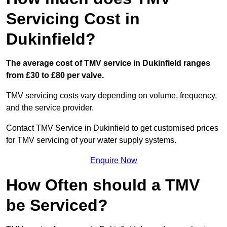
Servicing Cost in
Dukinfield?
The average cost of TMV service in Dukinfield ranges
from £30 to £80 per valve.
TMV servicing costs vary depending on volume, frequency,
and the service provider.
Contact TMV Service in Dukinfield to get customised prices
for TMV servicing of your water supply systems.
Enquire Now
How Often should a TMV
be Serviced?