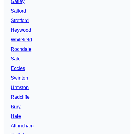
Gatley
Salford
Stretford
Heywood
Whitefield
Rochdale
Sale
Eccles
Swinton
Urmston
Radcliffe
Bury
Hale
Altrincham