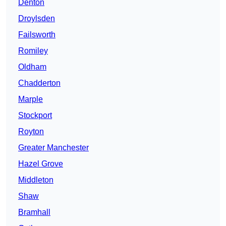
Denton
Droylsden
Failsworth
Romiley
Oldham
Chadderton
Marple
Stockport
Royton
Greater Manchester
Hazel Grove
Middleton
Shaw
Bramhall