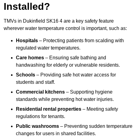
Installed?
TMVs in Dukinfield SK16 4 are a key safety feature
wherever water temperature control is important, such as:
Hospitals
– Protecting patients from scalding with
regulated water temperatures.
Care homes
– Ensuring safe bathing and
handwashing for elderly or vulnerable residents.
Schools
– Providing safe hot water access for
students and staff.
Commercial kitchens
– Supporting hygiene
standards while preventing hot water injuries.
Residential rental properties
– Meeting safety
regulations for tenants.
Public washrooms
– Preventing sudden temperature
changes for users in shared facilities.