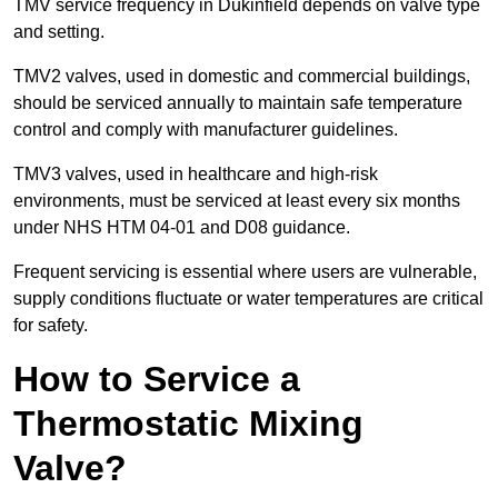
TMV service frequency in Dukinfield depends on valve type
and setting.
TMV2 valves, used in domestic and commercial buildings,
should be serviced annually to maintain safe temperature
control and comply with manufacturer guidelines.
TMV3 valves, used in healthcare and high-risk
environments, must be serviced at least every six months
under NHS HTM 04-01 and D08 guidance.
Frequent servicing is essential where users are vulnerable,
supply conditions fluctuate or water temperatures are critical
for safety.
How to Service a
Thermostatic Mixing
Valve?