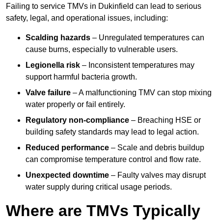
Failing to service TMVs in Dukinfield can lead to serious
safety, legal, and operational issues, including:
Scalding hazards
– Unregulated temperatures can
cause burns, especially to vulnerable users.
Legionella risk
– Inconsistent temperatures may
support harmful bacteria growth.
Valve failure
– A malfunctioning TMV can stop mixing
water properly or fail entirely.
Regulatory non-compliance
– Breaching HSE or
building safety standards may lead to legal action.
Reduced performance
– Scale and debris buildup
can compromise temperature control and flow rate.
Unexpected downtime
– Faulty valves may disrupt
water supply during critical usage periods.
Where are TMVs Typically