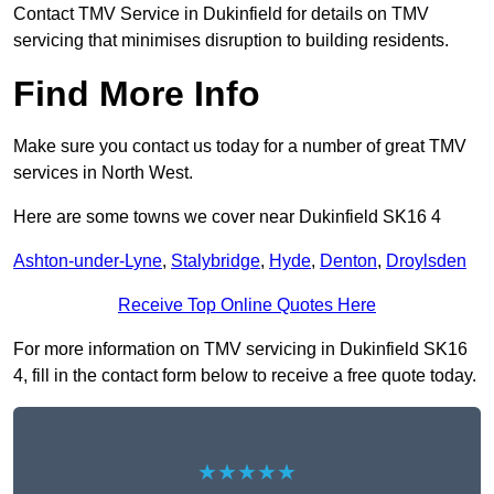
Contact TMV Service in Dukinfield for details on TMV
servicing that minimises disruption to building residents.
Find More Info
Make sure you contact us today for a number of great TMV
services in North West.
Here are some towns we cover near Dukinfield SK16 4
Ashton-under-Lyne
,
Stalybridge
,
Hyde
,
Denton
,
Droylsden
Receive Top Online Quotes Here
For more information on TMV servicing in Dukinfield SK16
4, fill in the contact form below to receive a free quote today.
★★★★★