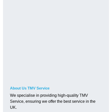
About Us TMV Service
We specialise in providing high-quality TMV
Service, ensuring we offer the best service in the
UK.