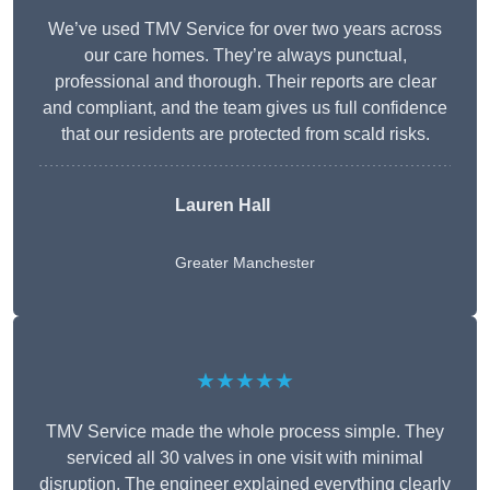
We’ve used TMV Service for over two years across
our care homes. They’re always punctual,
professional and thorough. Their reports are clear
and compliant, and the team gives us full confidence
that our residents are protected from scald risks.
Lauren Hall
Greater Manchester
★★★★★
TMV Service made the whole process simple. They
serviced all 30 valves in one visit with minimal
disruption. The engineer explained everything clearly