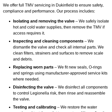
We offer full TMV servicing in Dukinfield to ensure safety,
compliance and performance. Our process includes:
Isolating and removing the valve
– We safely isolate
hot and cold water supplies, then remove the TMV if
access requires it.
Inspecting and cleaning components
– We
dismantle the valve and check all internal parts. We
clean filters, strainers and surfaces to remove scale
and debris.
Replacing worn parts
– We fit new seals, O-rings
and springs using manufacturer-approved service kits
where needed.
Disinfecting the valve
– We disinfect all components
to control Legionella risk, then rinse and reassemble
the valve.
Testing and calibrating
– We restore the water