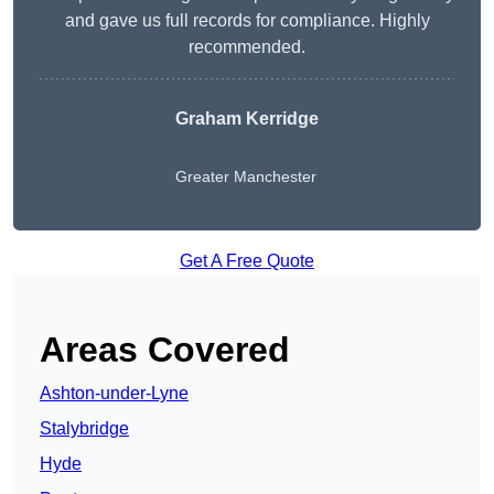
and gave us full records for compliance. Highly
recommended.
Graham Kerridge
Greater Manchester
Get A Free Quote
Areas Covered
Ashton-under-Lyne
Stalybridge
Hyde