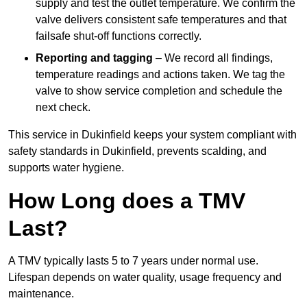
supply and test the outlet temperature. We confirm the
valve delivers consistent safe temperatures and that
failsafe shut-off functions correctly.
Reporting and tagging
– We record all findings,
temperature readings and actions taken. We tag the
valve to show service completion and schedule the
next check.
This service in Dukinfield keeps your system compliant with
safety standards in Dukinfield, prevents scalding, and
supports water hygiene.
How Long does a TMV
Last?
A TMV typically lasts 5 to 7 years under normal use.
Lifespan depends on water quality, usage frequency and
maintenance.