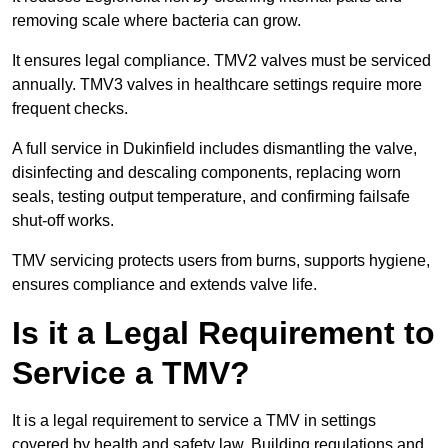
removing scale where bacteria can grow.
It ensures legal compliance. TMV2 valves must be serviced
annually. TMV3 valves in healthcare settings require more
frequent checks.
A full service in Dukinfield includes dismantling the valve,
disinfecting and descaling components, replacing worn
seals, testing output temperature, and confirming failsafe
shut-off works.
TMV servicing protects users from burns, supports hygiene,
ensures compliance and extends valve life.
Is it a Legal Requirement to
Service a TMV?
It is a legal requirement to service a TMV in settings
covered by health and safety law. Building regulations and