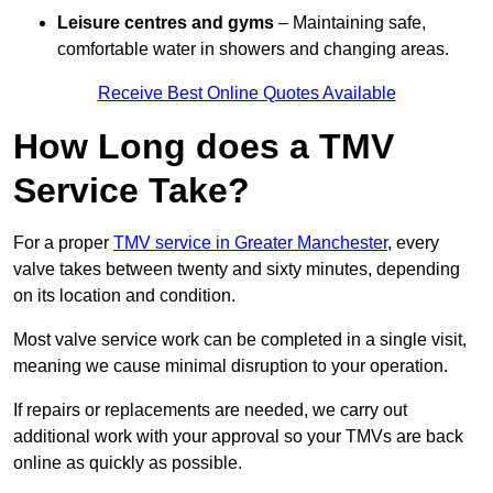
Leisure centres and gyms
– Maintaining safe,
comfortable water in showers and changing areas.
Receive Best Online Quotes Available
How Long does a TMV
Service Take?
For a proper
TMV service in Greater Manchester
, every
valve takes between twenty and sixty minutes, depending
on its location and condition.
Most valve service work can be completed in a single visit,
meaning we cause minimal disruption to your operation.
If repairs or replacements are needed, we carry out
additional work with your approval so your TMVs are back
online as quickly as possible.