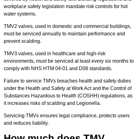
workplace safety legislation mandate risk controls for hot
water systems.
TMV2 valves, used in domestic and commercial buildings,
must be serviced annually to maintain performance and
prevent scalding.
TMV3 valves, used in healthcare and high-risk
environments, must be serviced at least every six months to
comply with NHS HTM 04-01 and D08 standards.
Failure to service TMVs breaches health and safety duties
under the Health and Safety at Work Act and the Control of
Substances Hazardous to Health (COSHH) regulations, as
it increases risks of scalding and Legionella.
Servicing TMVs ensures legal compliance, protects users
and reduces liability.
How much does TMV