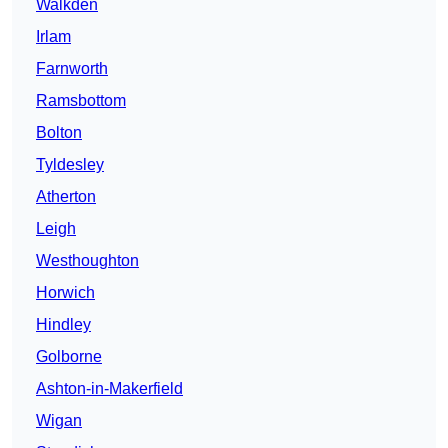
Walkden
Irlam
Farnworth
Ramsbottom
Bolton
Tyldesley
Atherton
Leigh
Westhoughton
Horwich
Hindley
Golborne
Ashton-in-Makerfield
Wigan