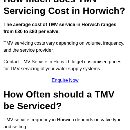
Servicing Cost in Horwich?
The average cost of TMV service in Horwich ranges
from £30 to £80 per valve.
TMV servicing costs vary depending on volume, frequency,
and the service provider.
Contact TMV Service in Horwich to get customised prices
for TMV servicing of your water supply systems.
Enquire Now
How Often should a TMV
be Serviced?
TMV service frequency in Horwich depends on valve type
and setting.