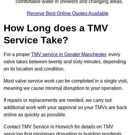
comfortable water in showers and changing areas.
Receive Best Online Quotes Available
How Long does a TMV
Service Take?
For a proper
TMV service in Greater Manchester
, every
valve takes between twenty and sixty minutes, depending
on its location and condition.
Most valve service work can be completed in a single visit,
meaning we cause minimal disruption to your operation.
If repairs or replacements are needed, we carry out
additional work with your approval so your TMVs are back
online as quickly as possible.
Contact TMV Service in Horwich for details on TMV
servicing that minimises disruption to building residents.