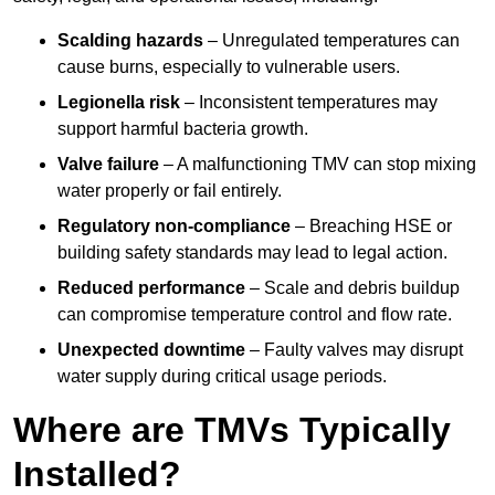
Scalding hazards
– Unregulated temperatures can
cause burns, especially to vulnerable users.
Legionella risk
– Inconsistent temperatures may
support harmful bacteria growth.
Valve failure
– A malfunctioning TMV can stop mixing
water properly or fail entirely.
Regulatory non-compliance
– Breaching HSE or
building safety standards may lead to legal action.
Reduced performance
– Scale and debris buildup
can compromise temperature control and flow rate.
Unexpected downtime
– Faulty valves may disrupt
water supply during critical usage periods.
Where are TMVs Typically
Installed?