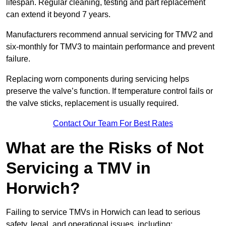
lifespan. Regular cleaning, testing and part replacement
can extend it beyond 7 years.
Manufacturers recommend annual servicing for TMV2 and
six-monthly for TMV3 to maintain performance and prevent
failure.
Replacing worn components during servicing helps
preserve the valve’s function. If temperature control fails or
the valve sticks, replacement is usually required.
Contact Our Team For Best Rates
What are the Risks of Not
Servicing a TMV in
Horwich?
Failing to service TMVs in Horwich can lead to serious
safety, legal, and operational issues, including: