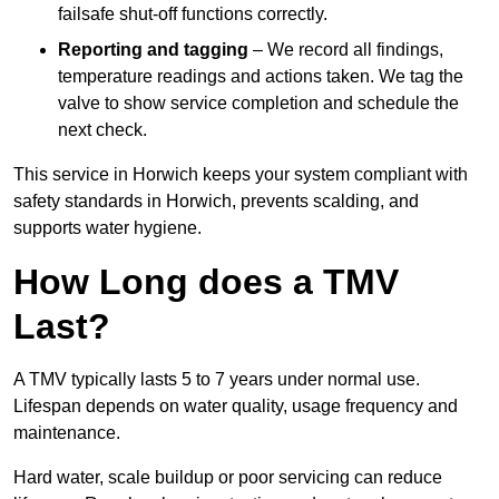
failsafe shut-off functions correctly.
Reporting and tagging
– We record all findings,
temperature readings and actions taken. We tag the
valve to show service completion and schedule the
next check.
This service in Horwich keeps your system compliant with
safety standards in Horwich, prevents scalding, and
supports water hygiene.
How Long does a TMV
Last?
A TMV typically lasts 5 to 7 years under normal use.
Lifespan depends on water quality, usage frequency and
maintenance.
Hard water, scale buildup or poor servicing can reduce