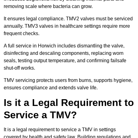
removing scale where bacteria can grow.
It ensures legal compliance. TMV2 valves must be serviced
annually. TMV3 valves in healthcare settings require more
frequent checks.
A full service in Horwich includes dismantling the valve,
disinfecting and descaling components, replacing worn
seals, testing output temperature, and confirming failsafe
shut-off works.
TMV servicing protects users from burns, supports hygiene,
ensures compliance and extends valve life.
Is it a Legal Requirement to
Service a TMV?
It is a legal requirement to service a TMV in settings
covered by health and safety law. Building regulations and