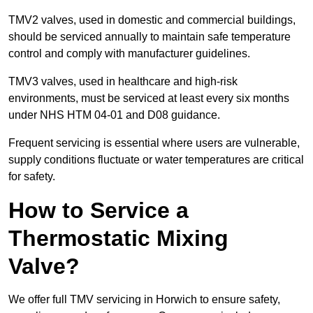
TMV2 valves, used in domestic and commercial buildings,
should be serviced annually to maintain safe temperature
control and comply with manufacturer guidelines.
TMV3 valves, used in healthcare and high-risk
environments, must be serviced at least every six months
under NHS HTM 04-01 and D08 guidance.
Frequent servicing is essential where users are vulnerable,
supply conditions fluctuate or water temperatures are critical
for safety.
How to Service a
Thermostatic Mixing
Valve?
We offer full TMV servicing in Horwich to ensure safety,