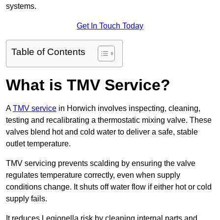
systems.
Get In Touch Today
Table of Contents
What is TMV Service?
A
TMV service
in Horwich involves inspecting, cleaning,
testing and recalibrating a thermostatic mixing valve. These
valves blend hot and cold water to deliver a safe, stable
outlet temperature.
TMV servicing prevents scalding by ensuring the valve
regulates temperature correctly, even when supply
conditions change. It shuts off water flow if either hot or cold
supply fails.
It reduces Legionella risk by cleaning internal parts and