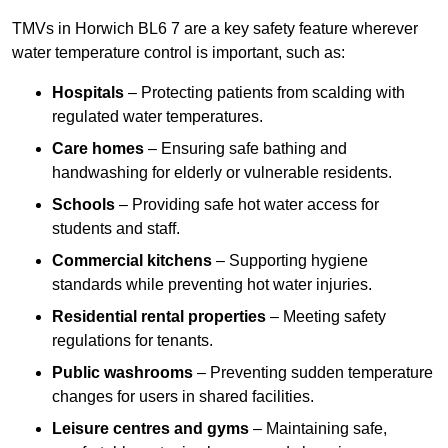
TMVs in Horwich BL6 7 are a key safety feature wherever
water temperature control is important, such as:
Hospitals
– Protecting patients from scalding with
regulated water temperatures.
Care homes
– Ensuring safe bathing and
handwashing for elderly or vulnerable residents.
Schools
– Providing safe hot water access for
students and staff.
Commercial kitchens
– Supporting hygiene
standards while preventing hot water injuries.
Residential rental properties
– Meeting safety
regulations for tenants.
Public washrooms
– Preventing sudden temperature
changes for users in shared facilities.
Leisure centres and gyms
– Maintaining safe,