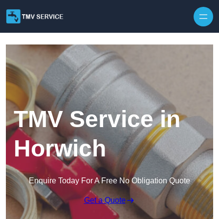
Skip to content
TMV Service in
Horwich
Enquire Today For A Free No Obligation Quote
Get a Quote