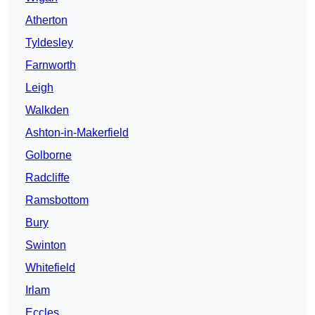
Atherton
Tyldesley
Farnworth
Leigh
Walkden
Ashton-in-Makerfield
Golborne
Radcliffe
Ramsbottom
Bury
Swinton
Whitefield
Irlam
Eccles