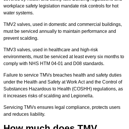
workplace safety legislation mandate risk controls for hot
water systems.
TMV2 valves, used in domestic and commercial buildings,
must be serviced annually to maintain performance and
prevent scalding.
TMV3 valves, used in healthcare and high-risk
environments, must be serviced at least every six months to
comply with NHS HTM 04-01 and D08 standards.
Failure to service TMVs breaches health and safety duties
under the Health and Safety at Work Act and the Control of
Substances Hazardous to Health (COSHH) regulations, as
it increases risks of scalding and Legionella.
Servicing TMVs ensures legal compliance, protects users
and reduces liability.
How much does TMV