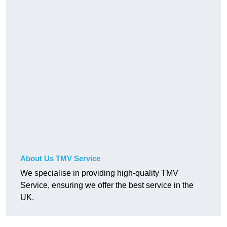
About Us TMV Service
We specialise in providing high-quality TMV
Service, ensuring we offer the best service in the
UK.