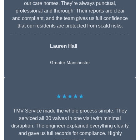
our care homes. They’re always punctual,
professional and thorough. Their reports are clear
and compliant, and the team gives us full confidence
that our residents are protected from scald risks.
Lauren Hall
Greater Manchester
★★★★★
TMV Service made the whole process simple. They
serviced all 30 valves in one visit with minimal
disruption. The engineer explained everything clearly
and gave us full records for compliance. Highly