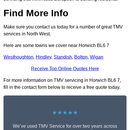
Find More Info
Make sure you contact us today for a number of great TMV
services in North West.
Here are some towns we cover near Horwich BL6 7
Westhoughton
,
Hindley
,
Standish
,
Bolton
,
Wigan
Receive Top Online Quotes Here
For more information on TMV servicing in Horwich BL6 7,
fill in the contact form below to receive a free quote today.
★★★★★
We’ve used TMV Service for over two years across