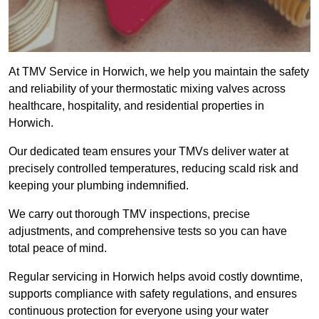
At TMV Service in Horwich, we help you maintain the safety
and reliability of your thermostatic mixing valves across
healthcare, hospitality, and residential properties in
Horwich.
Our dedicated team ensures your TMVs deliver water at
precisely controlled temperatures, reducing scald risk and
keeping your plumbing indemnified.
We carry out thorough TMV inspections, precise
adjustments, and comprehensive tests so you can have
total peace of mind.
Regular servicing in Horwich helps avoid costly downtime,
supports compliance with safety regulations, and ensures
continuous protection for everyone using your water