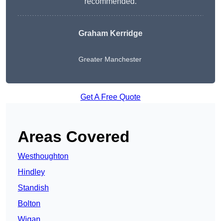
recommended.
Graham Kerridge
Greater Manchester
Get A Free Quote
Areas Covered
Westhoughton
Hindley
Standish
Bolton
Wigan