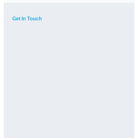
Get In Touch