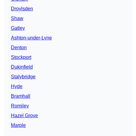
Droylsden
Shaw
Gatley
Ashton-under-Lyne
Denton
Stockport
Dukinfield
Stalybridge
Hyde
Bramhall
Romiley
Hazel Grove
Marple