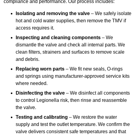
compliance and performance. Our process includes:
Isolating and removing the valve
– We safely isolate
hot and cold water supplies, then remove the TMV if
access requires it.
Inspecting and cleaning components
– We
dismantle the valve and check all internal parts. We
clean filters, strainers and surfaces to remove scale
and debris.
Replacing worn parts
– We fit new seals, O-rings
and springs using manufacturer-approved service kits
where needed.
Disinfecting the valve
– We disinfect all components
to control Legionella risk, then rinse and reassemble
the valve.
Testing and calibrating
– We restore the water
supply and test the outlet temperature. We confirm the
valve delivers consistent safe temperatures and that