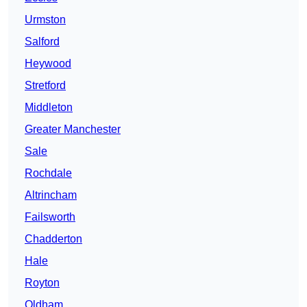
Urmston
Salford
Heywood
Stretford
Middleton
Greater Manchester
Sale
Rochdale
Altrincham
Failsworth
Chadderton
Hale
Royton
Oldham