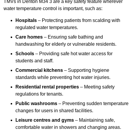
TMVs in Denton M34 3 are a key safety feature wherever
water temperature control is important, such as:
Hospitals
– Protecting patients from scalding with
regulated water temperatures.
Care homes
– Ensuring safe bathing and
handwashing for elderly or vulnerable residents.
Schools
– Providing safe hot water access for
students and staff.
Commercial kitchens
– Supporting hygiene
standards while preventing hot water injuries.
Residential rental properties
– Meeting safety
regulations for tenants.
Public washrooms
– Preventing sudden temperature
changes for users in shared facilities.
Leisure centres and gyms
– Maintaining safe,
comfortable water in showers and changing areas.