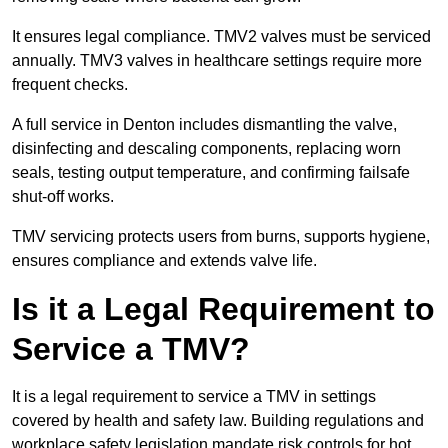
It ensures legal compliance. TMV2 valves must be serviced
annually. TMV3 valves in healthcare settings require more
frequent checks.
A full service in Denton includes dismantling the valve,
disinfecting and descaling components, replacing worn
seals, testing output temperature, and confirming failsafe
shut-off works.
TMV servicing protects users from burns, supports hygiene,
ensures compliance and extends valve life.
Is it a Legal Requirement to
Service a TMV?
It is a legal requirement to service a TMV in settings
covered by health and safety law. Building regulations and
workplace safety legislation mandate risk controls for hot