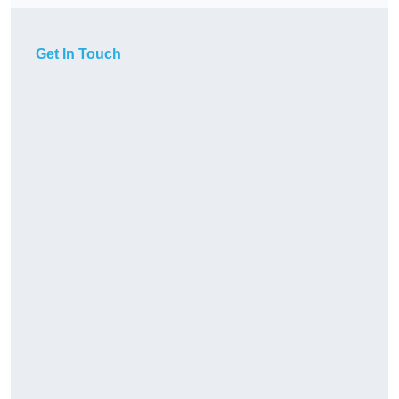
Get In Touch