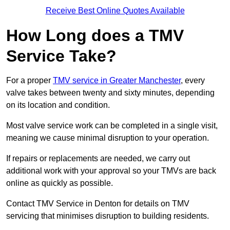
Receive Best Online Quotes Available
How Long does a TMV
Service Take?
For a proper
TMV service in Greater Manchester
, every
valve takes between twenty and sixty minutes, depending
on its location and condition.
Most valve service work can be completed in a single visit,
meaning we cause minimal disruption to your operation.
If repairs or replacements are needed, we carry out
additional work with your approval so your TMVs are back
online as quickly as possible.
Contact TMV Service in Denton for details on TMV
servicing that minimises disruption to building residents.