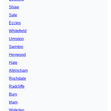
Shaw
Sale
Eccles
Whitefield
Urmston
Swinton
Heywood
Hale
Altrincham
Rochdale
Radcliffe
Bury
Irlam
Walkden