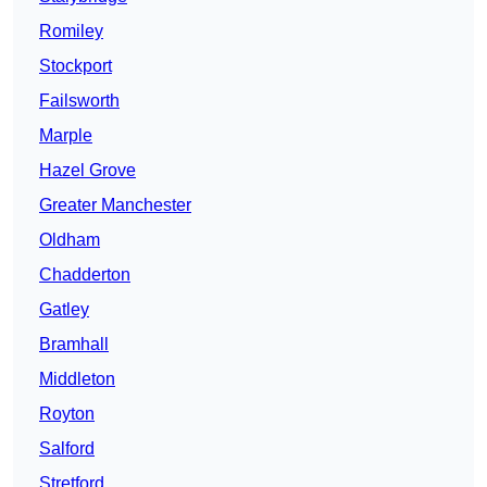
Romiley
Stockport
Failsworth
Marple
Hazel Grove
Greater Manchester
Oldham
Chadderton
Gatley
Bramhall
Middleton
Royton
Salford
Stretford