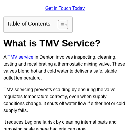
Get In Touch Today
Table of Contents
What is TMV Service?
A
TMV service
in Denton involves inspecting, cleaning,
testing and recalibrating a thermostatic mixing valve. These
valves blend hot and cold water to deliver a safe, stable
outlet temperature.
TMV servicing prevents scalding by ensuring the valve
regulates temperature correctly, even when supply
conditions change. It shuts off water flow if either hot or cold
supply fails.
It reduces Legionella risk by cleaning internal parts and
removing scale where bacteria can grow.