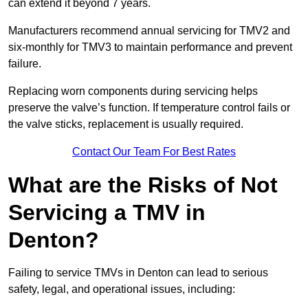
can extend it beyond 7 years.
Manufacturers recommend annual servicing for TMV2 and
six-monthly for TMV3 to maintain performance and prevent
failure.
Replacing worn components during servicing helps
preserve the valve’s function. If temperature control fails or
the valve sticks, replacement is usually required.
Contact Our Team For Best Rates
What are the Risks of Not
Servicing a TMV in
Denton?
Failing to service TMVs in Denton can lead to serious
safety, legal, and operational issues, including: