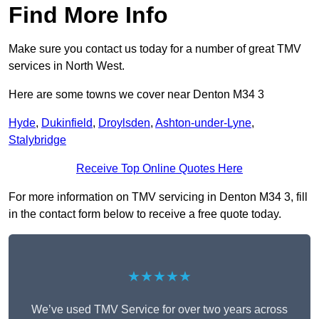
Find More Info
Make sure you contact us today for a number of great TMV
services in North West.
Here are some towns we cover near Denton M34 3
Hyde
,
Dukinfield
,
Droylsden
,
Ashton-under-Lyne
,
Stalybridge
Receive Top Online Quotes Here
For more information on TMV servicing in Denton M34 3, fill
in the contact form below to receive a free quote today.
★★★★★
We’ve used TMV Service for over two years across