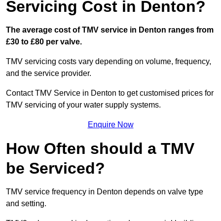
Servicing Cost in Denton?
The average cost of TMV service in Denton ranges from
£30 to £80 per valve.
TMV servicing costs vary depending on volume, frequency,
and the service provider.
Contact TMV Service in Denton to get customised prices for
TMV servicing of your water supply systems.
Enquire Now
How Often should a TMV
be Serviced?
TMV service frequency in Denton depends on valve type
and setting.