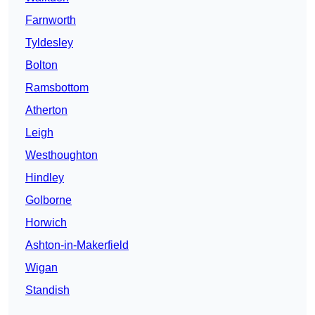
Farnworth
Tyldesley
Bolton
Ramsbottom
Atherton
Leigh
Westhoughton
Hindley
Golborne
Horwich
Ashton-in-Makerfield
Wigan
Standish