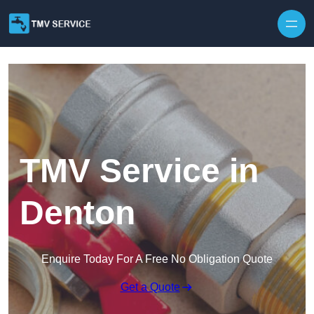
Skip to content
TMV Service in
Denton
Enquire Today For A Free No Obligation Quote
Get a Quote