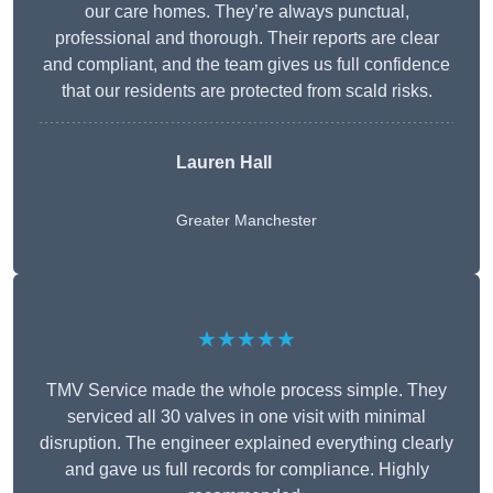
our care homes. They’re always punctual,
professional and thorough. Their reports are clear
and compliant, and the team gives us full confidence
that our residents are protected from scald risks.
Lauren Hall
Greater Manchester
★★★★★
TMV Service made the whole process simple. They
serviced all 30 valves in one visit with minimal
disruption. The engineer explained everything clearly
and gave us full records for compliance. Highly