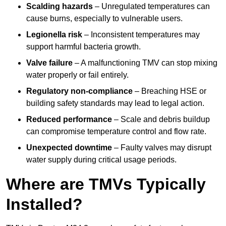
Scalding hazards
– Unregulated temperatures can
cause burns, especially to vulnerable users.
Legionella risk
– Inconsistent temperatures may
support harmful bacteria growth.
Valve failure
– A malfunctioning TMV can stop mixing
water properly or fail entirely.
Regulatory non-compliance
– Breaching HSE or
building safety standards may lead to legal action.
Reduced performance
– Scale and debris buildup
can compromise temperature control and flow rate.
Unexpected downtime
– Faulty valves may disrupt
water supply during critical usage periods.
Where are TMVs Typically
Installed?