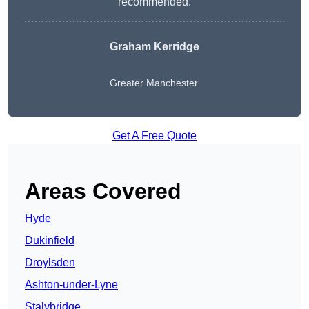
recommended.
Graham Kerridge
Greater Manchester
Get A Free Quote
Areas Covered
Hyde
Dukinfield
Droylsden
Ashton-under-Lyne
Stalybridge