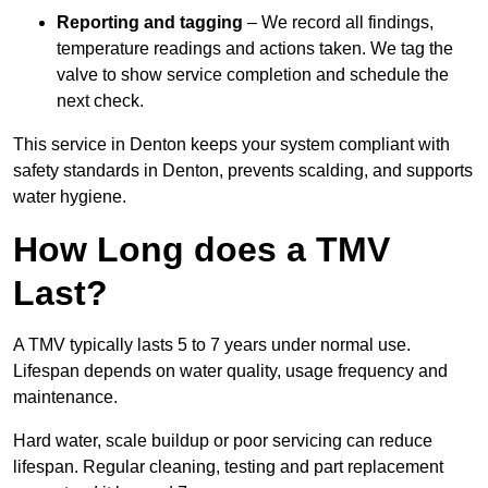
Reporting and tagging
– We record all findings,
temperature readings and actions taken. We tag the
valve to show service completion and schedule the
next check.
This service in Denton keeps your system compliant with
safety standards in Denton, prevents scalding, and supports
water hygiene.
How Long does a TMV
Last?
A TMV typically lasts 5 to 7 years under normal use.
Lifespan depends on water quality, usage frequency and
maintenance.
Hard water, scale buildup or poor servicing can reduce
lifespan. Regular cleaning, testing and part replacement