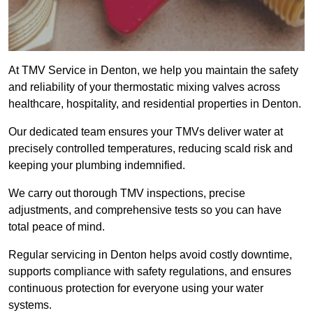
At TMV Service in Denton, we help you maintain the safety
and reliability of your thermostatic mixing valves across
healthcare, hospitality, and residential properties in Denton.
Our dedicated team ensures your TMVs deliver water at
precisely controlled temperatures, reducing scald risk and
keeping your plumbing indemnified.
We carry out thorough TMV inspections, precise
adjustments, and comprehensive tests so you can have
total peace of mind.
Regular servicing in Denton helps avoid costly downtime,
supports compliance with safety regulations, and ensures
continuous protection for everyone using your water
systems.