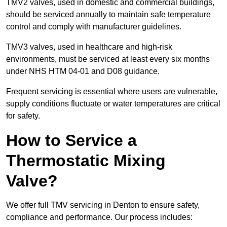
TMV2 valves, used in domestic and commercial buildings,
should be serviced annually to maintain safe temperature
control and comply with manufacturer guidelines.
TMV3 valves, used in healthcare and high-risk
environments, must be serviced at least every six months
under NHS HTM 04-01 and D08 guidance.
Frequent servicing is essential where users are vulnerable,
supply conditions fluctuate or water temperatures are critical
for safety.
How to Service a
Thermostatic Mixing
Valve?
We offer full TMV servicing in Denton to ensure safety,
compliance and performance. Our process includes: