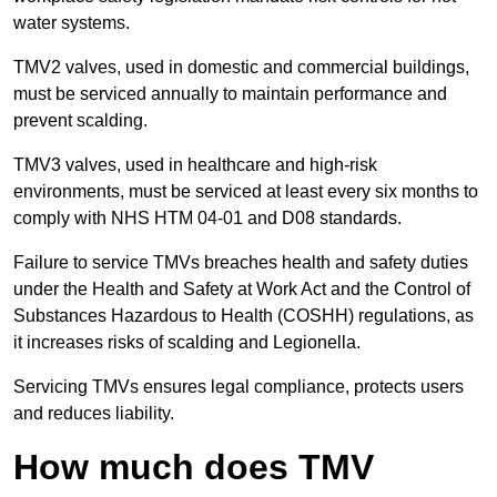
water systems.
TMV2 valves, used in domestic and commercial buildings,
must be serviced annually to maintain performance and
prevent scalding.
TMV3 valves, used in healthcare and high-risk
environments, must be serviced at least every six months to
comply with NHS HTM 04-01 and D08 standards.
Failure to service TMVs breaches health and safety duties
under the Health and Safety at Work Act and the Control of
Substances Hazardous to Health (COSHH) regulations, as
it increases risks of scalding and Legionella.
Servicing TMVs ensures legal compliance, protects users
and reduces liability.
How much does TMV