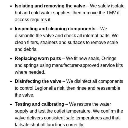
Isolating and removing the valve
– We safely isolate
hot and cold water supplies, then remove the TMV if
access requires it.
Inspecting and cleaning components
– We
dismantle the valve and check all internal parts. We
clean filters, strainers and surfaces to remove scale
and debris.
Replacing worn parts
– We fit new seals, O-rings
and springs using manufacturer-approved service kits
where needed.
Disinfecting the valve
– We disinfect all components
to control Legionella risk, then rinse and reassemble
the valve.
Testing and calibrating
– We restore the water
supply and test the outlet temperature. We confirm the
valve delivers consistent safe temperatures and that
failsafe shut-off functions correctly.