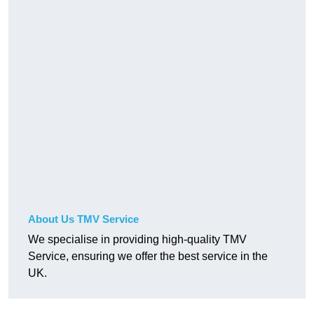
About Us TMV Service
We specialise in providing high-quality TMV
Service, ensuring we offer the best service in the
UK.