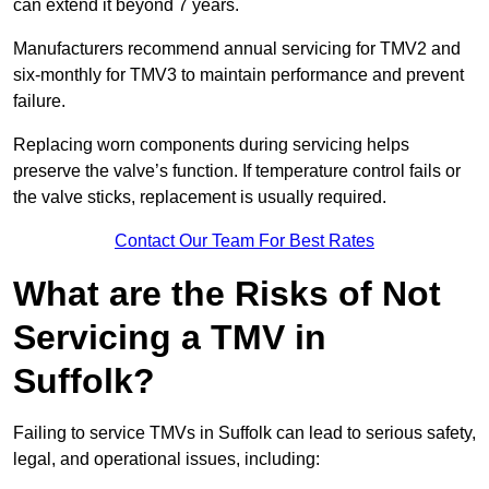
can extend it beyond 7 years.
Manufacturers recommend annual servicing for TMV2 and
six-monthly for TMV3 to maintain performance and prevent
failure.
Replacing worn components during servicing helps
preserve the valve’s function. If temperature control fails or
the valve sticks, replacement is usually required.
Contact Our Team For Best Rates
What are the Risks of Not
Servicing a TMV in
Suffolk?
Failing to service TMVs in Suffolk can lead to serious safety,
legal, and operational issues, including: