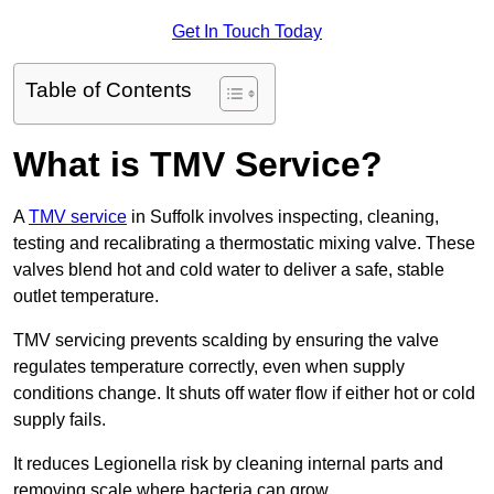
Get In Touch Today
Table of Contents
What is TMV Service?
A
TMV service
in Suffolk involves inspecting, cleaning,
testing and recalibrating a thermostatic mixing valve. These
valves blend hot and cold water to deliver a safe, stable
outlet temperature.
TMV servicing prevents scalding by ensuring the valve
regulates temperature correctly, even when supply
conditions change. It shuts off water flow if either hot or cold
supply fails.
It reduces Legionella risk by cleaning internal parts and
removing scale where bacteria can grow.