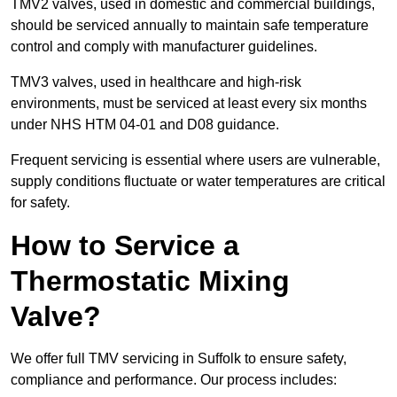
TMV2 valves, used in domestic and commercial buildings,
should be serviced annually to maintain safe temperature
control and comply with manufacturer guidelines.
TMV3 valves, used in healthcare and high-risk
environments, must be serviced at least every six months
under NHS HTM 04-01 and D08 guidance.
Frequent servicing is essential where users are vulnerable,
supply conditions fluctuate or water temperatures are critical
for safety.
How to Service a
Thermostatic Mixing
Valve?
We offer full TMV servicing in Suffolk to ensure safety,
compliance and performance. Our process includes: