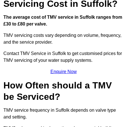
Servicing Cost in Suffolk?
The average cost of TMV service in Suffolk ranges from
£30 to £80 per valve.
TMV servicing costs vary depending on volume, frequency,
and the service provider.
Contact TMV Service in Suffolk to get customised prices for
TMV servicing of your water supply systems.
Enquire Now
How Often should a TMV
be Serviced?
TMV service frequency in Suffolk depends on valve type
and setting.