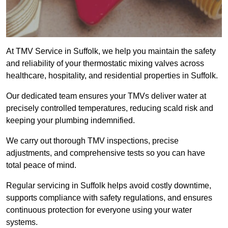
At TMV Service in Suffolk, we help you maintain the safety
and reliability of your thermostatic mixing valves across
healthcare, hospitality, and residential properties in Suffolk.
Our dedicated team ensures your TMVs deliver water at
precisely controlled temperatures, reducing scald risk and
keeping your plumbing indemnified.
We carry out thorough TMV inspections, precise
adjustments, and comprehensive tests so you can have
total peace of mind.
Regular servicing in Suffolk helps avoid costly downtime,
supports compliance with safety regulations, and ensures
continuous protection for everyone using your water
systems.