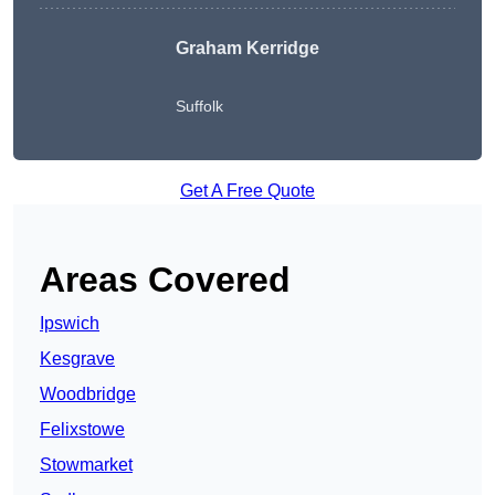
Graham Kerridge
Suffolk
Get A Free Quote
Areas Covered
Ipswich
Kesgrave
Woodbridge
Felixstowe
Stowmarket