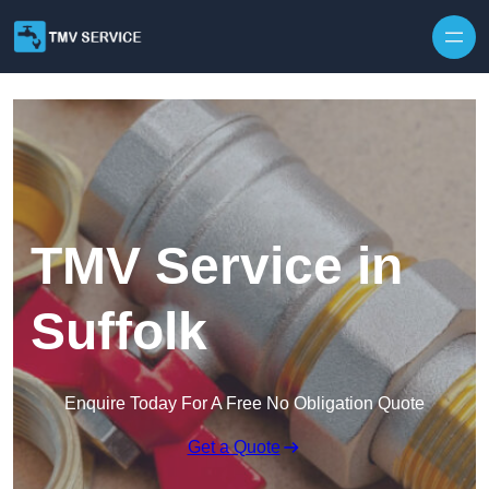
Skip to content
TMV Service in
Suffolk
Enquire Today For A Free No Obligation Quote
Get a Quote