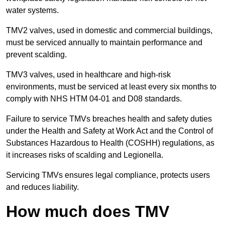
water systems.
TMV2 valves, used in domestic and commercial buildings,
must be serviced annually to maintain performance and
prevent scalding.
TMV3 valves, used in healthcare and high-risk
environments, must be serviced at least every six months to
comply with NHS HTM 04-01 and D08 standards.
Failure to service TMVs breaches health and safety duties
under the Health and Safety at Work Act and the Control of
Substances Hazardous to Health (COSHH) regulations, as
it increases risks of scalding and Legionella.
Servicing TMVs ensures legal compliance, protects users
and reduces liability.
How much does TMV