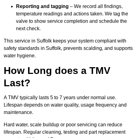
Reporting and tagging
– We record all findings,
temperature readings and actions taken. We tag the
valve to show service completion and schedule the
next check.
This service in Suffolk keeps your system compliant with
safety standards in Suffolk, prevents scalding, and supports
water hygiene.
How Long does a TMV
Last?
A TMV typically lasts 5 to 7 years under normal use.
Lifespan depends on water quality, usage frequency and
maintenance.
Hard water, scale buildup or poor servicing can reduce
lifespan. Regular cleaning, testing and part replacement