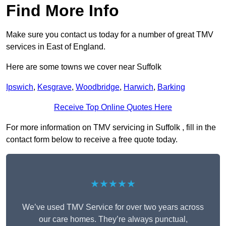
Find More Info
Make sure you contact us today for a number of great TMV
services in East of England.
Here are some towns we cover near Suffolk
Ipswich
,
Kesgrave
,
Woodbridge
,
Harwich
,
Barking
Receive Top Online Quotes Here
For more information on TMV servicing in Suffolk , fill in the
contact form below to receive a free quote today.
★★★★★
We’ve used TMV Service for over two years across
our care homes. They’re always punctual,