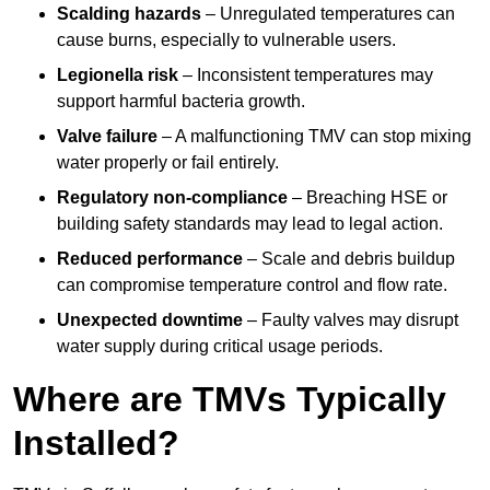
Scalding hazards
– Unregulated temperatures can
cause burns, especially to vulnerable users.
Legionella risk
– Inconsistent temperatures may
support harmful bacteria growth.
Valve failure
– A malfunctioning TMV can stop mixing
water properly or fail entirely.
Regulatory non-compliance
– Breaching HSE or
building safety standards may lead to legal action.
Reduced performance
– Scale and debris buildup
can compromise temperature control and flow rate.
Unexpected downtime
– Faulty valves may disrupt
water supply during critical usage periods.
Where are TMVs Typically
Installed?