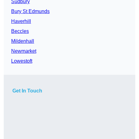
Sudbury
Bury St Edmunds
Haverhill
Beccles
Mildenhall
Newmarket
Lowestoft
Get In Touch