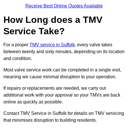
Receive Best Online Quotes Available
How Long does a TMV
Service Take?
For a proper
TMV service in Suffolk
, every valve takes
between twenty and sixty minutes, depending on its location
and condition.
Most valve service work can be completed in a single visit,
meaning we cause minimal disruption to your operation.
If repairs or replacements are needed, we carry out
additional work with your approval so your TMVs are back
online as quickly as possible.
Contact TMV Service in Suffolk for details on TMV servicing
that minimises disruption to building residents.