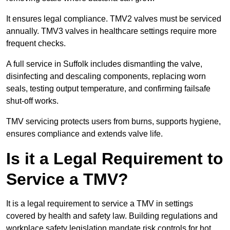
It ensures legal compliance. TMV2 valves must be serviced
annually. TMV3 valves in healthcare settings require more
frequent checks.
A full service in Suffolk includes dismantling the valve,
disinfecting and descaling components, replacing worn
seals, testing output temperature, and confirming failsafe
shut-off works.
TMV servicing protects users from burns, supports hygiene,
ensures compliance and extends valve life.
Is it a Legal Requirement to
Service a TMV?
It is a legal requirement to service a TMV in settings
covered by health and safety law. Building regulations and
workplace safety legislation mandate risk controls for hot