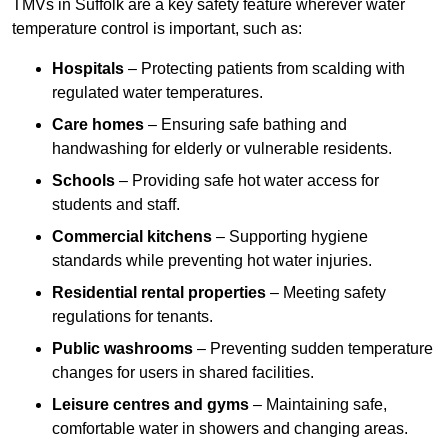
TMVs in Suffolk are a key safety feature wherever water
temperature control is important, such as:
Hospitals
– Protecting patients from scalding with
regulated water temperatures.
Care homes
– Ensuring safe bathing and
handwashing for elderly or vulnerable residents.
Schools
– Providing safe hot water access for
students and staff.
Commercial kitchens
– Supporting hygiene
standards while preventing hot water injuries.
Residential rental properties
– Meeting safety
regulations for tenants.
Public washrooms
– Preventing sudden temperature
changes for users in shared facilities.
Leisure centres and gyms
– Maintaining safe,
comfortable water in showers and changing areas.