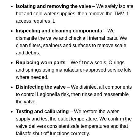
Isolating and removing the valve
– We safely isolate
hot and cold water supplies, then remove the TMV if
access requires it.
Inspecting and cleaning components
– We
dismantle the valve and check all internal parts. We
clean filters, strainers and surfaces to remove scale
and debris.
Replacing worn parts
– We fit new seals, O-rings
and springs using manufacturer-approved service kits
where needed.
Disinfecting the valve
– We disinfect all components
to control Legionella risk, then rinse and reassemble
the valve.
Testing and calibrating
– We restore the water
supply and test the outlet temperature. We confirm the
valve delivers consistent safe temperatures and that
failsafe shut-off functions correctly.