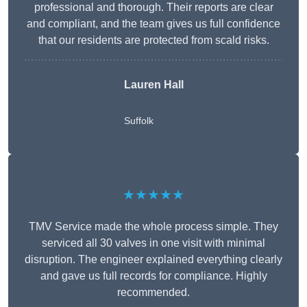
professional and thorough. Their reports are clear
and compliant, and the team gives us full confidence
that our residents are protected from scald risks.
Lauren Hall
Suffolk
★★★★★
TMV Service made the whole process simple. They
serviced all 30 valves in one visit with minimal
disruption. The engineer explained everything clearly
and gave us full records for compliance. Highly
recommended.