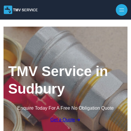
Skip to content
TMV Service in
Sudbury
Enquire Today For A Free No Obligation Quote
Get a Quote