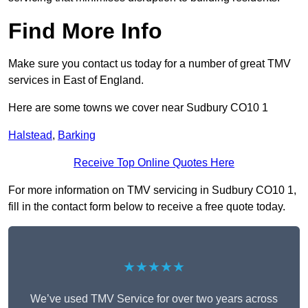
Find More Info
Make sure you contact us today for a number of great TMV
services in East of England.
Here are some towns we cover near Sudbury CO10 1
Halstead
,
Barking
Receive Top Online Quotes Here
For more information on TMV servicing in Sudbury CO10 1,
fill in the contact form below to receive a free quote today.
★★★★★
We’ve used TMV Service for over two years across