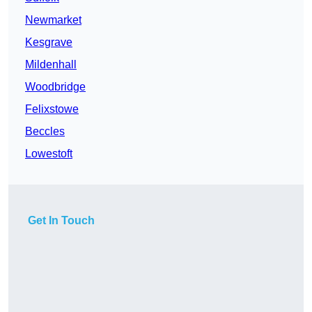
Newmarket
Kesgrave
Mildenhall
Woodbridge
Felixstowe
Beccles
Lowestoft
Get In Touch