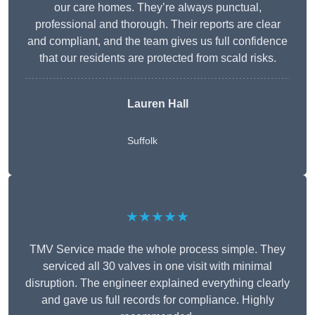
our care homes. They’re always punctual,
professional and thorough. Their reports are clear
and compliant, and the team gives us full confidence
that our residents are protected from scald risks.
Lauren Hall
Suffolk
★★★★★
TMV Service made the whole process simple. They
serviced all 30 valves in one visit with minimal
disruption. The engineer explained everything clearly
and gave us full records for compliance. Highly