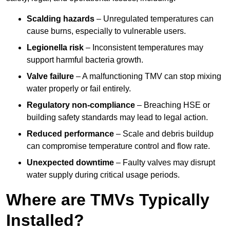
Scalding hazards
– Unregulated temperatures can
cause burns, especially to vulnerable users.
Legionella risk
– Inconsistent temperatures may
support harmful bacteria growth.
Valve failure
– A malfunctioning TMV can stop mixing
water properly or fail entirely.
Regulatory non-compliance
– Breaching HSE or
building safety standards may lead to legal action.
Reduced performance
– Scale and debris buildup
can compromise temperature control and flow rate.
Unexpected downtime
– Faulty valves may disrupt
water supply during critical usage periods.
Where are TMVs Typically
Installed?