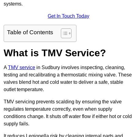
systems.
Get In Touch Today
Table of Contents
What is TMV Service?
A
TMV service
in Sudbury involves inspecting, cleaning,
testing and recalibrating a thermostatic mixing valve. These
valves blend hot and cold water to deliver a safe, stable
outlet temperature.
TMV servicing prevents scalding by ensuring the valve
regulates temperature correctly, even when supply
conditions change. It shuts off water flow if either hot or cold
supply fails.
It reduces Legionella risk by cleaning internal parts and