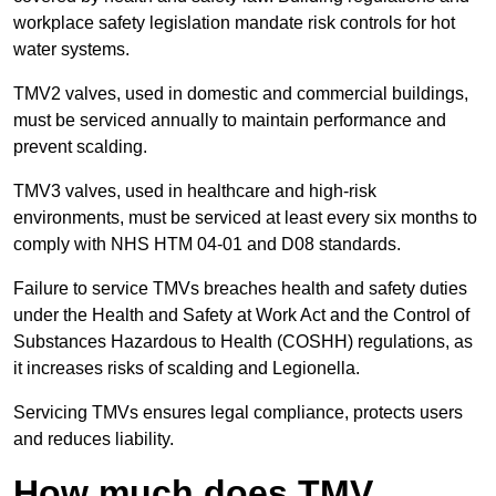
workplace safety legislation mandate risk controls for hot
water systems.
TMV2 valves, used in domestic and commercial buildings,
must be serviced annually to maintain performance and
prevent scalding.
TMV3 valves, used in healthcare and high-risk
environments, must be serviced at least every six months to
comply with NHS HTM 04-01 and D08 standards.
Failure to service TMVs breaches health and safety duties
under the Health and Safety at Work Act and the Control of
Substances Hazardous to Health (COSHH) regulations, as
it increases risks of scalding and Legionella.
Servicing TMVs ensures legal compliance, protects users
and reduces liability.
How much does TMV