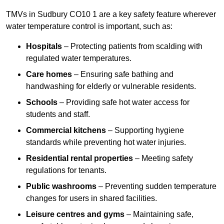
TMVs in Sudbury CO10 1 are a key safety feature wherever
water temperature control is important, such as:
Hospitals
– Protecting patients from scalding with
regulated water temperatures.
Care homes
– Ensuring safe bathing and
handwashing for elderly or vulnerable residents.
Schools
– Providing safe hot water access for
students and staff.
Commercial kitchens
– Supporting hygiene
standards while preventing hot water injuries.
Residential rental properties
– Meeting safety
regulations for tenants.
Public washrooms
– Preventing sudden temperature
changes for users in shared facilities.
Leisure centres and gyms
– Maintaining safe,