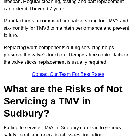
lifespan. Regular cleaning, testing and part replacement
can extend it beyond 7 years.
Manufacturers recommend annual servicing for TMV2 and
six-monthly for TMV3 to maintain performance and prevent
failure.
Replacing worn components during servicing helps
preserve the valve’s function. If temperature control fails or
the valve sticks, replacement is usually required.
Contact Our Team For Best Rates
What are the Risks of Not
Servicing a TMV in
Sudbury?
Failing to service TMVs in Sudbury can lead to serious
safety, legal, and operational issues, including: