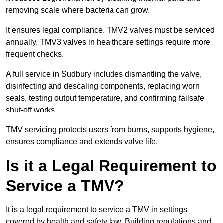
removing scale where bacteria can grow.
It ensures legal compliance. TMV2 valves must be serviced
annually. TMV3 valves in healthcare settings require more
frequent checks.
A full service in Sudbury includes dismantling the valve,
disinfecting and descaling components, replacing worn
seals, testing output temperature, and confirming failsafe
shut-off works.
TMV servicing protects users from burns, supports hygiene,
ensures compliance and extends valve life.
Is it a Legal Requirement to
Service a TMV?
It is a legal requirement to service a TMV in settings
covered by health and safety law. Building regulations and