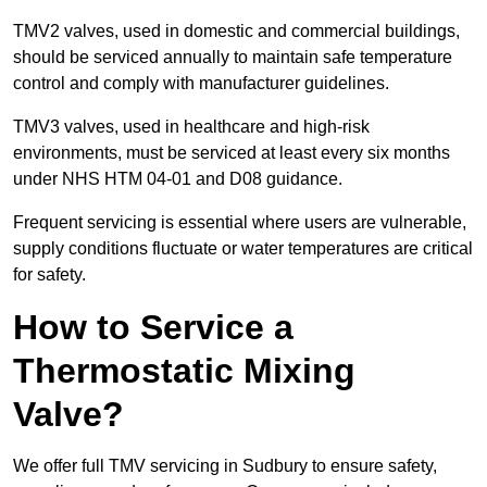
TMV2 valves, used in domestic and commercial buildings,
should be serviced annually to maintain safe temperature
control and comply with manufacturer guidelines.
TMV3 valves, used in healthcare and high-risk
environments, must be serviced at least every six months
under NHS HTM 04-01 and D08 guidance.
Frequent servicing is essential where users are vulnerable,
supply conditions fluctuate or water temperatures are critical
for safety.
How to Service a
Thermostatic Mixing
Valve?
We offer full TMV servicing in Sudbury to ensure safety,