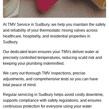
At TMV Service in Sudbury, we help you maintain the safety
and reliability of your thermostatic mixing valves across
healthcare, hospitality, and residential properties in
Sudbury.
Our dedicated team ensures your TMVs deliver water at
precisely controlled temperatures, reducing scald risk and
keeping your plumbing indemnified.
We carry out thorough TMV inspections, precise
adjustments, and comprehensive tests so you can have
total peace of mind.
Regular servicing in Sudbury helps avoid costly downtime,
supports compliance with safety regulations, and ensures
continuous protection for everyone using your water