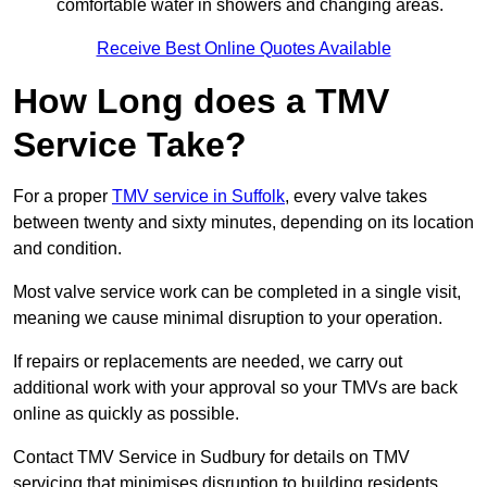
comfortable water in showers and changing areas.
Receive Best Online Quotes Available
How Long does a TMV
Service Take?
For a proper
TMV service in Suffolk
, every valve takes
between twenty and sixty minutes, depending on its location
and condition.
Most valve service work can be completed in a single visit,
meaning we cause minimal disruption to your operation.
If repairs or replacements are needed, we carry out
additional work with your approval so your TMVs are back
online as quickly as possible.
Contact TMV Service in Sudbury for details on TMV
servicing that minimises disruption to building residents.