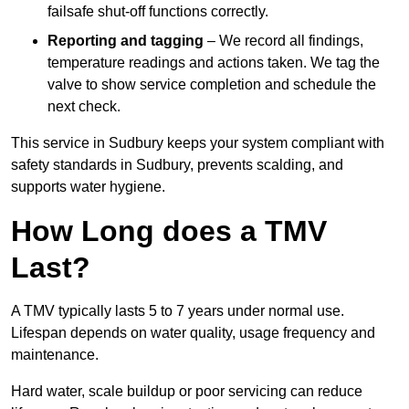
failsafe shut-off functions correctly.
Reporting and tagging
– We record all findings,
temperature readings and actions taken. We tag the
valve to show service completion and schedule the
next check.
This service in Sudbury keeps your system compliant with
safety standards in Sudbury, prevents scalding, and
supports water hygiene.
How Long does a TMV
Last?
A TMV typically lasts 5 to 7 years under normal use.
Lifespan depends on water quality, usage frequency and
maintenance.
Hard water, scale buildup or poor servicing can reduce