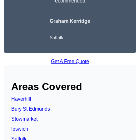
recommended.
Graham Kerridge
Suffolk
Get A Free Quote
Areas Covered
Haverhill
Bury St Edmunds
Stowmarket
Ipswich
Suffolk