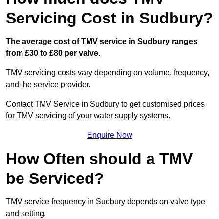
Servicing Cost in Sudbury?
The average cost of TMV service in Sudbury ranges
from £30 to £80 per valve.
TMV servicing costs vary depending on volume, frequency,
and the service provider.
Contact TMV Service in Sudbury to get customised prices
for TMV servicing of your water supply systems.
Enquire Now
How Often should a TMV
be Serviced?
TMV service frequency in Sudbury depends on valve type
and setting.