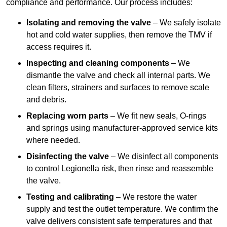
compliance and performance. Our process includes:
Isolating and removing the valve
– We safely isolate
hot and cold water supplies, then remove the TMV if
access requires it.
Inspecting and cleaning components
– We
dismantle the valve and check all internal parts. We
clean filters, strainers and surfaces to remove scale
and debris.
Replacing worn parts
– We fit new seals, O-rings
and springs using manufacturer-approved service kits
where needed.
Disinfecting the valve
– We disinfect all components
to control Legionella risk, then rinse and reassemble
the valve.
Testing and calibrating
– We restore the water
supply and test the outlet temperature. We confirm the
valve delivers consistent safe temperatures and that