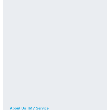
About Us TMV Service