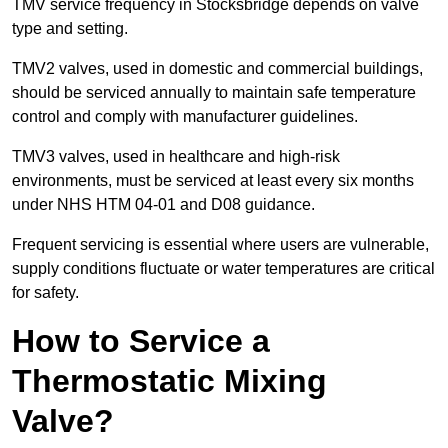
TMV service frequency in Stocksbridge depends on valve
type and setting.
TMV2 valves, used in domestic and commercial buildings,
should be serviced annually to maintain safe temperature
control and comply with manufacturer guidelines.
TMV3 valves, used in healthcare and high-risk
environments, must be serviced at least every six months
under NHS HTM 04-01 and D08 guidance.
Frequent servicing is essential where users are vulnerable,
supply conditions fluctuate or water temperatures are critical
for safety.
How to Service a
Thermostatic Mixing
Valve?