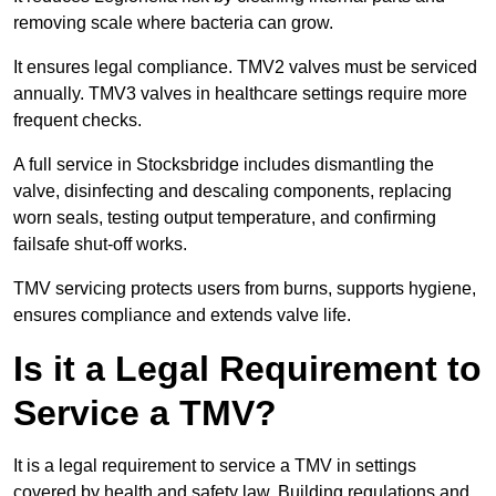
removing scale where bacteria can grow.
It ensures legal compliance. TMV2 valves must be serviced
annually. TMV3 valves in healthcare settings require more
frequent checks.
A full service in Stocksbridge includes dismantling the
valve, disinfecting and descaling components, replacing
worn seals, testing output temperature, and confirming
failsafe shut-off works.
TMV servicing protects users from burns, supports hygiene,
ensures compliance and extends valve life.
Is it a Legal Requirement to
Service a TMV?
It is a legal requirement to service a TMV in settings
covered by health and safety law. Building regulations and