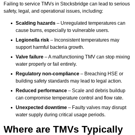
Failing to service TMVs in Stocksbridge can lead to serious
safety, legal, and operational issues, including:
Scalding hazards
– Unregulated temperatures can
cause burns, especially to vulnerable users.
Legionella risk
– Inconsistent temperatures may
support harmful bacteria growth.
Valve failure
– A malfunctioning TMV can stop mixing
water properly or fail entirely.
Regulatory non-compliance
– Breaching HSE or
building safety standards may lead to legal action.
Reduced performance
– Scale and debris buildup
can compromise temperature control and flow rate.
Unexpected downtime
– Faulty valves may disrupt
water supply during critical usage periods.
Where are TMVs Typically