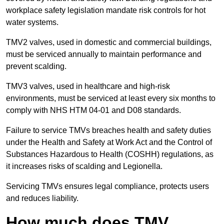
workplace safety legislation mandate risk controls for hot
water systems.
TMV2 valves, used in domestic and commercial buildings,
must be serviced annually to maintain performance and
prevent scalding.
TMV3 valves, used in healthcare and high-risk
environments, must be serviced at least every six months to
comply with NHS HTM 04-01 and D08 standards.
Failure to service TMVs breaches health and safety duties
under the Health and Safety at Work Act and the Control of
Substances Hazardous to Health (COSHH) regulations, as
it increases risks of scalding and Legionella.
Servicing TMVs ensures legal compliance, protects users
and reduces liability.
How much does TMV