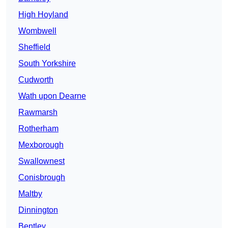
High Hoyland
Wombwell
Sheffield
South Yorkshire
Cudworth
Wath upon Dearne
Rawmarsh
Rotherham
Mexborough
Swallownest
Conisbrough
Maltby
Dinnington
Bentley