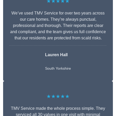
★★★★★
We’ve used TMV Service for over two years across
our care homes. They’re always punctual,
professional and thorough. Their reports are clear
and compliant, and the team gives us full confidence
that our residents are protected from scald risks.
Lauren Hall
South Yorkshire
★★★★★
TMV Service made the whole process simple. They
serviced all 30 valves in one visit with minimal