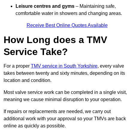
Leisure centres and gyms
– Maintaining safe,
comfortable water in showers and changing areas.
Receive Best Online Quotes Available
How Long does a TMV
Service Take?
For a proper
TMV service in South Yorkshire
, every valve
takes between twenty and sixty minutes, depending on its
location and condition.
Most valve service work can be completed in a single visit,
meaning we cause minimal disruption to your operation.
If repairs or replacements are needed, we carry out
additional work with your approval so your TMVs are back
online as quickly as possible.