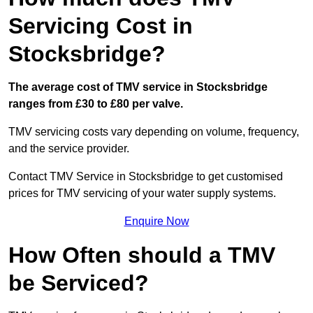
Servicing Cost in
Stocksbridge?
The average cost of TMV service in Stocksbridge
ranges from £30 to £80 per valve.
TMV servicing costs vary depending on volume, frequency,
and the service provider.
Contact TMV Service in Stocksbridge to get customised
prices for TMV servicing of your water supply systems.
Enquire Now
How Often should a TMV
be Serviced?