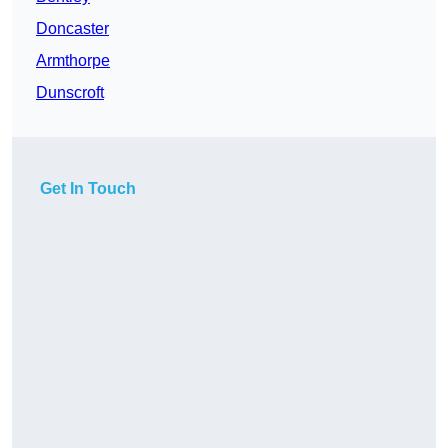
Doncaster
Armthorpe
Dunscroft
Get In Touch