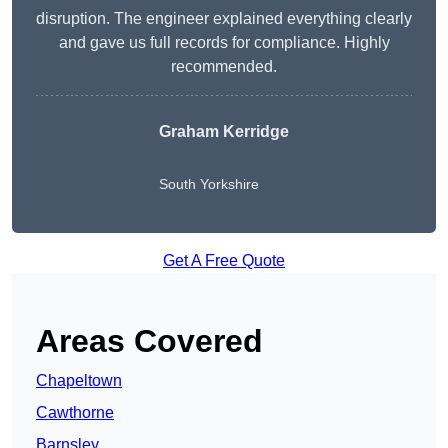
disruption. The engineer explained everything clearly
and gave us full records for compliance. Highly
recommended.
Graham Kerridge
South Yorkshire
Get A Free Quote
Areas Covered
Chapeltown
Cawthorne
Barnsley