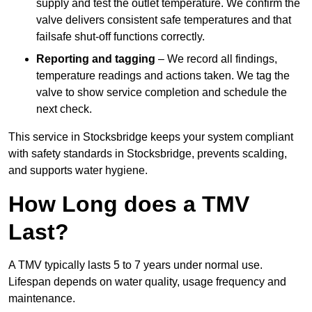
supply and test the outlet temperature. We confirm the
valve delivers consistent safe temperatures and that
failsafe shut-off functions correctly.
Reporting and tagging
– We record all findings,
temperature readings and actions taken. We tag the
valve to show service completion and schedule the
next check.
This service in Stocksbridge keeps your system compliant
with safety standards in Stocksbridge, prevents scalding,
and supports water hygiene.
How Long does a TMV
Last?
A TMV typically lasts 5 to 7 years under normal use.
Lifespan depends on water quality, usage frequency and
maintenance.