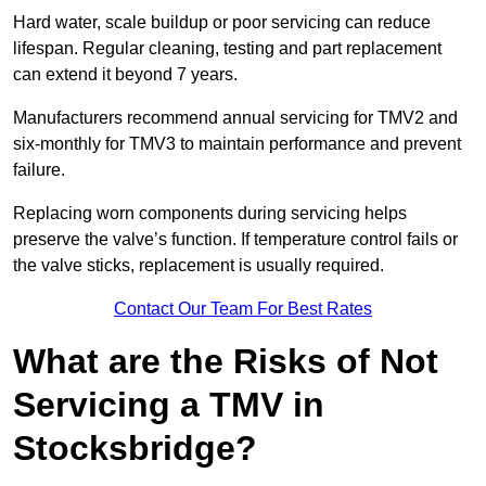
Hard water, scale buildup or poor servicing can reduce
lifespan. Regular cleaning, testing and part replacement
can extend it beyond 7 years.
Manufacturers recommend annual servicing for TMV2 and
six-monthly for TMV3 to maintain performance and prevent
failure.
Replacing worn components during servicing helps
preserve the valve’s function. If temperature control fails or
the valve sticks, replacement is usually required.
Contact Our Team For Best Rates
What are the Risks of Not
Servicing a TMV in
Stocksbridge?