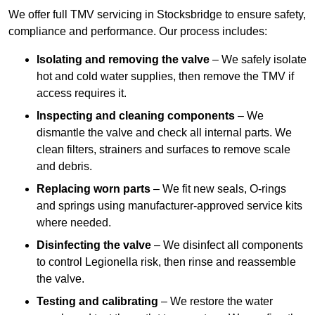
We offer full TMV servicing in Stocksbridge to ensure safety,
compliance and performance. Our process includes:
Isolating and removing the valve
– We safely isolate
hot and cold water supplies, then remove the TMV if
access requires it.
Inspecting and cleaning components
– We
dismantle the valve and check all internal parts. We
clean filters, strainers and surfaces to remove scale
and debris.
Replacing worn parts
– We fit new seals, O-rings
and springs using manufacturer-approved service kits
where needed.
Disinfecting the valve
– We disinfect all components
to control Legionella risk, then rinse and reassemble
the valve.
Testing and calibrating
– We restore the water