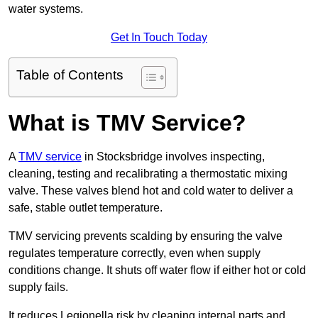
water systems.
Get In Touch Today
Table of Contents
What is TMV Service?
A
TMV service
in Stocksbridge involves inspecting,
cleaning, testing and recalibrating a thermostatic mixing
valve. These valves blend hot and cold water to deliver a
safe, stable outlet temperature.
TMV servicing prevents scalding by ensuring the valve
regulates temperature correctly, even when supply
conditions change. It shuts off water flow if either hot or cold
supply fails.
It reduces Legionella risk by cleaning internal parts and