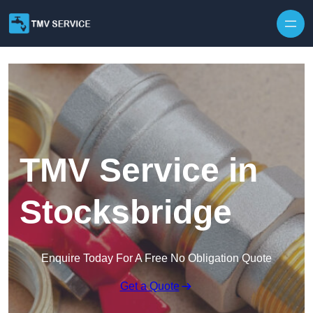
Skip to content
TMV Service in
Stocksbridge
Enquire Today For A Free No Obligation Quote
Get a Quote