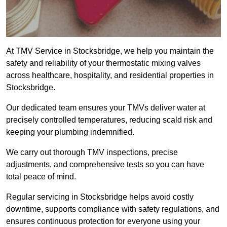
At TMV Service in Stocksbridge, we help you maintain the
safety and reliability of your thermostatic mixing valves
across healthcare, hospitality, and residential properties in
Stocksbridge.
Our dedicated team ensures your TMVs deliver water at
precisely controlled temperatures, reducing scald risk and
keeping your plumbing indemnified.
We carry out thorough TMV inspections, precise
adjustments, and comprehensive tests so you can have
total peace of mind.
Regular servicing in Stocksbridge helps avoid costly
downtime, supports compliance with safety regulations, and
ensures continuous protection for everyone using your