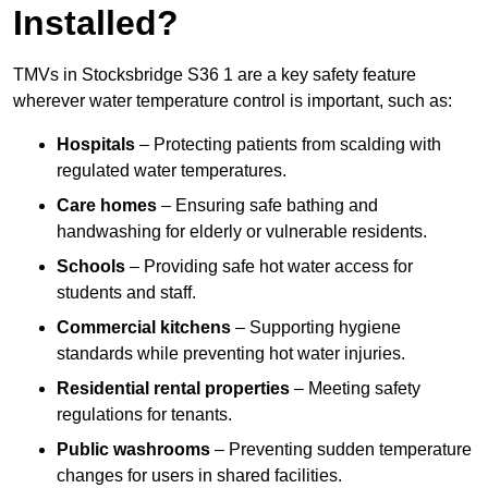
Installed?
TMVs in Stocksbridge S36 1 are a key safety feature
wherever water temperature control is important, such as:
Hospitals
– Protecting patients from scalding with
regulated water temperatures.
Care homes
– Ensuring safe bathing and
handwashing for elderly or vulnerable residents.
Schools
– Providing safe hot water access for
students and staff.
Commercial kitchens
– Supporting hygiene
standards while preventing hot water injuries.
Residential rental properties
– Meeting safety
regulations for tenants.
Public washrooms
– Preventing sudden temperature
changes for users in shared facilities.