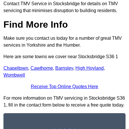
Contact TMV Service in Stocksbridge for details on TMV
servicing that minimises disruption to building residents.
Find More Info
Make sure you contact us today for a number of great TMV
services in Yorkshire and the Humber.
Here are some towns we cover near Stocksbridge S36 1
Chapeltown
,
Cawthorne
,
Barnsley
,
High Hoyland
,
Wombwell
Receive Top Online Quotes Here
For more information on TMV servicing in Stocksbridge S36
1, fill in the contact form below to receive a free quote today.