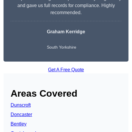
and gave us full records for compliance. Highly
recommended.
Graham Kerridge
South Yorkshire
Get A Free Quote
Areas Covered
Dunscroft
Doncaster
Bentley