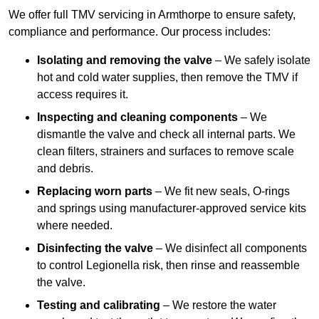
We offer full TMV servicing in Armthorpe to ensure safety,
compliance and performance. Our process includes:
Isolating and removing the valve
– We safely isolate
hot and cold water supplies, then remove the TMV if
access requires it.
Inspecting and cleaning components
– We
dismantle the valve and check all internal parts. We
clean filters, strainers and surfaces to remove scale
and debris.
Replacing worn parts
– We fit new seals, O-rings
and springs using manufacturer-approved service kits
where needed.
Disinfecting the valve
– We disinfect all components
to control Legionella risk, then rinse and reassemble
the valve.
Testing and calibrating
– We restore the water