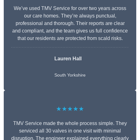
We’ve used TMV Service for over two years across
our care homes. They’re always punctual,
professional and thorough. Their reports are clear
and compliant, and the team gives us full confidence
that our residents are protected from scald risks.
Lauren Hall
South Yorkshire
★★★★★
TMV Service made the whole process simple. They
serviced all 30 valves in one visit with minimal
disruption. The engineer explained everything clearly