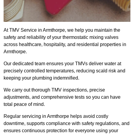
At TMV Service in Armthorpe, we help you maintain the
safety and reliability of your thermostatic mixing valves
across healthcare, hospitality, and residential properties in
Armthorpe.
Our dedicated team ensures your TMVs deliver water at
precisely controlled temperatures, reducing scald risk and
keeping your plumbing indemnified.
We carry out thorough TMV inspections, precise
adjustments, and comprehensive tests so you can have
total peace of mind.
Regular servicing in Armthorpe helps avoid costly
downtime, supports compliance with safety regulations, and
ensures continuous protection for everyone using your