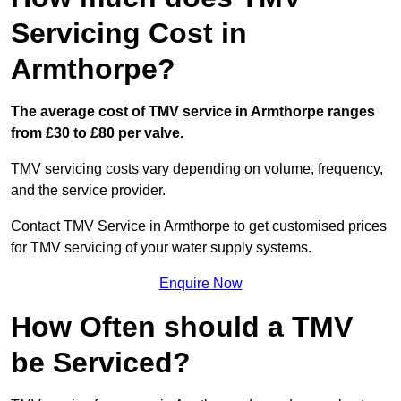
Servicing Cost in
Armthorpe?
The average cost of TMV service in Armthorpe ranges
from £30 to £80 per valve.
TMV servicing costs vary depending on volume, frequency,
and the service provider.
Contact TMV Service in Armthorpe to get customised prices
for TMV servicing of your water supply systems.
Enquire Now
How Often should a TMV
be Serviced?