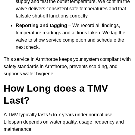
supply and test the outlet temperature. We confirm the
valve delivers consistent safe temperatures and that
failsafe shut-off functions correctly.
Reporting and tagging
– We record all findings,
temperature readings and actions taken. We tag the
valve to show service completion and schedule the
next check.
This service in Armthorpe keeps your system compliant with
safety standards in Armthorpe, prevents scalding, and
supports water hygiene.
How Long does a TMV
Last?
A TMV typically lasts 5 to 7 years under normal use.
Lifespan depends on water quality, usage frequency and
maintenance.