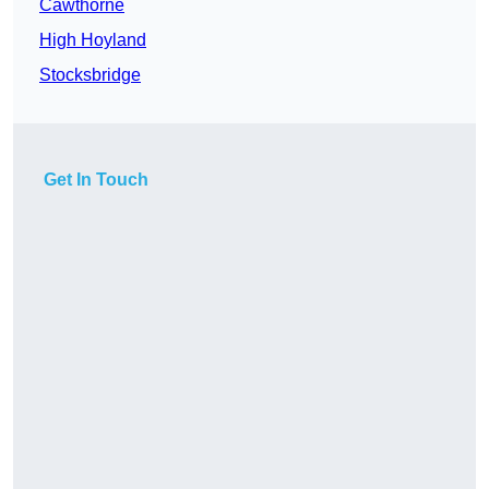
Cawthorne
High Hoyland
Stocksbridge
Get In Touch