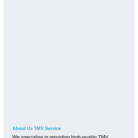
About Us TMV Service
We specialise in providing high-quality TMV