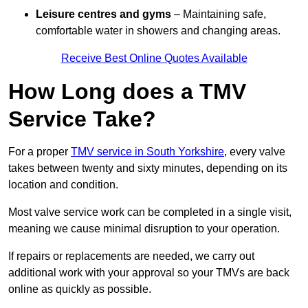
Leisure centres and gyms
– Maintaining safe,
comfortable water in showers and changing areas.
Receive Best Online Quotes Available
How Long does a TMV
Service Take?
For a proper
TMV service in South Yorkshire
, every valve
takes between twenty and sixty minutes, depending on its
location and condition.
Most valve service work can be completed in a single visit,
meaning we cause minimal disruption to your operation.
If repairs or replacements are needed, we carry out
additional work with your approval so your TMVs are back
online as quickly as possible.