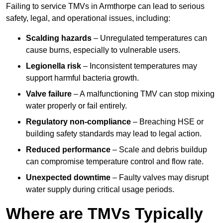
Failing to service TMVs in Armthorpe can lead to serious
safety, legal, and operational issues, including:
Scalding hazards
– Unregulated temperatures can
cause burns, especially to vulnerable users.
Legionella risk
– Inconsistent temperatures may
support harmful bacteria growth.
Valve failure
– A malfunctioning TMV can stop mixing
water properly or fail entirely.
Regulatory non-compliance
– Breaching HSE or
building safety standards may lead to legal action.
Reduced performance
– Scale and debris buildup
can compromise temperature control and flow rate.
Unexpected downtime
– Faulty valves may disrupt
water supply during critical usage periods.
Where are TMVs Typically