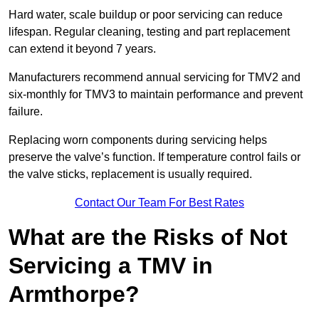
Hard water, scale buildup or poor servicing can reduce
lifespan. Regular cleaning, testing and part replacement
can extend it beyond 7 years.
Manufacturers recommend annual servicing for TMV2 and
six-monthly for TMV3 to maintain performance and prevent
failure.
Replacing worn components during servicing helps
preserve the valve’s function. If temperature control fails or
the valve sticks, replacement is usually required.
Contact Our Team For Best Rates
What are the Risks of Not
Servicing a TMV in
Armthorpe?