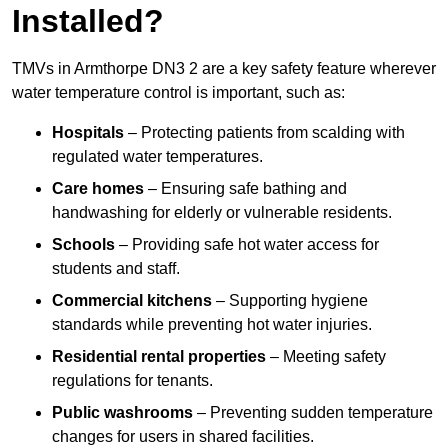
Installed?
TMVs in Armthorpe DN3 2 are a key safety feature wherever
water temperature control is important, such as:
Hospitals
– Protecting patients from scalding with
regulated water temperatures.
Care homes
– Ensuring safe bathing and
handwashing for elderly or vulnerable residents.
Schools
– Providing safe hot water access for
students and staff.
Commercial kitchens
– Supporting hygiene
standards while preventing hot water injuries.
Residential rental properties
– Meeting safety
regulations for tenants.
Public washrooms
– Preventing sudden temperature
changes for users in shared facilities.