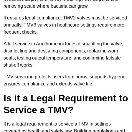
removing scale where bacteria can grow.
It ensures legal compliance. TMV2 valves must be serviced
annually. TMV3 valves in healthcare settings require more
frequent checks.
A full service in Armthorpe includes dismantling the valve,
disinfecting and descaling components, replacing worn
seals, testing output temperature, and confirming failsafe
shut-off works.
TMV servicing protects users from burns, supports hygiene,
ensures compliance and extends valve life.
Is it a Legal Requirement to
Service a TMV?
It is a legal requirement to service a TMV in settings
covered by health and safety law. Building regulations and