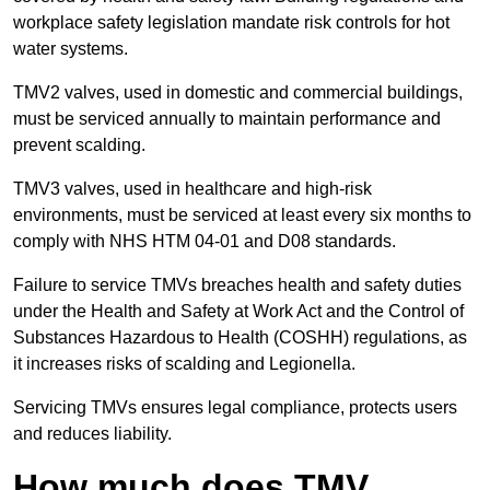
workplace safety legislation mandate risk controls for hot
water systems.
TMV2 valves, used in domestic and commercial buildings,
must be serviced annually to maintain performance and
prevent scalding.
TMV3 valves, used in healthcare and high-risk
environments, must be serviced at least every six months to
comply with NHS HTM 04-01 and D08 standards.
Failure to service TMVs breaches health and safety duties
under the Health and Safety at Work Act and the Control of
Substances Hazardous to Health (COSHH) regulations, as
it increases risks of scalding and Legionella.
Servicing TMVs ensures legal compliance, protects users
and reduces liability.
How much does TMV