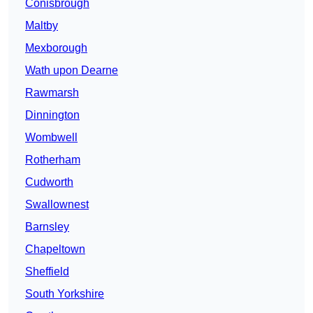
Conisbrough
Maltby
Mexborough
Wath upon Dearne
Rawmarsh
Dinnington
Wombwell
Rotherham
Cudworth
Swallownest
Barnsley
Chapeltown
Sheffield
South Yorkshire