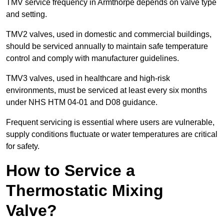
TMV service frequency in Armthorpe depends on valve type
and setting.
TMV2 valves, used in domestic and commercial buildings,
should be serviced annually to maintain safe temperature
control and comply with manufacturer guidelines.
TMV3 valves, used in healthcare and high-risk
environments, must be serviced at least every six months
under NHS HTM 04-01 and D08 guidance.
Frequent servicing is essential where users are vulnerable,
supply conditions fluctuate or water temperatures are critical
for safety.
How to Service a
Thermostatic Mixing
Valve?