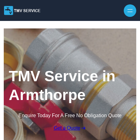
Skip to content
TMV Service in
Armthorpe
Enquire Today For A Free No Obligation Quote
Get a Quote