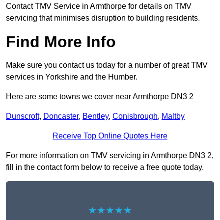
Contact TMV Service in Armthorpe for details on TMV
servicing that minimises disruption to building residents.
Find More Info
Make sure you contact us today for a number of great TMV
services in Yorkshire and the Humber.
Here are some towns we cover near Armthorpe DN3 2
Dunscroft
,
Doncaster
,
Bentley
,
Conisbrough
,
Maltby
Receive Top Online Quotes Here
For more information on TMV servicing in Armthorpe DN3 2,
fill in the contact form below to receive a free quote today.
★★★★★