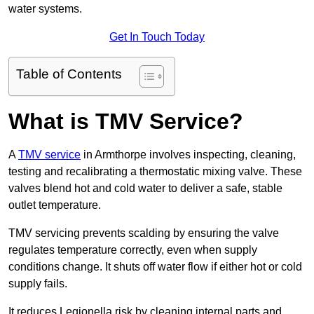
water systems.
Get In Touch Today
Table of Contents
What is TMV Service?
A
TMV service
in Armthorpe involves inspecting, cleaning,
testing and recalibrating a thermostatic mixing valve. These
valves blend hot and cold water to deliver a safe, stable
outlet temperature.
TMV servicing prevents scalding by ensuring the valve
regulates temperature correctly, even when supply
conditions change. It shuts off water flow if either hot or cold
supply fails.
It reduces Legionella risk by cleaning internal parts and