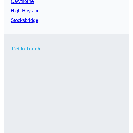
Cawthorne
High Hoyland
Stocksbridge
Get In Touch