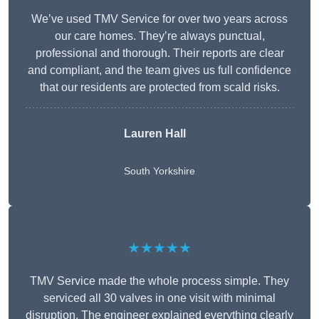
We’ve used TMV Service for over two years across
our care homes. They’re always punctual,
professional and thorough. Their reports are clear
and compliant, and the team gives us full confidence
that our residents are protected from scald risks.
Lauren Hall
South Yorkshire
★★★★★
TMV Service made the whole process simple. They
serviced all 30 valves in one visit with minimal
disruption. The engineer explained everything clearly