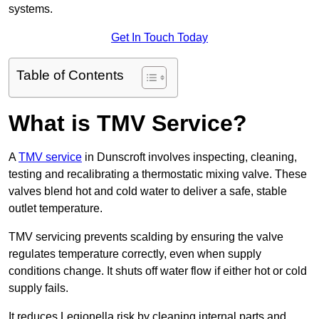
systems.
Get In Touch Today
Table of Contents
What is TMV Service?
A
TMV service
in Dunscroft involves inspecting, cleaning,
testing and recalibrating a thermostatic mixing valve. These
valves blend hot and cold water to deliver a safe, stable
outlet temperature.
TMV servicing prevents scalding by ensuring the valve
regulates temperature correctly, even when supply
conditions change. It shuts off water flow if either hot or cold
supply fails.
It reduces Legionella risk by cleaning internal parts and