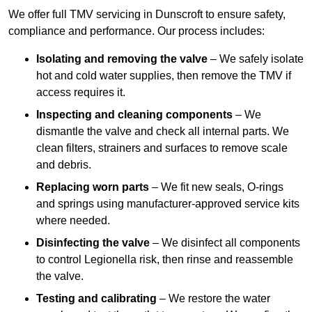
We offer full TMV servicing in Dunscroft to ensure safety,
compliance and performance. Our process includes:
Isolating and removing the valve
– We safely isolate
hot and cold water supplies, then remove the TMV if
access requires it.
Inspecting and cleaning components
– We
dismantle the valve and check all internal parts. We
clean filters, strainers and surfaces to remove scale
and debris.
Replacing worn parts
– We fit new seals, O-rings
and springs using manufacturer-approved service kits
where needed.
Disinfecting the valve
– We disinfect all components
to control Legionella risk, then rinse and reassemble
the valve.
Testing and calibrating
– We restore the water