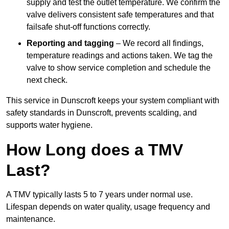
supply and test the outlet temperature. We confirm the
valve delivers consistent safe temperatures and that
failsafe shut-off functions correctly.
Reporting and tagging
– We record all findings,
temperature readings and actions taken. We tag the
valve to show service completion and schedule the
next check.
This service in Dunscroft keeps your system compliant with
safety standards in Dunscroft, prevents scalding, and
supports water hygiene.
How Long does a TMV
Last?
A TMV typically lasts 5 to 7 years under normal use.
Lifespan depends on water quality, usage frequency and
maintenance.