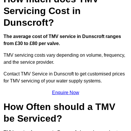
Servicing Cost in
Dunscroft?
The average cost of TMV service in Dunscroft ranges
from £30 to £80 per valve.
TMV servicing costs vary depending on volume, frequency,
and the service provider.
Contact TMV Service in Dunscroft to get customised prices
for TMV servicing of your water supply systems.
Enquire Now
How Often should a TMV
be Serviced?