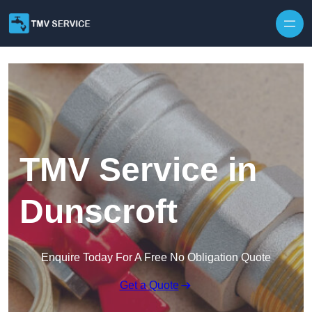
Skip to content
TMV Service in
Dunscroft
Enquire Today For A Free No Obligation Quote
Get a Quote