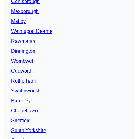
Conisbrough
Mexborough
Maltby
Wath upon Dearne
Rawmarsh
Dinnington
Wombwell
Cudworth
Rotherham
Swallownest
Barnsley
Chapeltown
Sheffield
South Yorkshire