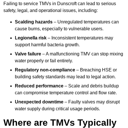
Failing to service TMVs in Dunscroft can lead to serious
safety, legal, and operational issues, including:
Scalding hazards
– Unregulated temperatures can
cause burns, especially to vulnerable users.
Legionella risk
– Inconsistent temperatures may
support harmful bacteria growth.
Valve failure
– A malfunctioning TMV can stop mixing
water properly or fail entirely.
Regulatory non-compliance
– Breaching HSE or
building safety standards may lead to legal action.
Reduced performance
– Scale and debris buildup
can compromise temperature control and flow rate.
Unexpected downtime
– Faulty valves may disrupt
water supply during critical usage periods.
Where are TMVs Typically