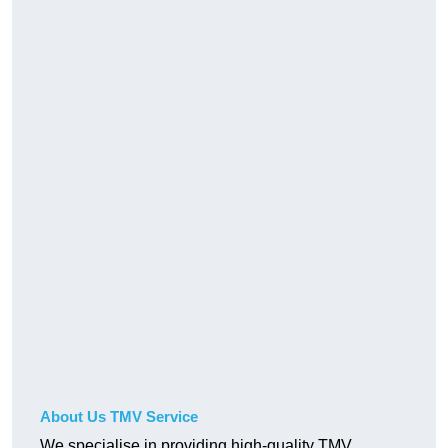
About Us TMV Service
We specialise in providing high-quality TMV