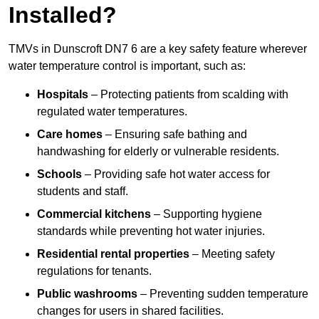
Installed?
TMVs in Dunscroft DN7 6 are a key safety feature wherever
water temperature control is important, such as:
Hospitals
– Protecting patients from scalding with
regulated water temperatures.
Care homes
– Ensuring safe bathing and
handwashing for elderly or vulnerable residents.
Schools
– Providing safe hot water access for
students and staff.
Commercial kitchens
– Supporting hygiene
standards while preventing hot water injuries.
Residential rental properties
– Meeting safety
regulations for tenants.
Public washrooms
– Preventing sudden temperature
changes for users in shared facilities.