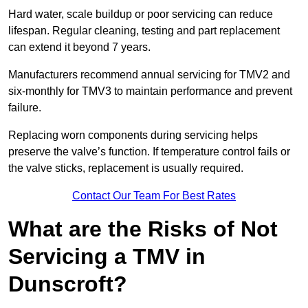
Hard water, scale buildup or poor servicing can reduce
lifespan. Regular cleaning, testing and part replacement
can extend it beyond 7 years.
Manufacturers recommend annual servicing for TMV2 and
six-monthly for TMV3 to maintain performance and prevent
failure.
Replacing worn components during servicing helps
preserve the valve’s function. If temperature control fails or
the valve sticks, replacement is usually required.
Contact Our Team For Best Rates
What are the Risks of Not
Servicing a TMV in
Dunscroft?