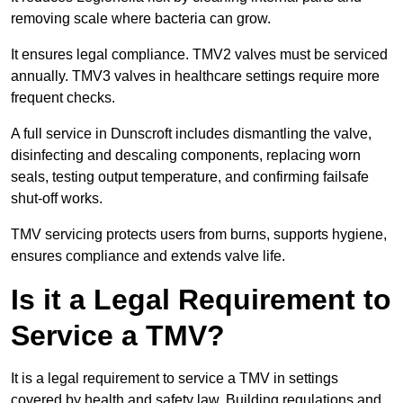
removing scale where bacteria can grow.
It ensures legal compliance. TMV2 valves must be serviced
annually. TMV3 valves in healthcare settings require more
frequent checks.
A full service in Dunscroft includes dismantling the valve,
disinfecting and descaling components, replacing worn
seals, testing output temperature, and confirming failsafe
shut-off works.
TMV servicing protects users from burns, supports hygiene,
ensures compliance and extends valve life.
Is it a Legal Requirement to
Service a TMV?
It is a legal requirement to service a TMV in settings
covered by health and safety law. Building regulations and