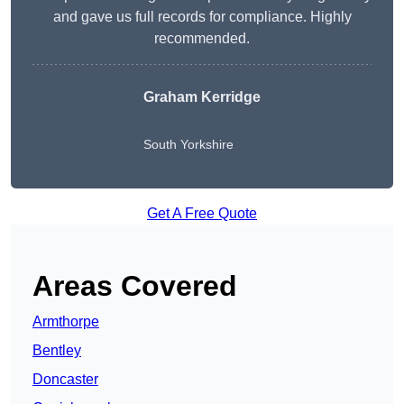
and gave us full records for compliance. Highly
recommended.
Graham Kerridge
South Yorkshire
Get A Free Quote
Areas Covered
Armthorpe
Bentley
Doncaster