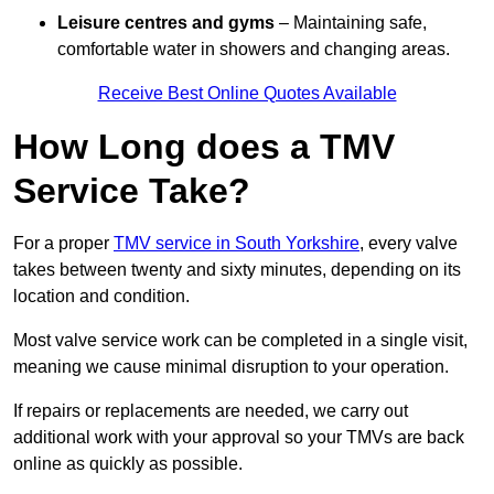
Leisure centres and gyms
– Maintaining safe,
comfortable water in showers and changing areas.
Receive Best Online Quotes Available
How Long does a TMV
Service Take?
For a proper
TMV service in South Yorkshire
, every valve
takes between twenty and sixty minutes, depending on its
location and condition.
Most valve service work can be completed in a single visit,
meaning we cause minimal disruption to your operation.
If repairs or replacements are needed, we carry out
additional work with your approval so your TMVs are back
online as quickly as possible.