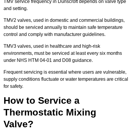
TMV service frequency in Dunscroft depends on valve type
and setting.
TMV2 valves, used in domestic and commercial buildings,
should be serviced annually to maintain safe temperature
control and comply with manufacturer guidelines.
TMV3 valves, used in healthcare and high-risk
environments, must be serviced at least every six months
under NHS HTM 04-01 and D08 guidance.
Frequent servicing is essential where users are vulnerable,
supply conditions fluctuate or water temperatures are critical
for safety.
How to Service a
Thermostatic Mixing
Valve?