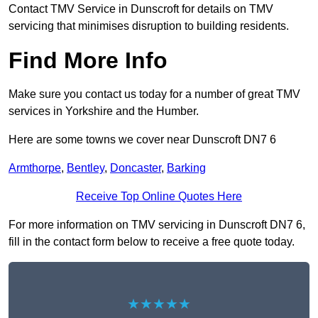
Contact TMV Service in Dunscroft for details on TMV
servicing that minimises disruption to building residents.
Find More Info
Make sure you contact us today for a number of great TMV
services in Yorkshire and the Humber.
Here are some towns we cover near Dunscroft DN7 6
Armthorpe
,
Bentley
,
Doncaster
,
Barking
Receive Top Online Quotes Here
For more information on TMV servicing in Dunscroft DN7 6,
fill in the contact form below to receive a free quote today.
★★★★★