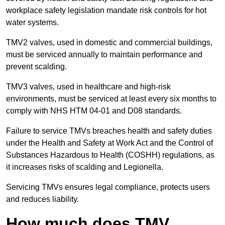
workplace safety legislation mandate risk controls for hot
water systems.
TMV2 valves, used in domestic and commercial buildings,
must be serviced annually to maintain performance and
prevent scalding.
TMV3 valves, used in healthcare and high-risk
environments, must be serviced at least every six months to
comply with NHS HTM 04-01 and D08 standards.
Failure to service TMVs breaches health and safety duties
under the Health and Safety at Work Act and the Control of
Substances Hazardous to Health (COSHH) regulations, as
it increases risks of scalding and Legionella.
Servicing TMVs ensures legal compliance, protects users
and reduces liability.
How much does TMV