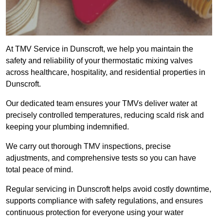
At TMV Service in Dunscroft, we help you maintain the
safety and reliability of your thermostatic mixing valves
across healthcare, hospitality, and residential properties in
Dunscroft.
Our dedicated team ensures your TMVs deliver water at
precisely controlled temperatures, reducing scald risk and
keeping your plumbing indemnified.
We carry out thorough TMV inspections, precise
adjustments, and comprehensive tests so you can have
total peace of mind.
Regular servicing in Dunscroft helps avoid costly downtime,
supports compliance with safety regulations, and ensures
continuous protection for everyone using your water