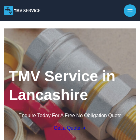
Skip to content
TMV Service in
Lancashire
Enquire Today For A Free No Obligation Quote
Get a Quote