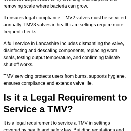
removing scale where bacteria can grow.
It ensures legal compliance. TMV2 valves must be serviced
annually. TMV3 valves in healthcare settings require more
frequent checks.
A full service in Lancashire includes dismantling the valve,
disinfecting and descaling components, replacing worn
seals, testing output temperature, and confirming failsafe
shut-off works.
TMV servicing protects users from burns, supports hygiene,
ensures compliance and extends valve life.
Is it a Legal Requirement to
Service a TMV?
It is a legal requirement to service a TMV in settings
covered by health and safety law. Building regulations and