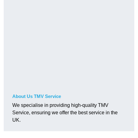
About Us TMV Service
We specialise in providing high-quality TMV
Service, ensuring we offer the best service in the
UK.