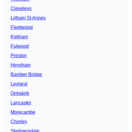
Cleveleys
Lytham St Annes
Fleetwood
Kirkham
Fulwood
Preston
Heysham
Bamber Bridge
Leyland
Ormskirk
Lancaster
Morecambe
Chorley
Skelmersdale