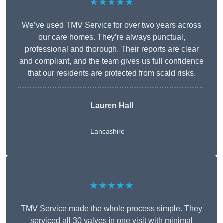
★★★★★
We’ve used TMV Service for over two years across
our care homes. They’re always punctual,
professional and thorough. Their reports are clear
and compliant, and the team gives us full confidence
that our residents are protected from scald risks.
Lauren Hall
Lancashire
★★★★★
TMV Service made the whole process simple. They
serviced all 30 valves in one visit with minimal