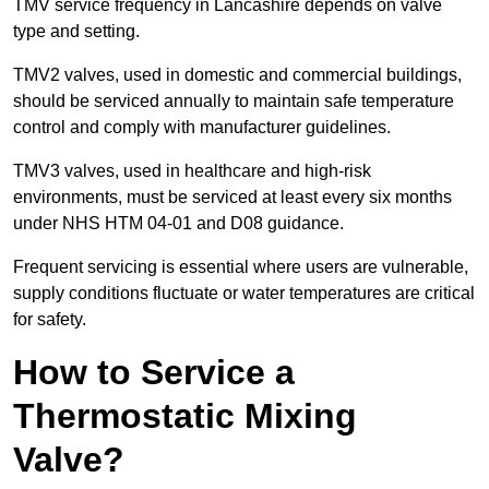
TMV service frequency in Lancashire depends on valve
type and setting.
TMV2 valves, used in domestic and commercial buildings,
should be serviced annually to maintain safe temperature
control and comply with manufacturer guidelines.
TMV3 valves, used in healthcare and high-risk
environments, must be serviced at least every six months
under NHS HTM 04-01 and D08 guidance.
Frequent servicing is essential where users are vulnerable,
supply conditions fluctuate or water temperatures are critical
for safety.
How to Service a
Thermostatic Mixing
Valve?