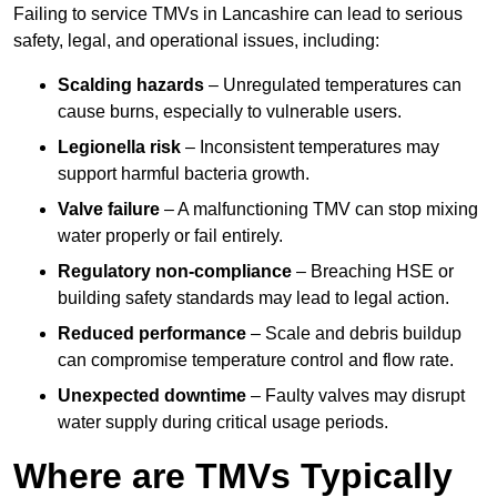
Failing to service TMVs in Lancashire can lead to serious
safety, legal, and operational issues, including:
Scalding hazards
– Unregulated temperatures can
cause burns, especially to vulnerable users.
Legionella risk
– Inconsistent temperatures may
support harmful bacteria growth.
Valve failure
– A malfunctioning TMV can stop mixing
water properly or fail entirely.
Regulatory non-compliance
– Breaching HSE or
building safety standards may lead to legal action.
Reduced performance
– Scale and debris buildup
can compromise temperature control and flow rate.
Unexpected downtime
– Faulty valves may disrupt
water supply during critical usage periods.
Where are TMVs Typically