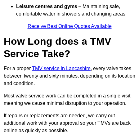
Leisure centres and gyms
– Maintaining safe,
comfortable water in showers and changing areas.
Receive Best Online Quotes Available
How Long does a TMV
Service Take?
For a proper
TMV service in Lancashire
, every valve takes
between twenty and sixty minutes, depending on its location
and condition.
Most valve service work can be completed in a single visit,
meaning we cause minimal disruption to your operation.
If repairs or replacements are needed, we carry out
additional work with your approval so your TMVs are back
online as quickly as possible.