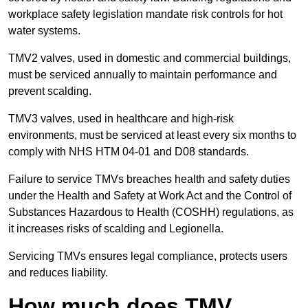
workplace safety legislation mandate risk controls for hot
water systems.
TMV2 valves, used in domestic and commercial buildings,
must be serviced annually to maintain performance and
prevent scalding.
TMV3 valves, used in healthcare and high-risk
environments, must be serviced at least every six months to
comply with NHS HTM 04-01 and D08 standards.
Failure to service TMVs breaches health and safety duties
under the Health and Safety at Work Act and the Control of
Substances Hazardous to Health (COSHH) regulations, as
it increases risks of scalding and Legionella.
Servicing TMVs ensures legal compliance, protects users
and reduces liability.
How much does TMV