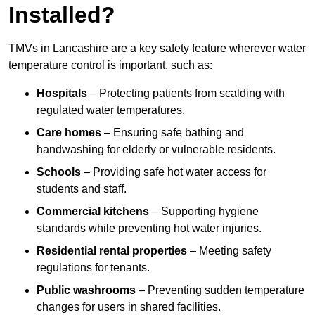
Installed?
TMVs in Lancashire are a key safety feature wherever water
temperature control is important, such as:
Hospitals
– Protecting patients from scalding with
regulated water temperatures.
Care homes
– Ensuring safe bathing and
handwashing for elderly or vulnerable residents.
Schools
– Providing safe hot water access for
students and staff.
Commercial kitchens
– Supporting hygiene
standards while preventing hot water injuries.
Residential rental properties
– Meeting safety
regulations for tenants.
Public washrooms
– Preventing sudden temperature
changes for users in shared facilities.