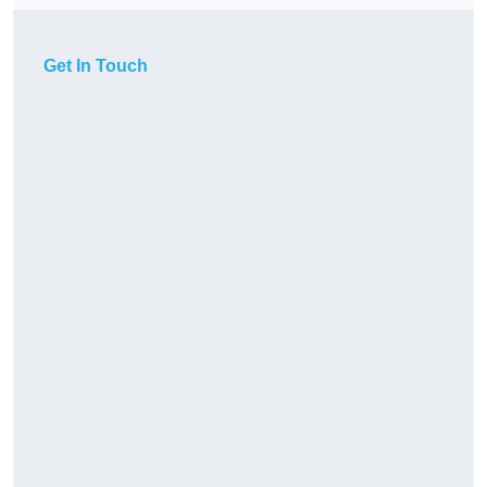
Get In Touch