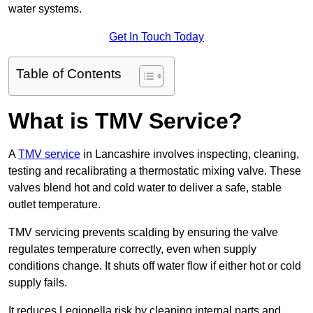
water systems.
Get In Touch Today
Table of Contents
What is TMV Service?
A
TMV service
in Lancashire involves inspecting, cleaning,
testing and recalibrating a thermostatic mixing valve. These
valves blend hot and cold water to deliver a safe, stable
outlet temperature.
TMV servicing prevents scalding by ensuring the valve
regulates temperature correctly, even when supply
conditions change. It shuts off water flow if either hot or cold
supply fails.
It reduces Legionella risk by cleaning internal parts and