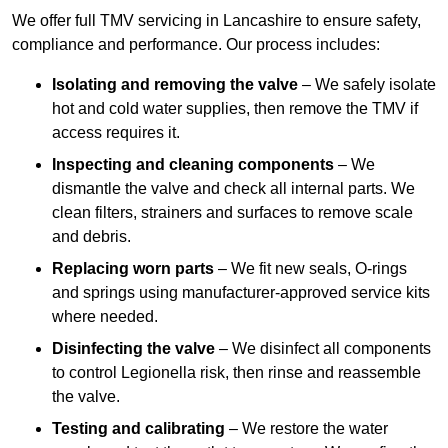
We offer full TMV servicing in Lancashire to ensure safety,
compliance and performance. Our process includes:
Isolating and removing the valve
– We safely isolate
hot and cold water supplies, then remove the TMV if
access requires it.
Inspecting and cleaning components
– We
dismantle the valve and check all internal parts. We
clean filters, strainers and surfaces to remove scale
and debris.
Replacing worn parts
– We fit new seals, O-rings
and springs using manufacturer-approved service kits
where needed.
Disinfecting the valve
– We disinfect all components
to control Legionella risk, then rinse and reassemble
the valve.
Testing and calibrating
– We restore the water