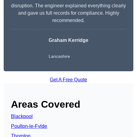
disruption. The engineer explained everything clearly
and gave us full records for compliance. Highly
recommended.
Graham Kerridge
Lancashire
Get A Free Quote
Areas Covered
Blackpool
Poulton-le-Fylde
Thornton