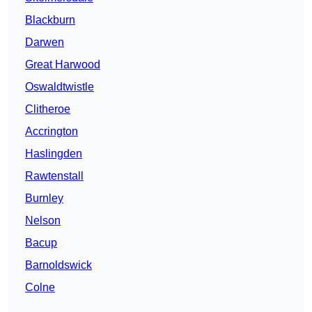
Blackburn
Darwen
Great Harwood
Oswaldtwistle
Clitheroe
Accrington
Haslingden
Rawtenstall
Burnley
Nelson
Bacup
Barnoldswick
Colne