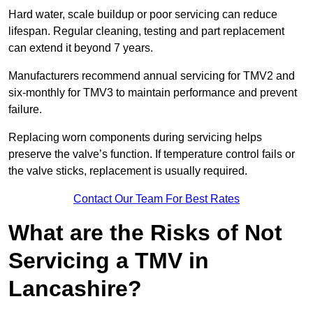
Hard water, scale buildup or poor servicing can reduce
lifespan. Regular cleaning, testing and part replacement
can extend it beyond 7 years.
Manufacturers recommend annual servicing for TMV2 and
six-monthly for TMV3 to maintain performance and prevent
failure.
Replacing worn components during servicing helps
preserve the valve’s function. If temperature control fails or
the valve sticks, replacement is usually required.
Contact Our Team For Best Rates
What are the Risks of Not
Servicing a TMV in
Lancashire?