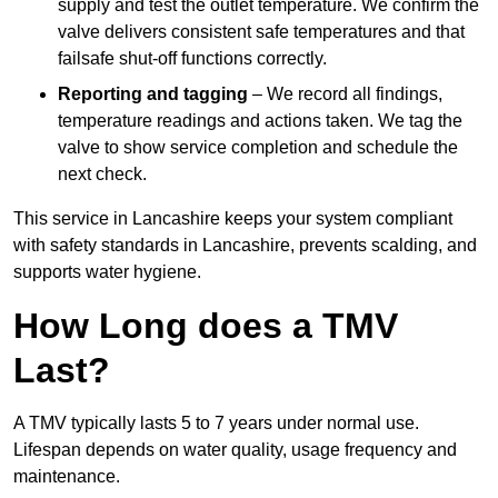
supply and test the outlet temperature. We confirm the
valve delivers consistent safe temperatures and that
failsafe shut-off functions correctly.
Reporting and tagging
– We record all findings,
temperature readings and actions taken. We tag the
valve to show service completion and schedule the
next check.
This service in Lancashire keeps your system compliant
with safety standards in Lancashire, prevents scalding, and
supports water hygiene.
How Long does a TMV
Last?
A TMV typically lasts 5 to 7 years under normal use.
Lifespan depends on water quality, usage frequency and
maintenance.