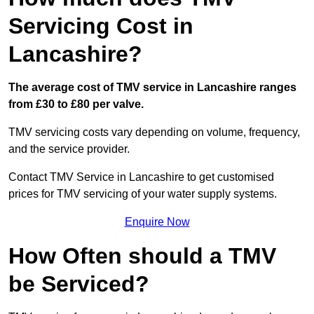
Servicing Cost in
Lancashire?
The average cost of TMV service in Lancashire ranges
from £30 to £80 per valve.
TMV servicing costs vary depending on volume, frequency,
and the service provider.
Contact TMV Service in Lancashire to get customised
prices for TMV servicing of your water supply systems.
Enquire Now
How Often should a TMV
be Serviced?