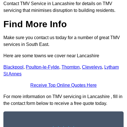
Contact TMV Service in Lancashire for details on TMV
servicing that minimises disruption to building residents.
Find More Info
Make sure you contact us today for a number of great TMV
services in South East.
Here are some towns we cover near Lancashire
Blackpool
,
Poulton-le-Fylde
,
Thornton
,
Cleveleys
,
Lytham
St Annes
Receive Top Online Quotes Here
For more information on TMV servicing in Lancashire , fill in
the contact form below to receive a free quote today.