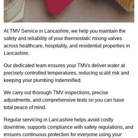
At TMV Service in Lancashire, we help you maintain the
safety and reliability of your thermostatic mixing valves
across healthcare, hospitality, and residential properties in
Lancashire.
Our dedicated team ensures your TMVs deliver water at
precisely controlled temperatures, reducing scald risk and
keeping your plumbing indemnified.
We carry out thorough TMV inspections, precise
adjustments, and comprehensive tests so you can have
total peace of mind.
Regular servicing in Lancashire helps avoid costly
downtime, supports compliance with safety regulations, and
ensures continuous protection for everyone using your