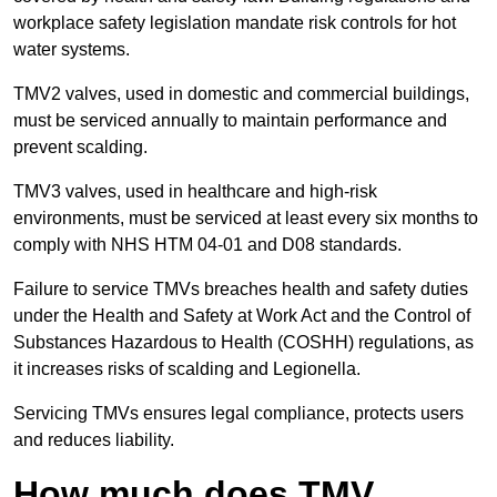
workplace safety legislation mandate risk controls for hot
water systems.
TMV2 valves, used in domestic and commercial buildings,
must be serviced annually to maintain performance and
prevent scalding.
TMV3 valves, used in healthcare and high-risk
environments, must be serviced at least every six months to
comply with NHS HTM 04-01 and D08 standards.
Failure to service TMVs breaches health and safety duties
under the Health and Safety at Work Act and the Control of
Substances Hazardous to Health (COSHH) regulations, as
it increases risks of scalding and Legionella.
Servicing TMVs ensures legal compliance, protects users
and reduces liability.
How much does TMV