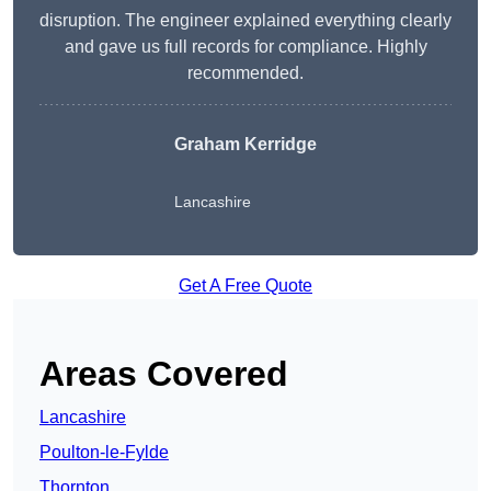
disruption. The engineer explained everything clearly
and gave us full records for compliance. Highly
recommended.
Graham Kerridge
Lancashire
Get A Free Quote
Areas Covered
Lancashire
Poulton-le-Fylde
Thornton