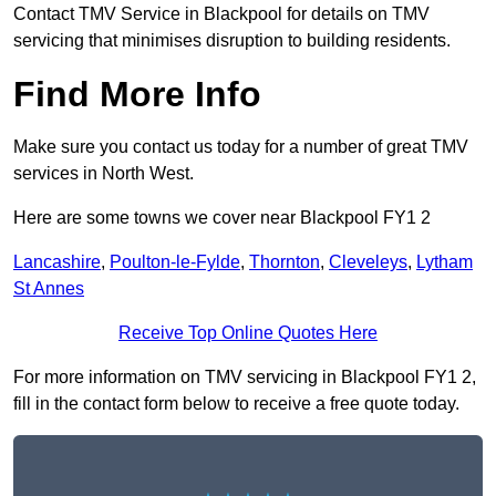
Contact TMV Service in Blackpool for details on TMV
servicing that minimises disruption to building residents.
Find More Info
Make sure you contact us today for a number of great TMV
services in North West.
Here are some towns we cover near Blackpool FY1 2
Lancashire
,
Poulton-le-Fylde
,
Thornton
,
Cleveleys
,
Lytham
St Annes
Receive Top Online Quotes Here
For more information on TMV servicing in Blackpool FY1 2,
fill in the contact form below to receive a free quote today.