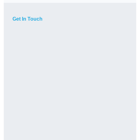
Get In Touch