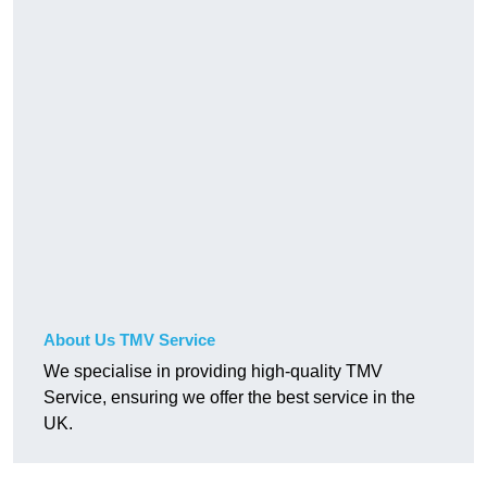
About Us TMV Service
We specialise in providing high-quality TMV
Service, ensuring we offer the best service in the
UK.