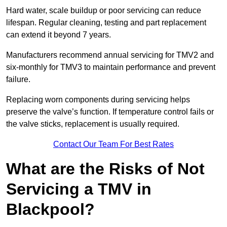
Hard water, scale buildup or poor servicing can reduce
lifespan. Regular cleaning, testing and part replacement
can extend it beyond 7 years.
Manufacturers recommend annual servicing for TMV2 and
six-monthly for TMV3 to maintain performance and prevent
failure.
Replacing worn components during servicing helps
preserve the valve’s function. If temperature control fails or
the valve sticks, replacement is usually required.
Contact Our Team For Best Rates
What are the Risks of Not
Servicing a TMV in
Blackpool?