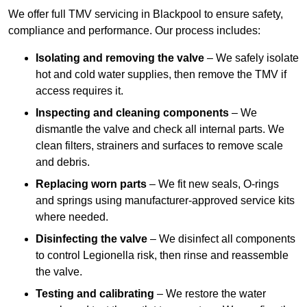
We offer full TMV servicing in Blackpool to ensure safety,
compliance and performance. Our process includes:
Isolating and removing the valve
– We safely isolate
hot and cold water supplies, then remove the TMV if
access requires it.
Inspecting and cleaning components
– We
dismantle the valve and check all internal parts. We
clean filters, strainers and surfaces to remove scale
and debris.
Replacing worn parts
– We fit new seals, O-rings
and springs using manufacturer-approved service kits
where needed.
Disinfecting the valve
– We disinfect all components
to control Legionella risk, then rinse and reassemble
the valve.
Testing and calibrating
– We restore the water