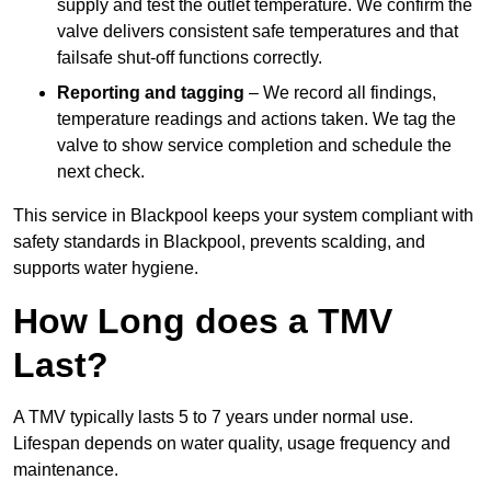
supply and test the outlet temperature. We confirm the
valve delivers consistent safe temperatures and that
failsafe shut-off functions correctly.
Reporting and tagging
– We record all findings,
temperature readings and actions taken. We tag the
valve to show service completion and schedule the
next check.
This service in Blackpool keeps your system compliant with
safety standards in Blackpool, prevents scalding, and
supports water hygiene.
How Long does a TMV
Last?
A TMV typically lasts 5 to 7 years under normal use.
Lifespan depends on water quality, usage frequency and
maintenance.