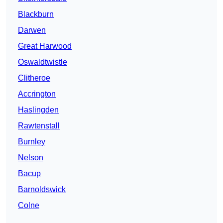
Blackburn
Darwen
Great Harwood
Oswaldtwistle
Clitheroe
Accrington
Haslingden
Rawtenstall
Burnley
Nelson
Bacup
Barnoldswick
Colne