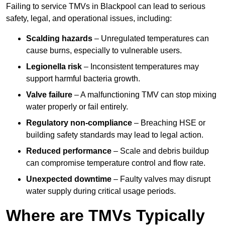
Failing to service TMVs in Blackpool can lead to serious
safety, legal, and operational issues, including:
Scalding hazards
– Unregulated temperatures can
cause burns, especially to vulnerable users.
Legionella risk
– Inconsistent temperatures may
support harmful bacteria growth.
Valve failure
– A malfunctioning TMV can stop mixing
water properly or fail entirely.
Regulatory non-compliance
– Breaching HSE or
building safety standards may lead to legal action.
Reduced performance
– Scale and debris buildup
can compromise temperature control and flow rate.
Unexpected downtime
– Faulty valves may disrupt
water supply during critical usage periods.
Where are TMVs Typically