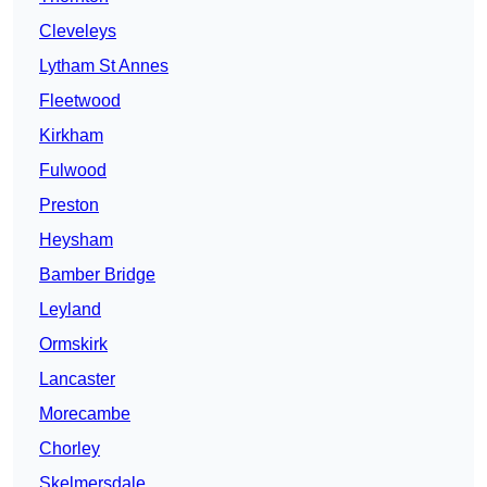
Cleveleys
Lytham St Annes
Fleetwood
Kirkham
Fulwood
Preston
Heysham
Bamber Bridge
Leyland
Ormskirk
Lancaster
Morecambe
Chorley
Skelmersdale