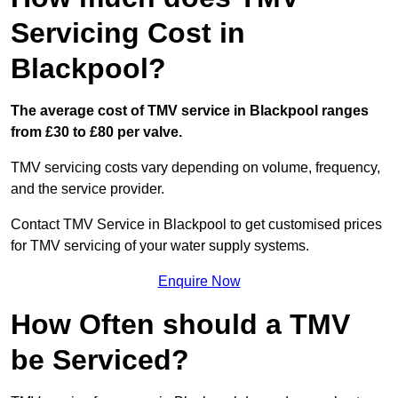
Servicing Cost in
Blackpool?
The average cost of TMV service in Blackpool ranges
from £30 to £80 per valve.
TMV servicing costs vary depending on volume, frequency,
and the service provider.
Contact TMV Service in Blackpool to get customised prices
for TMV servicing of your water supply systems.
Enquire Now
How Often should a TMV
be Serviced?