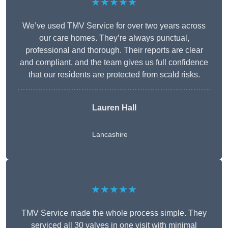
★★★★★
We’ve used TMV Service for over two years across
our care homes. They’re always punctual,
professional and thorough. Their reports are clear
and compliant, and the team gives us full confidence
that our residents are protected from scald risks.
Lauren Hall
Lancashire
★★★★★
TMV Service made the whole process simple. They
serviced all 30 valves in one visit with minimal