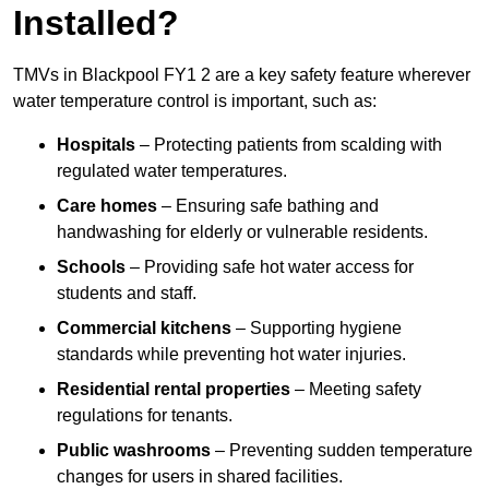
Installed?
TMVs in Blackpool FY1 2 are a key safety feature wherever
water temperature control is important, such as:
Hospitals
– Protecting patients from scalding with
regulated water temperatures.
Care homes
– Ensuring safe bathing and
handwashing for elderly or vulnerable residents.
Schools
– Providing safe hot water access for
students and staff.
Commercial kitchens
– Supporting hygiene
standards while preventing hot water injuries.
Residential rental properties
– Meeting safety
regulations for tenants.
Public washrooms
– Preventing sudden temperature
changes for users in shared facilities.