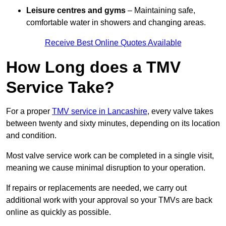
Leisure centres and gyms
– Maintaining safe,
comfortable water in showers and changing areas.
Receive Best Online Quotes Available
How Long does a TMV
Service Take?
For a proper
TMV service in Lancashire
, every valve takes
between twenty and sixty minutes, depending on its location
and condition.
Most valve service work can be completed in a single visit,
meaning we cause minimal disruption to your operation.
If repairs or replacements are needed, we carry out
additional work with your approval so your TMVs are back
online as quickly as possible.