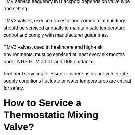
TMV service frequency in Blackpool depends on valve type
and setting.
TMV2 valves, used in domestic and commercial buildings,
should be serviced annually to maintain safe temperature
control and comply with manufacturer guidelines.
TMV3 valves, used in healthcare and high-risk
environments, must be serviced at least every six months
under NHS HTM 04-01 and D08 guidance.
Frequent servicing is essential where users are vulnerable,
supply conditions fluctuate or water temperatures are critical
for safety.
How to Service a
Thermostatic Mixing
Valve?