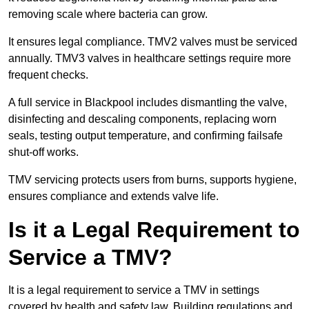
removing scale where bacteria can grow.
It ensures legal compliance. TMV2 valves must be serviced
annually. TMV3 valves in healthcare settings require more
frequent checks.
A full service in Blackpool includes dismantling the valve,
disinfecting and descaling components, replacing worn
seals, testing output temperature, and confirming failsafe
shut-off works.
TMV servicing protects users from burns, supports hygiene,
ensures compliance and extends valve life.
Is it a Legal Requirement to
Service a TMV?
It is a legal requirement to service a TMV in settings
covered by health and safety law. Building regulations and