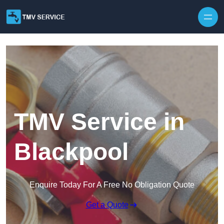
Skip to content
TMV Service in
Blackpool
Enquire Today For A Free No Obligation Quote
Get a Quote