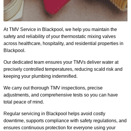
At TMV Service in Blackpool, we help you maintain the
safety and reliability of your thermostatic mixing valves
across healthcare, hospitality, and residential properties in
Blackpool.
Our dedicated team ensures your TMVs deliver water at
precisely controlled temperatures, reducing scald risk and
keeping your plumbing indemnified.
We carry out thorough TMV inspections, precise
adjustments, and comprehensive tests so you can have
total peace of mind.
Regular servicing in Blackpool helps avoid costly
downtime, supports compliance with safety regulations, and
ensures continuous protection for everyone using your