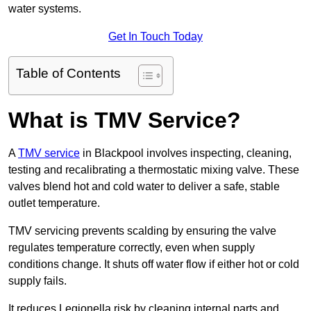
water systems.
Get In Touch Today
Table of Contents
What is TMV Service?
A
TMV service
in Blackpool involves inspecting, cleaning,
testing and recalibrating a thermostatic mixing valve. These
valves blend hot and cold water to deliver a safe, stable
outlet temperature.
TMV servicing prevents scalding by ensuring the valve
regulates temperature correctly, even when supply
conditions change. It shuts off water flow if either hot or cold
supply fails.
It reduces Legionella risk by cleaning internal parts and