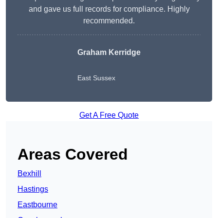
and gave us full records for compliance. Highly
recommended.
Graham Kerridge
East Sussex
Get A Free Quote
Areas Covered
Bexhill
Hastings
Eastbourne