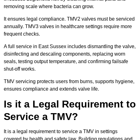
removing scale where bacteria can grow.
It ensures legal compliance. TMV2 valves must be serviced
annually. TMV3 valves in healthcare settings require more
frequent checks.
A full service in East Sussex includes dismantling the valve,
disinfecting and descaling components, replacing worn
seals, testing output temperature, and confirming failsafe
shut-off works.
TMV servicing protects users from burns, supports hygiene,
ensures compliance and extends valve life.
Is it a Legal Requirement to
Service a TMV?
It is a legal requirement to service a TMV in settings
covered by health and safety law. Building regulations and