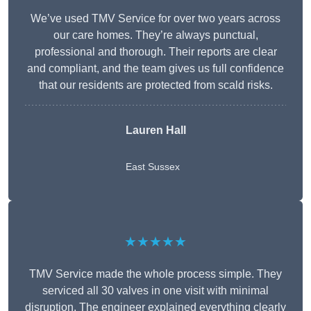
We’ve used TMV Service for over two years across
our care homes. They’re always punctual,
professional and thorough. Their reports are clear
and compliant, and the team gives us full confidence
that our residents are protected from scald risks.
Lauren Hall
East Sussex
★★★★★
TMV Service made the whole process simple. They
serviced all 30 valves in one visit with minimal
disruption. The engineer explained everything clearly