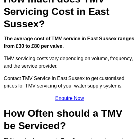
Servicing Cost in East
Sussex?
The average cost of TMV service in East Sussex ranges
from £30 to £80 per valve.
TMV servicing costs vary depending on volume, frequency,
and the service provider.
Contact TMV Service in East Sussex to get customised
prices for TMV servicing of your water supply systems.
Enquire Now
How Often should a TMV
be Serviced?