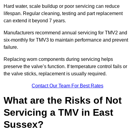
Hard water, scale buildup or poor servicing can reduce
lifespan. Regular cleaning, testing and part replacement
can extend it beyond 7 years.
Manufacturers recommend annual servicing for TMV2 and
six-monthly for TMV3 to maintain performance and prevent
failure.
Replacing worn components during servicing helps
preserve the valve’s function. If temperature control fails or
the valve sticks, replacement is usually required.
Contact Our Team For Best Rates
What are the Risks of Not
Servicing a TMV in East
Sussex?