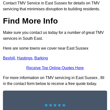
Contact TMV Service in East Sussex for details on TMV
servicing that minimises disruption to building residents.
Find More Info
Make sure you contact us today for a number of great TMV
services in South East.
Here are some towns we cover near East Sussex
Bexhill
,
Hastings
,
Barking
Receive Top Online Quotes Here
For more information on TMV servicing in East Sussex , fill
in the contact form below to receive a free quote today.
★★★★★