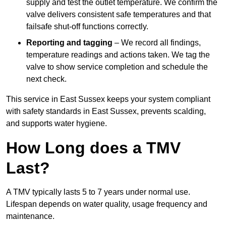
supply and test the outlet temperature. We confirm the
valve delivers consistent safe temperatures and that
failsafe shut-off functions correctly.
Reporting and tagging
– We record all findings,
temperature readings and actions taken. We tag the
valve to show service completion and schedule the
next check.
This service in East Sussex keeps your system compliant
with safety standards in East Sussex, prevents scalding,
and supports water hygiene.
How Long does a TMV
Last?
A TMV typically lasts 5 to 7 years under normal use.
Lifespan depends on water quality, usage frequency and
maintenance.