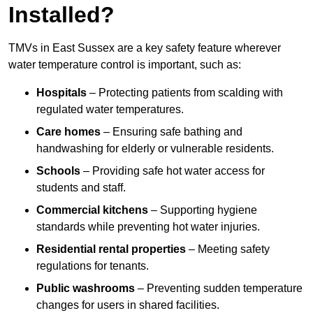
Installed?
TMVs in East Sussex are a key safety feature wherever
water temperature control is important, such as:
Hospitals
– Protecting patients from scalding with
regulated water temperatures.
Care homes
– Ensuring safe bathing and
handwashing for elderly or vulnerable residents.
Schools
– Providing safe hot water access for
students and staff.
Commercial kitchens
– Supporting hygiene
standards while preventing hot water injuries.
Residential rental properties
– Meeting safety
regulations for tenants.
Public washrooms
– Preventing sudden temperature
changes for users in shared facilities.