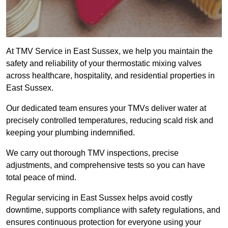
At TMV Service in East Sussex, we help you maintain the
safety and reliability of your thermostatic mixing valves
across healthcare, hospitality, and residential properties in
East Sussex.
Our dedicated team ensures your TMVs deliver water at
precisely controlled temperatures, reducing scald risk and
keeping your plumbing indemnified.
We carry out thorough TMV inspections, precise
adjustments, and comprehensive tests so you can have
total peace of mind.
Regular servicing in East Sussex helps avoid costly
downtime, supports compliance with safety regulations, and
ensures continuous protection for everyone using your