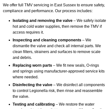
We offer full TMV servicing in East Sussex to ensure safety,
compliance and performance. Our process includes:
Isolating and removing the valve
– We safely isolate
hot and cold water supplies, then remove the TMV if
access requires it.
Inspecting and cleaning components
– We
dismantle the valve and check all internal parts. We
clean filters, strainers and surfaces to remove scale
and debris.
Replacing worn parts
– We fit new seals, O-rings
and springs using manufacturer-approved service kits
where needed.
Disinfecting the valve
– We disinfect all components
to control Legionella risk, then rinse and reassemble
the valve.
Testing and calibrating
– We restore the water