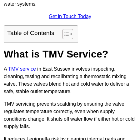
water systems.
Get In Touch Today
Table of Contents
What is TMV Service?
A
TMV service
in East Sussex involves inspecting,
cleaning, testing and recalibrating a thermostatic mixing
valve. These valves blend hot and cold water to deliver a
safe, stable outlet temperature.
TMV servicing prevents scalding by ensuring the valve
regulates temperature correctly, even when supply
conditions change. It shuts off water flow if either hot or cold
supply fails.
It reduces Legionella risk by cleaning internal parts and