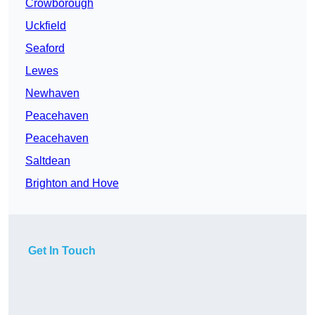
Crowborough
Uckfield
Seaford
Lewes
Newhaven
Peacehaven
Peacehaven
Saltdean
Brighton and Hove
Get In Touch