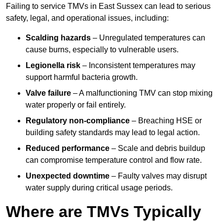
Failing to service TMVs in East Sussex can lead to serious
safety, legal, and operational issues, including:
Scalding hazards
– Unregulated temperatures can
cause burns, especially to vulnerable users.
Legionella risk
– Inconsistent temperatures may
support harmful bacteria growth.
Valve failure
– A malfunctioning TMV can stop mixing
water properly or fail entirely.
Regulatory non-compliance
– Breaching HSE or
building safety standards may lead to legal action.
Reduced performance
– Scale and debris buildup
can compromise temperature control and flow rate.
Unexpected downtime
– Faulty valves may disrupt
water supply during critical usage periods.
Where are TMVs Typically