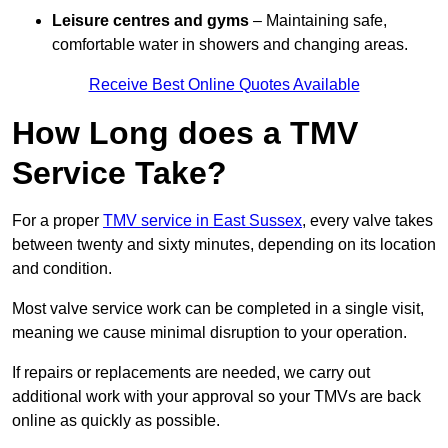
Leisure centres and gyms
– Maintaining safe,
comfortable water in showers and changing areas.
Receive Best Online Quotes Available
How Long does a TMV
Service Take?
For a proper
TMV service in East Sussex
, every valve takes
between twenty and sixty minutes, depending on its location
and condition.
Most valve service work can be completed in a single visit,
meaning we cause minimal disruption to your operation.
If repairs or replacements are needed, we carry out
additional work with your approval so your TMVs are back
online as quickly as possible.