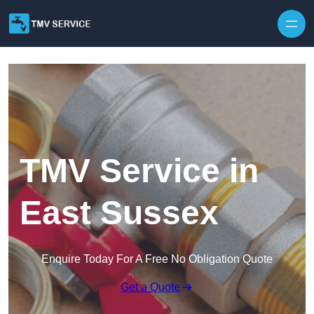
Skip to content
TMV Service in
East Sussex
Enquire Today For A Free No Obligation Quote
Get a Quote