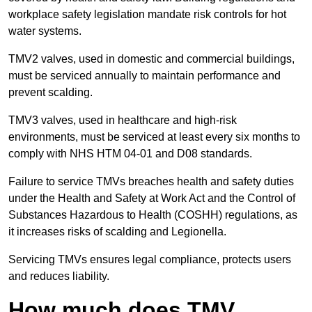
workplace safety legislation mandate risk controls for hot
water systems.
TMV2 valves, used in domestic and commercial buildings,
must be serviced annually to maintain performance and
prevent scalding.
TMV3 valves, used in healthcare and high-risk
environments, must be serviced at least every six months to
comply with NHS HTM 04-01 and D08 standards.
Failure to service TMVs breaches health and safety duties
under the Health and Safety at Work Act and the Control of
Substances Hazardous to Health (COSHH) regulations, as
it increases risks of scalding and Legionella.
Servicing TMVs ensures legal compliance, protects users
and reduces liability.
How much does TMV