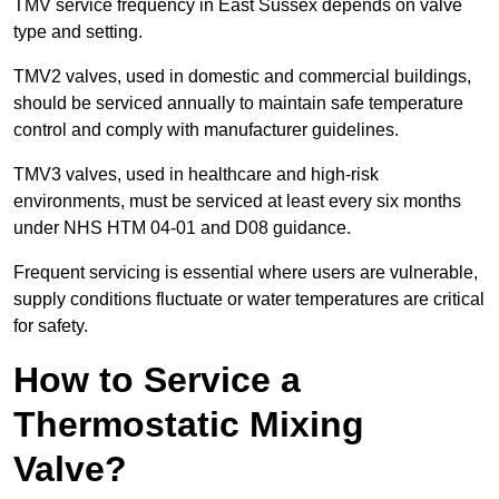
TMV service frequency in East Sussex depends on valve
type and setting.
TMV2 valves, used in domestic and commercial buildings,
should be serviced annually to maintain safe temperature
control and comply with manufacturer guidelines.
TMV3 valves, used in healthcare and high-risk
environments, must be serviced at least every six months
under NHS HTM 04-01 and D08 guidance.
Frequent servicing is essential where users are vulnerable,
supply conditions fluctuate or water temperatures are critical
for safety.
How to Service a
Thermostatic Mixing
Valve?