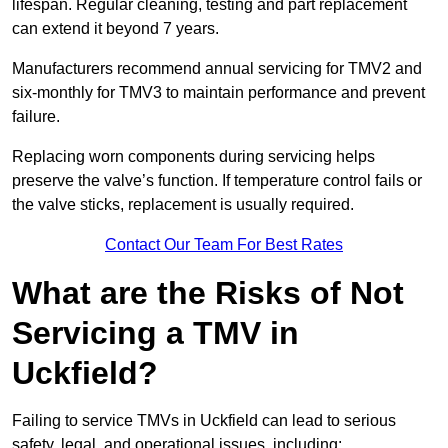
lifespan. Regular cleaning, testing and part replacement
can extend it beyond 7 years.
Manufacturers recommend annual servicing for TMV2 and
six-monthly for TMV3 to maintain performance and prevent
failure.
Replacing worn components during servicing helps
preserve the valve’s function. If temperature control fails or
the valve sticks, replacement is usually required.
Contact Our Team For Best Rates
What are the Risks of Not
Servicing a TMV in
Uckfield?
Failing to service TMVs in Uckfield can lead to serious
safety, legal, and operational issues, including: