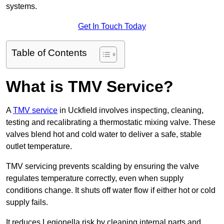
systems.
Get In Touch Today
Table of Contents
What is TMV Service?
A
TMV service
in Uckfield involves inspecting, cleaning,
testing and recalibrating a thermostatic mixing valve. These
valves blend hot and cold water to deliver a safe, stable
outlet temperature.
TMV servicing prevents scalding by ensuring the valve
regulates temperature correctly, even when supply
conditions change. It shuts off water flow if either hot or cold
supply fails.
It reduces Legionella risk by cleaning internal parts and