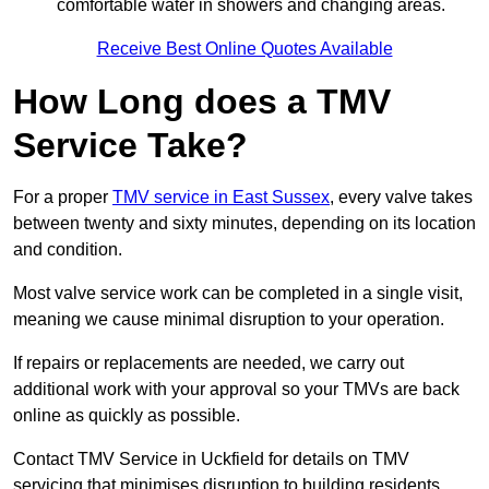
comfortable water in showers and changing areas.
Receive Best Online Quotes Available
How Long does a TMV
Service Take?
For a proper
TMV service in East Sussex
, every valve takes
between twenty and sixty minutes, depending on its location
and condition.
Most valve service work can be completed in a single visit,
meaning we cause minimal disruption to your operation.
If repairs or replacements are needed, we carry out
additional work with your approval so your TMVs are back
online as quickly as possible.
Contact TMV Service in Uckfield for details on TMV
servicing that minimises disruption to building residents.