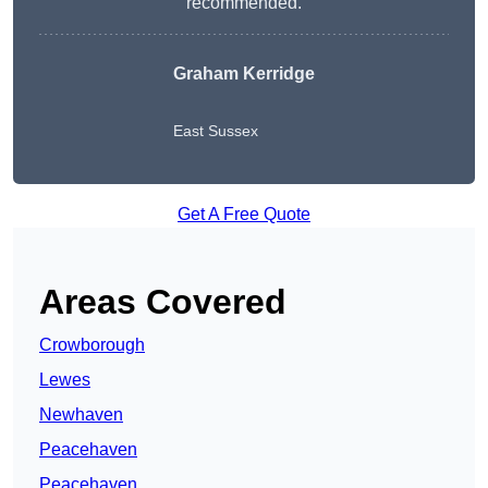
recommended.
Graham Kerridge
East Sussex
Get A Free Quote
Areas Covered
Crowborough
Lewes
Newhaven
Peacehaven
Peacehaven