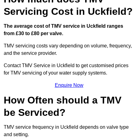
Servicing Cost in Uckfield?
The average cost of TMV service in Uckfield ranges
from £30 to £80 per valve.
TMV servicing costs vary depending on volume, frequency,
and the service provider.
Contact TMV Service in Uckfield to get customised prices
for TMV servicing of your water supply systems.
Enquire Now
How Often should a TMV
be Serviced?
TMV service frequency in Uckfield depends on valve type
and setting.