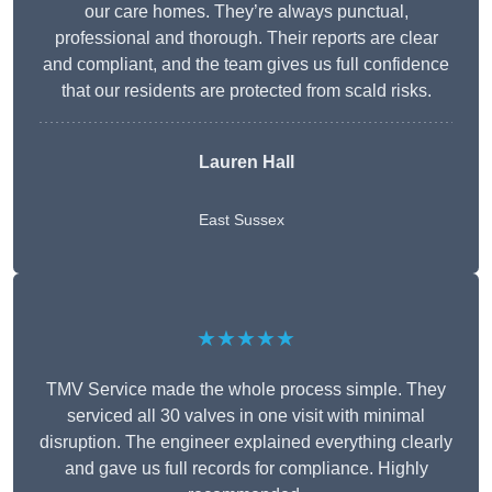
our care homes. They’re always punctual,
professional and thorough. Their reports are clear
and compliant, and the team gives us full confidence
that our residents are protected from scald risks.
Lauren Hall
East Sussex
★★★★★
TMV Service made the whole process simple. They
serviced all 30 valves in one visit with minimal
disruption. The engineer explained everything clearly
and gave us full records for compliance. Highly