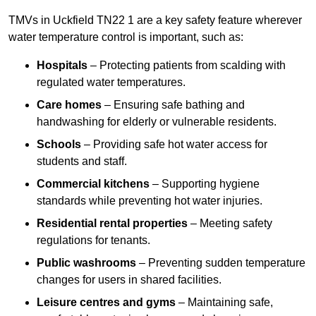
TMVs in Uckfield TN22 1 are a key safety feature wherever
water temperature control is important, such as:
Hospitals
– Protecting patients from scalding with
regulated water temperatures.
Care homes
– Ensuring safe bathing and
handwashing for elderly or vulnerable residents.
Schools
– Providing safe hot water access for
students and staff.
Commercial kitchens
– Supporting hygiene
standards while preventing hot water injuries.
Residential rental properties
– Meeting safety
regulations for tenants.
Public washrooms
– Preventing sudden temperature
changes for users in shared facilities.
Leisure centres and gyms
– Maintaining safe,