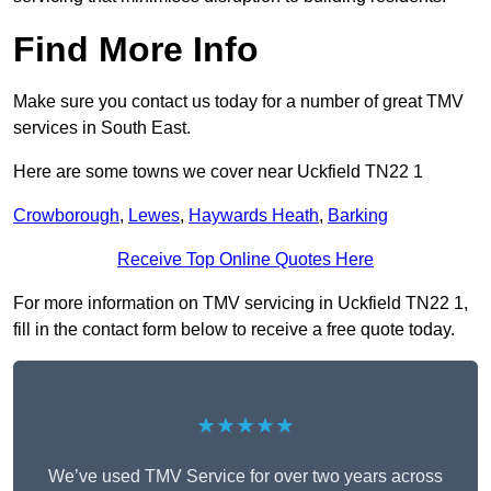
Find More Info
Make sure you contact us today for a number of great TMV
services in South East.
Here are some towns we cover near Uckfield TN22 1
Crowborough
,
Lewes
,
Haywards Heath
,
Barking
Receive Top Online Quotes Here
For more information on TMV servicing in Uckfield TN22 1,
fill in the contact form below to receive a free quote today.
★★★★★
We’ve used TMV Service for over two years across