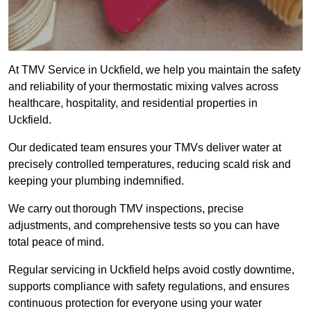
At TMV Service in Uckfield, we help you maintain the safety
and reliability of your thermostatic mixing valves across
healthcare, hospitality, and residential properties in
Uckfield.
Our dedicated team ensures your TMVs deliver water at
precisely controlled temperatures, reducing scald risk and
keeping your plumbing indemnified.
We carry out thorough TMV inspections, precise
adjustments, and comprehensive tests so you can have
total peace of mind.
Regular servicing in Uckfield helps avoid costly downtime,
supports compliance with safety regulations, and ensures
continuous protection for everyone using your water