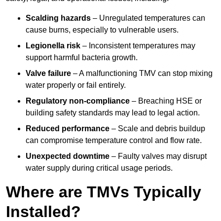
Scalding hazards
– Unregulated temperatures can
cause burns, especially to vulnerable users.
Legionella risk
– Inconsistent temperatures may
support harmful bacteria growth.
Valve failure
– A malfunctioning TMV can stop mixing
water properly or fail entirely.
Regulatory non-compliance
– Breaching HSE or
building safety standards may lead to legal action.
Reduced performance
– Scale and debris buildup
can compromise temperature control and flow rate.
Unexpected downtime
– Faulty valves may disrupt
water supply during critical usage periods.
Where are TMVs Typically
Installed?