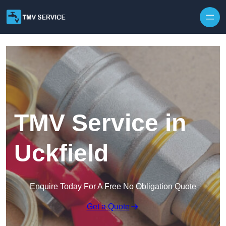
Skip to content
TMV Service in
Uckfield
Enquire Today For A Free No Obligation Quote
Get a Quote