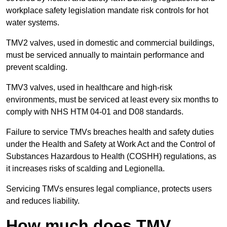
workplace safety legislation mandate risk controls for hot
water systems.
TMV2 valves, used in domestic and commercial buildings,
must be serviced annually to maintain performance and
prevent scalding.
TMV3 valves, used in healthcare and high-risk
environments, must be serviced at least every six months to
comply with NHS HTM 04-01 and D08 standards.
Failure to service TMVs breaches health and safety duties
under the Health and Safety at Work Act and the Control of
Substances Hazardous to Health (COSHH) regulations, as
it increases risks of scalding and Legionella.
Servicing TMVs ensures legal compliance, protects users
and reduces liability.
How much does TMV