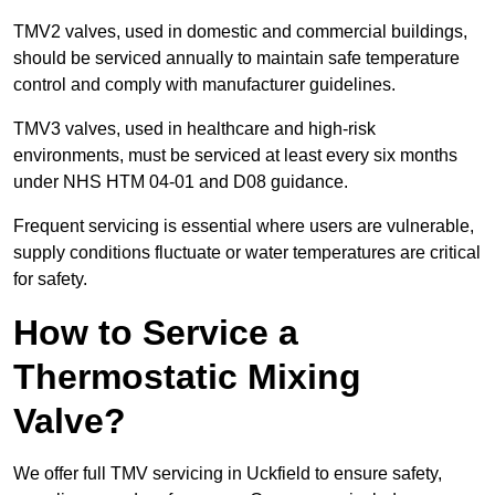
TMV2 valves, used in domestic and commercial buildings,
should be serviced annually to maintain safe temperature
control and comply with manufacturer guidelines.
TMV3 valves, used in healthcare and high-risk
environments, must be serviced at least every six months
under NHS HTM 04-01 and D08 guidance.
Frequent servicing is essential where users are vulnerable,
supply conditions fluctuate or water temperatures are critical
for safety.
How to Service a
Thermostatic Mixing
Valve?
We offer full TMV servicing in Uckfield to ensure safety,