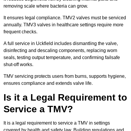
removing scale where bacteria can grow.
It ensures legal compliance. TMV2 valves must be serviced
annually. TMV3 valves in healthcare settings require more
frequent checks.
A full service in Uckfield includes dismantling the valve,
disinfecting and descaling components, replacing worn
seals, testing output temperature, and confirming failsafe
shut-off works.
TMV servicing protects users from burns, supports hygiene,
ensures compliance and extends valve life.
Is it a Legal Requirement to
Service a TMV?
It is a legal requirement to service a TMV in settings
covered by health and safety law. Building regulations and