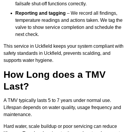
failsafe shut-off functions correctly.
Reporting and tagging
– We record all findings,
temperature readings and actions taken. We tag the
valve to show service completion and schedule the
next check.
This service in Uckfield keeps your system compliant with
safety standards in Uckfield, prevents scalding, and
supports water hygiene.
How Long does a TMV
Last?
A TMV typically lasts 5 to 7 years under normal use.
Lifespan depends on water quality, usage frequency and
maintenance.
Hard water, scale buildup or poor servicing can reduce