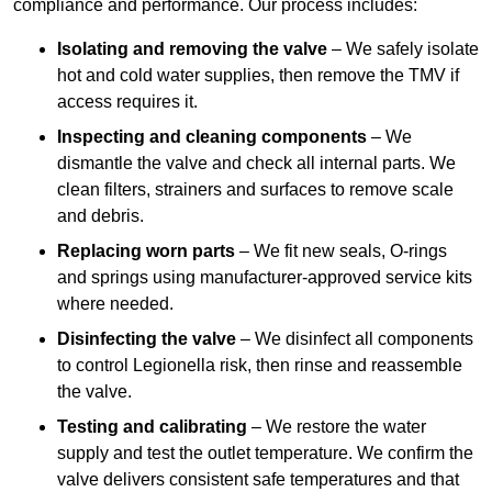
compliance and performance. Our process includes:
Isolating and removing the valve
– We safely isolate
hot and cold water supplies, then remove the TMV if
access requires it.
Inspecting and cleaning components
– We
dismantle the valve and check all internal parts. We
clean filters, strainers and surfaces to remove scale
and debris.
Replacing worn parts
– We fit new seals, O-rings
and springs using manufacturer-approved service kits
where needed.
Disinfecting the valve
– We disinfect all components
to control Legionella risk, then rinse and reassemble
the valve.
Testing and calibrating
– We restore the water
supply and test the outlet temperature. We confirm the
valve delivers consistent safe temperatures and that