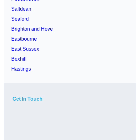
Saltdean
Seaford
Brighton and Hove
Eastbourne
East Sussex
Bexhill
Hastings
Get In Touch