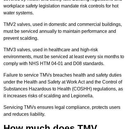
workplace safety legislation mandate risk controls for hot
water systems.
TMV2 valves, used in domestic and commercial buildings,
must be serviced annually to maintain performance and
prevent scalding.
TMV3 valves, used in healthcare and high-risk
environments, must be serviced at least every six months to
comply with NHS HTM 04-01 and D08 standards.
Failure to service TMVs breaches health and safety duties
under the Health and Safety at Work Act and the Control of
Substances Hazardous to Health (COSHH) regulations, as
it increases risks of scalding and Legionella.
Servicing TMVs ensures legal compliance, protects users
and reduces liability.
How much does TMV