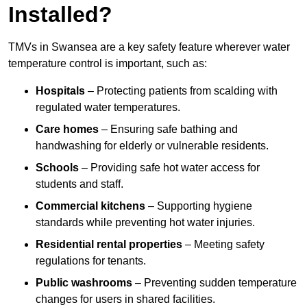
Installed?
TMVs in Swansea are a key safety feature wherever water
temperature control is important, such as:
Hospitals
– Protecting patients from scalding with
regulated water temperatures.
Care homes
– Ensuring safe bathing and
handwashing for elderly or vulnerable residents.
Schools
– Providing safe hot water access for
students and staff.
Commercial kitchens
– Supporting hygiene
standards while preventing hot water injuries.
Residential rental properties
– Meeting safety
regulations for tenants.
Public washrooms
– Preventing sudden temperature
changes for users in shared facilities.