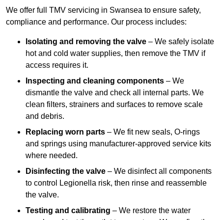
We offer full TMV servicing in Swansea to ensure safety,
compliance and performance. Our process includes:
Isolating and removing the valve
– We safely isolate
hot and cold water supplies, then remove the TMV if
access requires it.
Inspecting and cleaning components
– We
dismantle the valve and check all internal parts. We
clean filters, strainers and surfaces to remove scale
and debris.
Replacing worn parts
– We fit new seals, O-rings
and springs using manufacturer-approved service kits
where needed.
Disinfecting the valve
– We disinfect all components
to control Legionella risk, then rinse and reassemble
the valve.
Testing and calibrating
– We restore the water