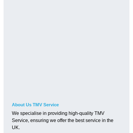
About Us TMV Service
We specialise in providing high-quality TMV
Service, ensuring we offer the best service in the
UK.