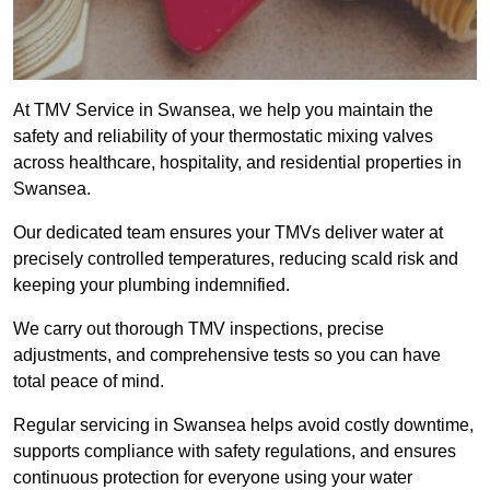
At TMV Service in Swansea, we help you maintain the
safety and reliability of your thermostatic mixing valves
across healthcare, hospitality, and residential properties in
Swansea.
Our dedicated team ensures your TMVs deliver water at
precisely controlled temperatures, reducing scald risk and
keeping your plumbing indemnified.
We carry out thorough TMV inspections, precise
adjustments, and comprehensive tests so you can have
total peace of mind.
Regular servicing in Swansea helps avoid costly downtime,
supports compliance with safety regulations, and ensures
continuous protection for everyone using your water