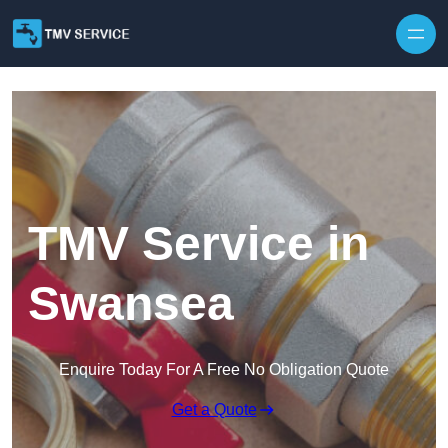
Skip to content
TMV Service in
Swansea
Enquire Today For A Free No Obligation Quote
Get a Quote