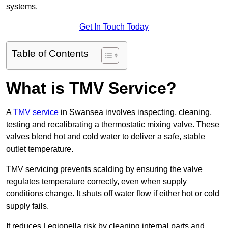
systems.
Get In Touch Today
Table of Contents
What is TMV Service?
A
TMV service
in Swansea involves inspecting, cleaning,
testing and recalibrating a thermostatic mixing valve. These
valves blend hot and cold water to deliver a safe, stable
outlet temperature.
TMV servicing prevents scalding by ensuring the valve
regulates temperature correctly, even when supply
conditions change. It shuts off water flow if either hot or cold
supply fails.
It reduces Legionella risk by cleaning internal parts and