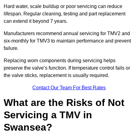
Hard water, scale buildup or poor servicing can reduce
lifespan. Regular cleaning, testing and part replacement
can extend it beyond 7 years.
Manufacturers recommend annual servicing for TMV2 and
six-monthly for TMV3 to maintain performance and prevent
failure.
Replacing worn components during servicing helps
preserve the valve’s function. If temperature control fails or
the valve sticks, replacement is usually required.
Contact Our Team For Best Rates
What are the Risks of Not
Servicing a TMV in
Swansea?