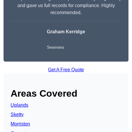
and gave us full records for compliance. Highly
recommended.
Graham Kerridge
Swansea
Get A Free Quote
Areas Covered
Uplands
Sketty
Morriston