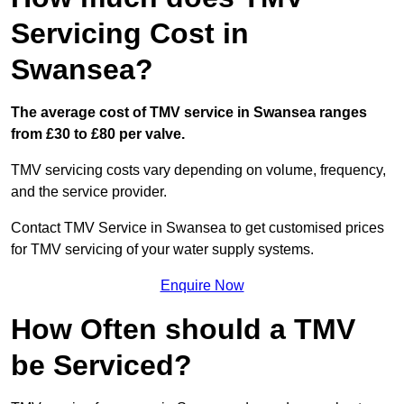
Servicing Cost in
Swansea?
The average cost of TMV service in Swansea ranges
from £30 to £80 per valve.
TMV servicing costs vary depending on volume, frequency,
and the service provider.
Contact TMV Service in Swansea to get customised prices
for TMV servicing of your water supply systems.
Enquire Now
How Often should a TMV
be Serviced?