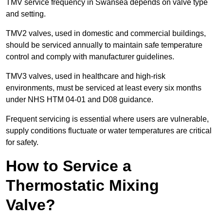
TMV service frequency in Swansea depends on valve type
and setting.
TMV2 valves, used in domestic and commercial buildings,
should be serviced annually to maintain safe temperature
control and comply with manufacturer guidelines.
TMV3 valves, used in healthcare and high-risk
environments, must be serviced at least every six months
under NHS HTM 04-01 and D08 guidance.
Frequent servicing is essential where users are vulnerable,
supply conditions fluctuate or water temperatures are critical
for safety.
How to Service a
Thermostatic Mixing
Valve?