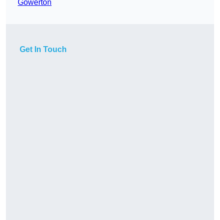
Gowerton
Get In Touch