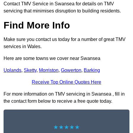
Contact TMV Service in Swansea for details on TMV
servicing that minimises disruption to building residents.
Find More Info
Make sure you contact us today for a number of great TMV
services in Wales.
Here are some towns we cover near Swansea
Uplands
,
Sketty
,
Morriston
,
Gowerton
,
Barking
Receive Top Online Quotes Here
For more information on TMV servicing in Swansea , fill in
the contact form below to receive a free quote today.
★★★★★