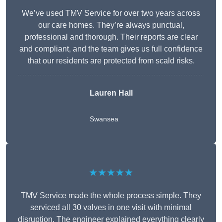
We’ve used TMV Service for over two years across
our care homes. They’re always punctual,
professional and thorough. Their reports are clear
and compliant, and the team gives us full confidence
that our residents are protected from scald risks.
Lauren Hall
Swansea
★★★★★
TMV Service made the whole process simple. They
serviced all 30 valves in one visit with minimal
disruption. The engineer explained everything clearly