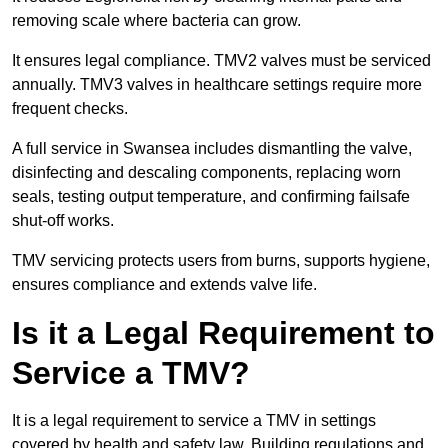
removing scale where bacteria can grow.
It ensures legal compliance. TMV2 valves must be serviced
annually. TMV3 valves in healthcare settings require more
frequent checks.
A full service in Swansea includes dismantling the valve,
disinfecting and descaling components, replacing worn
seals, testing output temperature, and confirming failsafe
shut-off works.
TMV servicing protects users from burns, supports hygiene,
ensures compliance and extends valve life.
Is it a Legal Requirement to
Service a TMV?
It is a legal requirement to service a TMV in settings
covered by health and safety law. Building regulations and