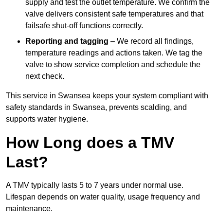
supply and test the outlet temperature. We confirm the
valve delivers consistent safe temperatures and that
failsafe shut-off functions correctly.
Reporting and tagging
– We record all findings,
temperature readings and actions taken. We tag the
valve to show service completion and schedule the
next check.
This service in Swansea keeps your system compliant with
safety standards in Swansea, prevents scalding, and
supports water hygiene.
How Long does a TMV
Last?
A TMV typically lasts 5 to 7 years under normal use.
Lifespan depends on water quality, usage frequency and
maintenance.