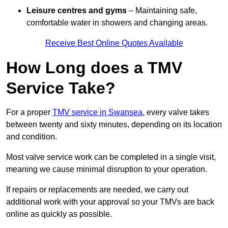
Leisure centres and gyms
– Maintaining safe,
comfortable water in showers and changing areas.
Receive Best Online Quotes Available
How Long does a TMV
Service Take?
For a proper
TMV service in Swansea
, every valve takes
between twenty and sixty minutes, depending on its location
and condition.
Most valve service work can be completed in a single visit,
meaning we cause minimal disruption to your operation.
If repairs or replacements are needed, we carry out
additional work with your approval so your TMVs are back
online as quickly as possible.