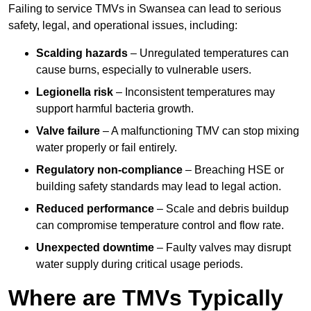
Failing to service TMVs in Swansea can lead to serious
safety, legal, and operational issues, including:
Scalding hazards
– Unregulated temperatures can
cause burns, especially to vulnerable users.
Legionella risk
– Inconsistent temperatures may
support harmful bacteria growth.
Valve failure
– A malfunctioning TMV can stop mixing
water properly or fail entirely.
Regulatory non-compliance
– Breaching HSE or
building safety standards may lead to legal action.
Reduced performance
– Scale and debris buildup
can compromise temperature control and flow rate.
Unexpected downtime
– Faulty valves may disrupt
water supply during critical usage periods.
Where are TMVs Typically