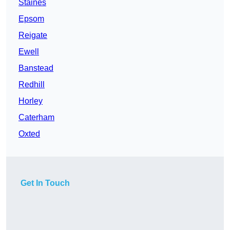
Staines
Epsom
Reigate
Ewell
Banstead
Redhill
Horley
Caterham
Oxted
Get In Touch