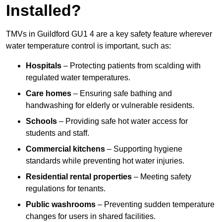
Installed?
TMVs in Guildford GU1 4 are a key safety feature wherever
water temperature control is important, such as:
Hospitals
– Protecting patients from scalding with
regulated water temperatures.
Care homes
– Ensuring safe bathing and
handwashing for elderly or vulnerable residents.
Schools
– Providing safe hot water access for
students and staff.
Commercial kitchens
– Supporting hygiene
standards while preventing hot water injuries.
Residential rental properties
– Meeting safety
regulations for tenants.
Public washrooms
– Preventing sudden temperature
changes for users in shared facilities.