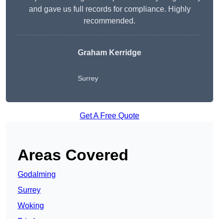
and gave us full records for compliance. Highly
recommended.
Graham Kerridge
Surrey
Get A Free Quote
Areas Covered
Godalming
Surrey
Woking