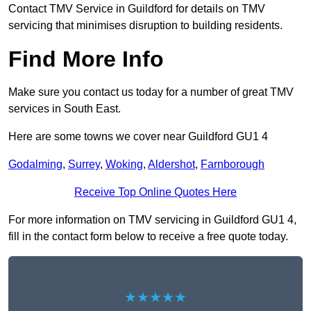
Contact TMV Service in Guildford for details on TMV
servicing that minimises disruption to building residents.
Find More Info
Make sure you contact us today for a number of great TMV
services in South East.
Here are some towns we cover near Guildford GU1 4
Godalming
,
Surrey
,
Woking
,
Aldershot
,
Farnborough
Receive Top Online Quotes Here
For more information on TMV servicing in Guildford GU1 4,
fill in the contact form below to receive a free quote today.
★★★★★