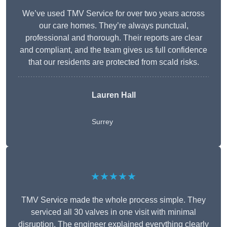
We’ve used TMV Service for over two years across
our care homes. They’re always punctual,
professional and thorough. Their reports are clear
and compliant, and the team gives us full confidence
that our residents are protected from scald risks.
Lauren Hall
Surrey
★★★★★
TMV Service made the whole process simple. They
serviced all 30 valves in one visit with minimal
disruption. The engineer explained everything clearly