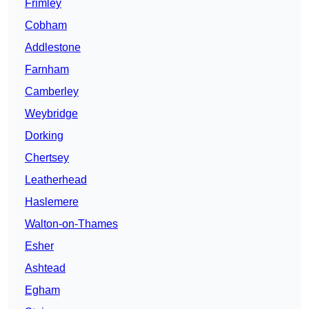
Frimley
Cobham
Addlestone
Farnham
Camberley
Weybridge
Dorking
Chertsey
Leatherhead
Haslemere
Walton-on-Thames
Esher
Ashtead
Egham