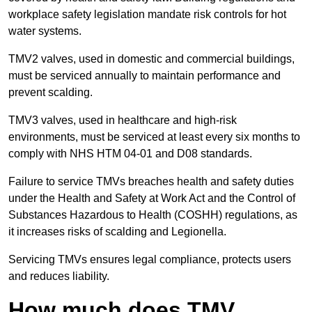
workplace safety legislation mandate risk controls for hot
water systems.
TMV2 valves, used in domestic and commercial buildings,
must be serviced annually to maintain performance and
prevent scalding.
TMV3 valves, used in healthcare and high-risk
environments, must be serviced at least every six months to
comply with NHS HTM 04-01 and D08 standards.
Failure to service TMVs breaches health and safety duties
under the Health and Safety at Work Act and the Control of
Substances Hazardous to Health (COSHH) regulations, as
it increases risks of scalding and Legionella.
Servicing TMVs ensures legal compliance, protects users
and reduces liability.
How much does TMV