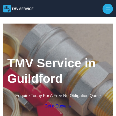
Skip to content
TMV Service in
Guildford
Enquire Today For A Free No Obligation Quote
Get a Quote