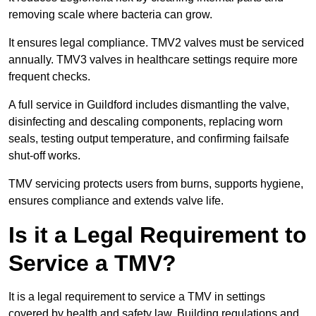
removing scale where bacteria can grow.
It ensures legal compliance. TMV2 valves must be serviced
annually. TMV3 valves in healthcare settings require more
frequent checks.
A full service in Guildford includes dismantling the valve,
disinfecting and descaling components, replacing worn
seals, testing output temperature, and confirming failsafe
shut-off works.
TMV servicing protects users from burns, supports hygiene,
ensures compliance and extends valve life.
Is it a Legal Requirement to
Service a TMV?
It is a legal requirement to service a TMV in settings
covered by health and safety law. Building regulations and