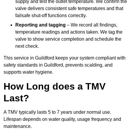
supply and test the outlet temperature. We confirm the
valve delivers consistent safe temperatures and that
failsafe shut-off functions correctly.
Reporting and tagging
– We record all findings,
temperature readings and actions taken. We tag the
valve to show service completion and schedule the
next check.
This service in Guildford keeps your system compliant with
safety standards in Guildford, prevents scalding, and
supports water hygiene.
How Long does a TMV
Last?
A TMV typically lasts 5 to 7 years under normal use.
Lifespan depends on water quality, usage frequency and
maintenance.