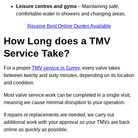
Leisure centres and gyms
– Maintaining safe,
comfortable water in showers and changing areas.
Receive Best Online Quotes Available
How Long does a TMV
Service Take?
For a proper
TMV service in Surrey
, every valve takes
between twenty and sixty minutes, depending on its location
and condition.
Most valve service work can be completed in a single visit,
meaning we cause minimal disruption to your operation.
If repairs or replacements are needed, we carry out
additional work with your approval so your TMVs are back
online as quickly as possible.