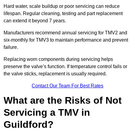
Hard water, scale buildup or poor servicing can reduce
lifespan. Regular cleaning, testing and part replacement
can extend it beyond 7 years.
Manufacturers recommend annual servicing for TMV2 and
six-monthly for TMV3 to maintain performance and prevent
failure.
Replacing worn components during servicing helps
preserve the valve’s function. If temperature control fails or
the valve sticks, replacement is usually required.
Contact Our Team For Best Rates
What are the Risks of Not
Servicing a TMV in
Guildford?