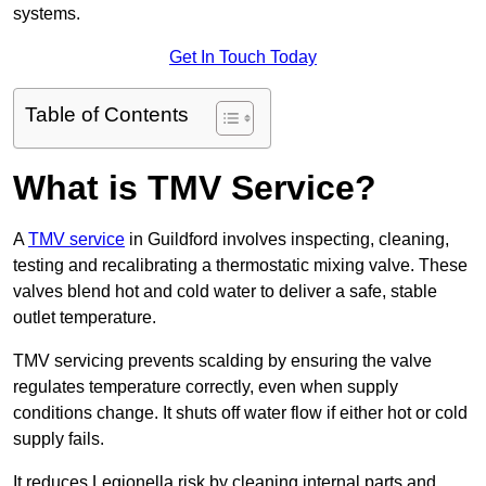
systems.
Get In Touch Today
Table of Contents
What is TMV Service?
A
TMV service
in Guildford involves inspecting, cleaning,
testing and recalibrating a thermostatic mixing valve. These
valves blend hot and cold water to deliver a safe, stable
outlet temperature.
TMV servicing prevents scalding by ensuring the valve
regulates temperature correctly, even when supply
conditions change. It shuts off water flow if either hot or cold
supply fails.
It reduces Legionella risk by cleaning internal parts and