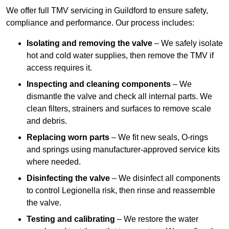
We offer full TMV servicing in Guildford to ensure safety,
compliance and performance. Our process includes:
Isolating and removing the valve
– We safely isolate
hot and cold water supplies, then remove the TMV if
access requires it.
Inspecting and cleaning components
– We
dismantle the valve and check all internal parts. We
clean filters, strainers and surfaces to remove scale
and debris.
Replacing worn parts
– We fit new seals, O-rings
and springs using manufacturer-approved service kits
where needed.
Disinfecting the valve
– We disinfect all components
to control Legionella risk, then rinse and reassemble
the valve.
Testing and calibrating
– We restore the water