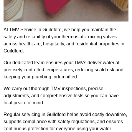
At TMV Service in Guildford, we help you maintain the
safety and reliability of your thermostatic mixing valves
across healthcare, hospitality, and residential properties in
Guildford.
Our dedicated team ensures your TMVs deliver water at
precisely controlled temperatures, reducing scald risk and
keeping your plumbing indemnified.
We carry out thorough TMV inspections, precise
adjustments, and comprehensive tests so you can have
total peace of mind.
Regular servicing in Guildford helps avoid costly downtime,
supports compliance with safety regulations, and ensures
continuous protection for everyone using your water