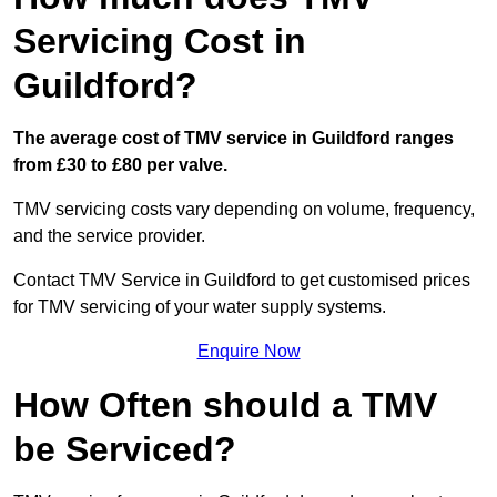
Servicing Cost in
Guildford?
The average cost of TMV service in Guildford ranges
from £30 to £80 per valve.
TMV servicing costs vary depending on volume, frequency,
and the service provider.
Contact TMV Service in Guildford to get customised prices
for TMV servicing of your water supply systems.
Enquire Now
How Often should a TMV
be Serviced?