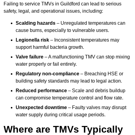
Failing to service TMVs in Guildford can lead to serious
safety, legal, and operational issues, including:
Scalding hazards
– Unregulated temperatures can
cause burns, especially to vulnerable users.
Legionella risk
– Inconsistent temperatures may
support harmful bacteria growth.
Valve failure
– A malfunctioning TMV can stop mixing
water properly or fail entirely.
Regulatory non-compliance
– Breaching HSE or
building safety standards may lead to legal action.
Reduced performance
– Scale and debris buildup
can compromise temperature control and flow rate.
Unexpected downtime
– Faulty valves may disrupt
water supply during critical usage periods.
Where are TMVs Typically