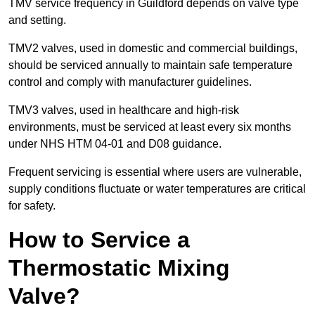
TMV service frequency in Guildford depends on valve type
and setting.
TMV2 valves, used in domestic and commercial buildings,
should be serviced annually to maintain safe temperature
control and comply with manufacturer guidelines.
TMV3 valves, used in healthcare and high-risk
environments, must be serviced at least every six months
under NHS HTM 04-01 and D08 guidance.
Frequent servicing is essential where users are vulnerable,
supply conditions fluctuate or water temperatures are critical
for safety.
How to Service a
Thermostatic Mixing
Valve?