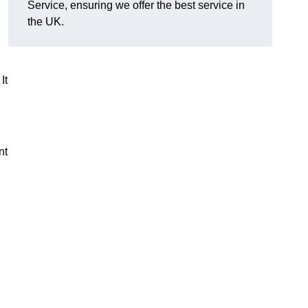
Service, ensuring we offer the best service in
the UK.
It
nt