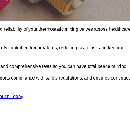
reliability of your thermostatic mixing valves across healthcare
ely controlled temperatures, reducing scald risk and keeping
 and comprehensive tests so you can have total peace of mind.
ports compliance with safety regulations, and ensures continuo
Touch Today