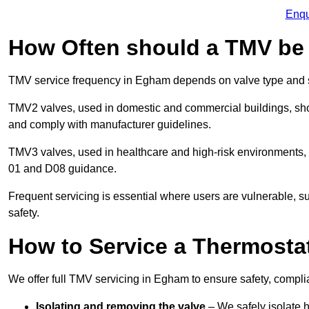
Enqu
How Often should a TMV be
TMV service frequency in Egham depends on valve type and s
TMV2 valves, used in domestic and commercial buildings, shou
and comply with manufacturer guidelines.
TMV3 valves, used in healthcare and high-risk environments,
01 and D08 guidance.
Frequent servicing is essential where users are vulnerable, sup
safety.
How to Service a Thermostat
We offer full TMV servicing in Egham to ensure safety, compl
Isolating and removing the valve
– We safely isolate 