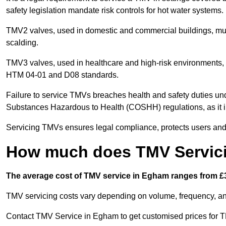
safety legislation mandate risk controls for hot water systems.
TMV2 valves, used in domestic and commercial buildings, mus
scalding.
TMV3 valves, used in healthcare and high-risk environments, 
HTM 04-01 and D08 standards.
Failure to service TMVs breaches health and safety duties und
Substances Hazardous to Health (COSHH) regulations, as it in
Servicing TMVs ensures legal compliance, protects users and r
How much does TMV Servic
The average cost of TMV service in Egham ranges from £3
TMV servicing costs vary depending on volume, frequency, and
Contact TMV Service in Egham to get customised prices for T