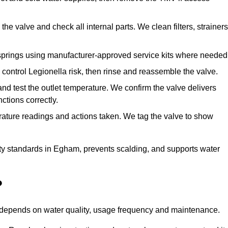
he valve and check all internal parts. We clean filters, strainers
springs using manufacturer-approved service kits where needed
control Legionella risk, then rinse and reassemble the valve.
nd test the outlet temperature. We confirm the valve delivers
ctions correctly.
rature readings and actions taken. We tag the valve to show
ty standards in Egham, prevents scalding, and supports water
?
n depends on water quality, usage frequency and maintenance.