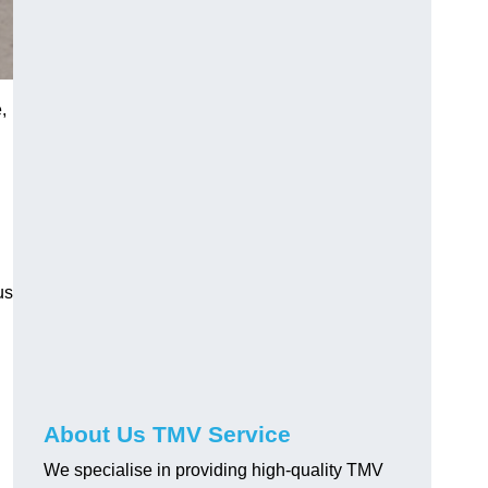
,
us
About Us TMV Service
We specialise in providing high-quality TMV