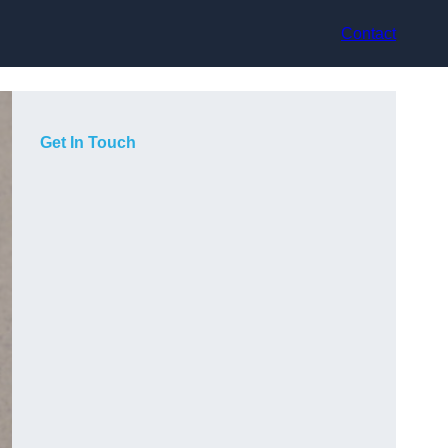
Contact
Get In Touch