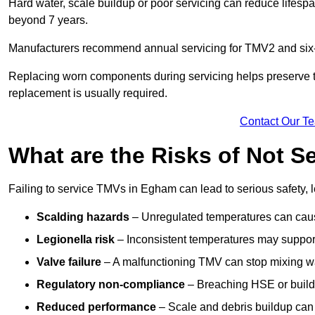
Hard water, scale buildup or poor servicing can reduce lifespa
beyond 7 years.
Manufacturers recommend annual servicing for TMV2 and six-m
Replacing worn components during servicing helps preserve the 
replacement is usually required.
Contact Our T
What are the Risks of Not 
Failing to service TMVs in Egham can lead to serious safety, l
Scalding hazards
– Unregulated temperatures can cause
Legionella risk
– Inconsistent temperatures may support
Valve failure
– A malfunctioning TMV can stop mixing wate
Regulatory non-compliance
– Breaching HSE or buildi
Reduced performance
– Scale and debris buildup can