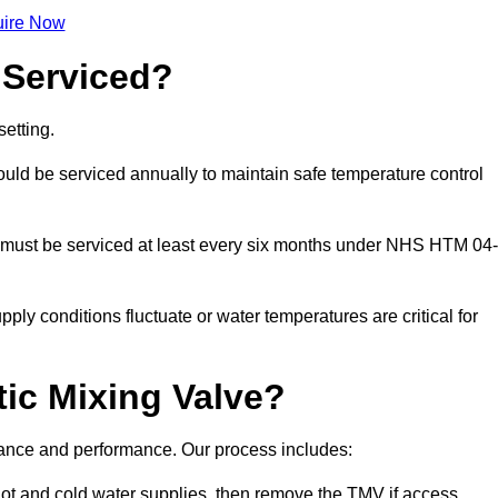
ire Now
 Serviced?
etting.
ld be serviced annually to maintain safe temperature control
 must be serviced at least every six months under NHS HTM 04-
ply conditions fluctuate or water temperatures are critical for
ic Mixing Valve?
iance and performance. Our process includes:
hot and cold water supplies, then remove the TMV if access