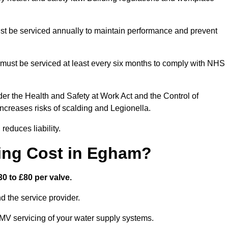
t be serviced annually to maintain performance and prevent
must be serviced at least every six months to comply with NHS
er the Health and Safety at Work Act and the Control of
creases risks of scalding and Legionella.
educes liability.
ing Cost in Egham?
0 to £80 per valve.
 the service provider.
MV servicing of your water supply systems.