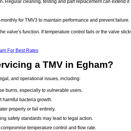
n. Regular cleaning, testing and part replacement can extend it
onthly for TMV3 to maintain performance and prevent failure.
valve’s function. If temperature control fails or the valve stick
eam For Best Rates
Servicing a TMV in Egham?
egal, and operational issues, including:
 burns, especially to vulnerable users.
 harmful bacteria growth.
r properly or fail entirely.
ng safety standards may lead to legal action.
 compromise temperature control and flow rate.