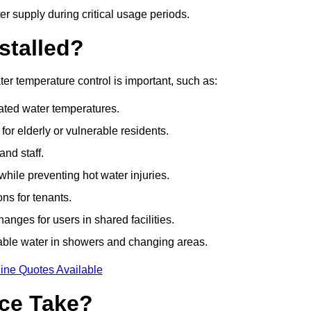
r supply during critical usage periods.
stalled?
r temperature control is important, such as:
lated water temperatures.
r elderly or vulnerable residents.
and staff.
hile preventing hot water injuries.
ns for tenants.
nges for users in shared facilities.
able water in showers and changing areas.
ine Quotes Available
ce Take?