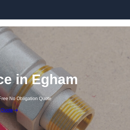
Skip to content
ce in Egham
Free No Obligation Quote
 Quote