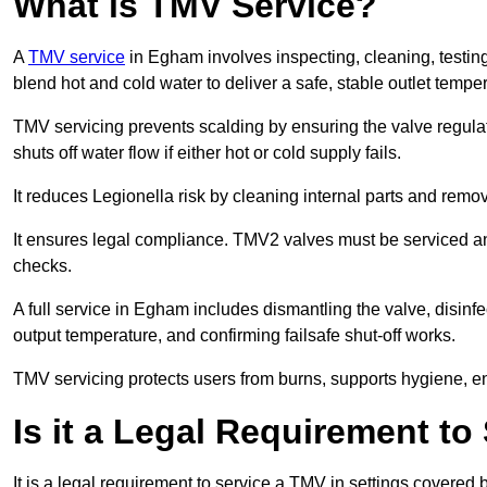
What is TMV Service?
A
TMV service
in Egham involves inspecting, cleaning, testing
blend hot and cold water to deliver a safe, stable outlet tempe
TMV servicing prevents scalding by ensuring the valve regula
shuts off water flow if either hot or cold supply fails.
It reduces Legionella risk by cleaning internal parts and rem
It ensures legal compliance. TMV2 valves must be serviced an
checks.
A full service in Egham includes dismantling the valve, disin
output temperature, and confirming failsafe shut-off works.
TMV servicing protects users from burns, supports hygiene, e
Is it a Legal Requirement t
It is a legal requirement to service a TMV in settings covered