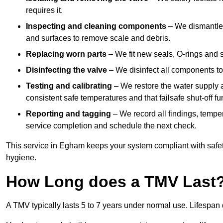
requires it.
Inspecting and cleaning components
– We dismantle t
and surfaces to remove scale and debris.
Replacing worn parts
– We fit new seals, O-rings and 
Disinfecting the valve
– We disinfect all components to 
Testing and calibrating
– We restore the water supply a
consistent safe temperatures and that failsafe shut-off fun
Reporting and tagging
– We record all findings, tempe
service completion and schedule the next check.
This service in Egham keeps your system compliant with safe
hygiene.
How Long does a TMV Last
A TMV typically lasts 5 to 7 years under normal use. Lifespa