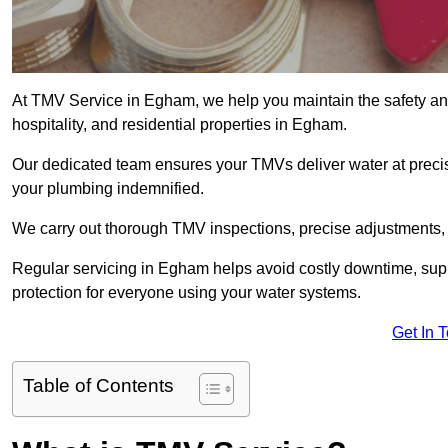
At TMV Service in Egham, we help you maintain the safety and 
hospitality, and residential properties in Egham.
Our dedicated team ensures your TMVs deliver water at precis
your plumbing indemnified.
We carry out thorough TMV inspections, precise adjustments,
Regular servicing in Egham helps avoid costly downtime, sup
protection for everyone using your water systems.
Get In 
Table of Contents