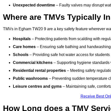
Unexpected downtime
– Faulty valves may disrupt wate
Where are TMVs Typically In
TMVs in Egham TW20 9 are a key safety feature wherever wate
Hospitals
– Protecting patients from scalding with regu
Care homes
– Ensuring safe bathing and handwashing fo
Schools
– Providing safe hot water access for students 
Commercial kitchens
– Supporting hygiene standards w
Residential rental properties
– Meeting safety regulatio
Public washrooms
– Preventing sudden temperature cha
Leisure centres and gyms
– Maintaining safe, comfort
Receive Best Onl
How Long does a TMV Servi