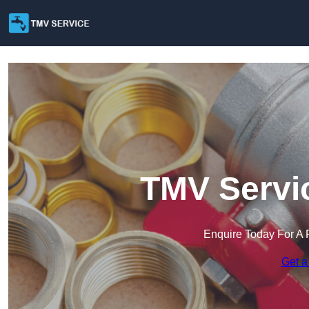
TMV Servi
Enquire Today For A 
Get a