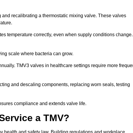
 and recalibrating a thermostatic mixing valve. These valves
rature.
tes temperature correctly, even when supply conditions change. 
oving scale where bacteria can grow.
nually. TMV3 valves in healthcare settings require more freque
fecting and descaling components, replacing worn seals, testing
nsures compliance and extends valve life.
o Service a TMV?
 by health and safety law. Building regulations and workplace