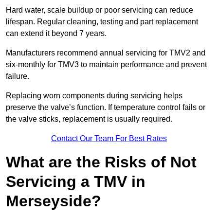
Hard water, scale buildup or poor servicing can reduce
lifespan. Regular cleaning, testing and part replacement
can extend it beyond 7 years.
Manufacturers recommend annual servicing for TMV2 and
six-monthly for TMV3 to maintain performance and prevent
failure.
Replacing worn components during servicing helps
preserve the valve’s function. If temperature control fails or
the valve sticks, replacement is usually required.
Contact Our Team For Best Rates
What are the Risks of Not
Servicing a TMV in
Merseyside?