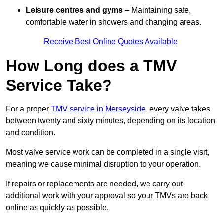
Leisure centres and gyms
– Maintaining safe,
comfortable water in showers and changing areas.
Receive Best Online Quotes Available
How Long does a TMV
Service Take?
For a proper
TMV service in Merseyside
, every valve takes
between twenty and sixty minutes, depending on its location
and condition.
Most valve service work can be completed in a single visit,
meaning we cause minimal disruption to your operation.
If repairs or replacements are needed, we carry out
additional work with your approval so your TMVs are back
online as quickly as possible.