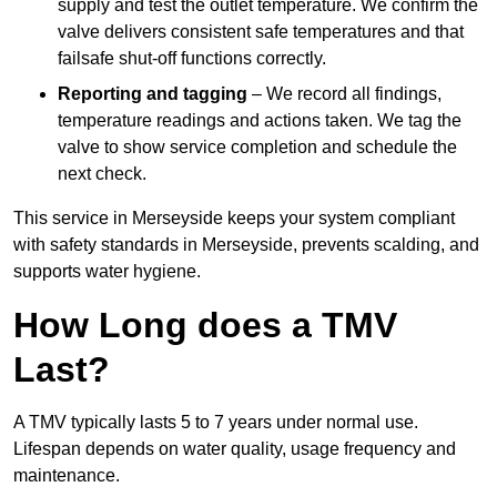
supply and test the outlet temperature. We confirm the
valve delivers consistent safe temperatures and that
failsafe shut-off functions correctly.
Reporting and tagging
– We record all findings,
temperature readings and actions taken. We tag the
valve to show service completion and schedule the
next check.
This service in Merseyside keeps your system compliant
with safety standards in Merseyside, prevents scalding, and
supports water hygiene.
How Long does a TMV
Last?
A TMV typically lasts 5 to 7 years under normal use.
Lifespan depends on water quality, usage frequency and
maintenance.