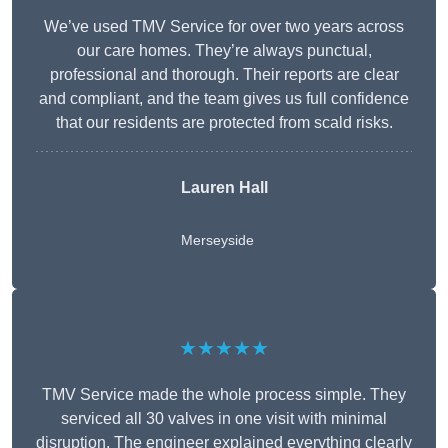
We’ve used TMV Service for over two years across
our care homes. They’re always punctual,
professional and thorough. Their reports are clear
and compliant, and the team gives us full confidence
that our residents are protected from scald risks.
Lauren Hall
Merseyside
★★★★★
TMV Service made the whole process simple. They
serviced all 30 valves in one visit with minimal
disruption. The engineer explained everything clearly