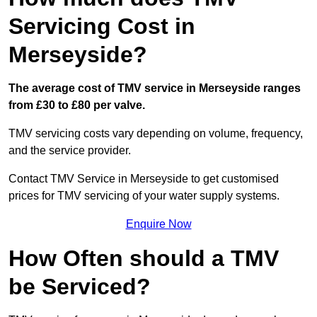
Servicing Cost in
Merseyside?
The average cost of TMV service in Merseyside ranges
from £30 to £80 per valve.
TMV servicing costs vary depending on volume, frequency,
and the service provider.
Contact TMV Service in Merseyside to get customised
prices for TMV servicing of your water supply systems.
Enquire Now
How Often should a TMV
be Serviced?