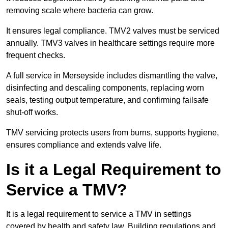
removing scale where bacteria can grow.
It ensures legal compliance. TMV2 valves must be serviced
annually. TMV3 valves in healthcare settings require more
frequent checks.
A full service in Merseyside includes dismantling the valve,
disinfecting and descaling components, replacing worn
seals, testing output temperature, and confirming failsafe
shut-off works.
TMV servicing protects users from burns, supports hygiene,
ensures compliance and extends valve life.
Is it a Legal Requirement to
Service a TMV?
It is a legal requirement to service a TMV in settings
covered by health and safety law. Building regulations and