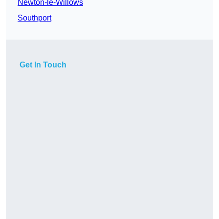
Newton-le-Willows
Southport
Get In Touch