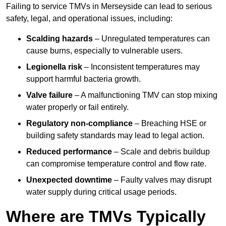
Failing to service TMVs in Merseyside can lead to serious
safety, legal, and operational issues, including:
Scalding hazards
– Unregulated temperatures can
cause burns, especially to vulnerable users.
Legionella risk
– Inconsistent temperatures may
support harmful bacteria growth.
Valve failure
– A malfunctioning TMV can stop mixing
water properly or fail entirely.
Regulatory non-compliance
– Breaching HSE or
building safety standards may lead to legal action.
Reduced performance
– Scale and debris buildup
can compromise temperature control and flow rate.
Unexpected downtime
– Faulty valves may disrupt
water supply during critical usage periods.
Where are TMVs Typically