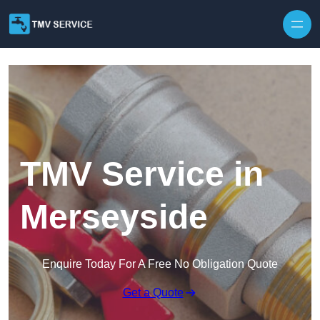
Skip to content
TMV Service in
Merseyside
Enquire Today For A Free No Obligation Quote
Get a Quote