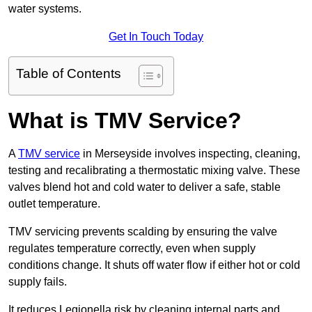
water systems.
Get In Touch Today
Table of Contents
What is TMV Service?
A
TMV service
in Merseyside involves inspecting, cleaning,
testing and recalibrating a thermostatic mixing valve. These
valves blend hot and cold water to deliver a safe, stable
outlet temperature.
TMV servicing prevents scalding by ensuring the valve
regulates temperature correctly, even when supply
conditions change. It shuts off water flow if either hot or cold
supply fails.
It reduces Legionella risk by cleaning internal parts and