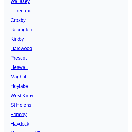
Wallasey
Litherland
Crosby
Bebington
Kirkby
Halewood
Prescot
Heswall
Maghull
Hoylake
West Kirby
St Helens
Formby
Haydock