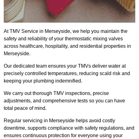
At TMV Service in Merseyside, we help you maintain the
safety and reliability of your thermostatic mixing valves
across healthcare, hospitality, and residential properties in
Merseyside.
Our dedicated team ensures your TMVs deliver water at
precisely controlled temperatures, reducing scald risk and
keeping your plumbing indemnified.
We carry out thorough TMV inspections, precise
adjustments, and comprehensive tests so you can have
total peace of mind.
Regular servicing in Merseyside helps avoid costly
downtime, supports compliance with safety regulations, and
ensures continuous protection for everyone using your