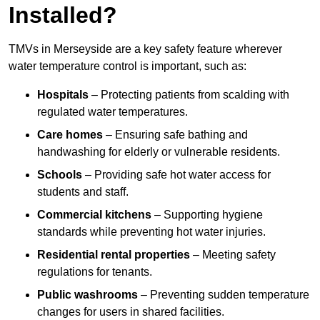
Installed?
TMVs in Merseyside are a key safety feature wherever
water temperature control is important, such as:
Hospitals
– Protecting patients from scalding with
regulated water temperatures.
Care homes
– Ensuring safe bathing and
handwashing for elderly or vulnerable residents.
Schools
– Providing safe hot water access for
students and staff.
Commercial kitchens
– Supporting hygiene
standards while preventing hot water injuries.
Residential rental properties
– Meeting safety
regulations for tenants.
Public washrooms
– Preventing sudden temperature
changes for users in shared facilities.