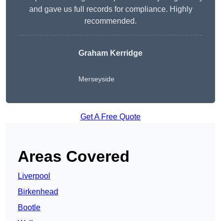
and gave us full records for compliance. Highly
recommended.
Graham Kerridge
Merseyside
Get A Free Quote
Areas Covered
Liverpool
Birkenhead
Bootle