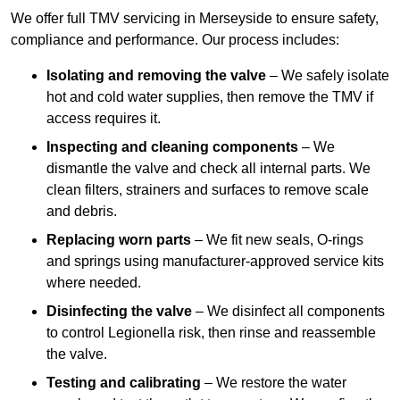
We offer full TMV servicing in Merseyside to ensure safety,
compliance and performance. Our process includes:
Isolating and removing the valve
– We safely isolate
hot and cold water supplies, then remove the TMV if
access requires it.
Inspecting and cleaning components
– We
dismantle the valve and check all internal parts. We
clean filters, strainers and surfaces to remove scale
and debris.
Replacing worn parts
– We fit new seals, O-rings
and springs using manufacturer-approved service kits
where needed.
Disinfecting the valve
– We disinfect all components
to control Legionella risk, then rinse and reassemble
the valve.
Testing and calibrating
– We restore the water