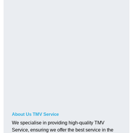
About Us TMV Service
We specialise in providing high-quality TMV
Service, ensuring we offer the best service in the