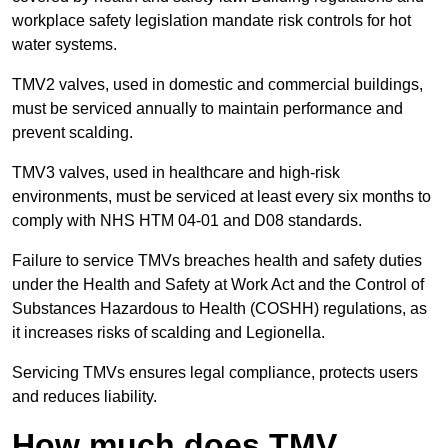
workplace safety legislation mandate risk controls for hot
water systems.
TMV2 valves, used in domestic and commercial buildings,
must be serviced annually to maintain performance and
prevent scalding.
TMV3 valves, used in healthcare and high-risk
environments, must be serviced at least every six months to
comply with NHS HTM 04-01 and D08 standards.
Failure to service TMVs breaches health and safety duties
under the Health and Safety at Work Act and the Control of
Substances Hazardous to Health (COSHH) regulations, as
it increases risks of scalding and Legionella.
Servicing TMVs ensures legal compliance, protects users
and reduces liability.
How much does TMV