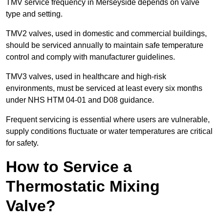
TMV service frequency in Merseyside depends on valve
type and setting.
TMV2 valves, used in domestic and commercial buildings,
should be serviced annually to maintain safe temperature
control and comply with manufacturer guidelines.
TMV3 valves, used in healthcare and high-risk
environments, must be serviced at least every six months
under NHS HTM 04-01 and D08 guidance.
Frequent servicing is essential where users are vulnerable,
supply conditions fluctuate or water temperatures are critical
for safety.
How to Service a
Thermostatic Mixing
Valve?