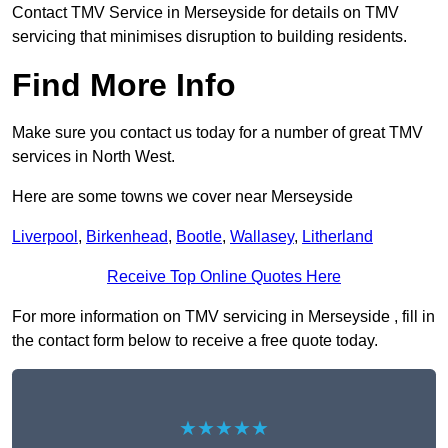
Contact TMV Service in Merseyside for details on TMV
servicing that minimises disruption to building residents.
Find More Info
Make sure you contact us today for a number of great TMV
services in North West.
Here are some towns we cover near Merseyside
Liverpool
,
Birkenhead
,
Bootle
,
Wallasey
,
Litherland
Receive Top Online Quotes Here
For more information on TMV servicing in Merseyside , fill in
the contact form below to receive a free quote today.
★★★★★