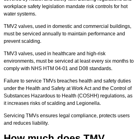
workplace safety legislation mandate risk controls for hot
water systems.
TMV2 valves, used in domestic and commercial buildings,
must be serviced annually to maintain performance and
prevent scalding.
TMV3 valves, used in healthcare and high-risk
environments, must be serviced at least every six months to
comply with NHS HTM 04-01 and D08 standards.
Failure to service TMVs breaches health and safety duties
under the Health and Safety at Work Act and the Control of
Substances Hazardous to Health (COSHH) regulations, as
it increases risks of scalding and Legionella.
Servicing TMVs ensures legal compliance, protects users
and reduces liability.
How much does TMV