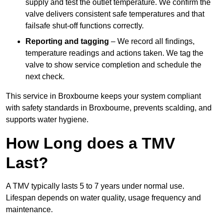
supply and test the outlet temperature. We confirm the
valve delivers consistent safe temperatures and that
failsafe shut-off functions correctly.
Reporting and tagging
– We record all findings,
temperature readings and actions taken. We tag the
valve to show service completion and schedule the
next check.
This service in Broxbourne keeps your system compliant
with safety standards in Broxbourne, prevents scalding, and
supports water hygiene.
How Long does a TMV
Last?
A TMV typically lasts 5 to 7 years under normal use.
Lifespan depends on water quality, usage frequency and
maintenance.