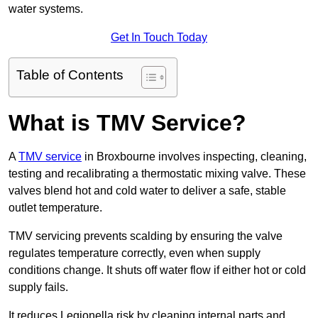
water systems.
Get In Touch Today
Table of Contents
What is TMV Service?
A
TMV service
in Broxbourne involves inspecting, cleaning,
testing and recalibrating a thermostatic mixing valve. These
valves blend hot and cold water to deliver a safe, stable
outlet temperature.
TMV servicing prevents scalding by ensuring the valve
regulates temperature correctly, even when supply
conditions change. It shuts off water flow if either hot or cold
supply fails.
It reduces Legionella risk by cleaning internal parts and