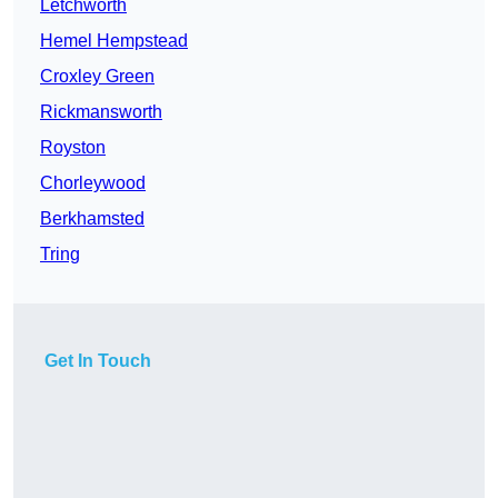
Letchworth
Hemel Hempstead
Croxley Green
Rickmansworth
Royston
Chorleywood
Berkhamsted
Tring
Get In Touch