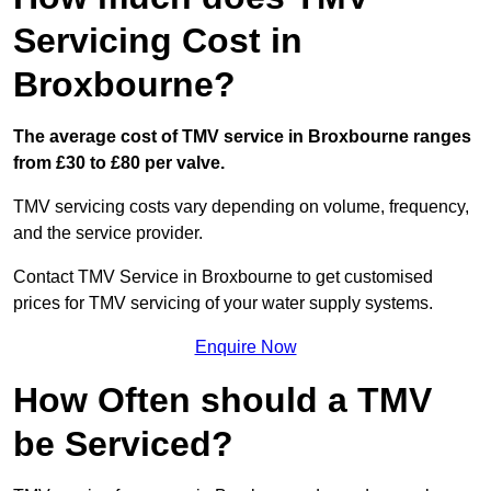
Servicing Cost in
Broxbourne?
The average cost of TMV service in Broxbourne ranges
from £30 to £80 per valve.
TMV servicing costs vary depending on volume, frequency,
and the service provider.
Contact TMV Service in Broxbourne to get customised
prices for TMV servicing of your water supply systems.
Enquire Now
How Often should a TMV
be Serviced?