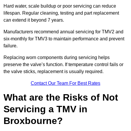
Hard water, scale buildup or poor servicing can reduce
lifespan. Regular cleaning, testing and part replacement
can extend it beyond 7 years.
Manufacturers recommend annual servicing for TMV2 and
six-monthly for TMV3 to maintain performance and prevent
failure.
Replacing worn components during servicing helps
preserve the valve’s function. If temperature control fails or
the valve sticks, replacement is usually required.
Contact Our Team For Best Rates
What are the Risks of Not
Servicing a TMV in
Broxbourne?