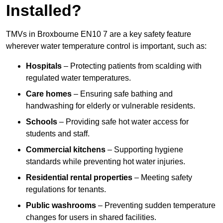
Installed?
TMVs in Broxbourne EN10 7 are a key safety feature
wherever water temperature control is important, such as:
Hospitals
– Protecting patients from scalding with
regulated water temperatures.
Care homes
– Ensuring safe bathing and
handwashing for elderly or vulnerable residents.
Schools
– Providing safe hot water access for
students and staff.
Commercial kitchens
– Supporting hygiene
standards while preventing hot water injuries.
Residential rental properties
– Meeting safety
regulations for tenants.
Public washrooms
– Preventing sudden temperature
changes for users in shared facilities.