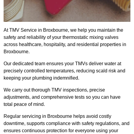
At TMV Service in Broxbourne, we help you maintain the
safety and reliability of your thermostatic mixing valves
across healthcare, hospitality, and residential properties in
Broxbourne.
Our dedicated team ensures your TMVs deliver water at
precisely controlled temperatures, reducing scald risk and
keeping your plumbing indemnified.
We carry out thorough TMV inspections, precise
adjustments, and comprehensive tests so you can have
total peace of mind.
Regular servicing in Broxbourne helps avoid costly
downtime, supports compliance with safety regulations, and
ensures continuous protection for everyone using your