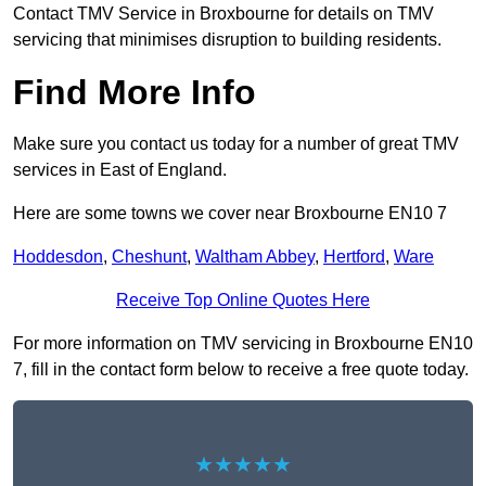
Contact TMV Service in Broxbourne for details on TMV
servicing that minimises disruption to building residents.
Find More Info
Make sure you contact us today for a number of great TMV
services in East of England.
Here are some towns we cover near Broxbourne EN10 7
Hoddesdon
,
Cheshunt
,
Waltham Abbey
,
Hertford
,
Ware
Receive Top Online Quotes Here
For more information on TMV servicing in Broxbourne EN10
7, fill in the contact form below to receive a free quote today.
★★★★★