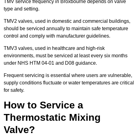
TMV service frequency in Broxbourne depends on valve
type and setting.
TMV2 valves, used in domestic and commercial buildings,
should be serviced annually to maintain safe temperature
control and comply with manufacturer guidelines.
TMV3 valves, used in healthcare and high-risk
environments, must be serviced at least every six months
under NHS HTM 04-01 and D08 guidance.
Frequent servicing is essential where users are vulnerable,
supply conditions fluctuate or water temperatures are critical
for safety.
How to Service a
Thermostatic Mixing
Valve?