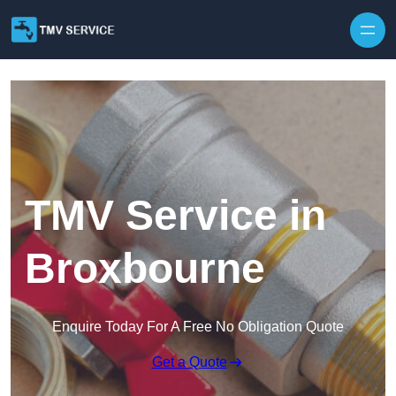
Skip to content
TMV Service in
Broxbourne
Enquire Today For A Free No Obligation Quote
Get a Quote