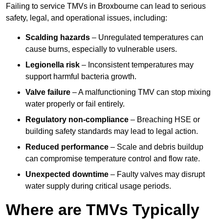
Failing to service TMVs in Broxbourne can lead to serious
safety, legal, and operational issues, including:
Scalding hazards
– Unregulated temperatures can
cause burns, especially to vulnerable users.
Legionella risk
– Inconsistent temperatures may
support harmful bacteria growth.
Valve failure
– A malfunctioning TMV can stop mixing
water properly or fail entirely.
Regulatory non-compliance
– Breaching HSE or
building safety standards may lead to legal action.
Reduced performance
– Scale and debris buildup
can compromise temperature control and flow rate.
Unexpected downtime
– Faulty valves may disrupt
water supply during critical usage periods.
Where are TMVs Typically