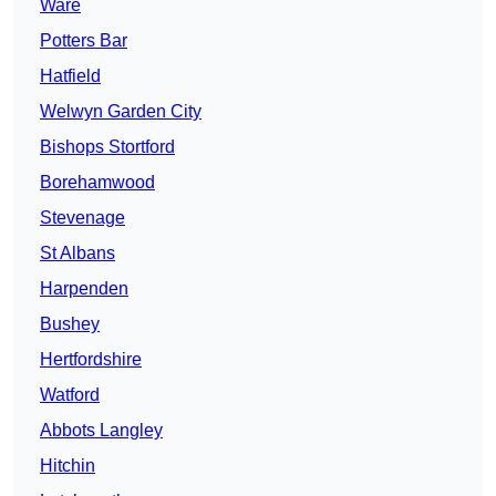
Ware
Potters Bar
Hatfield
Welwyn Garden City
Bishops Stortford
Borehamwood
Stevenage
St Albans
Harpenden
Bushey
Hertfordshire
Watford
Abbots Langley
Hitchin