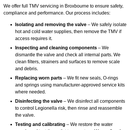
We offer full TMV servicing in Broxbourne to ensure safety,
compliance and performance. Our process includes:
Isolating and removing the valve
– We safely isolate
hot and cold water supplies, then remove the TMV if
access requires it.
Inspecting and cleaning components
– We
dismantle the valve and check all internal parts. We
clean filters, strainers and surfaces to remove scale
and debris.
Replacing worn parts
– We fit new seals, O-rings
and springs using manufacturer-approved service kits
where needed.
Disinfecting the valve
– We disinfect all components
to control Legionella risk, then rinse and reassemble
the valve.
Testing and calibrating
– We restore the water