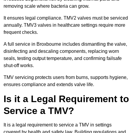
removing scale where bacteria can grow.
It ensures legal compliance. TMV2 valves must be serviced
annually. TMV3 valves in healthcare settings require more
frequent checks.
A full service in Broxbourne includes dismantling the valve,
disinfecting and descaling components, replacing worn
seals, testing output temperature, and confirming failsafe
shut-off works.
TMV servicing protects users from burns, supports hygiene,
ensures compliance and extends valve life.
Is it a Legal Requirement to
Service a TMV?
It is a legal requirement to service a TMV in settings
covered by health and safety law. Building regulations and