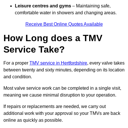
Leisure centres and gyms
– Maintaining safe,
comfortable water in showers and changing areas.
Receive Best Online Quotes Available
How Long does a TMV
Service Take?
For a proper
TMV service in Hertfordshire
, every valve takes
between twenty and sixty minutes, depending on its location
and condition.
Most valve service work can be completed in a single visit,
meaning we cause minimal disruption to your operation.
If repairs or replacements are needed, we carry out
additional work with your approval so your TMVs are back
online as quickly as possible.