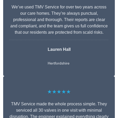
We’ve used TMV Service for over two years across
our care homes. They’re always punctual,
professional and thorough. Their reports are clear
and compliant, and the team gives us full confidence
that our residents are protected from scald risks.
Lauren Hall
Hertfordshire
★★★★★
TMV Service made the whole process simple. They
serviced all 30 valves in one visit with minimal
disruption. The engineer explained everything clearly