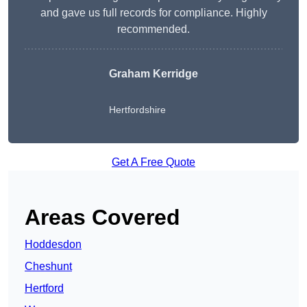
and gave us full records for compliance. Highly
recommended.
Graham Kerridge
Hertfordshire
Get A Free Quote
Areas Covered
Hoddesdon
Cheshunt
Hertford