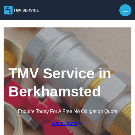
Skip to content
TMV Service in
Berkhamsted
Enquire Today For A Free No Obligation Quote
Get a Quote