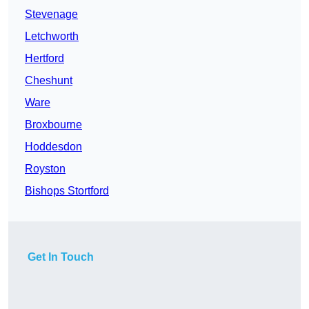
Stevenage
Letchworth
Hertford
Cheshunt
Ware
Broxbourne
Hoddesdon
Royston
Bishops Stortford
Get In Touch