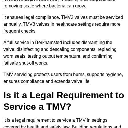
removing scale where bacteria can grow.
It ensures legal compliance. TMV2 valves must be serviced
annually. TMV3 valves in healthcare settings require more
frequent checks.
A full service in Berkhamsted includes dismantling the
valve, disinfecting and descaling components, replacing
worn seals, testing output temperature, and confirming
failsafe shut-off works.
TMV servicing protects users from burns, supports hygiene,
ensures compliance and extends valve life.
Is it a Legal Requirement to
Service a TMV?
It is a legal requirement to service a TMV in settings
covered by health and safety law. Building regulations and