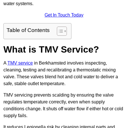
water systems.
Get In Touch Today
Table of Contents
What is TMV Service?
A
TMV service
in Berkhamsted involves inspecting,
cleaning, testing and recalibrating a thermostatic mixing
valve. These valves blend hot and cold water to deliver a
safe, stable outlet temperature.
TMV servicing prevents scalding by ensuring the valve
regulates temperature correctly, even when supply
conditions change. It shuts off water flow if either hot or cold
supply fails.
It reduces Legionella risk by cleaning internal parts and