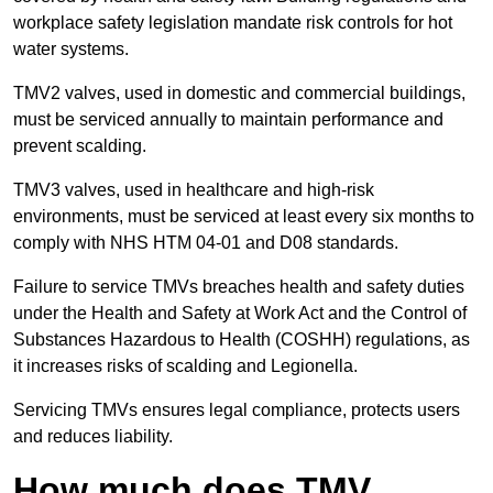
workplace safety legislation mandate risk controls for hot
water systems.
TMV2 valves, used in domestic and commercial buildings,
must be serviced annually to maintain performance and
prevent scalding.
TMV3 valves, used in healthcare and high-risk
environments, must be serviced at least every six months to
comply with NHS HTM 04-01 and D08 standards.
Failure to service TMVs breaches health and safety duties
under the Health and Safety at Work Act and the Control of
Substances Hazardous to Health (COSHH) regulations, as
it increases risks of scalding and Legionella.
Servicing TMVs ensures legal compliance, protects users
and reduces liability.
How much does TMV