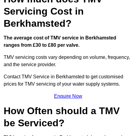
Servicing Cost in
Berkhamsted?
The average cost of TMV service in Berkhamsted
ranges from £30 to £80 per valve.
TMV servicing costs vary depending on volume, frequency,
and the service provider.
Contact TMV Service in Berkhamsted to get customised
prices for TMV servicing of your water supply systems.
Enquire Now
How Often should a TMV
be Serviced?