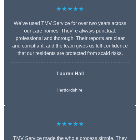
★★★★★
We’ve used TMV Service for over two years across
our care homes. They’re always punctual,
professional and thorough. Their reports are clear
and compliant, and the team gives us full confidence
that our residents are protected from scald risks.
Lauren Hall
Hertfordshire
★★★★★
TMV Service made the whole process simple. They