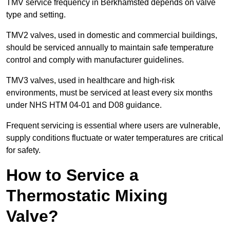
TMV service frequency in Berkhamsted depends on valve
type and setting.
TMV2 valves, used in domestic and commercial buildings,
should be serviced annually to maintain safe temperature
control and comply with manufacturer guidelines.
TMV3 valves, used in healthcare and high-risk
environments, must be serviced at least every six months
under NHS HTM 04-01 and D08 guidance.
Frequent servicing is essential where users are vulnerable,
supply conditions fluctuate or water temperatures are critical
for safety.
How to Service a
Thermostatic Mixing
Valve?