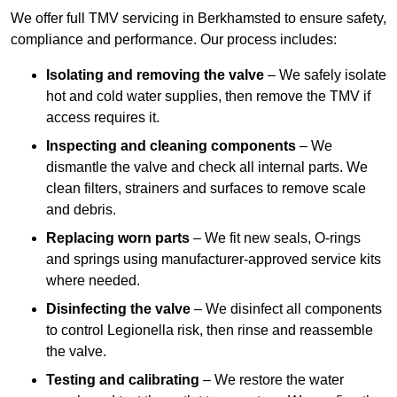
We offer full TMV servicing in Berkhamsted to ensure safety,
compliance and performance. Our process includes:
Isolating and removing the valve
– We safely isolate
hot and cold water supplies, then remove the TMV if
access requires it.
Inspecting and cleaning components
– We
dismantle the valve and check all internal parts. We
clean filters, strainers and surfaces to remove scale
and debris.
Replacing worn parts
– We fit new seals, O-rings
and springs using manufacturer-approved service kits
where needed.
Disinfecting the valve
– We disinfect all components
to control Legionella risk, then rinse and reassemble
the valve.
Testing and calibrating
– We restore the water