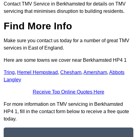
Contact TMV Service in Berkhamsted for details on TMV
servicing that minimises disruption to building residents.
Find More Info
Make sure you contact us today for a number of great TMV
services in East of England.
Here are some towns we cover near Berkhamsted HP4 1
Tring
,
Hemel Hempstead
,
Chesham
,
Amersham
,
Abbots
Langley
Receive Top Online Quotes Here
For more information on TMV servicing in Berkhamsted
HP4 1, fill in the contact form below to receive a free quote
today.