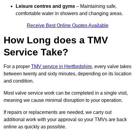
Leisure centres and gyms
– Maintaining safe,
comfortable water in showers and changing areas.
Receive Best Online Quotes Available
How Long does a TMV
Service Take?
For a proper
TMV service in Hertfordshire
, every valve takes
between twenty and sixty minutes, depending on its location
and condition.
Most valve service work can be completed in a single visit,
meaning we cause minimal disruption to your operation.
If repairs or replacements are needed, we carry out
additional work with your approval so your TMVs are back
online as quickly as possible.