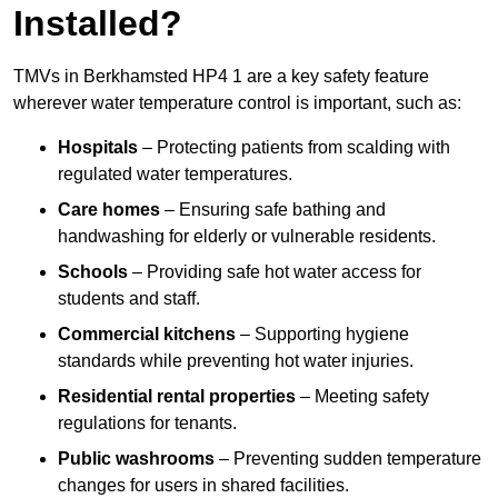
Installed?
TMVs in Berkhamsted HP4 1 are a key safety feature
wherever water temperature control is important, such as:
Hospitals
– Protecting patients from scalding with
regulated water temperatures.
Care homes
– Ensuring safe bathing and
handwashing for elderly or vulnerable residents.
Schools
– Providing safe hot water access for
students and staff.
Commercial kitchens
– Supporting hygiene
standards while preventing hot water injuries.
Residential rental properties
– Meeting safety
regulations for tenants.
Public washrooms
– Preventing sudden temperature
changes for users in shared facilities.