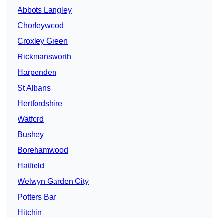
Abbots Langley
Chorleywood
Croxley Green
Rickmansworth
Harpenden
St Albans
Hertfordshire
Watford
Bushey
Borehamwood
Hatfield
Welwyn Garden City
Potters Bar
Hitchin