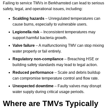
Failing to service TMVs in Berkhamsted can lead to serious
safety, legal, and operational issues, including:
Scalding hazards
– Unregulated temperatures can
cause burns, especially to vulnerable users.
Legionella risk
– Inconsistent temperatures may
support harmful bacteria growth.
Valve failure
– A malfunctioning TMV can stop mixing
water properly or fail entirely.
Regulatory non-compliance
– Breaching HSE or
building safety standards may lead to legal action.
Reduced performance
– Scale and debris buildup
can compromise temperature control and flow rate.
Unexpected downtime
– Faulty valves may disrupt
water supply during critical usage periods.
Where are TMVs Typically