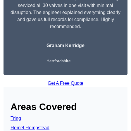
serviced all 30 valves in one visit with minimal
disruption. The engineer explained everything clearly
and gave us full records for compliance. Highly
recommended.
Graham Kerridge
Hertfordshire
Get A Free Quote
Areas Covered
Tring
Hemel Hempstead