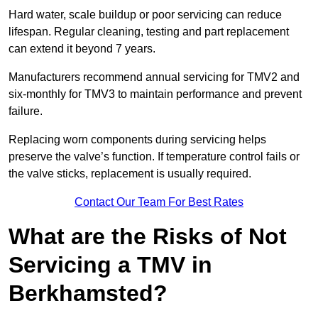
Hard water, scale buildup or poor servicing can reduce
lifespan. Regular cleaning, testing and part replacement
can extend it beyond 7 years.
Manufacturers recommend annual servicing for TMV2 and
six-monthly for TMV3 to maintain performance and prevent
failure.
Replacing worn components during servicing helps
preserve the valve’s function. If temperature control fails or
the valve sticks, replacement is usually required.
Contact Our Team For Best Rates
What are the Risks of Not
Servicing a TMV in
Berkhamsted?