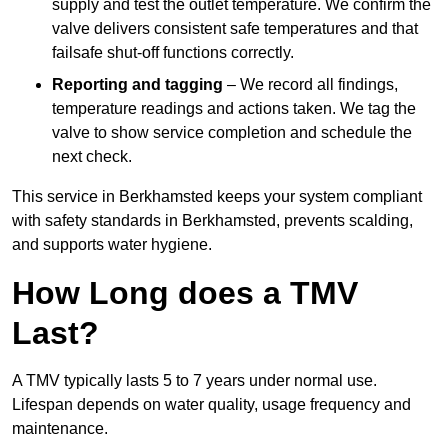
supply and test the outlet temperature. We confirm the
valve delivers consistent safe temperatures and that
failsafe shut-off functions correctly.
Reporting and tagging
– We record all findings,
temperature readings and actions taken. We tag the
valve to show service completion and schedule the
next check.
This service in Berkhamsted keeps your system compliant
with safety standards in Berkhamsted, prevents scalding,
and supports water hygiene.
How Long does a TMV
Last?
A TMV typically lasts 5 to 7 years under normal use.
Lifespan depends on water quality, usage frequency and
maintenance.