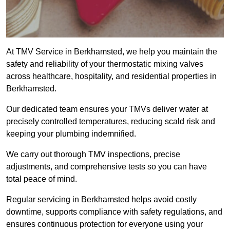
At TMV Service in Berkhamsted, we help you maintain the
safety and reliability of your thermostatic mixing valves
across healthcare, hospitality, and residential properties in
Berkhamsted.
Our dedicated team ensures your TMVs deliver water at
precisely controlled temperatures, reducing scald risk and
keeping your plumbing indemnified.
We carry out thorough TMV inspections, precise
adjustments, and comprehensive tests so you can have
total peace of mind.
Regular servicing in Berkhamsted helps avoid costly
downtime, supports compliance with safety regulations, and
ensures continuous protection for everyone using your