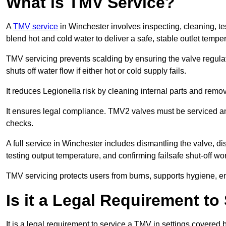
What is TMV Service?
A
TMV service
in Winchester involves inspecting, cleaning, te
blend hot and cold water to deliver a safe, stable outlet tempe
TMV servicing prevents scalding by ensuring the valve regula
shuts off water flow if either hot or cold supply fails.
It reduces Legionella risk by cleaning internal parts and rem
It ensures legal compliance. TMV2 valves must be serviced an
checks.
A full service in Winchester includes dismantling the valve, 
testing output temperature, and confirming failsafe shut-off wo
TMV servicing protects users from burns, supports hygiene, e
Is it a Legal Requirement t
It is a legal requirement to service a TMV in settings covered