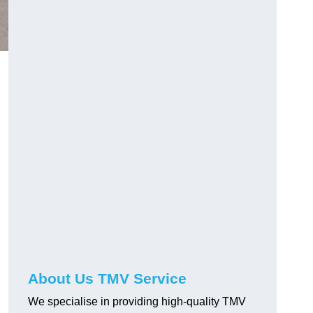
About Us TMV Service
We specialise in providing high-quality TMV