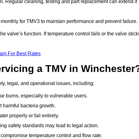
n. Regular cleaning, testing and part replacement can extend it
onthly for TMV3 to maintain performance and prevent failure.
valve’s function. If temperature control fails or the valve stick
eam For Best Rates
ervicing a TMV in Winchester
y, legal, and operational issues, including:
 burns, especially to vulnerable users.
 harmful bacteria growth.
r properly or fail entirely.
ng safety standards may lead to legal action.
 compromise temperature control and flow rate.