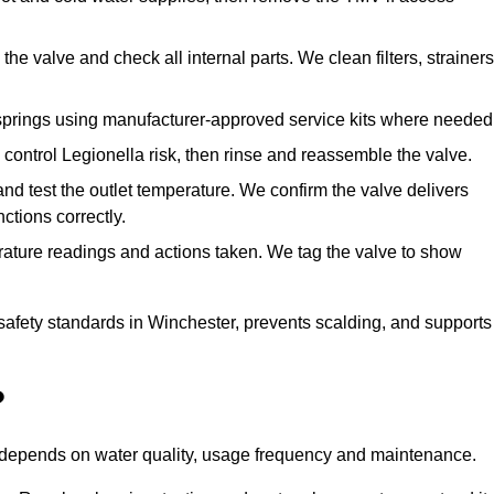
he valve and check all internal parts. We clean filters, strainers
springs using manufacturer-approved service kits where needed
control Legionella risk, then rinse and reassemble the valve.
nd test the outlet temperature. We confirm the valve delivers
ctions correctly.
rature readings and actions taken. We tag the valve to show
safety standards in Winchester, prevents scalding, and supports
?
n depends on water quality, usage frequency and maintenance.