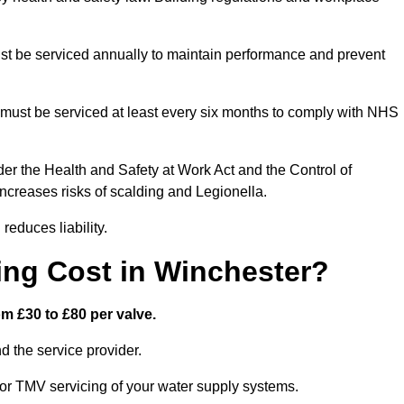
t be serviced annually to maintain performance and prevent
must be serviced at least every six months to comply with NHS
er the Health and Safety at Work Act and the Control of
creases risks of scalding and Legionella.
educes liability.
ng Cost in Winchester?
m £30 to £80 per valve.
 the service provider.
or TMV servicing of your water supply systems.