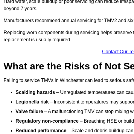
Hard water, scale buildup or poor servicing can reduce lifespa
beyond 7 years.
Manufacturers recommend annual servicing for TMV2 and six-m
Replacing worn components during servicing helps preserve the 
replacement is usually required.
Contact Our T
What are the Risks of Not S
Failing to service TMVs in Winchester can lead to serious safet
Scalding hazards
– Unregulated temperatures can cause
Legionella risk
– Inconsistent temperatures may support
Valve failure
– A malfunctioning TMV can stop mixing wate
Regulatory non-compliance
– Breaching HSE or buildi
Reduced performance
– Scale and debris buildup can