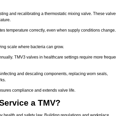
sting and recalibrating a thermostatic mixing valve. These valve
rature.
tes temperature correctly, even when supply conditions change. 
oving scale where bacteria can grow.
nually. TMV3 valves in healthcare settings require more freque
disinfecting and descaling components, replacing worn seals,
rks.
nsures compliance and extends valve life.
o Service a TMV?
 by health and safety law. Building regulations and workplace