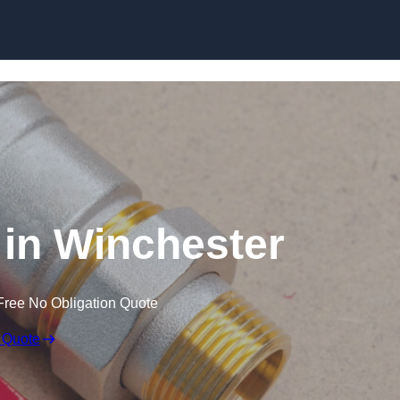
Skip to content
in Winchester
Free No Obligation Quote
 Quote