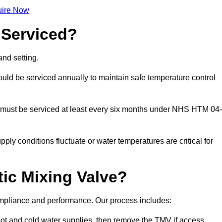
ire Now
 Serviced?
nd setting.
ld be serviced annually to maintain safe temperature control
 must be serviced at least every six months under NHS HTM 04-
ply conditions fluctuate or water temperatures are critical for
ic Mixing Valve?
compliance and performance. Our process includes:
hot and cold water supplies, then remove the TMV if access