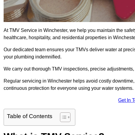
At TMV Service in Winchester, we help you maintain the safety 
healthcare, hospitality, and residential properties in Wincheste
Our dedicated team ensures your TMVs deliver water at precis
your plumbing indemnified.
We carry out thorough TMV inspections, precise adjustments,
Regular servicing in Winchester helps avoid costly downtime,
continuous protection for everyone using your water systems.
Get In 
Table of Contents