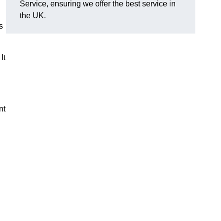
Service, ensuring we offer the best service in
the UK.
s
It
nt