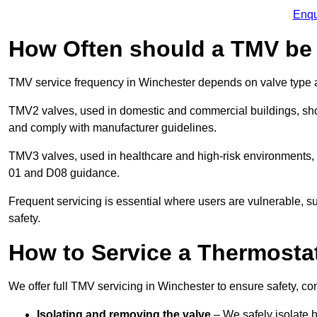
Enqu
How Often should a TMV be
TMV service frequency in Winchester depends on valve type a
TMV2 valves, used in domestic and commercial buildings, shou
and comply with manufacturer guidelines.
TMV3 valves, used in healthcare and high-risk environments,
01 and D08 guidance.
Frequent servicing is essential where users are vulnerable, sup
safety.
How to Service a Thermostat
We offer full TMV servicing in Winchester to ensure safety, 
Isolating and removing the valve
– We safely isolate 