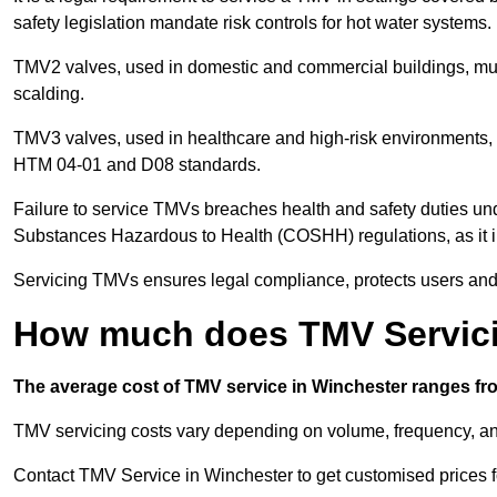
safety legislation mandate risk controls for hot water systems.
TMV2 valves, used in domestic and commercial buildings, mus
scalding.
TMV3 valves, used in healthcare and high-risk environments, 
HTM 04-01 and D08 standards.
Failure to service TMVs breaches health and safety duties und
Substances Hazardous to Health (COSHH) regulations, as it in
Servicing TMVs ensures legal compliance, protects users and r
How much does TMV Servici
The average cost of TMV service in Winchester ranges fro
TMV servicing costs vary depending on volume, frequency, and
Contact TMV Service in Winchester to get customised prices f