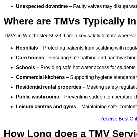
Unexpected downtime
– Faulty valves may disrupt wate
Where are TMVs Typically In
TMVs in Winchester SO23 9 are a key safety feature wherever 
Hospitals
– Protecting patients from scalding with regu
Care homes
– Ensuring safe bathing and handwashing fo
Schools
– Providing safe hot water access for students 
Commercial kitchens
– Supporting hygiene standards w
Residential rental properties
– Meeting safety regulatio
Public washrooms
– Preventing sudden temperature cha
Leisure centres and gyms
– Maintaining safe, comfort
Receive Best Onl
How Long does a TMV Servi