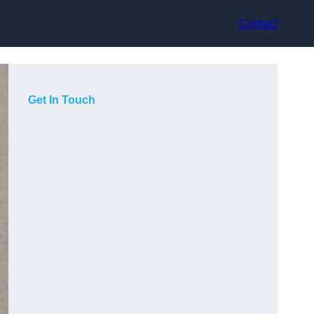
Contact
Get In Touch