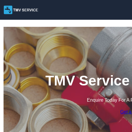
TMV Service 
Enquire Today For A 
Get a