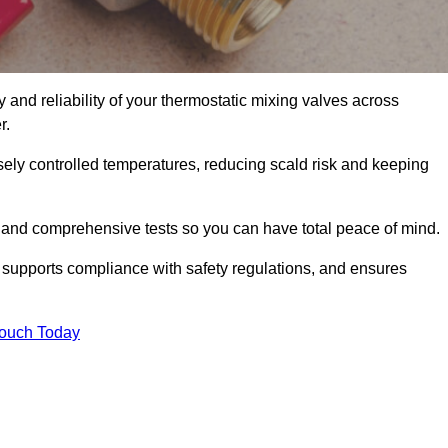
and reliability of your thermostatic mixing valves across
r.
ely controlled temperatures, reducing scald risk and keeping
 and comprehensive tests so you can have total peace of mind.
 supports compliance with safety regulations, and ensures
Touch Today