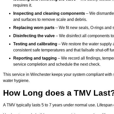
requires it.
Inspecting and cleaning components
– We dismantle t
and surfaces to remove scale and debris.
Replacing worn parts
– We fit new seals, O-rings and 
Disinfecting the valve
– We disinfect all components to 
Testing and calibrating
– We restore the water supply a
consistent safe temperatures and that failsafe shut-off fun
Reporting and tagging
– We record all findings, tempe
service completion and schedule the next check.
This service in Winchester keeps your system compliant with 
water hygiene.
How Long does a TMV Last
A TMV typically lasts 5 to 7 years under normal use. Lifespa