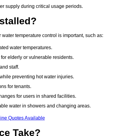
r supply during critical usage periods.
stalled?
water temperature control is important, such as:
lated water temperatures.
r elderly or vulnerable residents.
and staff.
hile preventing hot water injuries.
ns for tenants.
nges for users in shared facilities.
able water in showers and changing areas.
ine Quotes Available
ce Take?