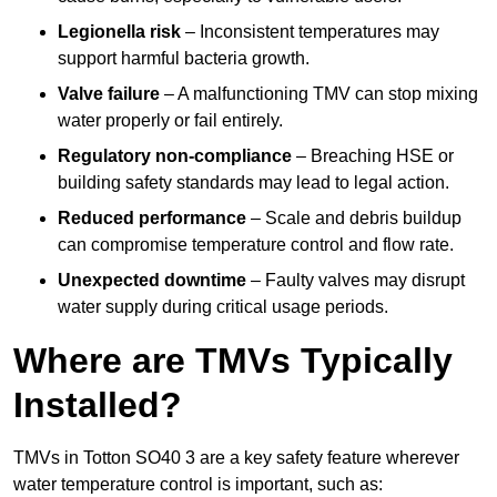
Legionella risk
– Inconsistent temperatures may
support harmful bacteria growth.
Valve failure
– A malfunctioning TMV can stop mixing
water properly or fail entirely.
Regulatory non-compliance
– Breaching HSE or
building safety standards may lead to legal action.
Reduced performance
– Scale and debris buildup
can compromise temperature control and flow rate.
Unexpected downtime
– Faulty valves may disrupt
water supply during critical usage periods.
Where are TMVs Typically
Installed?
TMVs in Totton SO40 3 are a key safety feature wherever
water temperature control is important, such as: