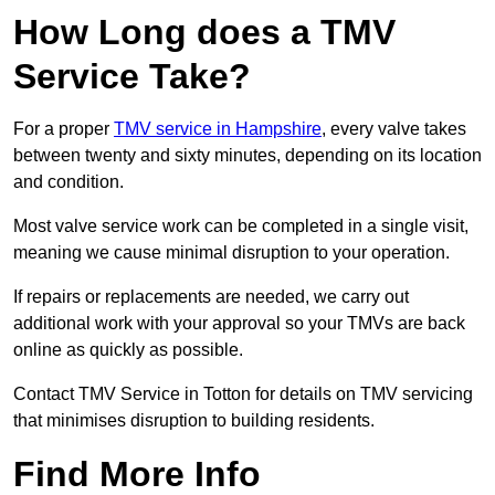
How Long does a TMV
Service Take?
For a proper
TMV service in Hampshire
, every valve takes
between twenty and sixty minutes, depending on its location
and condition.
Most valve service work can be completed in a single visit,
meaning we cause minimal disruption to your operation.
If repairs or replacements are needed, we carry out
additional work with your approval so your TMVs are back
online as quickly as possible.
Contact TMV Service in Totton for details on TMV servicing
that minimises disruption to building residents.
Find More Info