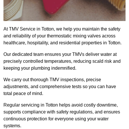
At TMV Service in Totton, we help you maintain the safety
and reliability of your thermostatic mixing valves across
healthcare, hospitality, and residential properties in Totton.
Our dedicated team ensures your TMVs deliver water at
precisely controlled temperatures, reducing scald risk and
keeping your plumbing indemnified.
We carry out thorough TMV inspections, precise
adjustments, and comprehensive tests so you can have
total peace of mind.
Regular servicing in Totton helps avoid costly downtime,
supports compliance with safety regulations, and ensures
continuous protection for everyone using your water
systems.