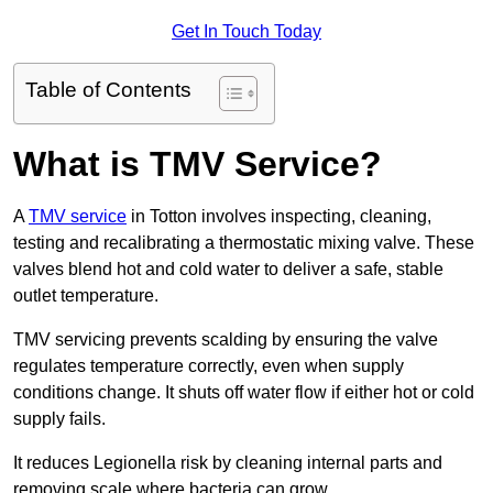
Get In Touch Today
Table of Contents
What is TMV Service?
A
TMV service
in Totton involves inspecting, cleaning,
testing and recalibrating a thermostatic mixing valve. These
valves blend hot and cold water to deliver a safe, stable
outlet temperature.
TMV servicing prevents scalding by ensuring the valve
regulates temperature correctly, even when supply
conditions change. It shuts off water flow if either hot or cold
supply fails.
It reduces Legionella risk by cleaning internal parts and
removing scale where bacteria can grow.