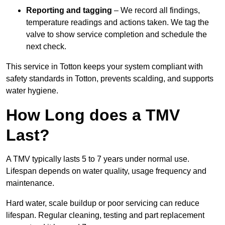
Reporting and tagging
– We record all findings,
temperature readings and actions taken. We tag the
valve to show service completion and schedule the
next check.
This service in Totton keeps your system compliant with
safety standards in Totton, prevents scalding, and supports
water hygiene.
How Long does a TMV
Last?
A TMV typically lasts 5 to 7 years under normal use.
Lifespan depends on water quality, usage frequency and
maintenance.
Hard water, scale buildup or poor servicing can reduce
lifespan. Regular cleaning, testing and part replacement