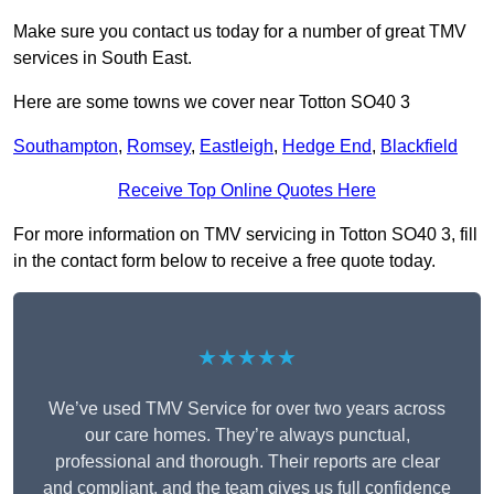
Make sure you contact us today for a number of great TMV
services in South East.
Here are some towns we cover near Totton SO40 3
Southampton
,
Romsey
,
Eastleigh
,
Hedge End
,
Blackfield
Receive Top Online Quotes Here
For more information on TMV servicing in Totton SO40 3, fill
in the contact form below to receive a free quote today.
★★★★★
We’ve used TMV Service for over two years across
our care homes. They’re always punctual,
professional and thorough. Their reports are clear
and compliant, and the team gives us full confidence