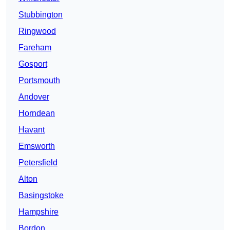
Stubbington
Ringwood
Fareham
Gosport
Portsmouth
Andover
Horndean
Havant
Emsworth
Petersfield
Alton
Basingstoke
Hampshire
Bordon