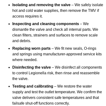
Isolating and removing the valve
– We safely isolate
hot and cold water supplies, then remove the TMV if
access requires it.
Inspecting and cleaning components
– We
dismantle the valve and check all internal parts. We
clean filters, strainers and surfaces to remove scale
and debris.
Replacing worn parts
– We fit new seals, O-rings
and springs using manufacturer-approved service kits
where needed.
Disinfecting the valve
– We disinfect all components
to control Legionella risk, then rinse and reassemble
the valve.
Testing and calibrating
– We restore the water
supply and test the outlet temperature. We confirm the
valve delivers consistent safe temperatures and that
failsafe shut-off functions correctly.