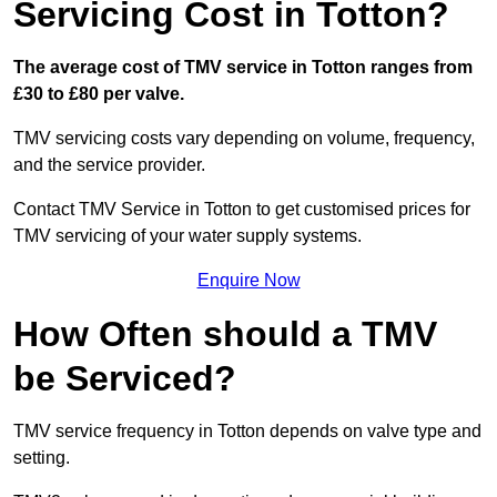
Servicing Cost in Totton?
The average cost of TMV service in Totton ranges from
£30 to £80 per valve.
TMV servicing costs vary depending on volume, frequency,
and the service provider.
Contact TMV Service in Totton to get customised prices for
TMV servicing of your water supply systems.
Enquire Now
How Often should a TMV
be Serviced?
TMV service frequency in Totton depends on valve type and
setting.