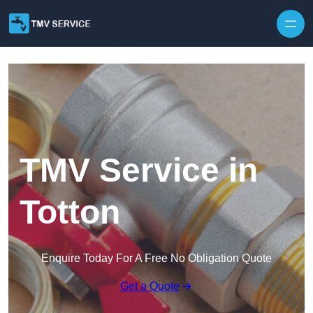
Skip to content
TMV Service in
Totton
Enquire Today For A Free No Obligation Quote
Get a Quote