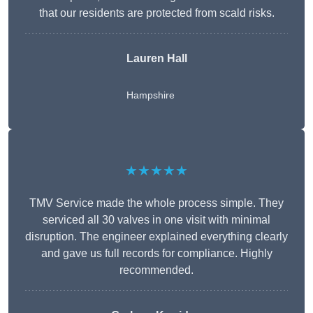
that our residents are protected from scald risks.
Lauren Hall
Hampshire
★★★★★
TMV Service made the whole process simple. They
serviced all 30 valves in one visit with minimal
disruption. The engineer explained everything clearly
and gave us full records for compliance. Highly
recommended.