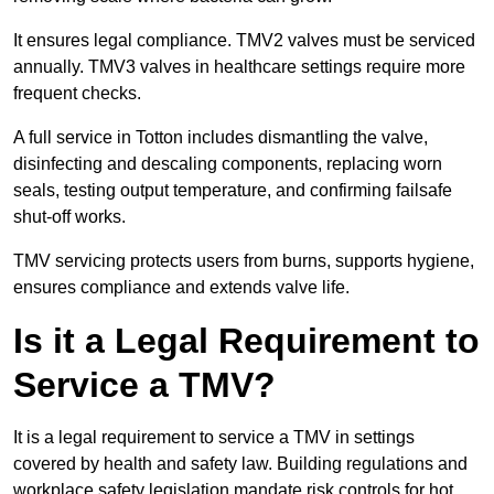
It ensures legal compliance. TMV2 valves must be serviced
annually. TMV3 valves in healthcare settings require more
frequent checks.
A full service in Totton includes dismantling the valve,
disinfecting and descaling components, replacing worn
seals, testing output temperature, and confirming failsafe
shut-off works.
TMV servicing protects users from burns, supports hygiene,
ensures compliance and extends valve life.
Is it a Legal Requirement to
Service a TMV?
It is a legal requirement to service a TMV in settings
covered by health and safety law. Building regulations and
workplace safety legislation mandate risk controls for hot