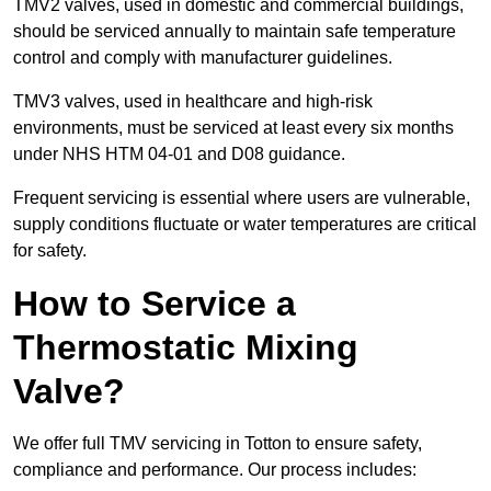
TMV2 valves, used in domestic and commercial buildings,
should be serviced annually to maintain safe temperature
control and comply with manufacturer guidelines.
TMV3 valves, used in healthcare and high-risk
environments, must be serviced at least every six months
under NHS HTM 04-01 and D08 guidance.
Frequent servicing is essential where users are vulnerable,
supply conditions fluctuate or water temperatures are critical
for safety.
How to Service a
Thermostatic Mixing
Valve?
We offer full TMV servicing in Totton to ensure safety,
compliance and performance. Our process includes: