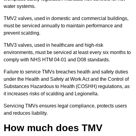
water systems.
TMV2 valves, used in domestic and commercial buildings,
must be serviced annually to maintain performance and
prevent scalding.
TMV3 valves, used in healthcare and high-risk
environments, must be serviced at least every six months to
comply with NHS HTM 04-01 and D08 standards.
Failure to service TMVs breaches health and safety duties
under the Health and Safety at Work Act and the Control of
Substances Hazardous to Health (COSHH) regulations, as
it increases risks of scalding and Legionella.
Servicing TMVs ensures legal compliance, protects users
and reduces liability.
How much does TMV