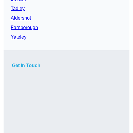
Tadley
Aldershot
Farnborough
Yateley
Get In Touch