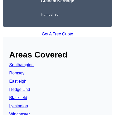
Graham Kerridge
Hampshire
Get A Free Quote
Areas Covered
Southampton
Romsey
Eastleigh
Hedge End
Blackfield
Lymington
Winchester