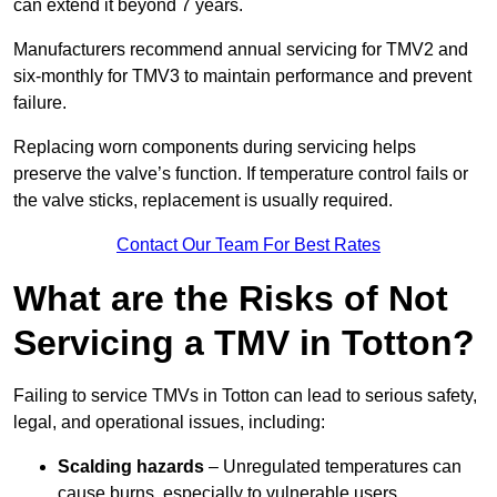
can extend it beyond 7 years.
Manufacturers recommend annual servicing for TMV2 and
six-monthly for TMV3 to maintain performance and prevent
failure.
Replacing worn components during servicing helps
preserve the valve’s function. If temperature control fails or
the valve sticks, replacement is usually required.
Contact Our Team For Best Rates
What are the Risks of Not
Servicing a TMV in Totton?
Failing to service TMVs in Totton can lead to serious safety,
legal, and operational issues, including:
Scalding hazards
– Unregulated temperatures can
cause burns, especially to vulnerable users.