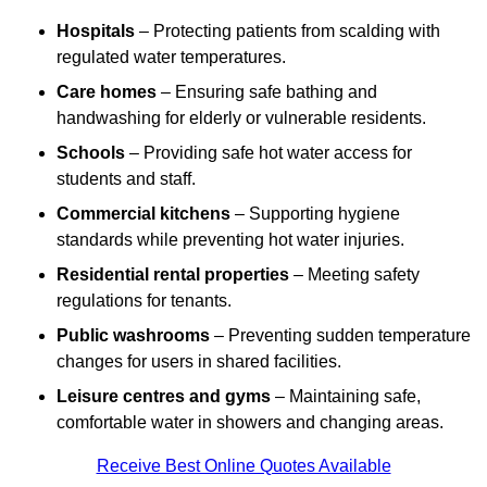
Hospitals
– Protecting patients from scalding with
regulated water temperatures.
Care homes
– Ensuring safe bathing and
handwashing for elderly or vulnerable residents.
Schools
– Providing safe hot water access for
students and staff.
Commercial kitchens
– Supporting hygiene
standards while preventing hot water injuries.
Residential rental properties
– Meeting safety
regulations for tenants.
Public washrooms
– Preventing sudden temperature
changes for users in shared facilities.
Leisure centres and gyms
– Maintaining safe,
comfortable water in showers and changing areas.
Receive Best Online Quotes Available