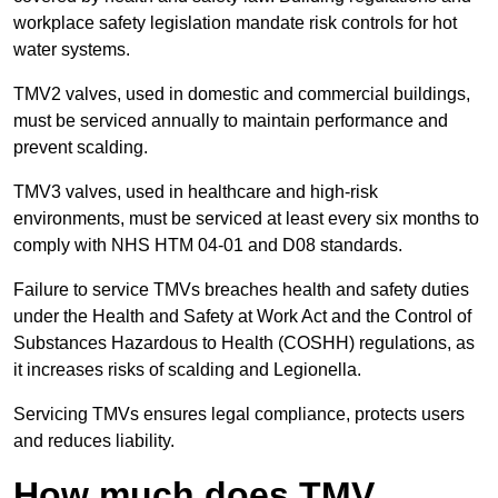
workplace safety legislation mandate risk controls for hot
water systems.
TMV2 valves, used in domestic and commercial buildings,
must be serviced annually to maintain performance and
prevent scalding.
TMV3 valves, used in healthcare and high-risk
environments, must be serviced at least every six months to
comply with NHS HTM 04-01 and D08 standards.
Failure to service TMVs breaches health and safety duties
under the Health and Safety at Work Act and the Control of
Substances Hazardous to Health (COSHH) regulations, as
it increases risks of scalding and Legionella.
Servicing TMVs ensures legal compliance, protects users
and reduces liability.
How much does TMV