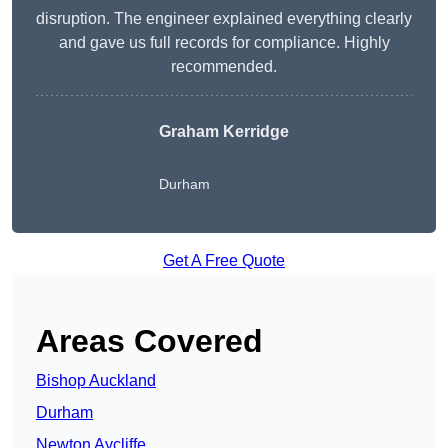
disruption. The engineer explained everything clearly
and gave us full records for compliance. Highly
recommended.
Graham Kerridge
Durham
Get A Free Quote
Areas Covered
Bishop Auckland
Durham
Newton Aycliffe