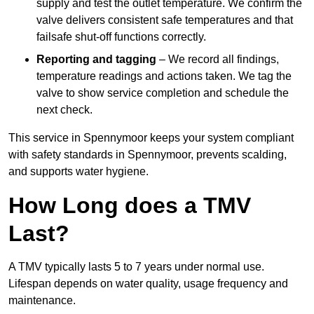
supply and test the outlet temperature. We confirm the
valve delivers consistent safe temperatures and that
failsafe shut-off functions correctly.
Reporting and tagging
– We record all findings,
temperature readings and actions taken. We tag the
valve to show service completion and schedule the
next check.
This service in Spennymoor keeps your system compliant
with safety standards in Spennymoor, prevents scalding,
and supports water hygiene.
How Long does a TMV
Last?
A TMV typically lasts 5 to 7 years under normal use.
Lifespan depends on water quality, usage frequency and
maintenance.