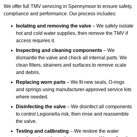
We offer full TMV servicing in Spennymoor to ensure safety,
compliance and performance. Our process includes:
Isolating and removing the valve
– We safely isolate
hot and cold water supplies, then remove the TMV if
access requires it.
Inspecting and cleaning components
– We
dismantle the valve and check all internal parts. We
clean filters, strainers and surfaces to remove scale
and debris.
Replacing worn parts
– We fit new seals, O-rings
and springs using manufacturer-approved service kits
where needed.
Disinfecting the valve
– We disinfect all components
to control Legionella risk, then rinse and reassemble
the valve.
Testing and calibrating
– We restore the water