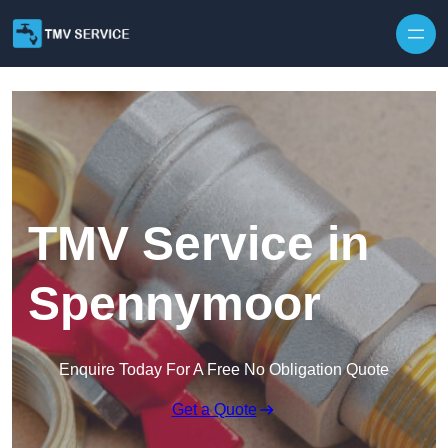
Skip to content
TMV Service in
Spennymoor
Enquire Today For A Free No Obligation Quote
Get a Quote