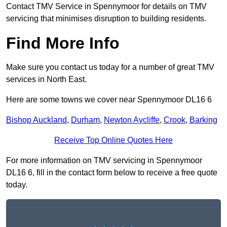
Contact TMV Service in Spennymoor for details on TMV
servicing that minimises disruption to building residents.
Find More Info
Make sure you contact us today for a number of great TMV
services in North East.
Here are some towns we cover near Spennymoor DL16 6
Bishop Auckland
,
Durham
,
Newton Aycliffe
,
Crook
,
Barking
Receive Top Online Quotes Here
For more information on TMV servicing in Spennymoor
DL16 6, fill in the contact form below to receive a free quote
today.