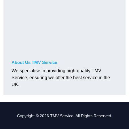
About Us TMV Service
We specialise in providing high-quality TMV
Service, ensuring we offer the best service in the
UK.
Copyright © 2026 TMV Service. All Rights Reserved.