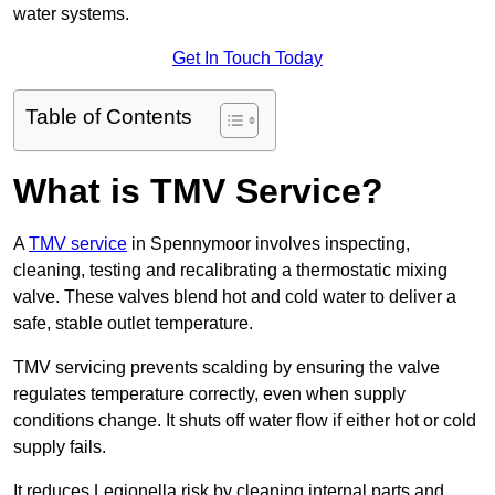
water systems.
Get In Touch Today
Table of Contents
What is TMV Service?
A
TMV service
in Spennymoor involves inspecting,
cleaning, testing and recalibrating a thermostatic mixing
valve. These valves blend hot and cold water to deliver a
safe, stable outlet temperature.
TMV servicing prevents scalding by ensuring the valve
regulates temperature correctly, even when supply
conditions change. It shuts off water flow if either hot or cold
supply fails.
It reduces Legionella risk by cleaning internal parts and