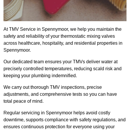
At TMV Service in Spennymoor, we help you maintain the
safety and reliability of your thermostatic mixing valves
across healthcare, hospitality, and residential properties in
Spennymoor.
Our dedicated team ensures your TMVs deliver water at
precisely controlled temperatures, reducing scald risk and
keeping your plumbing indemnified.
We carry out thorough TMV inspections, precise
adjustments, and comprehensive tests so you can have
total peace of mind.
Regular servicing in Spennymoor helps avoid costly
downtime, supports compliance with safety regulations, and
ensures continuous protection for everyone using your