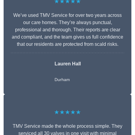
★★★★★
We’ve used TMV Service for over two years across
our care homes. They’re always punctual,
professional and thorough. Their reports are clear
and compliant, and the team gives us full confidence
that our residents are protected from scald risks.
Lauren Hall
Durham
★★★★★
TMV Service made the whole process simple. They
serviced all 30 valves in one visit with minimal