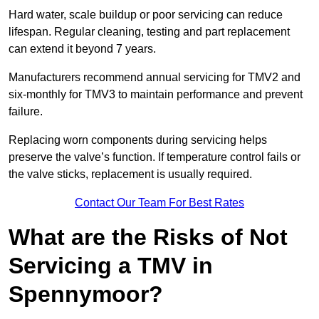
Hard water, scale buildup or poor servicing can reduce
lifespan. Regular cleaning, testing and part replacement
can extend it beyond 7 years.
Manufacturers recommend annual servicing for TMV2 and
six-monthly for TMV3 to maintain performance and prevent
failure.
Replacing worn components during servicing helps
preserve the valve’s function. If temperature control fails or
the valve sticks, replacement is usually required.
Contact Our Team For Best Rates
What are the Risks of Not
Servicing a TMV in
Spennymoor?