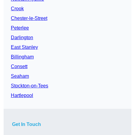
Crook
Chester-le-Street
Peterlee
Darlington
East Stanley
Billingham
Consett
Seaham
Stockton-on-Tees
Hartlepool
Get In Touch