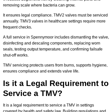
removing scale where bacteria can grow.
It ensures legal compliance. TMV2 valves must be serviced
annually. TMV3 valves in healthcare settings require more
frequent checks.
A full service in Spennymoor includes dismantling the valve,
disinfecting and descaling components, replacing worn
seals, testing output temperature, and confirming failsafe
shut-off works.
TMV servicing protects users from burns, supports hygiene,
ensures compliance and extends valve life.
Is it a Legal Requirement to
Service a TMV?
It is a legal requirement to service a TMV in settings
covered by health and safety law. Building regulations and