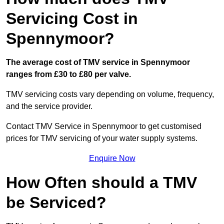
Servicing Cost in
Spennymoor?
The average cost of TMV service in Spennymoor
ranges from £30 to £80 per valve.
TMV servicing costs vary depending on volume, frequency,
and the service provider.
Contact TMV Service in Spennymoor to get customised
prices for TMV servicing of your water supply systems.
Enquire Now
How Often should a TMV
be Serviced?