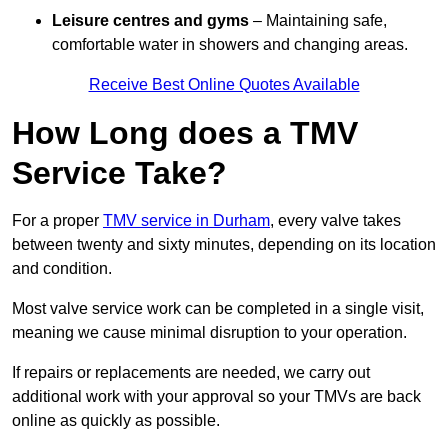
Leisure centres and gyms
– Maintaining safe,
comfortable water in showers and changing areas.
Receive Best Online Quotes Available
How Long does a TMV
Service Take?
For a proper
TMV service in Durham
, every valve takes
between twenty and sixty minutes, depending on its location
and condition.
Most valve service work can be completed in a single visit,
meaning we cause minimal disruption to your operation.
If repairs or replacements are needed, we carry out
additional work with your approval so your TMVs are back
online as quickly as possible.