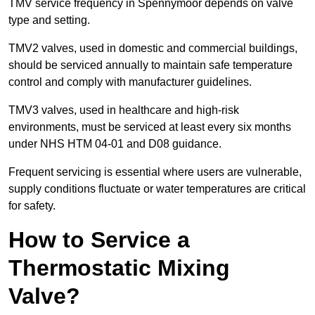
TMV service frequency in Spennymoor depends on valve
type and setting.
TMV2 valves, used in domestic and commercial buildings,
should be serviced annually to maintain safe temperature
control and comply with manufacturer guidelines.
TMV3 valves, used in healthcare and high-risk
environments, must be serviced at least every six months
under NHS HTM 04-01 and D08 guidance.
Frequent servicing is essential where users are vulnerable,
supply conditions fluctuate or water temperatures are critical
for safety.
How to Service a
Thermostatic Mixing
Valve?