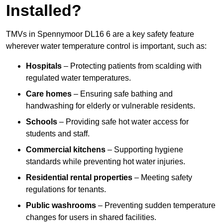
Installed?
TMVs in Spennymoor DL16 6 are a key safety feature
wherever water temperature control is important, such as:
Hospitals
– Protecting patients from scalding with
regulated water temperatures.
Care homes
– Ensuring safe bathing and
handwashing for elderly or vulnerable residents.
Schools
– Providing safe hot water access for
students and staff.
Commercial kitchens
– Supporting hygiene
standards while preventing hot water injuries.
Residential rental properties
– Meeting safety
regulations for tenants.
Public washrooms
– Preventing sudden temperature
changes for users in shared facilities.