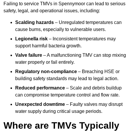
Failing to service TMVs in Spennymoor can lead to serious
safety, legal, and operational issues, including:
Scalding hazards
– Unregulated temperatures can
cause burns, especially to vulnerable users.
Legionella risk
– Inconsistent temperatures may
support harmful bacteria growth.
Valve failure
– A malfunctioning TMV can stop mixing
water properly or fail entirely.
Regulatory non-compliance
– Breaching HSE or
building safety standards may lead to legal action.
Reduced performance
– Scale and debris buildup
can compromise temperature control and flow rate.
Unexpected downtime
– Faulty valves may disrupt
water supply during critical usage periods.
Where are TMVs Typically