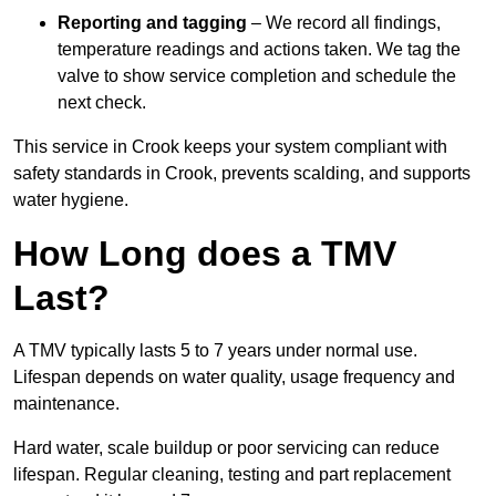
Reporting and tagging
– We record all findings,
temperature readings and actions taken. We tag the
valve to show service completion and schedule the
next check.
This service in Crook keeps your system compliant with
safety standards in Crook, prevents scalding, and supports
water hygiene.
How Long does a TMV
Last?
A TMV typically lasts 5 to 7 years under normal use.
Lifespan depends on water quality, usage frequency and
maintenance.
Hard water, scale buildup or poor servicing can reduce
lifespan. Regular cleaning, testing and part replacement