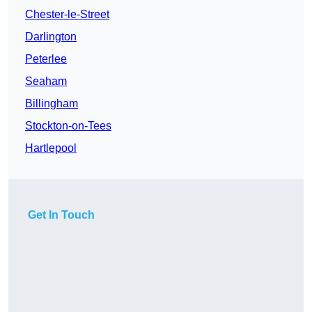
Chester-le-Street
Darlington
Peterlee
Seaham
Billingham
Stockton-on-Tees
Hartlepool
Get In Touch