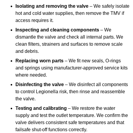
Isolating and removing the valve
– We safely isolate
hot and cold water supplies, then remove the TMV if
access requires it.
Inspecting and cleaning components
– We
dismantle the valve and check all internal parts. We
clean filters, strainers and surfaces to remove scale
and debris.
Replacing worn parts
– We fit new seals, O-rings
and springs using manufacturer-approved service kits
where needed.
Disinfecting the valve
– We disinfect all components
to control Legionella risk, then rinse and reassemble
the valve.
Testing and calibrating
– We restore the water
supply and test the outlet temperature. We confirm the
valve delivers consistent safe temperatures and that
failsafe shut-off functions correctly.