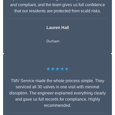
and compliant, and the team gives us full confidence
that our residents are protected from scald risks.
Lauren Hall
Durham
★★★★★
TMV Service made the whole process simple. They
serviced all 30 valves in one visit with minimal
disruption. The engineer explained everything clearly
and gave us full records for compliance. Highly
recommended.