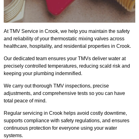
At TMV Service in Crook, we help you maintain the safety
and reliability of your thermostatic mixing valves across
healthcare, hospitality, and residential properties in Crook.
Our dedicated team ensures your TMVs deliver water at
precisely controlled temperatures, reducing scald risk and
keeping your plumbing indemnified.
We carry out thorough TMV inspections, precise
adjustments, and comprehensive tests so you can have
total peace of mind.
Regular servicing in Crook helps avoid costly downtime,
supports compliance with safety regulations, and ensures
continuous protection for everyone using your water
systems.