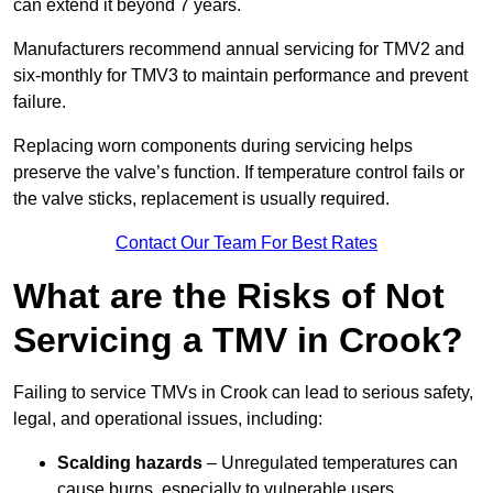
can extend it beyond 7 years.
Manufacturers recommend annual servicing for TMV2 and
six-monthly for TMV3 to maintain performance and prevent
failure.
Replacing worn components during servicing helps
preserve the valve’s function. If temperature control fails or
the valve sticks, replacement is usually required.
Contact Our Team For Best Rates
What are the Risks of Not
Servicing a TMV in Crook?
Failing to service TMVs in Crook can lead to serious safety,
legal, and operational issues, including:
Scalding hazards
– Unregulated temperatures can
cause burns, especially to vulnerable users.