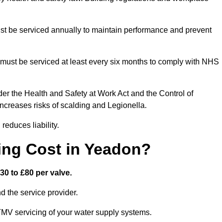
t be serviced annually to maintain performance and prevent
must be serviced at least every six months to comply with NHS
er the Health and Safety at Work Act and the Control of
creases risks of scalding and Legionella.
educes liability.
ng Cost in Yeadon?
0 to £80 per valve.
 the service provider.
TMV servicing of your water supply systems.