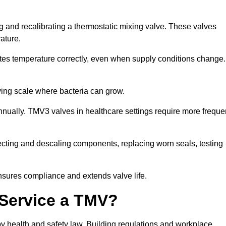
g and recalibrating a thermostatic mixing valve. These valves
rature.
tes temperature correctly, even when supply conditions change. 
oving scale where bacteria can grow.
nually. TMV3 valves in healthcare settings require more freque
fecting and descaling components, replacing worn seals, testing
nsures compliance and extends valve life.
o Service a TMV?
 by health and safety law. Building regulations and workplace