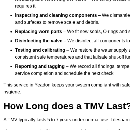
requires it.
Inspecting and cleaning components
– We dismantle t
and surfaces to remove scale and debris.
Replacing worn parts
– We fit new seals, O-rings and 
Disinfecting the valve
– We disinfect all components to 
Testing and calibrating
– We restore the water supply a
consistent safe temperatures and that failsafe shut-off fun
Reporting and tagging
– We record all findings, tempe
service completion and schedule the next check.
This service in Yeadon keeps your system compliant with safe
hygiene.
How Long does a TMV Last
A TMV typically lasts 5 to 7 years under normal use. Lifespa