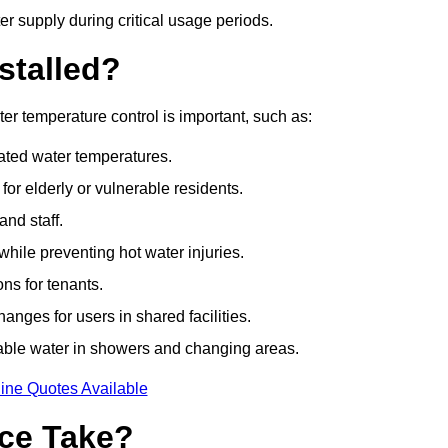
r supply during critical usage periods.
stalled?
r temperature control is important, such as:
lated water temperatures.
r elderly or vulnerable residents.
and staff.
hile preventing hot water injuries.
ns for tenants.
nges for users in shared facilities.
able water in showers and changing areas.
ine Quotes Available
ce Take?