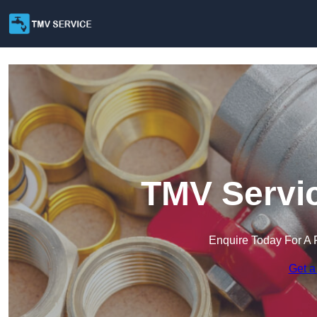
TMV Servic
Enquire Today For A 
Get a