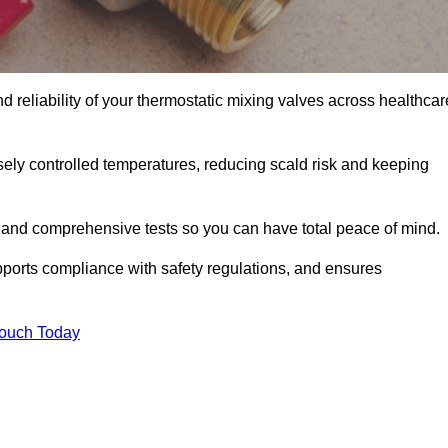
 reliability of your thermostatic mixing valves across healthcar
ely controlled temperatures, reducing scald risk and keeping
 and comprehensive tests so you can have total peace of mind.
ports compliance with safety regulations, and ensures
Touch Today