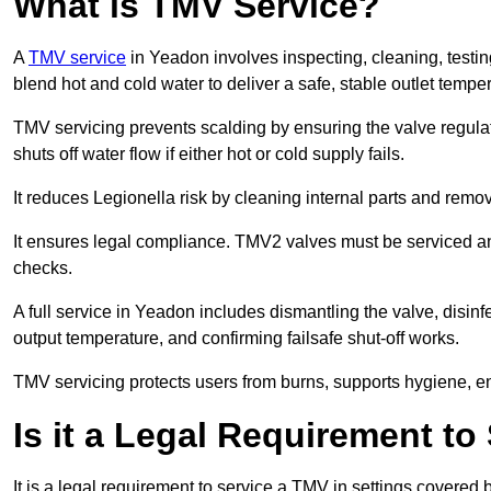
What is TMV Service?
A
TMV service
in Yeadon involves inspecting, cleaning, testin
blend hot and cold water to deliver a safe, stable outlet tempe
TMV servicing prevents scalding by ensuring the valve regula
shuts off water flow if either hot or cold supply fails.
It reduces Legionella risk by cleaning internal parts and rem
It ensures legal compliance. TMV2 valves must be serviced an
checks.
A full service in Yeadon includes dismantling the valve, disin
output temperature, and confirming failsafe shut-off works.
TMV servicing protects users from burns, supports hygiene, e
Is it a Legal Requirement t
It is a legal requirement to service a TMV in settings covered