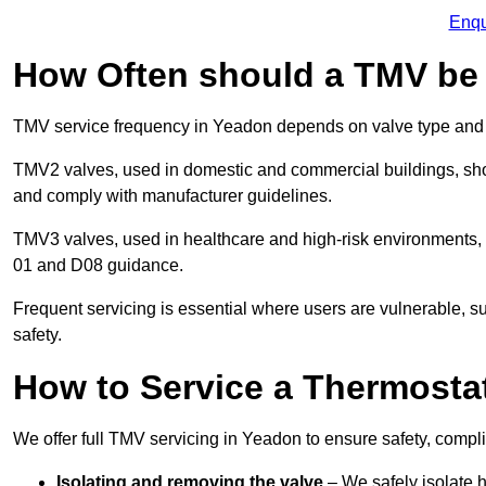
Enqu
How Often should a TMV be
TMV service frequency in Yeadon depends on valve type and 
TMV2 valves, used in domestic and commercial buildings, shou
and comply with manufacturer guidelines.
TMV3 valves, used in healthcare and high-risk environments,
01 and D08 guidance.
Frequent servicing is essential where users are vulnerable, sup
safety.
How to Service a Thermostat
We offer full TMV servicing in Yeadon to ensure safety, comp
Isolating and removing the valve
– We safely isolate 