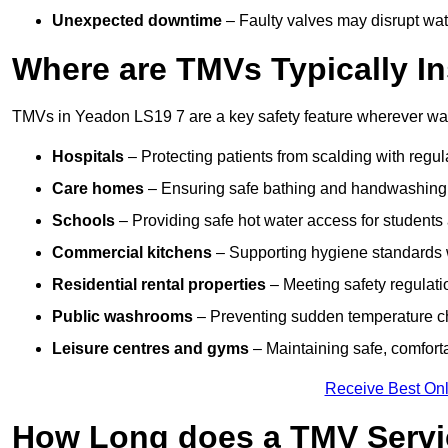
Unexpected downtime
– Faulty valves may disrupt wate
Where are TMVs Typically In
TMVs in Yeadon LS19 7 are a key safety feature wherever wate
Hospitals
– Protecting patients from scalding with regu
Care homes
– Ensuring safe bathing and handwashing fo
Schools
– Providing safe hot water access for students 
Commercial kitchens
– Supporting hygiene standards w
Residential rental properties
– Meeting safety regulatio
Public washrooms
– Preventing sudden temperature cha
Leisure centres and gyms
– Maintaining safe, comfort
Receive Best Onl
How Long does a TMV Servi