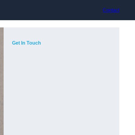
Contact
Get In Touch