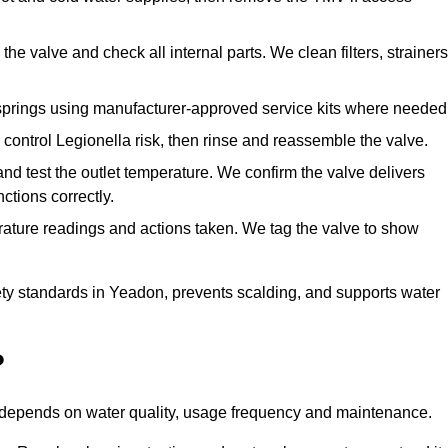
he valve and check all internal parts. We clean filters, strainers
springs using manufacturer-approved service kits where needed
control Legionella risk, then rinse and reassemble the valve.
nd test the outlet temperature. We confirm the valve delivers
ctions correctly.
rature readings and actions taken. We tag the valve to show
ty standards in Yeadon, prevents scalding, and supports water
?
n depends on water quality, usage frequency and maintenance.