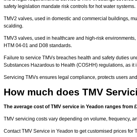
safety legislation mandate risk controls for hot water systems.
TMV2 valves, used in domestic and commercial buildings, mus
scalding.
TMV3 valves, used in healthcare and high-risk environments, 
HTM 04-01 and D08 standards.
Failure to service TMVs breaches health and safety duties und
Substances Hazardous to Health (COSHH) regulations, as it in
Servicing TMVs ensures legal compliance, protects users and r
How much does TMV Servici
The average cost of TMV service in Yeadon ranges from £3
TMV servicing costs vary depending on volume, frequency, and
Contact TMV Service in Yeadon to get customised prices for 