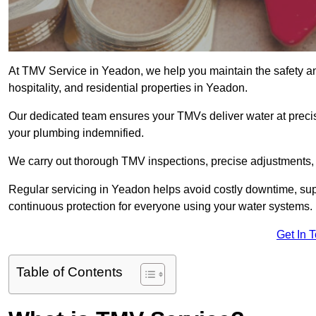
At TMV Service in Yeadon, we help you maintain the safety and
hospitality, and residential properties in Yeadon.
Our dedicated team ensures your TMVs deliver water at precis
your plumbing indemnified.
We carry out thorough TMV inspections, precise adjustments,
Regular servicing in Yeadon helps avoid costly downtime, sup
continuous protection for everyone using your water systems.
Get In 
Table of Contents