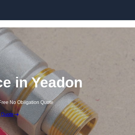
Skip to content
e in Yeadon
Free No Obligation Quote
 Quote