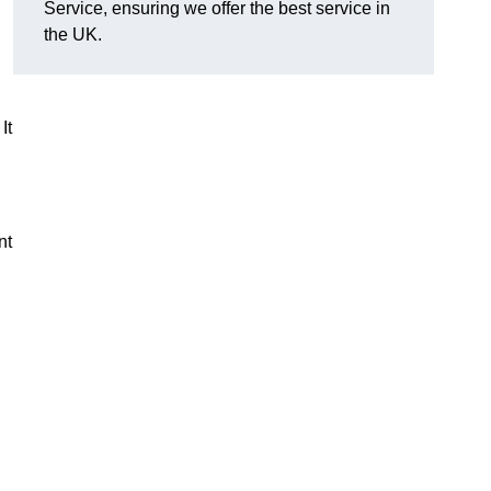
Service, ensuring we offer the best service in
the UK.
It
nt