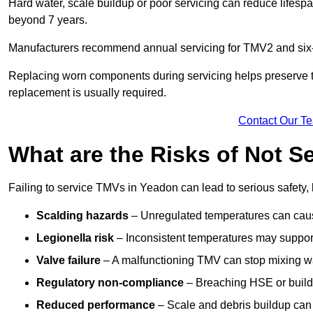
Hard water, scale buildup or poor servicing can reduce lifespa
beyond 7 years.
Manufacturers recommend annual servicing for TMV2 and six-m
Replacing worn components during servicing helps preserve the 
replacement is usually required.
Contact Our T
What are the Risks of Not S
Failing to service TMVs in Yeadon can lead to serious safety, 
Scalding hazards
– Unregulated temperatures can cause
Legionella risk
– Inconsistent temperatures may support
Valve failure
– A malfunctioning TMV can stop mixing wate
Regulatory non-compliance
– Breaching HSE or buildi
Reduced performance
– Scale and debris buildup can