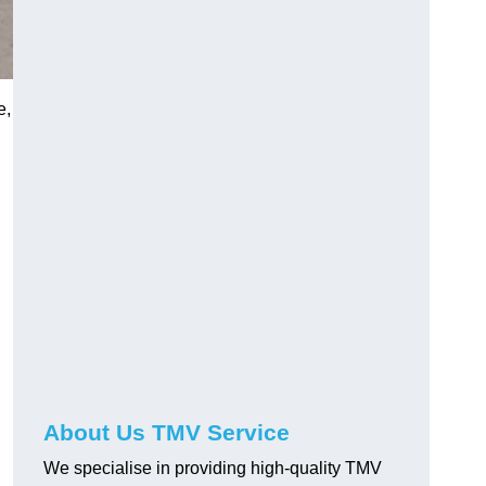
e,
About Us TMV Service
We specialise in providing high-quality TMV