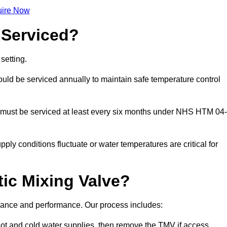
ire Now
 Serviced?
setting.
ld be serviced annually to maintain safe temperature control
 must be serviced at least every six months under NHS HTM 04-
ply conditions fluctuate or water temperatures are critical for
ic Mixing Valve?
liance and performance. Our process includes:
hot and cold water supplies, then remove the TMV if access