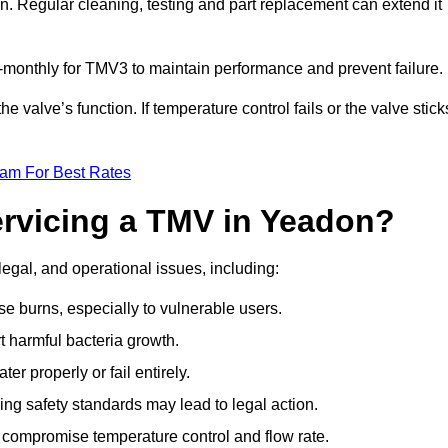
n. Regular cleaning, testing and part replacement can extend it
onthly for TMV3 to maintain performance and prevent failure.
valve’s function. If temperature control fails or the valve stick
eam For Best Rates
ervicing a TMV in Yeadon?
legal, and operational issues, including:
 burns, especially to vulnerable users.
 harmful bacteria growth.
r properly or fail entirely.
ng safety standards may lead to legal action.
 compromise temperature control and flow rate.