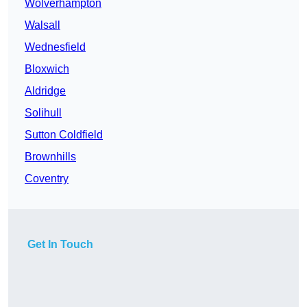
Wolverhampton
Walsall
Wednesfield
Bloxwich
Aldridge
Solihull
Sutton Coldfield
Brownhills
Coventry
Get In Touch