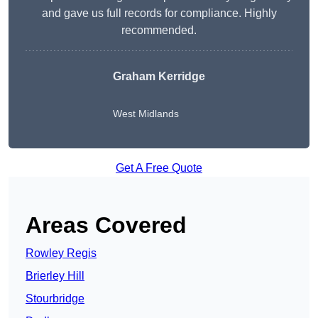
and gave us full records for compliance. Highly
recommended.
Graham Kerridge
West Midlands
Get A Free Quote
Areas Covered
Rowley Regis
Brierley Hill
Stourbridge