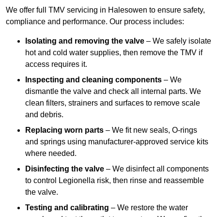
We offer full TMV servicing in Halesowen to ensure safety,
compliance and performance. Our process includes:
Isolating and removing the valve
– We safely isolate
hot and cold water supplies, then remove the TMV if
access requires it.
Inspecting and cleaning components
– We
dismantle the valve and check all internal parts. We
clean filters, strainers and surfaces to remove scale
and debris.
Replacing worn parts
– We fit new seals, O-rings
and springs using manufacturer-approved service kits
where needed.
Disinfecting the valve
– We disinfect all components
to control Legionella risk, then rinse and reassemble
the valve.
Testing and calibrating
– We restore the water