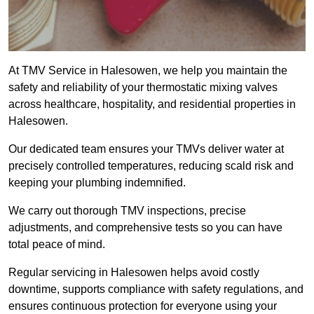
At TMV Service in Halesowen, we help you maintain the
safety and reliability of your thermostatic mixing valves
across healthcare, hospitality, and residential properties in
Halesowen.
Our dedicated team ensures your TMVs deliver water at
precisely controlled temperatures, reducing scald risk and
keeping your plumbing indemnified.
We carry out thorough TMV inspections, precise
adjustments, and comprehensive tests so you can have
total peace of mind.
Regular servicing in Halesowen helps avoid costly
downtime, supports compliance with safety regulations, and
ensures continuous protection for everyone using your