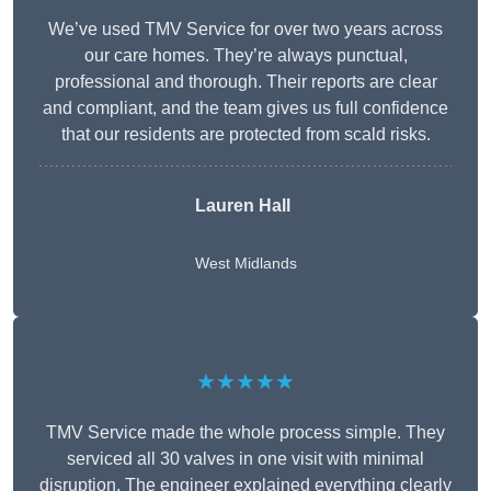
We’ve used TMV Service for over two years across
our care homes. They’re always punctual,
professional and thorough. Their reports are clear
and compliant, and the team gives us full confidence
that our residents are protected from scald risks.
Lauren Hall
West Midlands
★★★★★
TMV Service made the whole process simple. They
serviced all 30 valves in one visit with minimal
disruption. The engineer explained everything clearly