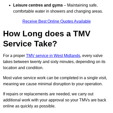
Leisure centres and gyms
– Maintaining safe,
comfortable water in showers and changing areas.
Receive Best Online Quotes Available
How Long does a TMV
Service Take?
For a proper
TMV service in West Midlands
, every valve
takes between twenty and sixty minutes, depending on its
location and condition.
Most valve service work can be completed in a single visit,
meaning we cause minimal disruption to your operation.
If repairs or replacements are needed, we carry out
additional work with your approval so your TMVs are back
online as quickly as possible.