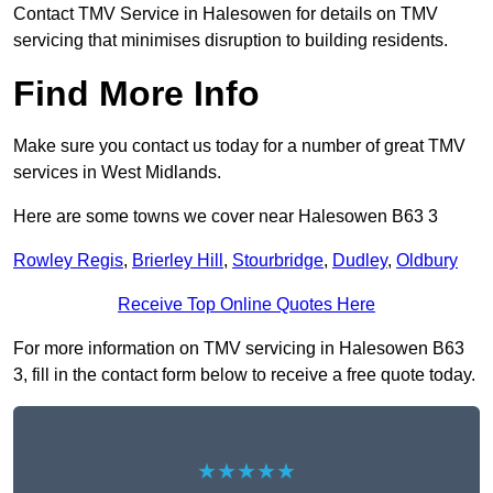
Contact TMV Service in Halesowen for details on TMV
servicing that minimises disruption to building residents.
Find More Info
Make sure you contact us today for a number of great TMV
services in West Midlands.
Here are some towns we cover near Halesowen B63 3
Rowley Regis
,
Brierley Hill
,
Stourbridge
,
Dudley
,
Oldbury
Receive Top Online Quotes Here
For more information on TMV servicing in Halesowen B63
3, fill in the contact form below to receive a free quote today.
★★★★★