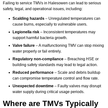
Failing to service TMVs in Halesowen can lead to serious
safety, legal, and operational issues, including:
Scalding hazards
– Unregulated temperatures can
cause burns, especially to vulnerable users.
Legionella risk
– Inconsistent temperatures may
support harmful bacteria growth.
Valve failure
– A malfunctioning TMV can stop mixing
water properly or fail entirely.
Regulatory non-compliance
– Breaching HSE or
building safety standards may lead to legal action.
Reduced performance
– Scale and debris buildup
can compromise temperature control and flow rate.
Unexpected downtime
– Faulty valves may disrupt
water supply during critical usage periods.
Where are TMVs Typically