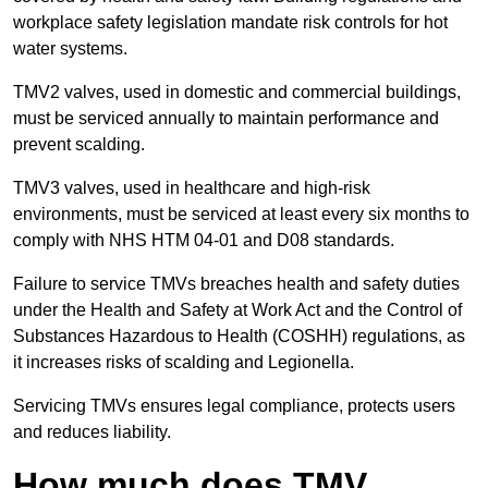
workplace safety legislation mandate risk controls for hot
water systems.
TMV2 valves, used in domestic and commercial buildings,
must be serviced annually to maintain performance and
prevent scalding.
TMV3 valves, used in healthcare and high-risk
environments, must be serviced at least every six months to
comply with NHS HTM 04-01 and D08 standards.
Failure to service TMVs breaches health and safety duties
under the Health and Safety at Work Act and the Control of
Substances Hazardous to Health (COSHH) regulations, as
it increases risks of scalding and Legionella.
Servicing TMVs ensures legal compliance, protects users
and reduces liability.
How much does TMV