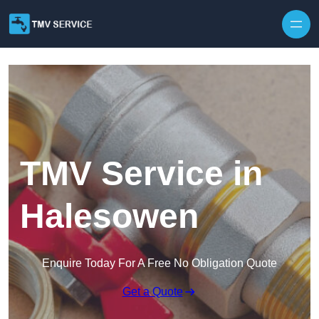
Skip to content
TMV Service in
Halesowen
Enquire Today For A Free No Obligation Quote
Get a Quote