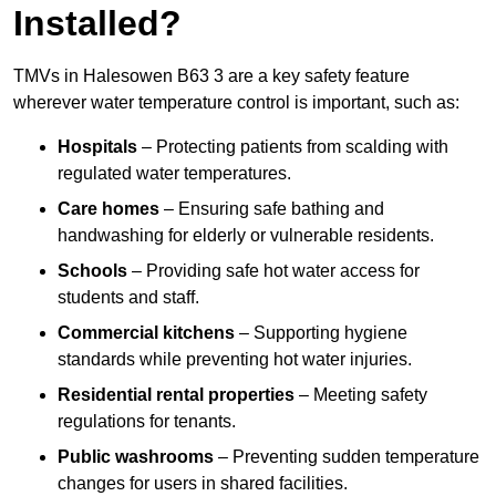
Installed?
TMVs in Halesowen B63 3 are a key safety feature
wherever water temperature control is important, such as:
Hospitals
– Protecting patients from scalding with
regulated water temperatures.
Care homes
– Ensuring safe bathing and
handwashing for elderly or vulnerable residents.
Schools
– Providing safe hot water access for
students and staff.
Commercial kitchens
– Supporting hygiene
standards while preventing hot water injuries.
Residential rental properties
– Meeting safety
regulations for tenants.
Public washrooms
– Preventing sudden temperature
changes for users in shared facilities.