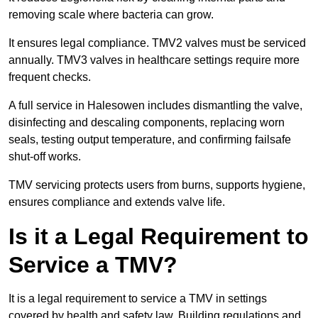
removing scale where bacteria can grow.
It ensures legal compliance. TMV2 valves must be serviced
annually. TMV3 valves in healthcare settings require more
frequent checks.
A full service in Halesowen includes dismantling the valve,
disinfecting and descaling components, replacing worn
seals, testing output temperature, and confirming failsafe
shut-off works.
TMV servicing protects users from burns, supports hygiene,
ensures compliance and extends valve life.
Is it a Legal Requirement to
Service a TMV?
It is a legal requirement to service a TMV in settings
covered by health and safety law. Building regulations and