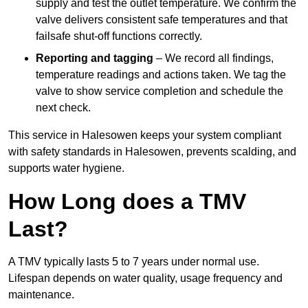
supply and test the outlet temperature. We confirm the
valve delivers consistent safe temperatures and that
failsafe shut-off functions correctly.
Reporting and tagging
– We record all findings,
temperature readings and actions taken. We tag the
valve to show service completion and schedule the
next check.
This service in Halesowen keeps your system compliant
with safety standards in Halesowen, prevents scalding, and
supports water hygiene.
How Long does a TMV
Last?
A TMV typically lasts 5 to 7 years under normal use.
Lifespan depends on water quality, usage frequency and
maintenance.