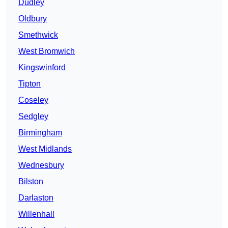
Dudley
Oldbury
Smethwick
West Bromwich
Kingswinford
Tipton
Coseley
Sedgley
Birmingham
West Midlands
Wednesbury
Bilston
Darlaston
Willenhall