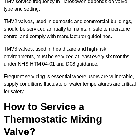
TMV service frequency in Halesowen depends on valve
type and setting.
TMV2 valves, used in domestic and commercial buildings,
should be serviced annually to maintain safe temperature
control and comply with manufacturer guidelines.
TMV3 valves, used in healthcare and high-risk
environments, must be serviced at least every six months
under NHS HTM 04-01 and D08 guidance.
Frequent servicing is essential where users are vulnerable,
supply conditions fluctuate or water temperatures are critical
for safety.
How to Service a
Thermostatic Mixing
Valve?