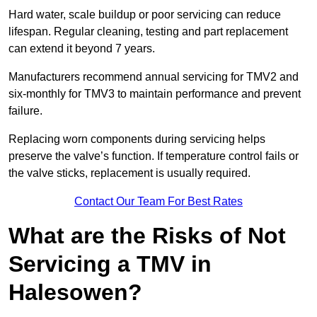
Hard water, scale buildup or poor servicing can reduce
lifespan. Regular cleaning, testing and part replacement
can extend it beyond 7 years.
Manufacturers recommend annual servicing for TMV2 and
six-monthly for TMV3 to maintain performance and prevent
failure.
Replacing worn components during servicing helps
preserve the valve’s function. If temperature control fails or
the valve sticks, replacement is usually required.
Contact Our Team For Best Rates
What are the Risks of Not
Servicing a TMV in
Halesowen?