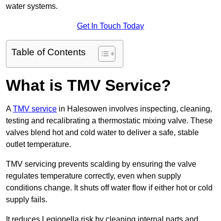
water systems.
Get In Touch Today
Table of Contents
What is TMV Service?
A
TMV service
in Halesowen involves inspecting, cleaning,
testing and recalibrating a thermostatic mixing valve. These
valves blend hot and cold water to deliver a safe, stable
outlet temperature.
TMV servicing prevents scalding by ensuring the valve
regulates temperature correctly, even when supply
conditions change. It shuts off water flow if either hot or cold
supply fails.
It reduces Legionella risk by cleaning internal parts and