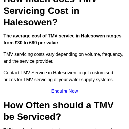
Servicing Cost in
Halesowen?
The average cost of TMV service in Halesowen ranges
from £30 to £80 per valve.
TMV servicing costs vary depending on volume, frequency,
and the service provider.
Contact TMV Service in Halesowen to get customised
prices for TMV servicing of your water supply systems.
Enquire Now
How Often should a TMV
be Serviced?