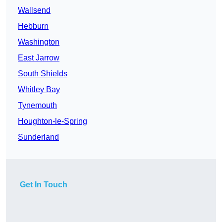
Wallsend
Hebburn
Washington
East Jarrow
South Shields
Whitley Bay
Tynemouth
Houghton-le-Spring
Sunderland
Get In Touch