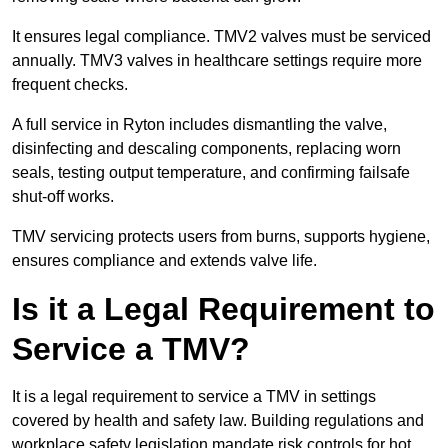
It ensures legal compliance. TMV2 valves must be serviced
annually. TMV3 valves in healthcare settings require more
frequent checks.
A full service in Ryton includes dismantling the valve,
disinfecting and descaling components, replacing worn
seals, testing output temperature, and confirming failsafe
shut-off works.
TMV servicing protects users from burns, supports hygiene,
ensures compliance and extends valve life.
Is it a Legal Requirement to
Service a TMV?
It is a legal requirement to service a TMV in settings
covered by health and safety law. Building regulations and
workplace safety legislation mandate risk controls for hot