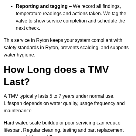
Reporting and tagging
– We record all findings,
temperature readings and actions taken. We tag the
valve to show service completion and schedule the
next check.
This service in Ryton keeps your system compliant with
safety standards in Ryton, prevents scalding, and supports
water hygiene.
How Long does a TMV
Last?
A TMV typically lasts 5 to 7 years under normal use.
Lifespan depends on water quality, usage frequency and
maintenance.
Hard water, scale buildup or poor servicing can reduce
lifespan. Regular cleaning, testing and part replacement