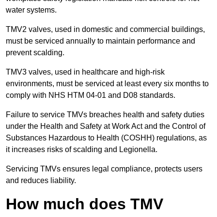
water systems.
TMV2 valves, used in domestic and commercial buildings,
must be serviced annually to maintain performance and
prevent scalding.
TMV3 valves, used in healthcare and high-risk
environments, must be serviced at least every six months to
comply with NHS HTM 04-01 and D08 standards.
Failure to service TMVs breaches health and safety duties
under the Health and Safety at Work Act and the Control of
Substances Hazardous to Health (COSHH) regulations, as
it increases risks of scalding and Legionella.
Servicing TMVs ensures legal compliance, protects users
and reduces liability.
How much does TMV