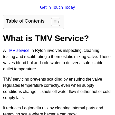
Get In Touch Today
Table of Contents
What is TMV Service?
A
TMV service
in Ryton involves inspecting, cleaning,
testing and recalibrating a thermostatic mixing valve. These
valves blend hot and cold water to deliver a safe, stable
outlet temperature.
TMV servicing prevents scalding by ensuring the valve
regulates temperature correctly, even when supply
conditions change. It shuts off water flow if either hot or cold
supply fails.
It reduces Legionella risk by cleaning internal parts and
removing scale where bacteria can grow.