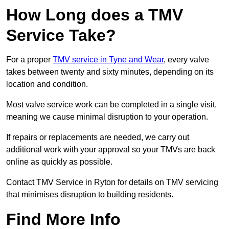
How Long does a TMV
Service Take?
For a proper
TMV service in Tyne and Wear
, every valve
takes between twenty and sixty minutes, depending on its
location and condition.
Most valve service work can be completed in a single visit,
meaning we cause minimal disruption to your operation.
If repairs or replacements are needed, we carry out
additional work with your approval so your TMVs are back
online as quickly as possible.
Contact TMV Service in Ryton for details on TMV servicing
that minimises disruption to building residents.
Find More Info