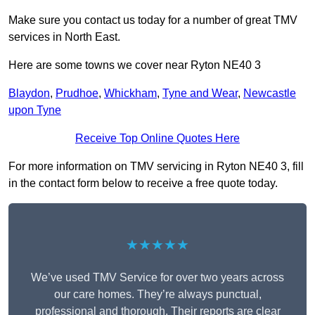
Make sure you contact us today for a number of great TMV
services in North East.
Here are some towns we cover near Ryton NE40 3
Blaydon
,
Prudhoe
,
Whickham
,
Tyne and Wear
,
Newcastle
upon Tyne
Receive Top Online Quotes Here
For more information on TMV servicing in Ryton NE40 3, fill
in the contact form below to receive a free quote today.
★★★★★
We’ve used TMV Service for over two years across
our care homes. They’re always punctual,
professional and thorough. Their reports are clear