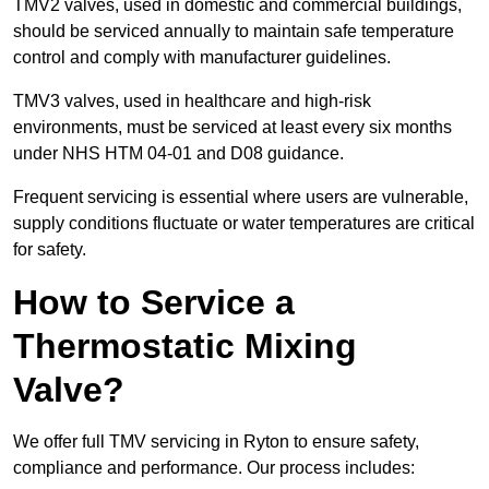
TMV2 valves, used in domestic and commercial buildings,
should be serviced annually to maintain safe temperature
control and comply with manufacturer guidelines.
TMV3 valves, used in healthcare and high-risk
environments, must be serviced at least every six months
under NHS HTM 04-01 and D08 guidance.
Frequent servicing is essential where users are vulnerable,
supply conditions fluctuate or water temperatures are critical
for safety.
How to Service a
Thermostatic Mixing
Valve?
We offer full TMV servicing in Ryton to ensure safety,
compliance and performance. Our process includes: