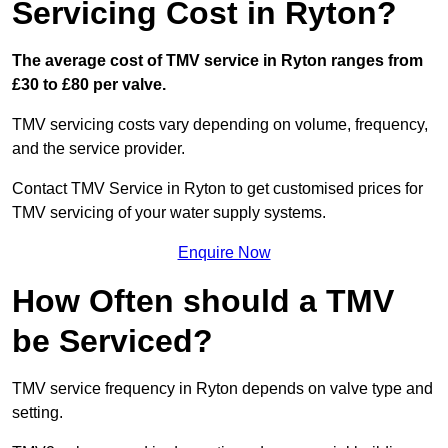
Servicing Cost in Ryton?
The average cost of TMV service in Ryton ranges from
£30 to £80 per valve.
TMV servicing costs vary depending on volume, frequency,
and the service provider.
Contact TMV Service in Ryton to get customised prices for
TMV servicing of your water supply systems.
Enquire Now
How Often should a TMV
be Serviced?
TMV service frequency in Ryton depends on valve type and
setting.