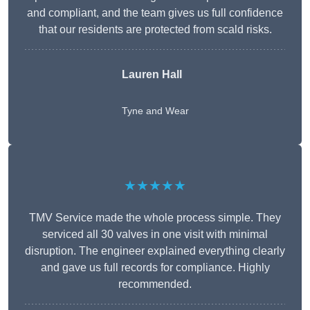
and compliant, and the team gives us full confidence
that our residents are protected from scald risks.
Lauren Hall
Tyne and Wear
★★★★★
TMV Service made the whole process simple. They
serviced all 30 valves in one visit with minimal
disruption. The engineer explained everything clearly
and gave us full records for compliance. Highly
recommended.