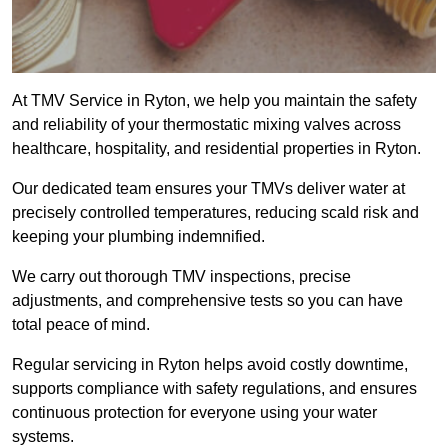
At TMV Service in Ryton, we help you maintain the safety
and reliability of your thermostatic mixing valves across
healthcare, hospitality, and residential properties in Ryton.
Our dedicated team ensures your TMVs deliver water at
precisely controlled temperatures, reducing scald risk and
keeping your plumbing indemnified.
We carry out thorough TMV inspections, precise
adjustments, and comprehensive tests so you can have
total peace of mind.
Regular servicing in Ryton helps avoid costly downtime,
supports compliance with safety regulations, and ensures
continuous protection for everyone using your water
systems.