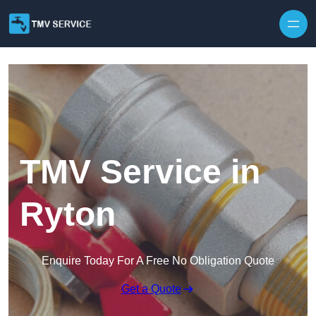
Skip to content
TMV Service in
Ryton
Enquire Today For A Free No Obligation Quote
Get a Quote