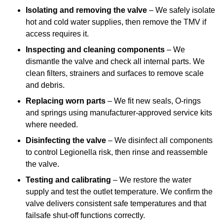
Isolating and removing the valve
– We safely isolate
hot and cold water supplies, then remove the TMV if
access requires it.
Inspecting and cleaning components
– We
dismantle the valve and check all internal parts. We
clean filters, strainers and surfaces to remove scale
and debris.
Replacing worn parts
– We fit new seals, O-rings
and springs using manufacturer-approved service kits
where needed.
Disinfecting the valve
– We disinfect all components
to control Legionella risk, then rinse and reassemble
the valve.
Testing and calibrating
– We restore the water
supply and test the outlet temperature. We confirm the
valve delivers consistent safe temperatures and that
failsafe shut-off functions correctly.