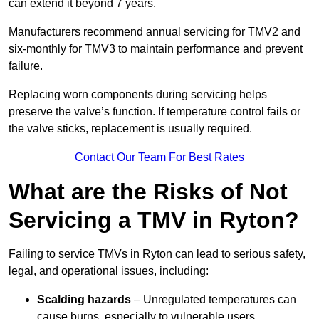
can extend it beyond 7 years.
Manufacturers recommend annual servicing for TMV2 and
six-monthly for TMV3 to maintain performance and prevent
failure.
Replacing worn components during servicing helps
preserve the valve’s function. If temperature control fails or
the valve sticks, replacement is usually required.
Contact Our Team For Best Rates
What are the Risks of Not
Servicing a TMV in Ryton?
Failing to service TMVs in Ryton can lead to serious safety,
legal, and operational issues, including:
Scalding hazards
– Unregulated temperatures can
cause burns, especially to vulnerable users.