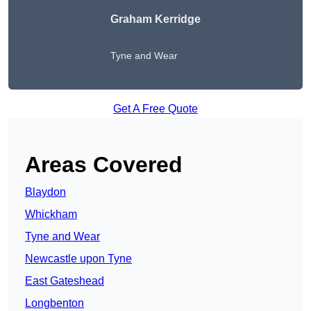
Graham Kerridge
Tyne and Wear
Get A Free Quote
Areas Covered
Blaydon
Whickham
Tyne and Wear
Newcastle upon Tyne
East Gateshead
Longbenton