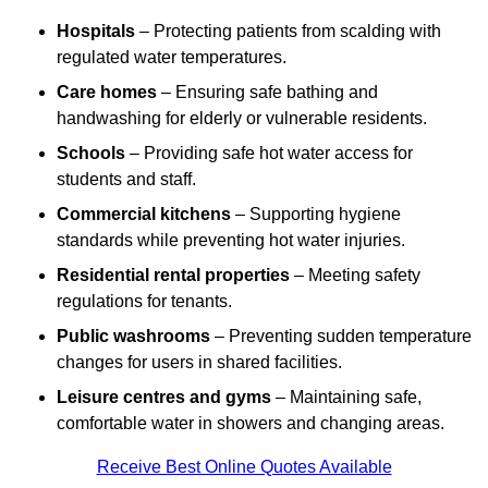
Hospitals
– Protecting patients from scalding with
regulated water temperatures.
Care homes
– Ensuring safe bathing and
handwashing for elderly or vulnerable residents.
Schools
– Providing safe hot water access for
students and staff.
Commercial kitchens
– Supporting hygiene
standards while preventing hot water injuries.
Residential rental properties
– Meeting safety
regulations for tenants.
Public washrooms
– Preventing sudden temperature
changes for users in shared facilities.
Leisure centres and gyms
– Maintaining safe,
comfortable water in showers and changing areas.
Receive Best Online Quotes Available