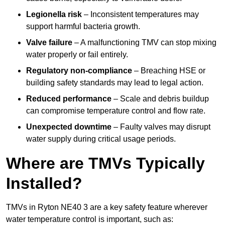
Legionella risk
– Inconsistent temperatures may
support harmful bacteria growth.
Valve failure
– A malfunctioning TMV can stop mixing
water properly or fail entirely.
Regulatory non-compliance
– Breaching HSE or
building safety standards may lead to legal action.
Reduced performance
– Scale and debris buildup
can compromise temperature control and flow rate.
Unexpected downtime
– Faulty valves may disrupt
water supply during critical usage periods.
Where are TMVs Typically
Installed?
TMVs in Ryton NE40 3 are a key safety feature wherever
water temperature control is important, such as: