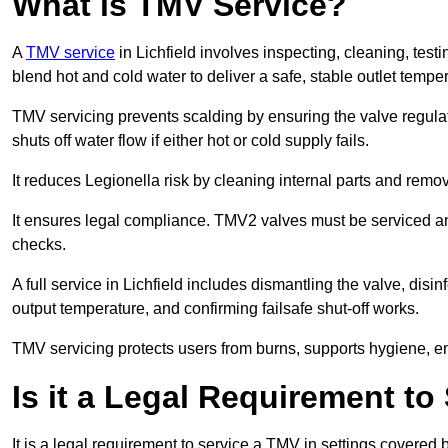
What is TMV Service?
A
TMV service
in Lichfield involves inspecting, cleaning, test
blend hot and cold water to deliver a safe, stable outlet tempe
TMV servicing prevents scalding by ensuring the valve regula
shuts off water flow if either hot or cold supply fails.
It reduces Legionella risk by cleaning internal parts and rem
It ensures legal compliance. TMV2 valves must be serviced an
checks.
A full service in Lichfield includes dismantling the valve, dis
output temperature, and confirming failsafe shut-off works.
TMV servicing protects users from burns, supports hygiene, e
Is it a Legal Requirement t
It is a legal requirement to service a TMV in settings covered