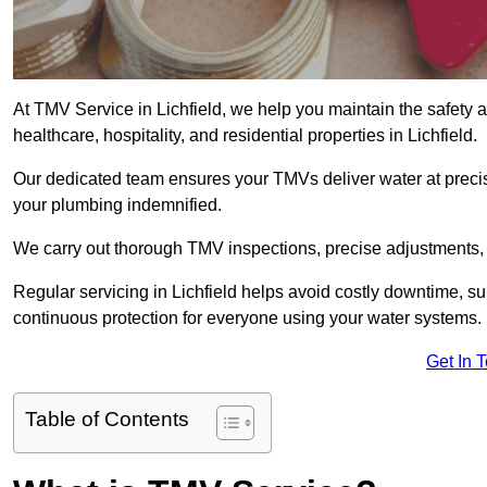
At TMV Service in Lichfield, we help you maintain the safety an
healthcare, hospitality, and residential properties in Lichfield.
Our dedicated team ensures your TMVs deliver water at precis
your plumbing indemnified.
We carry out thorough TMV inspections, precise adjustments,
Regular servicing in Lichfield helps avoid costly downtime, s
continuous protection for everyone using your water systems.
Get In 
Table of Contents