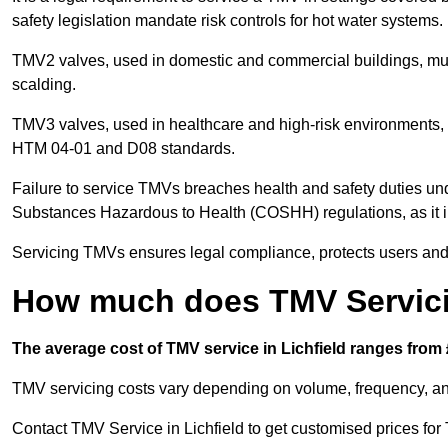
safety legislation mandate risk controls for hot water systems.
TMV2 valves, used in domestic and commercial buildings, mus
scalding.
TMV3 valves, used in healthcare and high-risk environments, 
HTM 04-01 and D08 standards.
Failure to service TMVs breaches health and safety duties und
Substances Hazardous to Health (COSHH) regulations, as it in
Servicing TMVs ensures legal compliance, protects users and r
How much does TMV Servicin
The average cost of TMV service in Lichfield ranges from 
TMV servicing costs vary depending on volume, frequency, and
Contact TMV Service in Lichfield to get customised prices for