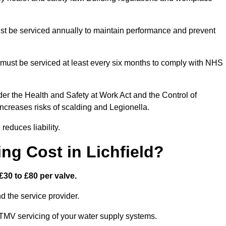
t be serviced annually to maintain performance and prevent
must be serviced at least every six months to comply with NHS
er the Health and Safety at Work Act and the Control of
creases risks of scalding and Legionella.
educes liability.
g Cost in Lichfield?
£30 to £80 per valve.
 the service provider.
 TMV servicing of your water supply systems.