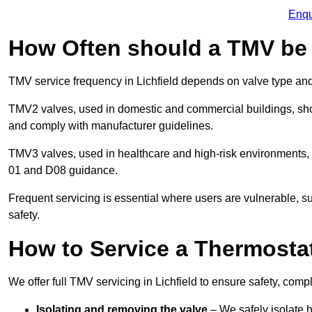
Enqu
How Often should a TMV be
TMV service frequency in Lichfield depends on valve type and
TMV2 valves, used in domestic and commercial buildings, shou
and comply with manufacturer guidelines.
TMV3 valves, used in healthcare and high-risk environments,
01 and D08 guidance.
Frequent servicing is essential where users are vulnerable, sup
safety.
How to Service a Thermostat
We offer full TMV servicing in Lichfield to ensure safety, co
Isolating and removing the valve
– We safely isolate 