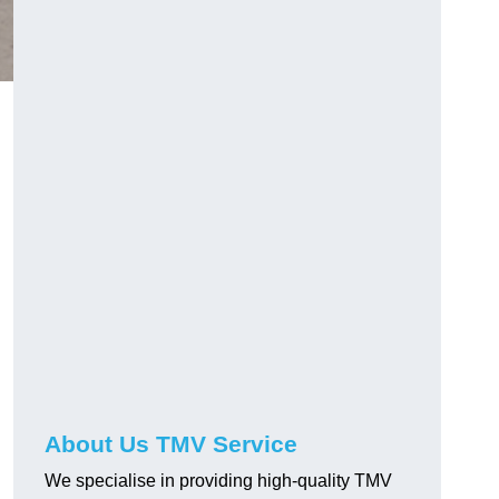
About Us TMV Service
We specialise in providing high-quality TMV