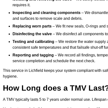
requires it.
Inspecting and cleaning components
– We dismantle t
and surfaces to remove scale and debris.
Replacing worn parts
– We fit new seals, O-rings and 
Disinfecting the valve
– We disinfect all components to 
Testing and calibrating
– We restore the water supply a
consistent safe temperatures and that failsafe shut-off fun
Reporting and tagging
– We record all findings, tempe
service completion and schedule the next check.
This service in Lichfield keeps your system compliant with saf
hygiene.
How Long does a TMV Last
A TMV typically lasts 5 to 7 years under normal use. Lifespa