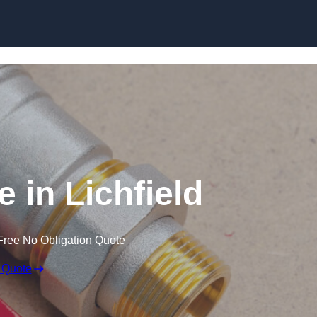
Skip to content
 in Lichfield
Free No Obligation Quote
 Quote