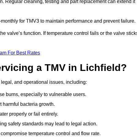
n. Regular cleaning, testing and part replacement can extend it
onthly for TMV3 to maintain performance and prevent failure.
valve’s function. If temperature control fails or the valve stick
eam For Best Rates
rvicing a TMV in Lichfield?
 legal, and operational issues, including:
 burns, especially to vulnerable users.
 harmful bacteria growth.
r properly or fail entirely.
ng safety standards may lead to legal action.
 compromise temperature control and flow rate.