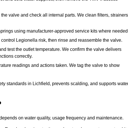
he valve and check all internal parts. We clean filters, strainers
springs using manufacturer-approved service kits where needed
control Legionella risk, then rinse and reassemble the valve.
nd test the outlet temperature. We confirm the valve delivers
ctions correctly.
rature readings and actions taken. We tag the valve to show
ety standards in Lichfield, prevents scalding, and supports wate
?
n depends on water quality, usage frequency and maintenance.