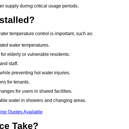
r supply during critical usage periods.
stalled?
ter temperature control is important, such as:
lated water temperatures.
r elderly or vulnerable residents.
and staff.
hile preventing hot water injuries.
ns for tenants.
nges for users in shared facilities.
able water in showers and changing areas.
ine Quotes Available
ce Take?