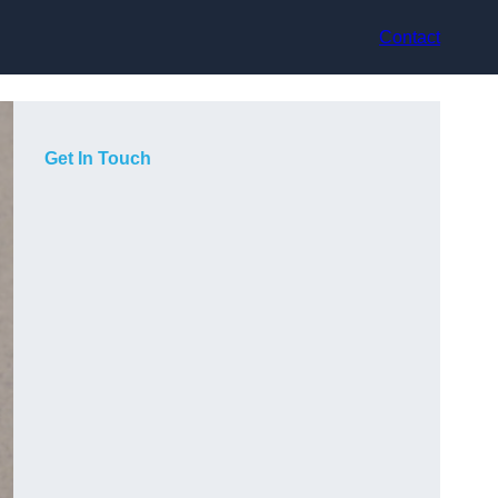
Contact
Get In Touch