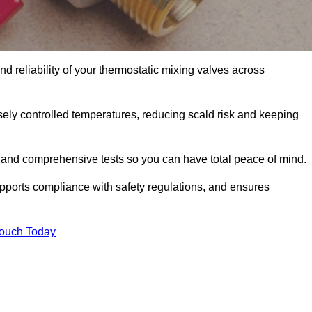
d reliability of your thermostatic mixing valves across
ely controlled temperatures, reducing scald risk and keeping
 and comprehensive tests so you can have total peace of mind.
upports compliance with safety regulations, and ensures
Touch Today