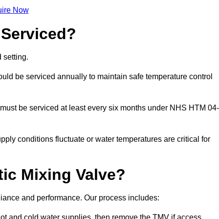
ire Now
 Serviced?
 setting.
ld be serviced annually to maintain safe temperature control
 must be serviced at least every six months under NHS HTM 04-
ply conditions fluctuate or water temperatures are critical for
ic Mixing Valve?
mpliance and performance. Our process includes:
hot and cold water supplies, then remove the TMV if access