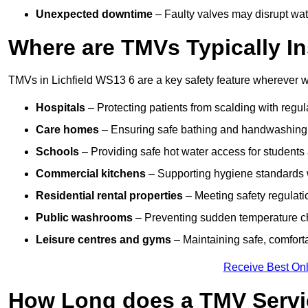
Unexpected downtime
– Faulty valves may disrupt wate
Where are TMVs Typically In
TMVs in Lichfield WS13 6 are a key safety feature wherever wa
Hospitals
– Protecting patients from scalding with regu
Care homes
– Ensuring safe bathing and handwashing fo
Schools
– Providing safe hot water access for students 
Commercial kitchens
– Supporting hygiene standards w
Residential rental properties
– Meeting safety regulatio
Public washrooms
– Preventing sudden temperature cha
Leisure centres and gyms
– Maintaining safe, comfort
Receive Best Onl
How Long does a TMV Servi