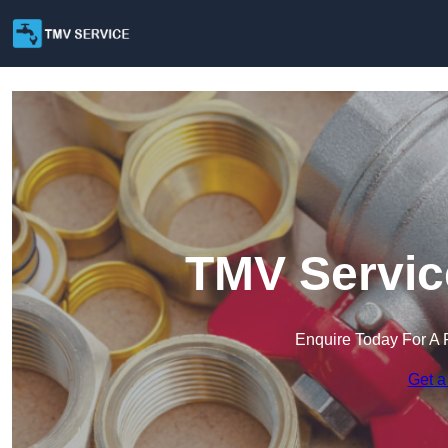
TMV Service
Enquire Today For A 
Get a