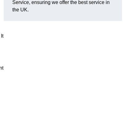
Service, ensuring we offer the best service in
the UK.
It
nt