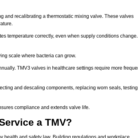
ing and recalibrating a thermostatic mixing valve. These valves
rature.
tes temperature correctly, even when supply conditions change. 
oving scale where bacteria can grow.
nually. TMV3 valves in healthcare settings require more freque
infecting and descaling components, replacing worn seals, testing
nsures compliance and extends valve life.
o Service a TMV?
 by health and safety law. Building regulations and workplace