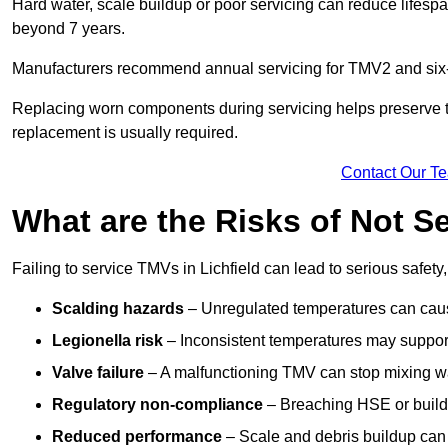
Hard water, scale buildup or poor servicing can reduce lifespa
beyond 7 years.
Manufacturers recommend annual servicing for TMV2 and six-m
Replacing worn components during servicing helps preserve the 
replacement is usually required.
Contact Our T
What are the Risks of Not Se
Failing to service TMVs in Lichfield can lead to serious safety,
Scalding hazards
– Unregulated temperatures can cause
Legionella risk
– Inconsistent temperatures may support
Valve failure
– A malfunctioning TMV can stop mixing wate
Regulatory non-compliance
– Breaching HSE or buildi
Reduced performance
– Scale and debris buildup can