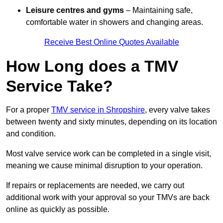
Leisure centres and gyms
– Maintaining safe,
comfortable water in showers and changing areas.
Receive Best Online Quotes Available
How Long does a TMV
Service Take?
For a proper
TMV service in Shropshire
, every valve takes
between twenty and sixty minutes, depending on its location
and condition.
Most valve service work can be completed in a single visit,
meaning we cause minimal disruption to your operation.
If repairs or replacements are needed, we carry out
additional work with your approval so your TMVs are back
online as quickly as possible.