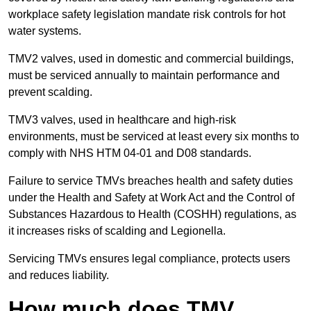
workplace safety legislation mandate risk controls for hot
water systems.
TMV2 valves, used in domestic and commercial buildings,
must be serviced annually to maintain performance and
prevent scalding.
TMV3 valves, used in healthcare and high-risk
environments, must be serviced at least every six months to
comply with NHS HTM 04-01 and D08 standards.
Failure to service TMVs breaches health and safety duties
under the Health and Safety at Work Act and the Control of
Substances Hazardous to Health (COSHH) regulations, as
it increases risks of scalding and Legionella.
Servicing TMVs ensures legal compliance, protects users
and reduces liability.
How much does TMV