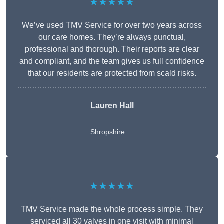
★★★★★
We’ve used TMV Service for over two years across
our care homes. They’re always punctual,
professional and thorough. Their reports are clear
and compliant, and the team gives us full confidence
that our residents are protected from scald risks.
Lauren Hall
Shropshire
★★★★★
TMV Service made the whole process simple. They
serviced all 30 valves in one visit with minimal