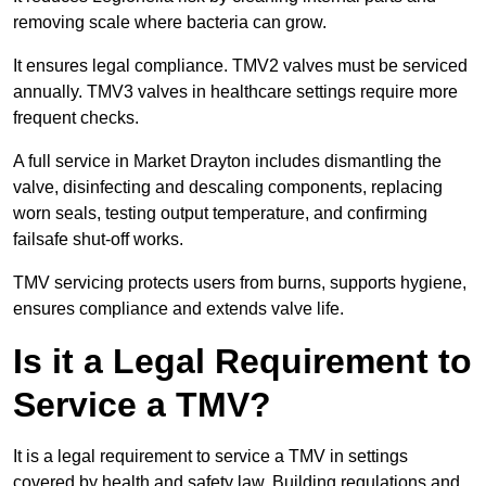
removing scale where bacteria can grow.
It ensures legal compliance. TMV2 valves must be serviced
annually. TMV3 valves in healthcare settings require more
frequent checks.
A full service in Market Drayton includes dismantling the
valve, disinfecting and descaling components, replacing
worn seals, testing output temperature, and confirming
failsafe shut-off works.
TMV servicing protects users from burns, supports hygiene,
ensures compliance and extends valve life.
Is it a Legal Requirement to
Service a TMV?
It is a legal requirement to service a TMV in settings
covered by health and safety law. Building regulations and