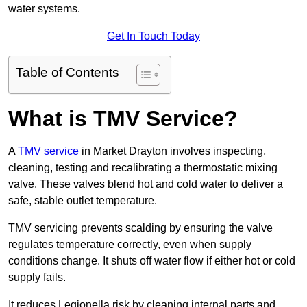
water systems.
Get In Touch Today
Table of Contents
What is TMV Service?
A
TMV service
in Market Drayton involves inspecting,
cleaning, testing and recalibrating a thermostatic mixing
valve. These valves blend hot and cold water to deliver a
safe, stable outlet temperature.
TMV servicing prevents scalding by ensuring the valve
regulates temperature correctly, even when supply
conditions change. It shuts off water flow if either hot or cold
supply fails.
It reduces Legionella risk by cleaning internal parts and