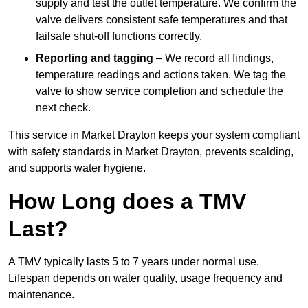
supply and test the outlet temperature. We confirm the
valve delivers consistent safe temperatures and that
failsafe shut-off functions correctly.
Reporting and tagging
– We record all findings,
temperature readings and actions taken. We tag the
valve to show service completion and schedule the
next check.
This service in Market Drayton keeps your system compliant
with safety standards in Market Drayton, prevents scalding,
and supports water hygiene.
How Long does a TMV
Last?
A TMV typically lasts 5 to 7 years under normal use.
Lifespan depends on water quality, usage frequency and
maintenance.