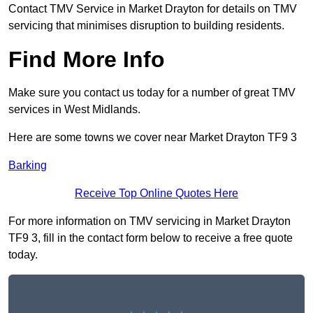
Contact TMV Service in Market Drayton for details on TMV
servicing that minimises disruption to building residents.
Find More Info
Make sure you contact us today for a number of great TMV
services in West Midlands.
Here are some towns we cover near Market Drayton TF9 3
Barking
Receive Top Online Quotes Here
For more information on TMV servicing in Market Drayton
TF9 3, fill in the contact form below to receive a free quote
today.