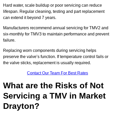
Hard water, scale buildup or poor servicing can reduce
lifespan. Regular cleaning, testing and part replacement
can extend it beyond 7 years.
Manufacturers recommend annual servicing for TMV2 and
six-monthly for TMV3 to maintain performance and prevent
failure.
Replacing worn components during servicing helps
preserve the valve’s function. If temperature control fails or
the valve sticks, replacement is usually required.
Contact Our Team For Best Rates
What are the Risks of Not
Servicing a TMV in Market
Drayton?