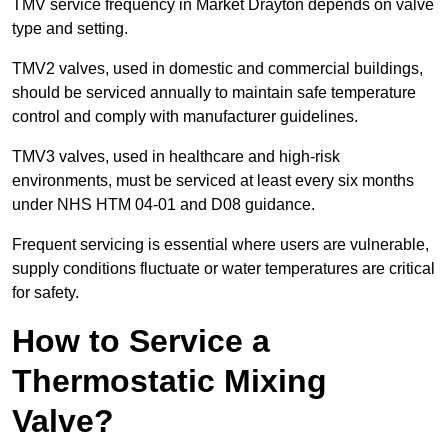
TMV service frequency in Market Drayton depends on valve
type and setting.
TMV2 valves, used in domestic and commercial buildings,
should be serviced annually to maintain safe temperature
control and comply with manufacturer guidelines.
TMV3 valves, used in healthcare and high-risk
environments, must be serviced at least every six months
under NHS HTM 04-01 and D08 guidance.
Frequent servicing is essential where users are vulnerable,
supply conditions fluctuate or water temperatures are critical
for safety.
How to Service a
Thermostatic Mixing
Valve?