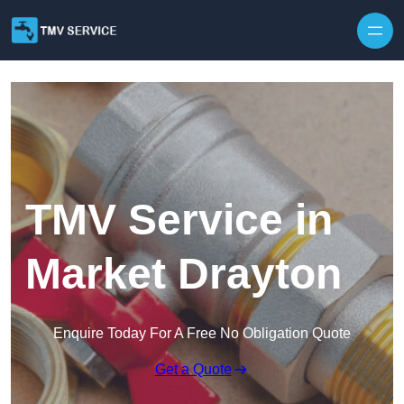
Skip to content
TMV Service in
Market Drayton
Enquire Today For A Free No Obligation Quote
Get a Quote