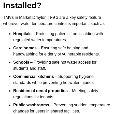
Installed?
TMVs in Market Drayton TF9 3 are a key safety feature
wherever water temperature control is important, such as:
Hospitals
– Protecting patients from scalding with
regulated water temperatures.
Care homes
– Ensuring safe bathing and
handwashing for elderly or vulnerable residents.
Schools
– Providing safe hot water access for
students and staff.
Commercial kitchens
– Supporting hygiene
standards while preventing hot water injuries.
Residential rental properties
– Meeting safety
regulations for tenants.
Public washrooms
– Preventing sudden temperature
changes for users in shared facilities.