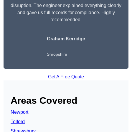
disruption. The engineer explained everything clearly
and gave us full records for compliance. Highly
recommended.
Graham Kerridge
Shropshire
Get A Free Quote
Areas Covered
Newport
Telford
Shrewsbury