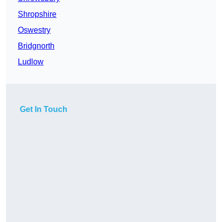
Shropshire
Oswestry
Bridgnorth
Ludlow
Get In Touch