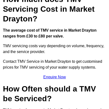
Servicing Cost in Market
Drayton?
The average cost of TMV service in Market Drayton
ranges from £30 to £80 per valve.
TMV servicing costs vary depending on volume, frequency,
and the service provider.
Contact TMV Service in Market Drayton to get customised
prices for TMV servicing of your water supply systems.
Enquire Now
How Often should a TMV
be Serviced?