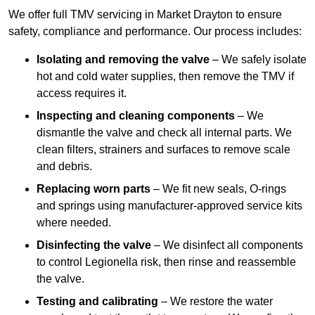
We offer full TMV servicing in Market Drayton to ensure
safety, compliance and performance. Our process includes:
Isolating and removing the valve
– We safely isolate
hot and cold water supplies, then remove the TMV if
access requires it.
Inspecting and cleaning components
– We
dismantle the valve and check all internal parts. We
clean filters, strainers and surfaces to remove scale
and debris.
Replacing worn parts
– We fit new seals, O-rings
and springs using manufacturer-approved service kits
where needed.
Disinfecting the valve
– We disinfect all components
to control Legionella risk, then rinse and reassemble
the valve.
Testing and calibrating
– We restore the water