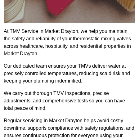
At TMV Service in Market Drayton, we help you maintain
the safety and reliability of your thermostatic mixing valves
across healthcare, hospitality, and residential properties in
Market Drayton.
Our dedicated team ensures your TMVs deliver water at
precisely controlled temperatures, reducing scald risk and
keeping your plumbing indemnified.
We carry out thorough TMV inspections, precise
adjustments, and comprehensive tests so you can have
total peace of mind.
Regular servicing in Market Drayton helps avoid costly
downtime, supports compliance with safety regulations, and
ensures continuous protection for everyone using your