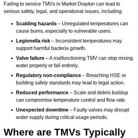
Failing to service TMVs in Market Drayton can lead to
serious safety, legal, and operational issues, including:
Scalding hazards
– Unregulated temperatures can
cause burns, especially to vulnerable users.
Legionella risk
– Inconsistent temperatures may
support harmful bacteria growth.
Valve failure
– A malfunctioning TMV can stop mixing
water properly or fail entirely.
Regulatory non-compliance
– Breaching HSE or
building safety standards may lead to legal action.
Reduced performance
– Scale and debris buildup
can compromise temperature control and flow rate.
Unexpected downtime
– Faulty valves may disrupt
water supply during critical usage periods.
Where are TMVs Typically