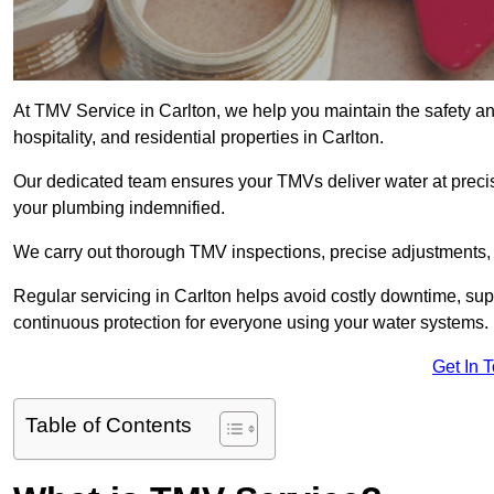
At TMV Service in Carlton, we help you maintain the safety and
hospitality, and residential properties in Carlton.
Our dedicated team ensures your TMVs deliver water at precis
your plumbing indemnified.
We carry out thorough TMV inspections, precise adjustments,
Regular servicing in Carlton helps avoid costly downtime, su
continuous protection for everyone using your water systems.
Get In 
Table of Contents