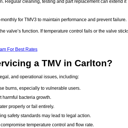
n. Regular cleaning, testing and part replacement can extend it
onthly for TMV3 to maintain performance and prevent failure.
valve’s function. If temperature control fails or the valve stick
eam For Best Rates
ervicing a TMV in Carlton?
legal, and operational issues, including:
 burns, especially to vulnerable users.
 harmful bacteria growth.
r properly or fail entirely.
ng safety standards may lead to legal action.
 compromise temperature control and flow rate.