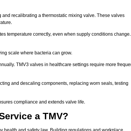
ng and recalibrating a thermostatic mixing valve. These valves
rature.
tes temperature correctly, even when supply conditions change. 
oving scale where bacteria can grow.
nually. TMV3 valves in healthcare settings require more freque
nfecting and descaling components, replacing worn seals, testing
nsures compliance and extends valve life.
o Service a TMV?
 by health and safety law. Building regulations and workplace