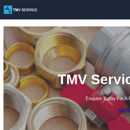
TMV Servic
Enquire Today For A 
Get a