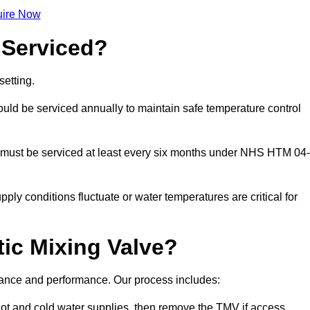
ire Now
 Serviced?
etting.
ld be serviced annually to maintain safe temperature control
 must be serviced at least every six months under NHS HTM 04-
ply conditions fluctuate or water temperatures are critical for
ic Mixing Valve?
liance and performance. Our process includes:
hot and cold water supplies, then remove the TMV if access