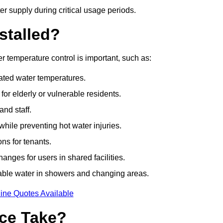
r supply during critical usage periods.
stalled?
 temperature control is important, such as:
lated water temperatures.
r elderly or vulnerable residents.
and staff.
hile preventing hot water injuries.
ns for tenants.
nges for users in shared facilities.
able water in showers and changing areas.
ine Quotes Available
ce Take?