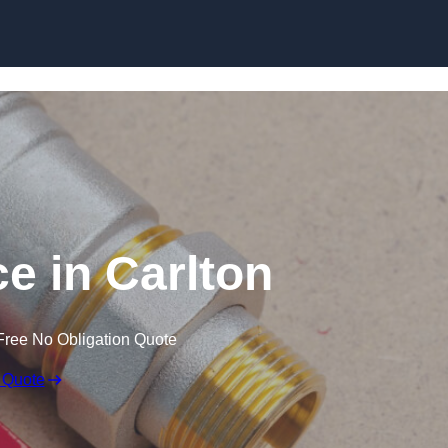
Skip to content
e in Carlton
Free No Obligation Quote
 Quote