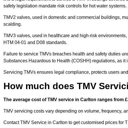
safety legislation mandate risk controls for hot water systems.
TMV2 valves, used in domestic and commercial buildings, mus
scalding.
TMV3 valves, used in healthcare and high-risk environments, 
HTM 04-01 and D08 standards.
Failure to service TMVs breaches health and safety duties und
Substances Hazardous to Health (COSHH) regulations, as it in
Servicing TMVs ensures legal compliance, protects users and r
How much does TMV Servici
The average cost of TMV service in Carlton ranges from £3
TMV servicing costs vary depending on volume, frequency, and
Contact TMV Service in Carlton to get customised prices for 