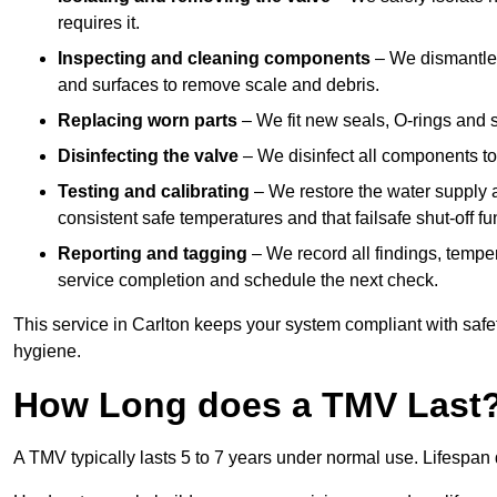
requires it.
Inspecting and cleaning components
– We dismantle t
and surfaces to remove scale and debris.
Replacing worn parts
– We fit new seals, O-rings and 
Disinfecting the valve
– We disinfect all components to 
Testing and calibrating
– We restore the water supply a
consistent safe temperatures and that failsafe shut-off fun
Reporting and tagging
– We record all findings, tempe
service completion and schedule the next check.
This service in Carlton keeps your system compliant with safe
hygiene.
How Long does a TMV Last
A TMV typically lasts 5 to 7 years under normal use. Lifespa