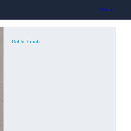
Contact
Get In Touch