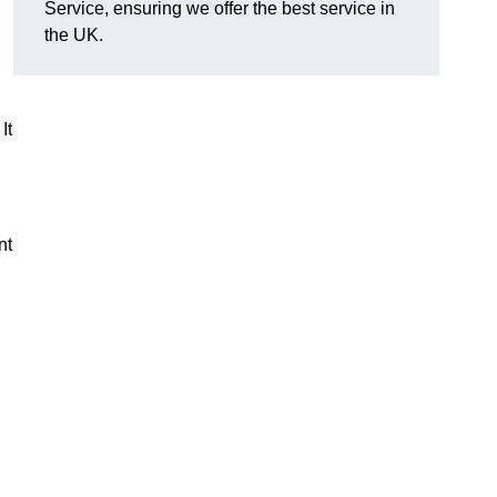
Service, ensuring we offer the best service in
the UK.
It
nt