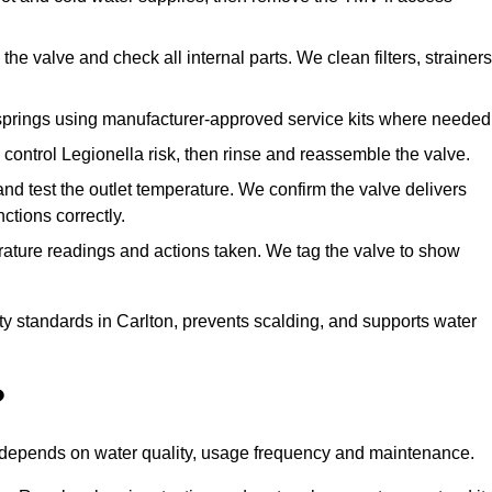
he valve and check all internal parts. We clean filters, strainers
springs using manufacturer-approved service kits where needed
control Legionella risk, then rinse and reassemble the valve.
nd test the outlet temperature. We confirm the valve delivers
ctions correctly.
rature readings and actions taken. We tag the valve to show
ty standards in Carlton, prevents scalding, and supports water
?
n depends on water quality, usage frequency and maintenance.