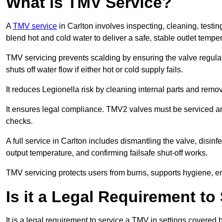
What is TMV Service?
A
TMV service
in Carlton involves inspecting, cleaning, testi
blend hot and cold water to deliver a safe, stable outlet tempe
TMV servicing prevents scalding by ensuring the valve regula
shuts off water flow if either hot or cold supply fails.
It reduces Legionella risk by cleaning internal parts and rem
It ensures legal compliance. TMV2 valves must be serviced an
checks.
A full service in Carlton includes dismantling the valve, disi
output temperature, and confirming failsafe shut-off works.
TMV servicing protects users from burns, supports hygiene, e
Is it a Legal Requirement t
It is a legal requirement to service a TMV in settings covered