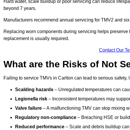
Hard water, scale buildup or poor servicing can reduce lifespa
beyond 7 years.
Manufacturers recommend annual servicing for TMV2 and six-m
Replacing worn components during servicing helps preserve the 
replacement is usually required.
Contact Our T
What are the Risks of Not S
Failing to service TMVs in Carlton can lead to serious safety, 
Scalding hazards
– Unregulated temperatures can cause
Legionella risk
– Inconsistent temperatures may support
Valve failure
– A malfunctioning TMV can stop mixing wate
Regulatory non-compliance
– Breaching HSE or buildi
Reduced performance
– Scale and debris buildup can