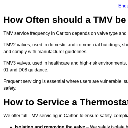
Enqu
How Often should a TMV be
TMV service frequency in Carlton depends on valve type and s
TMV2 valves, used in domestic and commercial buildings, shou
and comply with manufacturer guidelines.
TMV3 valves, used in healthcare and high-risk environments,
01 and D08 guidance.
Frequent servicing is essential where users are vulnerable, sup
safety.
How to Service a Thermostat
We offer full TMV servicing in Carlton to ensure safety, comp
Isolating and removing the valve
– We safely isolate 