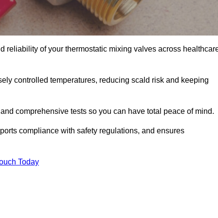
 reliability of your thermostatic mixing valves across healthcar
ely controlled temperatures, reducing scald risk and keeping
 and comprehensive tests so you can have total peace of mind.
pports compliance with safety regulations, and ensures
Touch Today