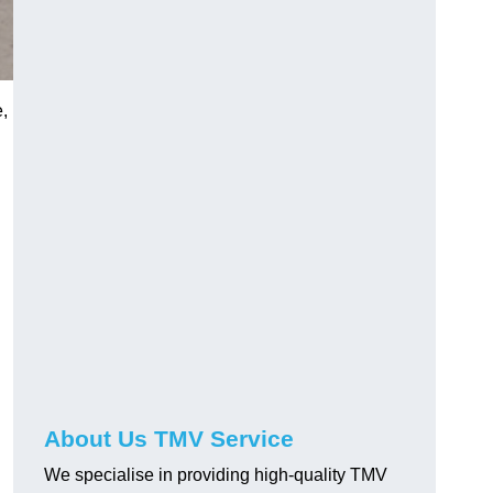
e,
About Us TMV Service
We specialise in providing high-quality TMV