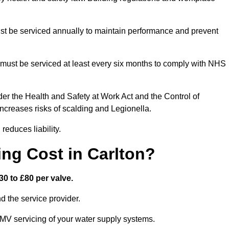
t be serviced annually to maintain performance and prevent
must be serviced at least every six months to comply with NHS
er the Health and Safety at Work Act and the Control of
creases risks of scalding and Legionella.
educes liability.
ng Cost in Carlton?
0 to £80 per valve.
 the service provider.
TMV servicing of your water supply systems.