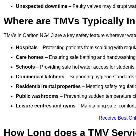
Unexpected downtime
– Faulty valves may disrupt wate
Where are TMVs Typically In
TMVs in Carlton NG4 3 are a key safety feature wherever water
Hospitals
– Protecting patients from scalding with regu
Care homes
– Ensuring safe bathing and handwashing fo
Schools
– Providing safe hot water access for students 
Commercial kitchens
– Supporting hygiene standards w
Residential rental properties
– Meeting safety regulatio
Public washrooms
– Preventing sudden temperature cha
Leisure centres and gyms
– Maintaining safe, comfort
Receive Best Onl
How Long does a TMV Servi