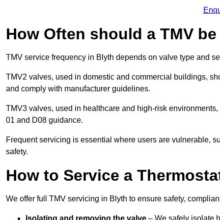
Enqu
How Often should a TMV be
TMV service frequency in Blyth depends on valve type and set
TMV2 valves, used in domestic and commercial buildings, shou
and comply with manufacturer guidelines.
TMV3 valves, used in healthcare and high-risk environments,
01 and D08 guidance.
Frequent servicing is essential where users are vulnerable, sup
safety.
How to Service a Thermostat
We offer full TMV servicing in Blyth to ensure safety, compli
Isolating and removing the valve
– We safely isolate 