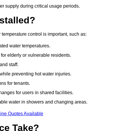
r supply during critical usage periods.
stalled?
temperature control is important, such as:
lated water temperatures.
r elderly or vulnerable residents.
and staff.
hile preventing hot water injuries.
ns for tenants.
nges for users in shared facilities.
able water in showers and changing areas.
ine Quotes Available
ce Take?