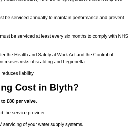
t be serviced annually to maintain performance and prevent
must be serviced at least every six months to comply with NHS
er the Health and Safety at Work Act and the Control of
creases risks of scalding and Legionella.
educes liability.
ng Cost in Blyth?
to £80 per valve.
 the service provider.
V servicing of your water supply systems.