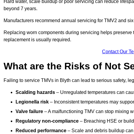
Hard water, scale buildup or poor servicing can reduce lifespa
beyond 7 years.
Manufacturers recommend annual servicing for TMV2 and six-m
Replacing worn components during servicing helps preserve the 
replacement is usually required.
Contact Our T
What are the Risks of Not S
Failing to service TMVs in Blyth can lead to serious safety, le
Scalding hazards
– Unregulated temperatures can cause
Legionella risk
– Inconsistent temperatures may support
Valve failure
– A malfunctioning TMV can stop mixing wate
Regulatory non-compliance
– Breaching HSE or buildi
Reduced performance
– Scale and debris buildup can