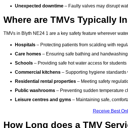
Unexpected downtime
– Faulty valves may disrupt wate
Where are TMVs Typically In
TMVs in Blyth NE24 1 are a key safety feature wherever water 
Hospitals
– Protecting patients from scalding with regu
Care homes
– Ensuring safe bathing and handwashing fo
Schools
– Providing safe hot water access for students 
Commercial kitchens
– Supporting hygiene standards w
Residential rental properties
– Meeting safety regulatio
Public washrooms
– Preventing sudden temperature cha
Leisure centres and gyms
– Maintaining safe, comfort
Receive Best Onl
How Long does a TMV Servi