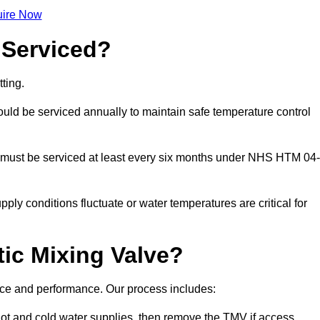
ire Now
 Serviced?
ting.
ld be serviced annually to maintain safe temperature control
 must be serviced at least every six months under NHS HTM 04-
ply conditions fluctuate or water temperatures are critical for
ic Mixing Valve?
ance and performance. Our process includes:
hot and cold water supplies, then remove the TMV if access