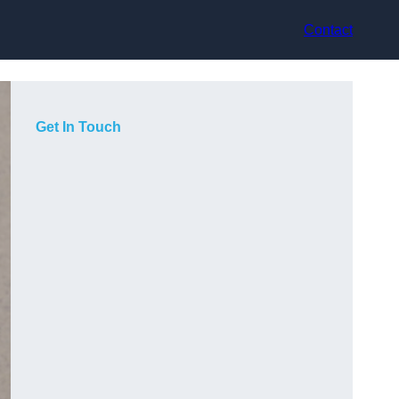
Contact
Get In Touch