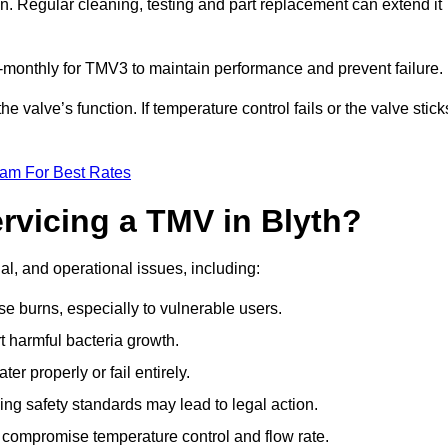
n. Regular cleaning, testing and part replacement can extend it
onthly for TMV3 to maintain performance and prevent failure.
valve’s function. If temperature control fails or the valve stick
eam For Best Rates
ervicing a TMV in Blyth?
gal, and operational issues, including:
 burns, especially to vulnerable users.
 harmful bacteria growth.
r properly or fail entirely.
ng safety standards may lead to legal action.
 compromise temperature control and flow rate.