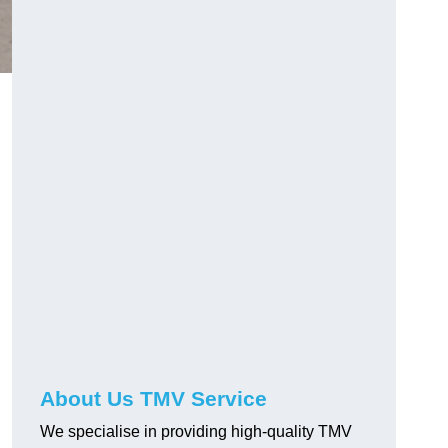
About Us TMV Service
We specialise in providing high-quality TMV