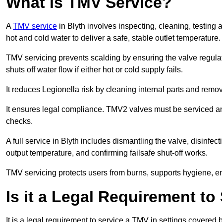
What is TMV Service?
A
TMV service
in Blyth involves inspecting, cleaning, testing
hot and cold water to deliver a safe, stable outlet temperature.
TMV servicing prevents scalding by ensuring the valve regula
shuts off water flow if either hot or cold supply fails.
It reduces Legionella risk by cleaning internal parts and rem
It ensures legal compliance. TMV2 valves must be serviced an
checks.
A full service in Blyth includes dismantling the valve, disinf
output temperature, and confirming failsafe shut-off works.
TMV servicing protects users from burns, supports hygiene, e
Is it a Legal Requirement t
It is a legal requirement to service a TMV in settings covered