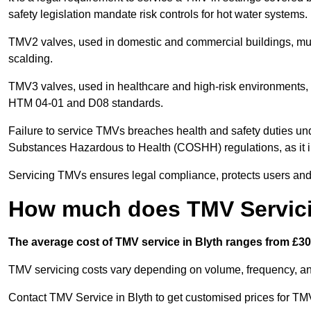
safety legislation mandate risk controls for hot water systems.
TMV2 valves, used in domestic and commercial buildings, mus
scalding.
TMV3 valves, used in healthcare and high-risk environments, 
HTM 04-01 and D08 standards.
Failure to service TMVs breaches health and safety duties und
Substances Hazardous to Health (COSHH) regulations, as it in
Servicing TMVs ensures legal compliance, protects users and r
How much does TMV Servici
The average cost of TMV service in Blyth ranges from £30 
TMV servicing costs vary depending on volume, frequency, and
Contact TMV Service in Blyth to get customised prices for TM