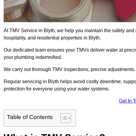
At TMV Service in Blyth, we help you maintain the safety and r
hospitality, and residential properties in Blyth.
Our dedicated team ensures your TMVs deliver water at precis
your plumbing indemnified.
We carry out thorough TMV inspections, precise adjustments,
Regular servicing in Blyth helps avoid costly downtime, supp
protection for everyone using your water systems.
Get In 
Table of Contents