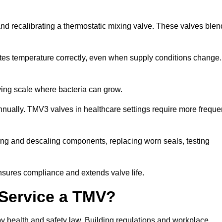
 and recalibrating a thermostatic mixing valve. These valves blen
tes temperature correctly, even when supply conditions change. 
oving scale where bacteria can grow.
nually. TMV3 valves in healthcare settings require more freque
ecting and descaling components, replacing worn seals, testing
nsures compliance and extends valve life.
o Service a TMV?
 by health and safety law. Building regulations and workplace