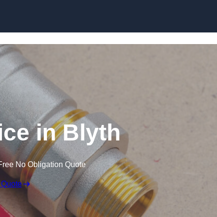
Skip to content
ce in Blyth
Free No Obligation Quote
 Quote