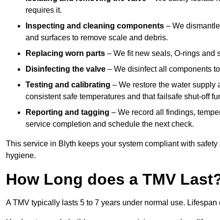
requires it.
Inspecting and cleaning components
– We dismantle t
and surfaces to remove scale and debris.
Replacing worn parts
– We fit new seals, O-rings and 
Disinfecting the valve
– We disinfect all components to 
Testing and calibrating
– We restore the water supply a
consistent safe temperatures and that failsafe shut-off fun
Reporting and tagging
– We record all findings, tempe
service completion and schedule the next check.
This service in Blyth keeps your system compliant with safety
hygiene.
How Long does a TMV Last
A TMV typically lasts 5 to 7 years under normal use. Lifespa