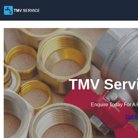
TMV Servi
Enquire Today For A 
Get a