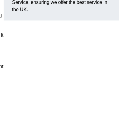
Service, ensuring we offer the best service in
the UK.
d
It
nt