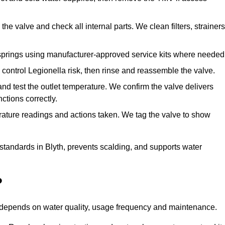
he valve and check all internal parts. We clean filters, strainers
springs using manufacturer-approved service kits where needed
control Legionella risk, then rinse and reassemble the valve.
nd test the outlet temperature. We confirm the valve delivers
ctions correctly.
rature readings and actions taken. We tag the valve to show
 standards in Blyth, prevents scalding, and supports water
?
n depends on water quality, usage frequency and maintenance.