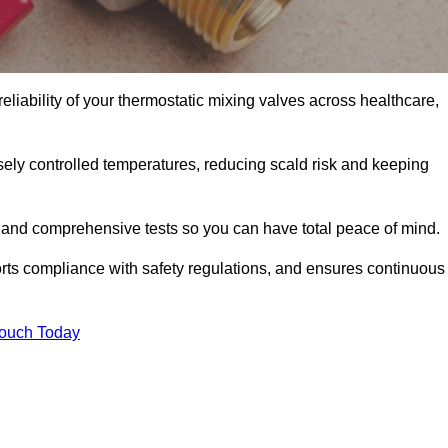
eliability of your thermostatic mixing valves across healthcare,
ely controlled temperatures, reducing scald risk and keeping
 and comprehensive tests so you can have total peace of mind.
orts compliance with safety regulations, and ensures continuous
Touch Today