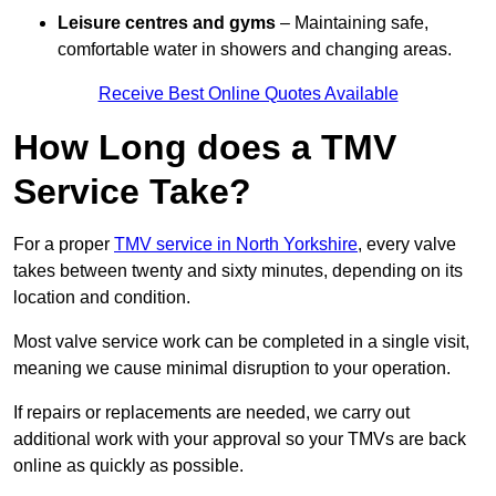
Leisure centres and gyms
– Maintaining safe,
comfortable water in showers and changing areas.
Receive Best Online Quotes Available
How Long does a TMV
Service Take?
For a proper
TMV service in North Yorkshire
, every valve
takes between twenty and sixty minutes, depending on its
location and condition.
Most valve service work can be completed in a single visit,
meaning we cause minimal disruption to your operation.
If repairs or replacements are needed, we carry out
additional work with your approval so your TMVs are back
online as quickly as possible.