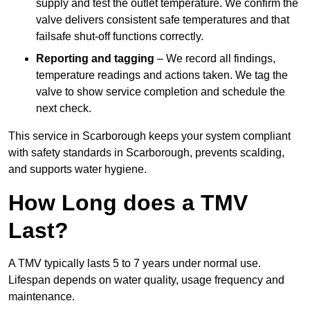
supply and test the outlet temperature. We confirm the
valve delivers consistent safe temperatures and that
failsafe shut-off functions correctly.
Reporting and tagging
– We record all findings,
temperature readings and actions taken. We tag the
valve to show service completion and schedule the
next check.
This service in Scarborough keeps your system compliant
with safety standards in Scarborough, prevents scalding,
and supports water hygiene.
How Long does a TMV
Last?
A TMV typically lasts 5 to 7 years under normal use.
Lifespan depends on water quality, usage frequency and
maintenance.