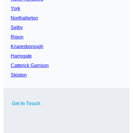
York
Northallerton
Selby
Ripon
Knaresborough
Harrogate
Catterick Garrison
Skipton
Get In Touch