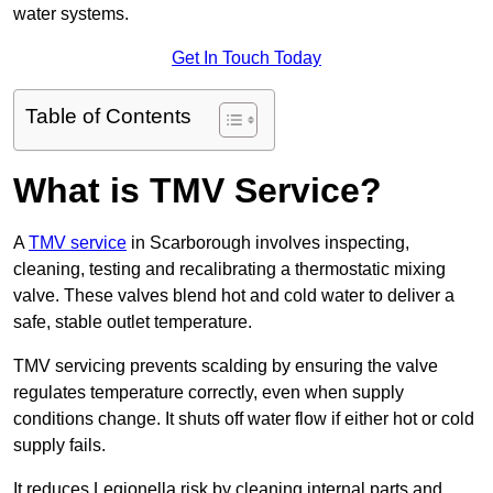
water systems.
Get In Touch Today
Table of Contents
What is TMV Service?
A
TMV service
in Scarborough involves inspecting,
cleaning, testing and recalibrating a thermostatic mixing
valve. These valves blend hot and cold water to deliver a
safe, stable outlet temperature.
TMV servicing prevents scalding by ensuring the valve
regulates temperature correctly, even when supply
conditions change. It shuts off water flow if either hot or cold
supply fails.
It reduces Legionella risk by cleaning internal parts and