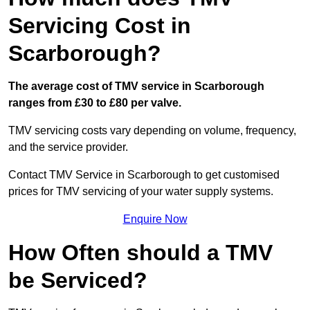
Servicing Cost in
Scarborough?
The average cost of TMV service in Scarborough
ranges from £30 to £80 per valve.
TMV servicing costs vary depending on volume, frequency,
and the service provider.
Contact TMV Service in Scarborough to get customised
prices for TMV servicing of your water supply systems.
Enquire Now
How Often should a TMV
be Serviced?