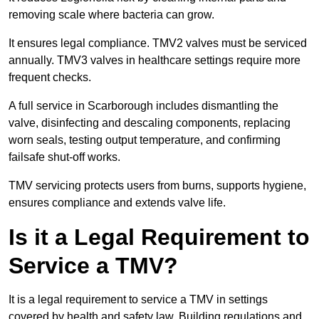
removing scale where bacteria can grow.
It ensures legal compliance. TMV2 valves must be serviced
annually. TMV3 valves in healthcare settings require more
frequent checks.
A full service in Scarborough includes dismantling the
valve, disinfecting and descaling components, replacing
worn seals, testing output temperature, and confirming
failsafe shut-off works.
TMV servicing protects users from burns, supports hygiene,
ensures compliance and extends valve life.
Is it a Legal Requirement to
Service a TMV?
It is a legal requirement to service a TMV in settings
covered by health and safety law. Building regulations and