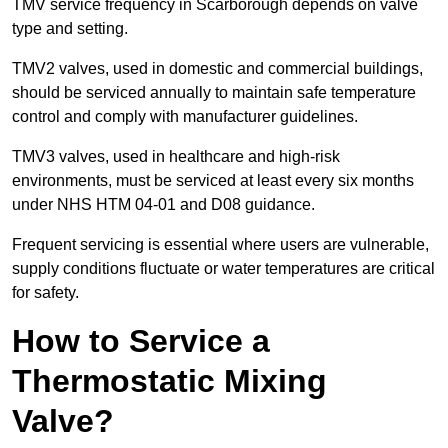
TMV service frequency in Scarborough depends on valve
type and setting.
TMV2 valves, used in domestic and commercial buildings,
should be serviced annually to maintain safe temperature
control and comply with manufacturer guidelines.
TMV3 valves, used in healthcare and high-risk
environments, must be serviced at least every six months
under NHS HTM 04-01 and D08 guidance.
Frequent servicing is essential where users are vulnerable,
supply conditions fluctuate or water temperatures are critical
for safety.
How to Service a
Thermostatic Mixing
Valve?