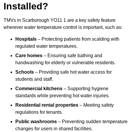
Installed?
TMVs in Scarborough YO11 1 are a key safety feature
wherever water temperature control is important, such as:
Hospitals
– Protecting patients from scalding with
regulated water temperatures.
Care homes
– Ensuring safe bathing and
handwashing for elderly or vulnerable residents.
Schools
– Providing safe hot water access for
students and staff.
Commercial kitchens
– Supporting hygiene
standards while preventing hot water injuries.
Residential rental properties
– Meeting safety
regulations for tenants.
Public washrooms
– Preventing sudden temperature
changes for users in shared facilities.