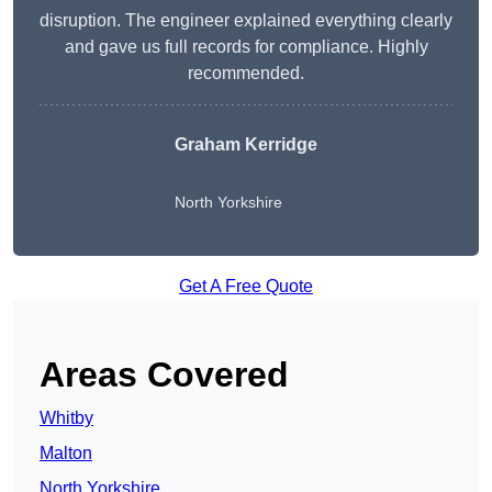
disruption. The engineer explained everything clearly
and gave us full records for compliance. Highly
recommended.
Graham Kerridge
North Yorkshire
Get A Free Quote
Areas Covered
Whitby
Malton
North Yorkshire