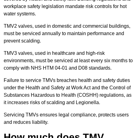
workplace safety legislation mandate risk controls for hot
water systems.
TMV2 valves, used in domestic and commercial buildings,
must be serviced annually to maintain performance and
prevent scalding.
TMV3 valves, used in healthcare and high-risk
environments, must be serviced at least every six months to
comply with NHS HTM 04-01 and D08 standards.
Failure to service TMVs breaches health and safety duties
under the Health and Safety at Work Act and the Control of
Substances Hazardous to Health (COSHH) regulations, as
it increases risks of scalding and Legionella.
Servicing TMVs ensures legal compliance, protects users
and reduces liability.
How much does TMV