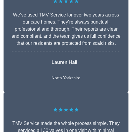
★★★★★
We’ve used TMV Service for over two years across
our care homes. They’re always punctual,
professional and thorough. Their reports are clear
and compliant, and the team gives us full confidence
that our residents are protected from scald risks.
Lauren Hall
North Yorkshire
★★★★★
TMV Service made the whole process simple. They
serviced all 30 valves in one visit with minimal