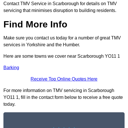
Contact TMV Service in Scarborough for details on TMV
servicing that minimises disruption to building residents.
Find More Info
Make sure you contact us today for a number of great TMV
services in Yorkshire and the Humber.
Here are some towns we cover near Scarborough YO11 1
Barking
Receive Top Online Quotes Here
For more information on TMV servicing in Scarborough
YO11 1, fill in the contact form below to receive a free quote
today.