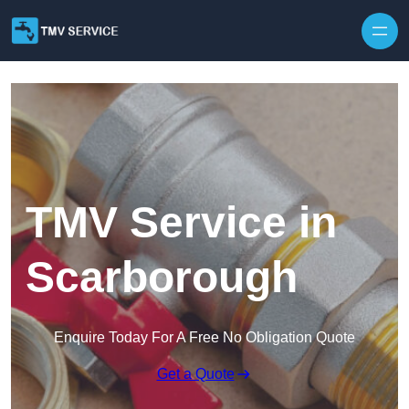
Skip to content
TMV Service in
Scarborough
Enquire Today For A Free No Obligation Quote
Get a Quote