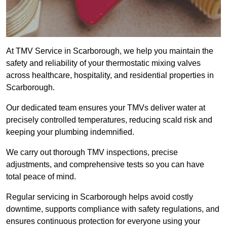
At TMV Service in Scarborough, we help you maintain the
safety and reliability of your thermostatic mixing valves
across healthcare, hospitality, and residential properties in
Scarborough.
Our dedicated team ensures your TMVs deliver water at
precisely controlled temperatures, reducing scald risk and
keeping your plumbing indemnified.
We carry out thorough TMV inspections, precise
adjustments, and comprehensive tests so you can have
total peace of mind.
Regular servicing in Scarborough helps avoid costly
downtime, supports compliance with safety regulations, and
ensures continuous protection for everyone using your