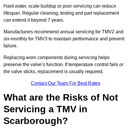
Hard water, scale buildup or poor servicing can reduce
lifespan. Regular cleaning, testing and part replacement
can extend it beyond 7 years.
Manufacturers recommend annual servicing for TMV2 and
six-monthly for TMV3 to maintain performance and prevent
failure.
Replacing worn components during servicing helps
preserve the valve’s function. If temperature control fails or
the valve sticks, replacement is usually required.
Contact Our Team For Best Rates
What are the Risks of Not
Servicing a TMV in
Scarborough?