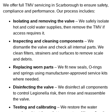
We offer full TMV servicing in Scarborough to ensure safety,
compliance and performance. Our process includes:
Isolating and removing the valve
– We safely isolate
hot and cold water supplies, then remove the TMV if
access requires it.
Inspecting and cleaning components
– We
dismantle the valve and check all internal parts. We
clean filters, strainers and surfaces to remove scale
and debris.
Replacing worn parts
– We fit new seals, O-rings
and springs using manufacturer-approved service kits
where needed.
Disinfecting the valve
– We disinfect all components
to control Legionella risk, then rinse and reassemble
the valve.
Testing and calibrating
– We restore the water