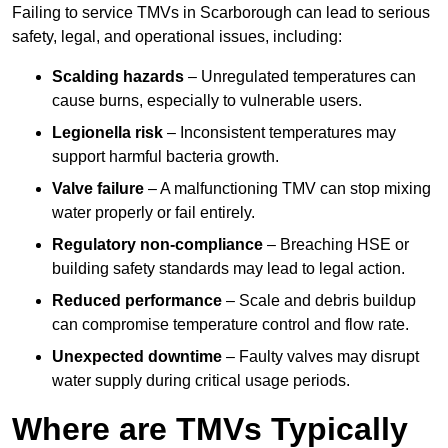
Failing to service TMVs in Scarborough can lead to serious
safety, legal, and operational issues, including:
Scalding hazards
– Unregulated temperatures can
cause burns, especially to vulnerable users.
Legionella risk
– Inconsistent temperatures may
support harmful bacteria growth.
Valve failure
– A malfunctioning TMV can stop mixing
water properly or fail entirely.
Regulatory non-compliance
– Breaching HSE or
building safety standards may lead to legal action.
Reduced performance
– Scale and debris buildup
can compromise temperature control and flow rate.
Unexpected downtime
– Faulty valves may disrupt
water supply during critical usage periods.
Where are TMVs Typically