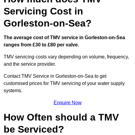
Servicing Cost in
Gorleston-on-Sea?
The average cost of TMV service in Gorleston-on-Sea
ranges from £30 to £80 per valve.
TMV servicing costs vary depending on volume, frequency,
and the service provider.
Contact TMV Service in Gorleston-on-Sea to get
customised prices for TMV servicing of your water supply
systems.
Enquire Now
How Often should a TMV
be Serviced?