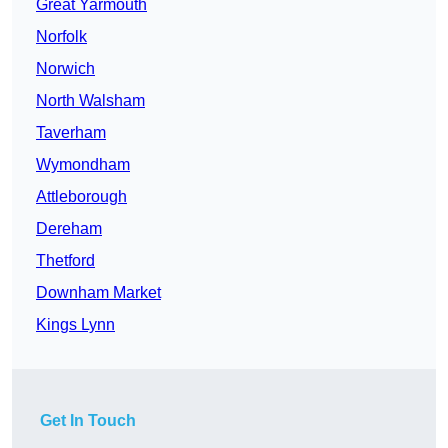
Great Yarmouth
Norfolk
Norwich
North Walsham
Taverham
Wymondham
Attleborough
Dereham
Thetford
Downham Market
Kings Lynn
Get In Touch