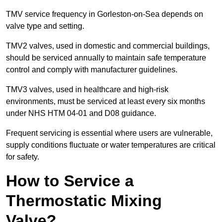
TMV service frequency in Gorleston-on-Sea depends on
valve type and setting.
TMV2 valves, used in domestic and commercial buildings,
should be serviced annually to maintain safe temperature
control and comply with manufacturer guidelines.
TMV3 valves, used in healthcare and high-risk
environments, must be serviced at least every six months
under NHS HTM 04-01 and D08 guidance.
Frequent servicing is essential where users are vulnerable,
supply conditions fluctuate or water temperatures are critical
for safety.
How to Service a
Thermostatic Mixing
Valve?