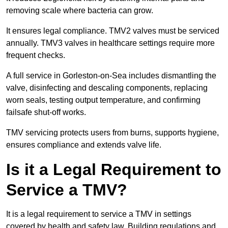
removing scale where bacteria can grow.
It ensures legal compliance. TMV2 valves must be serviced
annually. TMV3 valves in healthcare settings require more
frequent checks.
A full service in Gorleston-on-Sea includes dismantling the
valve, disinfecting and descaling components, replacing
worn seals, testing output temperature, and confirming
failsafe shut-off works.
TMV servicing protects users from burns, supports hygiene,
ensures compliance and extends valve life.
Is it a Legal Requirement to
Service a TMV?
It is a legal requirement to service a TMV in settings
covered by health and safety law. Building regulations and