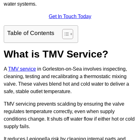
water systems.
Get In Touch Today
Table of Contents
What is TMV Service?
A
TMV service
in Gorleston-on-Sea involves inspecting,
cleaning, testing and recalibrating a thermostatic mixing
valve. These valves blend hot and cold water to deliver a
safe, stable outlet temperature.
TMV servicing prevents scalding by ensuring the valve
regulates temperature correctly, even when supply
conditions change. It shuts off water flow if either hot or cold
supply fails.
It reduces Legionella risk by cleaning internal parts and