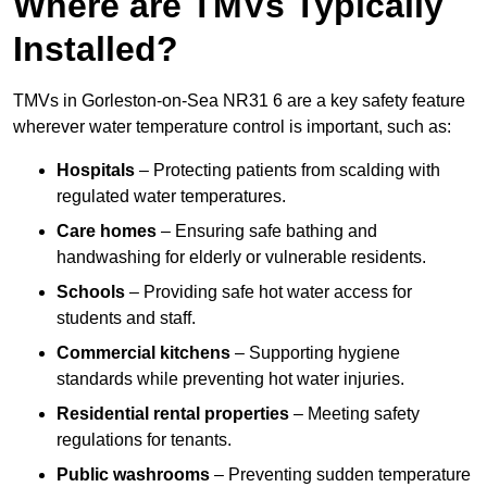
Where are TMVs Typically
Installed?
TMVs in Gorleston-on-Sea NR31 6 are a key safety feature
wherever water temperature control is important, such as:
Hospitals
– Protecting patients from scalding with
regulated water temperatures.
Care homes
– Ensuring safe bathing and
handwashing for elderly or vulnerable residents.
Schools
– Providing safe hot water access for
students and staff.
Commercial kitchens
– Supporting hygiene
standards while preventing hot water injuries.
Residential rental properties
– Meeting safety
regulations for tenants.
Public washrooms
– Preventing sudden temperature