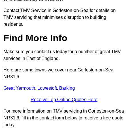
Contact TMV Service in Gorleston-on-Sea for details on
TMV servicing that minimises disruption to building
residents.
Find More Info
Make sure you contact us today for a number of great TMV
services in East of England.
Here are some towns we cover near Gorleston-on-Sea
NR31 6
Great Yarmouth
,
Lowestoft
,
Barking
Receive Top Online Quotes Here
For more information on TMV servicing in Gorleston-on-Sea
NR31 6, fill in the contact form below to receive a free quote
today.