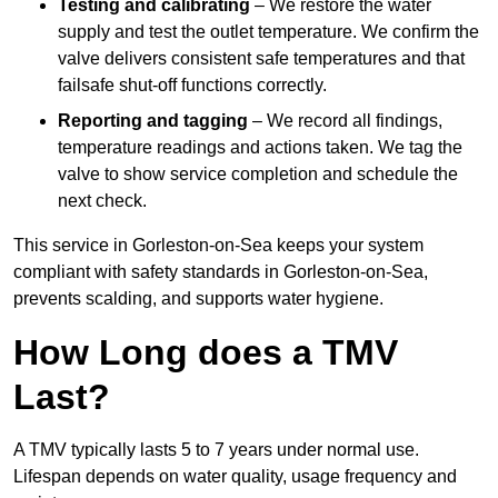
Testing and calibrating
– We restore the water
supply and test the outlet temperature. We confirm the
valve delivers consistent safe temperatures and that
failsafe shut-off functions correctly.
Reporting and tagging
– We record all findings,
temperature readings and actions taken. We tag the
valve to show service completion and schedule the
next check.
This service in Gorleston-on-Sea keeps your system
compliant with safety standards in Gorleston-on-Sea,
prevents scalding, and supports water hygiene.
How Long does a TMV
Last?
A TMV typically lasts 5 to 7 years under normal use.
Lifespan depends on water quality, usage frequency and