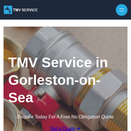
Skip to content
TMV Service in
Gorleston-on-
Sea
Enquire Today For A Free No Obligation Quote
Get a Quote