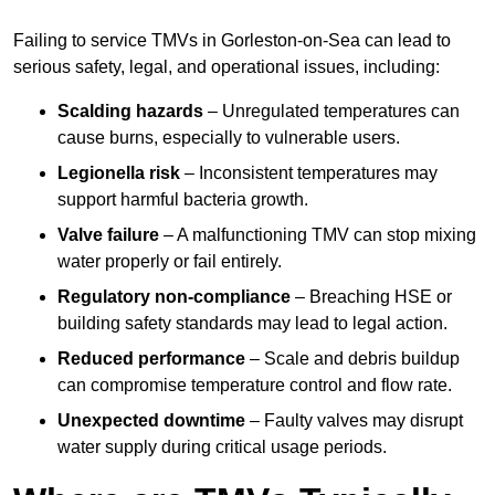
Failing to service TMVs in Gorleston-on-Sea can lead to
serious safety, legal, and operational issues, including:
Scalding hazards
– Unregulated temperatures can
cause burns, especially to vulnerable users.
Legionella risk
– Inconsistent temperatures may
support harmful bacteria growth.
Valve failure
– A malfunctioning TMV can stop mixing
water properly or fail entirely.
Regulatory non-compliance
– Breaching HSE or
building safety standards may lead to legal action.
Reduced performance
– Scale and debris buildup
can compromise temperature control and flow rate.
Unexpected downtime
– Faulty valves may disrupt
water supply during critical usage periods.