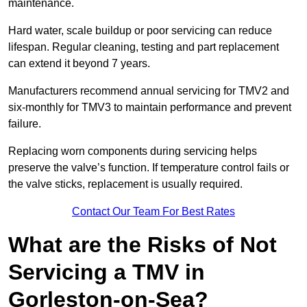
maintenance.
Hard water, scale buildup or poor servicing can reduce
lifespan. Regular cleaning, testing and part replacement
can extend it beyond 7 years.
Manufacturers recommend annual servicing for TMV2 and
six-monthly for TMV3 to maintain performance and prevent
failure.
Replacing worn components during servicing helps
preserve the valve’s function. If temperature control fails or
the valve sticks, replacement is usually required.
Contact Our Team For Best Rates
What are the Risks of Not
Servicing a TMV in
Gorleston-on-Sea?