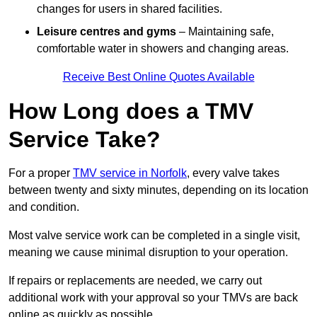
changes for users in shared facilities.
Leisure centres and gyms
– Maintaining safe,
comfortable water in showers and changing areas.
Receive Best Online Quotes Available
How Long does a TMV
Service Take?
For a proper
TMV service in Norfolk
, every valve takes
between twenty and sixty minutes, depending on its location
and condition.
Most valve service work can be completed in a single visit,
meaning we cause minimal disruption to your operation.
If repairs or replacements are needed, we carry out
additional work with your approval so your TMVs are back
online as quickly as possible.