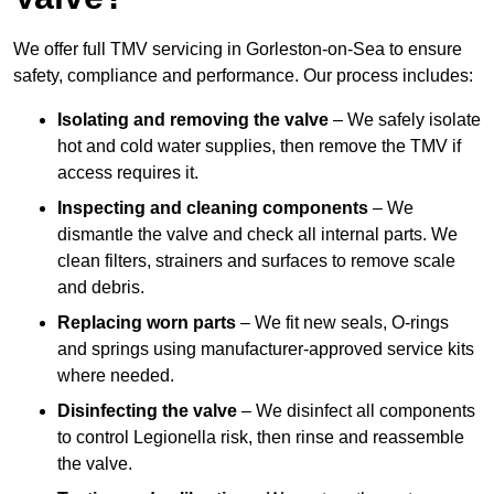
We offer full TMV servicing in Gorleston-on-Sea to ensure
safety, compliance and performance. Our process includes:
Isolating and removing the valve
– We safely isolate
hot and cold water supplies, then remove the TMV if
access requires it.
Inspecting and cleaning components
– We
dismantle the valve and check all internal parts. We
clean filters, strainers and surfaces to remove scale
and debris.
Replacing worn parts
– We fit new seals, O-rings
and springs using manufacturer-approved service kits
where needed.
Disinfecting the valve
– We disinfect all components
to control Legionella risk, then rinse and reassemble
the valve.