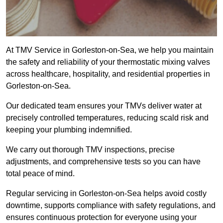
At TMV Service in Gorleston-on-Sea, we help you maintain
the safety and reliability of your thermostatic mixing valves
across healthcare, hospitality, and residential properties in
Gorleston-on-Sea.
Our dedicated team ensures your TMVs deliver water at
precisely controlled temperatures, reducing scald risk and
keeping your plumbing indemnified.
We carry out thorough TMV inspections, precise
adjustments, and comprehensive tests so you can have
total peace of mind.
Regular servicing in Gorleston-on-Sea helps avoid costly
downtime, supports compliance with safety regulations, and
ensures continuous protection for everyone using your