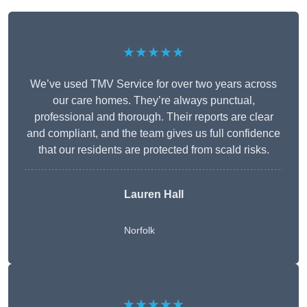
★★★★★
We’ve used TMV Service for over two years across
our care homes. They’re always punctual,
professional and thorough. Their reports are clear
and compliant, and the team gives us full confidence
that our residents are protected from scald risks.
Lauren Hall
Norfolk
★★★★★