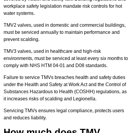
workplace safety legislation mandate risk controls for hot
water systems.
TMV2 valves, used in domestic and commercial buildings,
must be serviced annually to maintain performance and
prevent scalding.
TMV3 valves, used in healthcare and high-risk
environments, must be serviced at least every six months to
comply with NHS HTM 04-01 and D08 standards.
Failure to service TMVs breaches health and safety duties
under the Health and Safety at Work Act and the Control of
Substances Hazardous to Health (COSHH) regulations, as
it increases risks of scalding and Legionella.
Servicing TMVs ensures legal compliance, protects users
and reduces liability.
How much does TMV