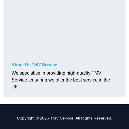
About Us TMV Service
We specialise in providing high-quality TMV
Service, ensuring we offer the best service in the
UK.
Copyright © 2026 TMV Service. All Rights Reserved.