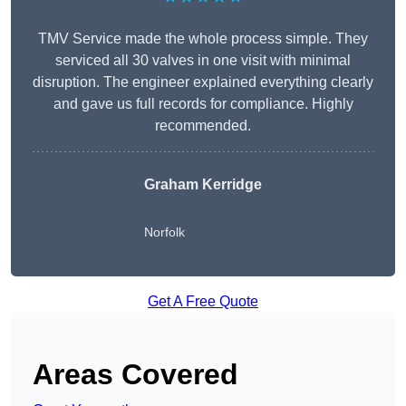
TMV Service made the whole process simple. They
serviced all 30 valves in one visit with minimal
disruption. The engineer explained everything clearly
and gave us full records for compliance. Highly
recommended.
Graham Kerridge
Norfolk
Get A Free Quote
Areas Covered