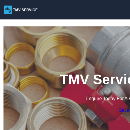
TMV Servic
Enquire Today For A 
Get a