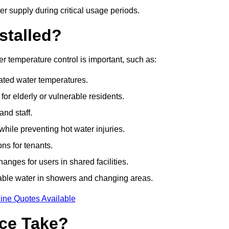
r supply during critical usage periods.
stalled?
r temperature control is important, such as:
lated water temperatures.
r elderly or vulnerable residents.
and staff.
hile preventing hot water injuries.
ns for tenants.
nges for users in shared facilities.
able water in showers and changing areas.
ine Quotes Available
ce Take?