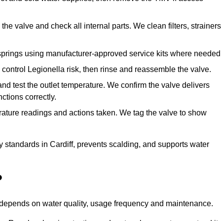
he valve and check all internal parts. We clean filters, strainers
springs using manufacturer-approved service kits where needed
control Legionella risk, then rinse and reassemble the valve.
nd test the outlet temperature. We confirm the valve delivers
ctions correctly.
rature readings and actions taken. We tag the valve to show
y standards in Cardiff, prevents scalding, and supports water
?
n depends on water quality, usage frequency and maintenance.