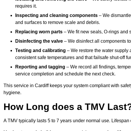
requires it.
Inspecting and cleaning components
– We dismantle t
and surfaces to remove scale and debris.
Replacing worn parts
– We fit new seals, O-rings and 
Disinfecting the valve
– We disinfect all components to 
Testing and calibrating
– We restore the water supply a
consistent safe temperatures and that failsafe shut-off fun
Reporting and tagging
– We record all findings, tempe
service completion and schedule the next check.
This service in Cardiff keeps your system compliant with safet
hygiene.
How Long does a TMV Last
A TMV typically lasts 5 to 7 years under normal use. Lifespa