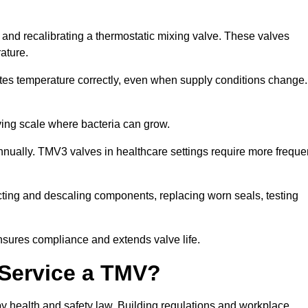
g and recalibrating a thermostatic mixing valve. These valves
rature.
tes temperature correctly, even when supply conditions change. 
oving scale where bacteria can grow.
nually. TMV3 valves in healthcare settings require more freque
fecting and descaling components, replacing worn seals, testing
nsures compliance and extends valve life.
o Service a TMV?
 by health and safety law. Building regulations and workplace