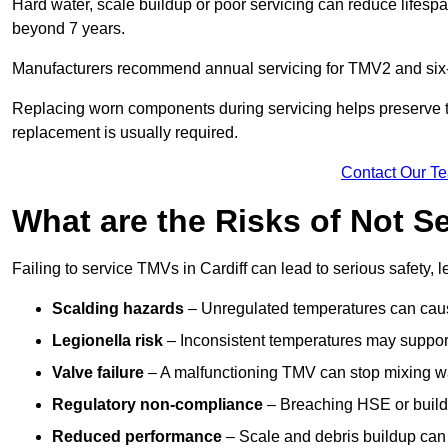
Hard water, scale buildup or poor servicing can reduce lifespa
beyond 7 years.
Manufacturers recommend annual servicing for TMV2 and six-m
Replacing worn components during servicing helps preserve the 
replacement is usually required.
Contact Our T
What are the Risks of Not Se
Failing to service TMVs in Cardiff can lead to serious safety, l
Scalding hazards
– Unregulated temperatures can cause
Legionella risk
– Inconsistent temperatures may support
Valve failure
– A malfunctioning TMV can stop mixing wate
Regulatory non-compliance
– Breaching HSE or buildi
Reduced performance
– Scale and debris buildup can