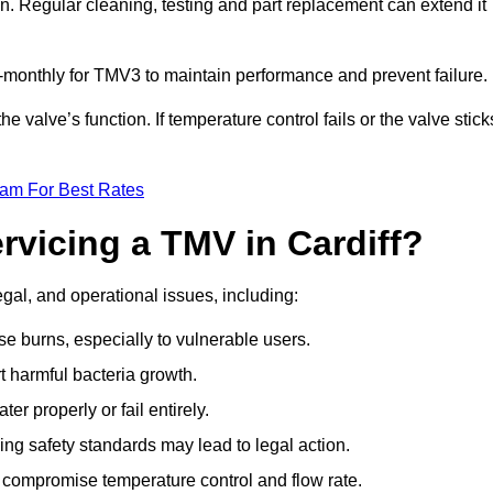
n. Regular cleaning, testing and part replacement can extend it
onthly for TMV3 to maintain performance and prevent failure.
valve’s function. If temperature control fails or the valve stick
eam For Best Rates
rvicing a TMV in Cardiff?
egal, and operational issues, including:
 burns, especially to vulnerable users.
 harmful bacteria growth.
r properly or fail entirely.
ng safety standards may lead to legal action.
 compromise temperature control and flow rate.