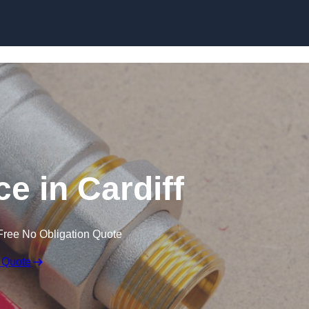
Skip to content
e in Cardiff
Free No Obligation Quote
 Quote