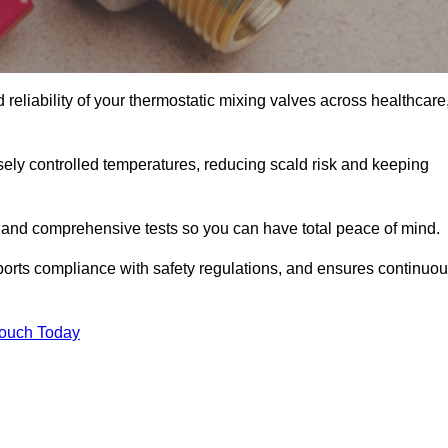
 reliability of your thermostatic mixing valves across healthcare
ely controlled temperatures, reducing scald risk and keeping
 and comprehensive tests so you can have total peace of mind.
ports compliance with safety regulations, and ensures continuo
Touch Today