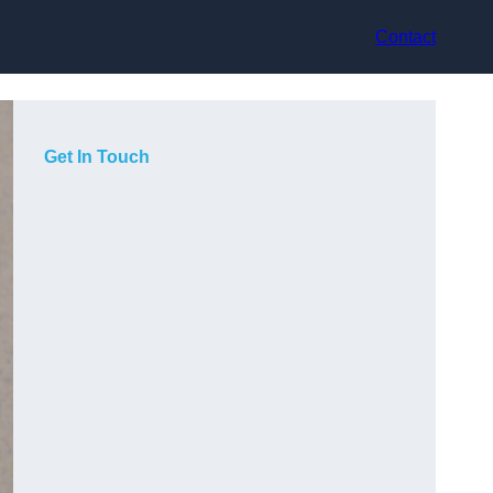
Contact
Get In Touch