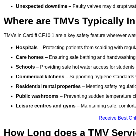
Unexpected downtime
– Faulty valves may disrupt wate
Where are TMVs Typically In
TMVs in Cardiff CF10 1 are a key safety feature wherever wate
Hospitals
– Protecting patients from scalding with regu
Care homes
– Ensuring safe bathing and handwashing fo
Schools
– Providing safe hot water access for students 
Commercial kitchens
– Supporting hygiene standards w
Residential rental properties
– Meeting safety regulatio
Public washrooms
– Preventing sudden temperature cha
Leisure centres and gyms
– Maintaining safe, comfort
Receive Best Onl
How Long does a TMV Servi