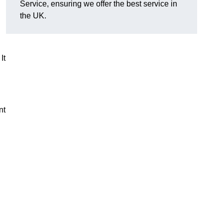
Service, ensuring we offer the best service in
the UK.
It
nt