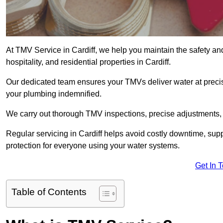
At TMV Service in Cardiff, we help you maintain the safety and
hospitality, and residential properties in Cardiff.
Our dedicated team ensures your TMVs deliver water at precis
your plumbing indemnified.
We carry out thorough TMV inspections, precise adjustments,
Regular servicing in Cardiff helps avoid costly downtime, sup
protection for everyone using your water systems.
Get In 
Table of Contents