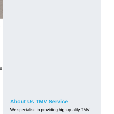
,
us
About Us TMV Service
We specialise in providing high-quality TMV