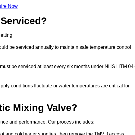
ire Now
 Serviced?
etting.
ld be serviced annually to maintain safe temperature control
 must be serviced at least every six months under NHS HTM 04-
ply conditions fluctuate or water temperatures are critical for
ic Mixing Valve?
liance and performance. Our process includes:
hot and cold water supplies, then remove the TMV if access