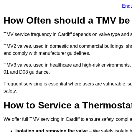
Enqu
How Often should a TMV be
TMV service frequency in Cardiff depends on valve type and s
TMV2 valves, used in domestic and commercial buildings, shou
and comply with manufacturer guidelines.
TMV3 valves, used in healthcare and high-risk environments,
01 and D08 guidance.
Frequent servicing is essential where users are vulnerable, sup
safety.
How to Service a Thermostat
We offer full TMV servicing in Cardiff to ensure safety, comp
Isolating and removing the valve
– We safely isolate 