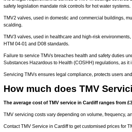
safety legislation mandate risk controls for hot water systems.
TMV2 valves, used in domestic and commercial buildings, mus
scalding.
TMV3 valves, used in healthcare and high-risk environments, 
HTM 04-01 and D08 standards.
Failure to service TMVs breaches health and safety duties und
Substances Hazardous to Health (COSHH) regulations, as it in
Servicing TMVs ensures legal compliance, protects users and r
How much does TMV Servicin
The average cost of TMV service in Cardiff ranges from £3
TMV servicing costs vary depending on volume, frequency, and
Contact TMV Service in Cardiff to get customised prices for T