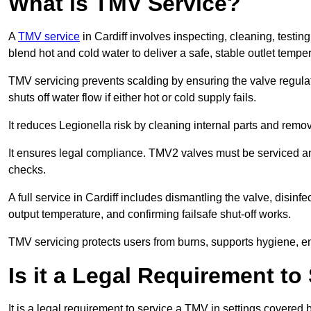
What is TMV Service?
A
TMV service
in Cardiff involves inspecting, cleaning, testin
blend hot and cold water to deliver a safe, stable outlet tempe
TMV servicing prevents scalding by ensuring the valve regula
shuts off water flow if either hot or cold supply fails.
It reduces Legionella risk by cleaning internal parts and rem
It ensures legal compliance. TMV2 valves must be serviced an
checks.
A full service in Cardiff includes dismantling the valve, disin
output temperature, and confirming failsafe shut-off works.
TMV servicing protects users from burns, supports hygiene, e
Is it a Legal Requirement t
It is a legal requirement to service a TMV in settings covered