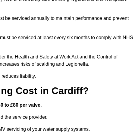
t be serviced annually to maintain performance and prevent
must be serviced at least every six months to comply with NHS
er the Health and Safety at Work Act and the Control of
creases risks of scalding and Legionella.
educes liability.
g Cost in Cardiff?
0 to £80 per valve.
 the service provider.
MV servicing of your water supply systems.