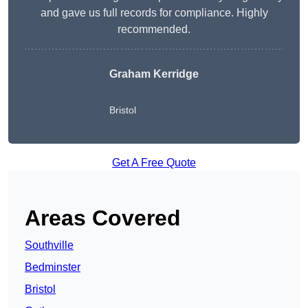
and gave us full records for compliance. Highly
recommended.
Graham Kerridge
Bristol
Get A Free Quote
Areas Covered
Southville
Bedminster
Bristol