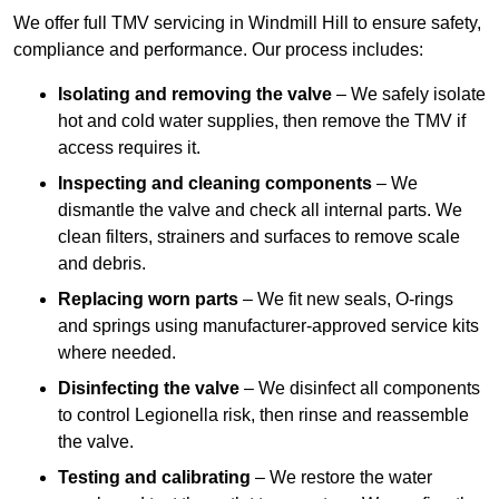
We offer full TMV servicing in Windmill Hill to ensure safety,
compliance and performance. Our process includes:
Isolating and removing the valve
– We safely isolate
hot and cold water supplies, then remove the TMV if
access requires it.
Inspecting and cleaning components
– We
dismantle the valve and check all internal parts. We
clean filters, strainers and surfaces to remove scale
and debris.
Replacing worn parts
– We fit new seals, O-rings
and springs using manufacturer-approved service kits
where needed.
Disinfecting the valve
– We disinfect all components
to control Legionella risk, then rinse and reassemble
the valve.
Testing and calibrating
– We restore the water