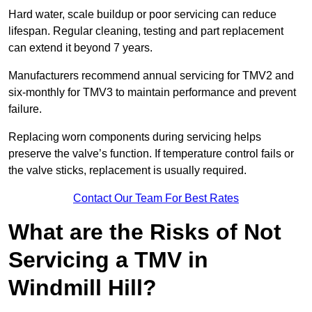
Hard water, scale buildup or poor servicing can reduce
lifespan. Regular cleaning, testing and part replacement
can extend it beyond 7 years.
Manufacturers recommend annual servicing for TMV2 and
six-monthly for TMV3 to maintain performance and prevent
failure.
Replacing worn components during servicing helps
preserve the valve’s function. If temperature control fails or
the valve sticks, replacement is usually required.
Contact Our Team For Best Rates
What are the Risks of Not
Servicing a TMV in
Windmill Hill?