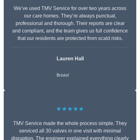
We’ve used TMV Service for over two years across
our care homes. They’re always punctual,
professional and thorough. Their reports are clear
and compliant, and the team gives us full confidence
that our residents are protected from scald risks.
Lauren Hall
Bristol
★★★★★
TMV Service made the whole process simple. They
serviced all 30 valves in one visit with minimal
disruption. The engineer explained everything clearly