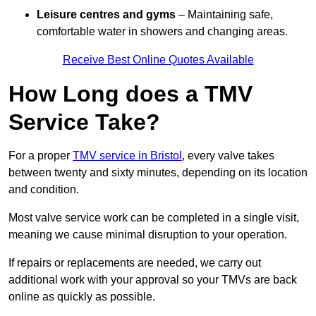
Leisure centres and gyms
– Maintaining safe,
comfortable water in showers and changing areas.
Receive Best Online Quotes Available
How Long does a TMV
Service Take?
For a proper
TMV service in Bristol
, every valve takes
between twenty and sixty minutes, depending on its location
and condition.
Most valve service work can be completed in a single visit,
meaning we cause minimal disruption to your operation.
If repairs or replacements are needed, we carry out
additional work with your approval so your TMVs are back
online as quickly as possible.