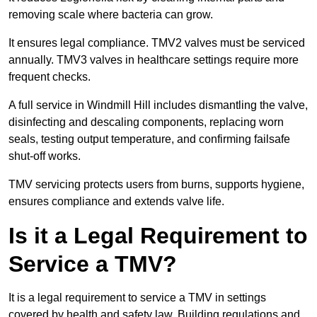
removing scale where bacteria can grow.
It ensures legal compliance. TMV2 valves must be serviced
annually. TMV3 valves in healthcare settings require more
frequent checks.
A full service in Windmill Hill includes dismantling the valve,
disinfecting and descaling components, replacing worn
seals, testing output temperature, and confirming failsafe
shut-off works.
TMV servicing protects users from burns, supports hygiene,
ensures compliance and extends valve life.
Is it a Legal Requirement to
Service a TMV?
It is a legal requirement to service a TMV in settings
covered by health and safety law. Building regulations and