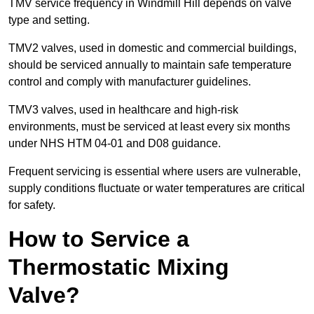
TMV service frequency in Windmill Hill depends on valve
type and setting.
TMV2 valves, used in domestic and commercial buildings,
should be serviced annually to maintain safe temperature
control and comply with manufacturer guidelines.
TMV3 valves, used in healthcare and high-risk
environments, must be serviced at least every six months
under NHS HTM 04-01 and D08 guidance.
Frequent servicing is essential where users are vulnerable,
supply conditions fluctuate or water temperatures are critical
for safety.
How to Service a
Thermostatic Mixing
Valve?