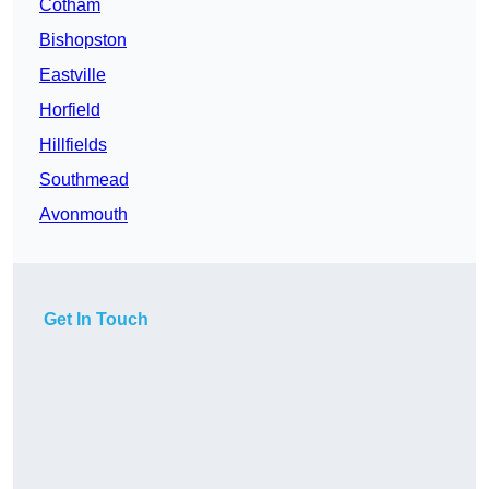
Cotham
Bishopston
Eastville
Horfield
Hillfields
Southmead
Avonmouth
Get In Touch