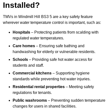
Installed?
TMVs in Windmill Hill BS3 5 are a key safety feature
wherever water temperature control is important, such as:
Hospitals
– Protecting patients from scalding with
regulated water temperatures.
Care homes
– Ensuring safe bathing and
handwashing for elderly or vulnerable residents.
Schools
– Providing safe hot water access for
students and staff.
Commercial kitchens
– Supporting hygiene
standards while preventing hot water injuries.
Residential rental properties
– Meeting safety
regulations for tenants.
Public washrooms
– Preventing sudden temperature
changes for users in shared facilities.