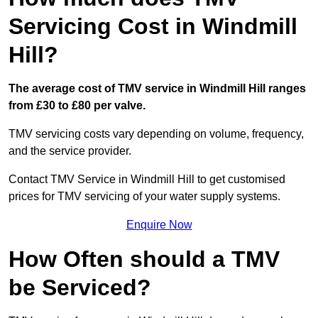
Servicing Cost in Windmill
Hill?
The average cost of TMV service in Windmill Hill ranges
from £30 to £80 per valve.
TMV servicing costs vary depending on volume, frequency,
and the service provider.
Contact TMV Service in Windmill Hill to get customised
prices for TMV servicing of your water supply systems.
Enquire Now
How Often should a TMV
be Serviced?