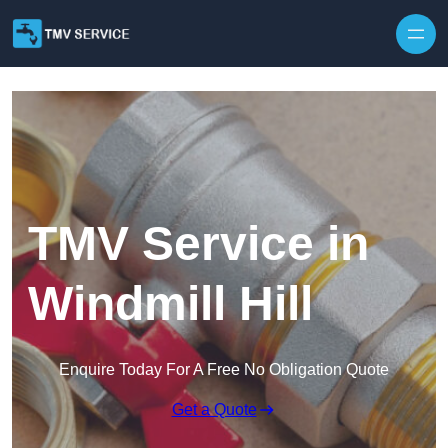
Skip to content
TMV Service in
Windmill Hill
Enquire Today For A Free No Obligation Quote
Get a Quote