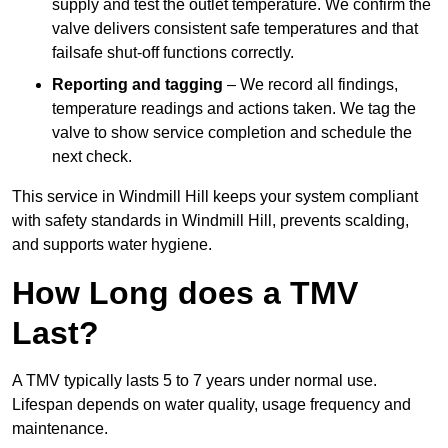
supply and test the outlet temperature. We confirm the
valve delivers consistent safe temperatures and that
failsafe shut-off functions correctly.
Reporting and tagging
– We record all findings,
temperature readings and actions taken. We tag the
valve to show service completion and schedule the
next check.
This service in Windmill Hill keeps your system compliant
with safety standards in Windmill Hill, prevents scalding,
and supports water hygiene.
How Long does a TMV
Last?
A TMV typically lasts 5 to 7 years under normal use.
Lifespan depends on water quality, usage frequency and
maintenance.