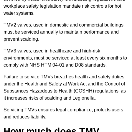
workplace safety legislation mandate risk controls for hot
water systems.
TMV2 valves, used in domestic and commercial buildings,
must be serviced annually to maintain performance and
prevent scalding.
TMV3 valves, used in healthcare and high-risk
environments, must be serviced at least every six months to
comply with NHS HTM 04-01 and D08 standards.
Failure to service TMVs breaches health and safety duties
under the Health and Safety at Work Act and the Control of
Substances Hazardous to Health (COSHH) regulations, as
it increases risks of scalding and Legionella.
Servicing TMVs ensures legal compliance, protects users
and reduces liability.
How much does TMV