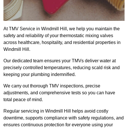
At TMV Service in Windmill Hill, we help you maintain the
safety and reliability of your thermostatic mixing valves
across healthcare, hospitality, and residential properties in
Windmill Hill.
Our dedicated team ensures your TMVs deliver water at
precisely controlled temperatures, reducing scald risk and
keeping your plumbing indemnified.
We carry out thorough TMV inspections, precise
adjustments, and comprehensive tests so you can have
total peace of mind.
Regular servicing in Windmill Hill helps avoid costly
downtime, supports compliance with safety regulations, and
ensures continuous protection for everyone using your