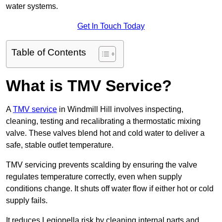
water systems.
Get In Touch Today
Table of Contents
What is TMV Service?
A
TMV service
in Windmill Hill involves inspecting,
cleaning, testing and recalibrating a thermostatic mixing
valve. These valves blend hot and cold water to deliver a
safe, stable outlet temperature.
TMV servicing prevents scalding by ensuring the valve
regulates temperature correctly, even when supply
conditions change. It shuts off water flow if either hot or cold
supply fails.
It reduces Legionella risk by cleaning internal parts and