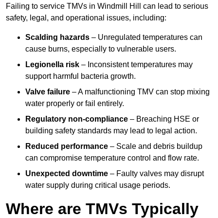
Failing to service TMVs in Windmill Hill can lead to serious
safety, legal, and operational issues, including:
Scalding hazards
– Unregulated temperatures can
cause burns, especially to vulnerable users.
Legionella risk
– Inconsistent temperatures may
support harmful bacteria growth.
Valve failure
– A malfunctioning TMV can stop mixing
water properly or fail entirely.
Regulatory non-compliance
– Breaching HSE or
building safety standards may lead to legal action.
Reduced performance
– Scale and debris buildup
can compromise temperature control and flow rate.
Unexpected downtime
– Faulty valves may disrupt
water supply during critical usage periods.
Where are TMVs Typically