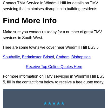
Contact TMV Service in Windmill Hill for details on TMV
servicing that minimises disruption to building residents.
Find More Info
Make sure you contact us today for a number of great TMV
services in South West.
Here are some towns we cover near Windmill Hill BS3 5
Southville
,
Bedminster
,
Bristol
,
Cotham
,
Bishopston
Receive Top Online Quotes Here
For more information on TMV servicing in Windmill Hill BS3
5, fill in the contact form below to receive a free quote today.
★★★★★