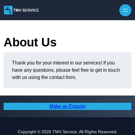
Skip to content
About Us
Thank you for your interest in our services! If you
have any questions, please feel free to get in touch
with us using the contact form.
Make an Enquiry
Copyright © 2026 TMV Service. All Rights Reserved.